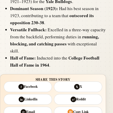
Yale Bulldogs
1921–1923) for the
.
Dominant Season (1923):
Had his best season in
outscored its
1923, contributing to a team that
opposition 230-38
.
Versatile Fullback:
Excelled in a three-way capacity
running,
from the backfield, performing duties in
blocking, and catching passes
with exceptional
skill.
Hall of Fame:
College Football
Inducted into the
Hall of Fame in 1964
.
SHARE THIS STORY
Facebook
X
f
𝕏
LinkedIn
Reddit
in
r/
Email
Copy Link
@
⛓