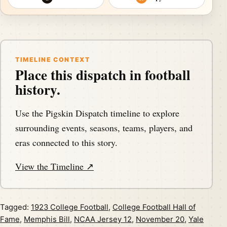
TIMELINE CONTEXT
Place this dispatch in football
history.
Use the Pigskin Dispatch timeline to explore
surrounding events, seasons, teams, players, and
eras connected to this story.
View the Timeline ↗
Tagged:
1923 College Football
,
College Football Hall of
Fame
,
Memphis Bill
,
NCAA Jersey 12
,
November 20
,
Yale