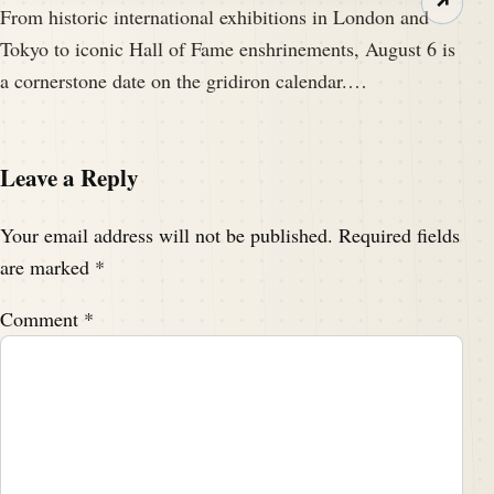
↗
From historic international exhibitions in London and
Tokyo to iconic Hall of Fame enshrinements, August 6 is
a cornerstone date on the gridiron calendar.…
Leave a Reply
Your email address will not be published.
Required fields
are marked
*
Comment
*