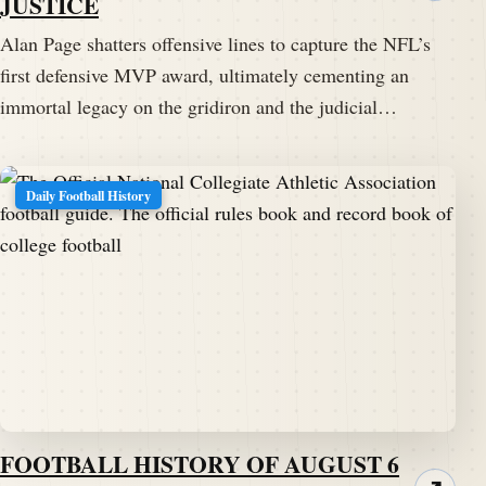
JUSTICE
Alan Page shatters offensive lines to capture the NFL’s
first defensive MVP award, ultimately cementing an
immortal legacy on the gridiron and the judicial…
Daily Football History
FOOTBALL HISTORY OF AUGUST 6