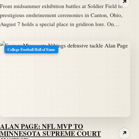
↗
From midsummer exhibition battles at Soldier Field to
prestigious enshrinement ceremonies in Canton, Ohio,
August 7 holds a special place in gridiron lore. On…
College Football Hall of Fame
ALAN PAGE: NFL MVP TO
MINNESOTA SUPREME COURT
↗