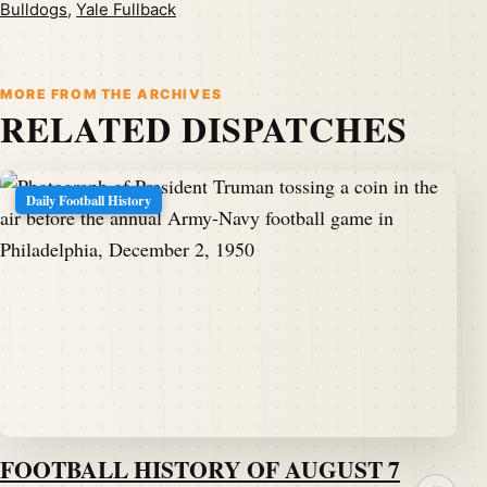
Bulldogs
,
Yale Fullback
MORE FROM THE ARCHIVES
RELATED DISPATCHES
Daily Football History
FOOTBALL HISTORY OF AUGUST 7