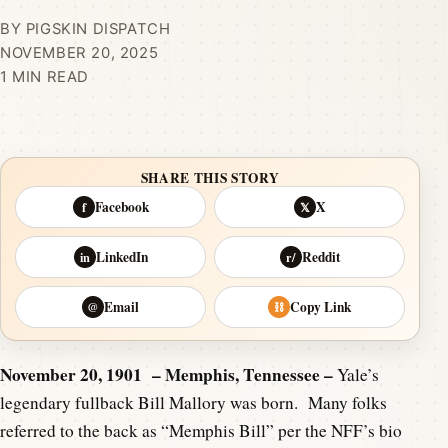
BY PIGSKIN DISPATCH
NOVEMBER 20, 2025
1 MIN READ
SHARE THIS STORY
Facebook
X
f
𝕏
LinkedIn
Reddit
in
r/
Email
Copy Link
@
⛓
November 20, 1901 – Memphis, Tennessee –
Yale’s
legendary fullback Bill Mallory was born. Many folks
referred to the back as “Memphis Bill” per the NFF’s bio