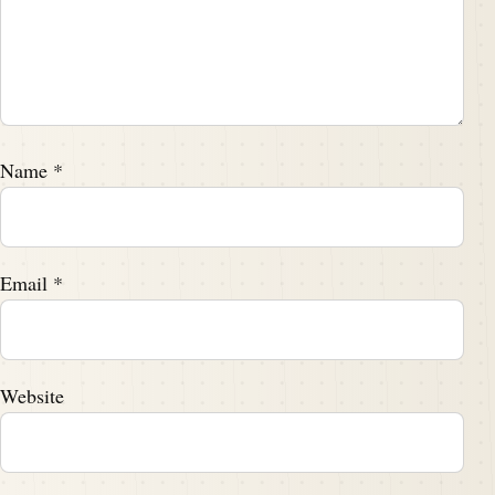
Name
*
Email
*
Website