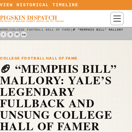
Skip to content
VIEW HISTORICAL TIMELINE
PIGSKIN DISPATCH
Menu
The Portal to American Football History and Its Timeline
HOME
|
COLLEGE FOOTBALL HALL OF FAME
|
🏈 “MEMPHIS BILL” MALLORY: Y
f
𝕏
YT
Sub
COLLEGE FOOTBALL HALL OF FAME
🏈 “MEMPHIS BILL”
MALLORY: YALE’S
LEGENDARY
FULLBACK AND
UNSUNG COLLEGE
HALL OF FAMER