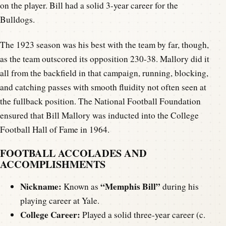
on the player. Bill had a solid 3-year career for the
Bulldogs.
The 1923 season was his best with the team by far, though,
as the team outscored its opposition 230-38. Mallory did it
all from the backfield in that campaign, running, blocking,
and catching passes with smooth fluidity not often seen at
the fullback position. The National Football Foundation
ensured that Bill Mallory was inducted into the College
Football Hall of Fame in 1964.
FOOTBALL ACCOLADES AND
ACCOMPLISHMENTS
Nickname:
“Memphis Bill”
Known as
during his
playing career at Yale.
College Career:
Played a solid three-year career (c.