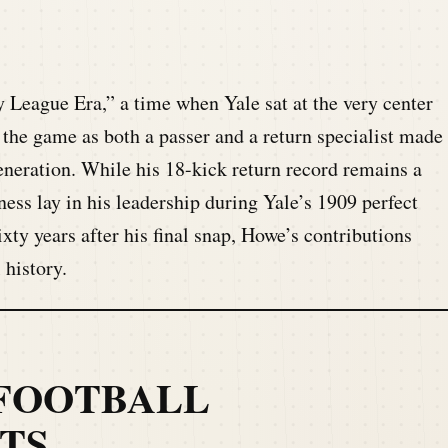
 League Era,” a time when Yale sat at the very center
t the game as both a passer and a return specialist made
generation. While his 18-kick return record remains a
tness lay in his leadership during Yale’s 1909 perfect
xty years after his final snap, Howe’s contributions
 history.
FOOTBALL
TS