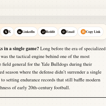
X
LinkedIn
Reddit
Email
Copy Link
𝕏
in
r/
@
⛓
s in a single game?
Long before the era of specialized
 was the tactical engine behind one of the most
 field general for the Yale Bulldogs during their
d season where the defense didn’t surrender a single
 setting endurance records that still baffle modern
hness of early 20th-century football.