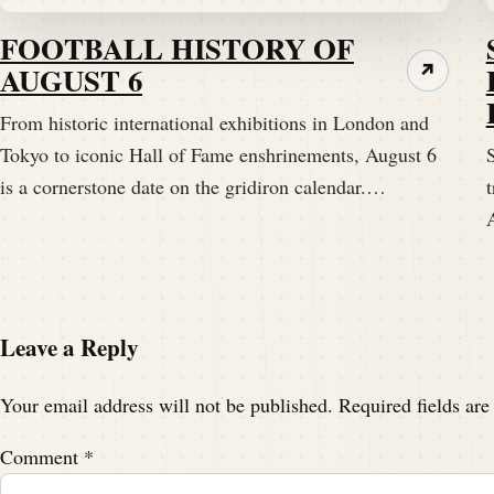
FOOTBALL HISTORY OF
AUGUST 6
↗
From historic international exhibitions in London and
Tokyo to iconic Hall of Fame enshrinements, August 6
S
is a cornerstone date on the gridiron calendar.…
t
Leave a Reply
Your email address will not be published.
Required fields ar
Comment
*