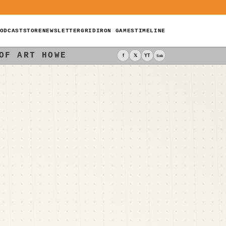
ODCAST
STORE
NEWSLETTER
GRIDIRON GAMES
TIMELINE
OF ART HOWE
f
𝕏
YT
Sub