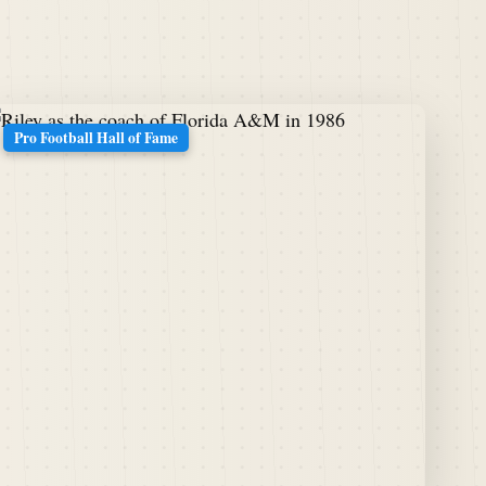
Pro Football Hall of Fame