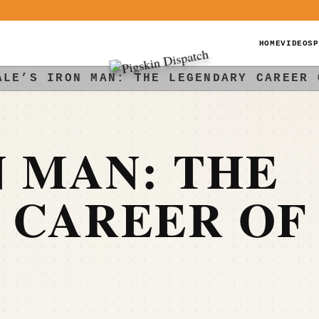
HOME
VIDEOS
P
ALE’S IRON MAN: THE LEGENDARY CAREER 
N MAN: THE
 CAREER OF