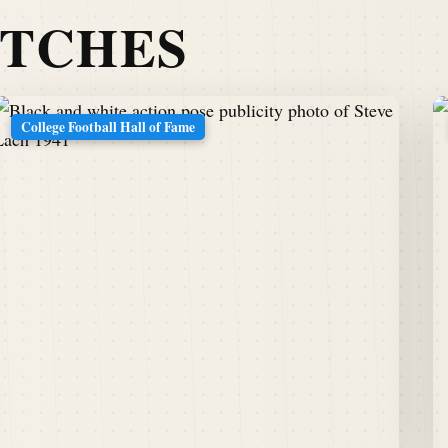
ATCHES
College Football Hall of Fame