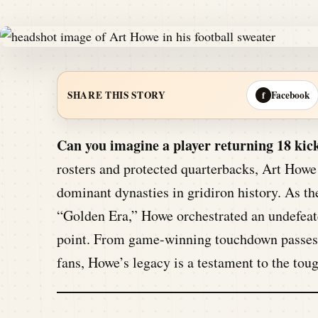
Facebook
SHARE THIS STORY
f
Can you imagine a player returning 18 kick
rosters and protected quarterbacks, Art Howe
dominant dynasties in gridiron history. As the
“Golden Era,” Howe orchestrated an undefeate
point. From game-winning touchdown passes to
fans, Howe’s legacy is a testament to the toug