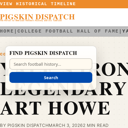
Skip to content
VIEW HISTORICAL TIMELINE
PIGSKIN DISPATCH
The Portal to American Football History and Its Timeline
HOME
|
COLLEGE FOOTBALL HALL OF FAME
|
Y
FIND PIGSKIN DISPATCH
COLLEGE FOOTBALL HALL OF FAME
YALE’S IRO
Search Pigskin Dispatch
LEGENDARY
Search
ART HOWE
BY PIGSKIN DISPATCH
MARCH 3, 2026
2 MIN READ