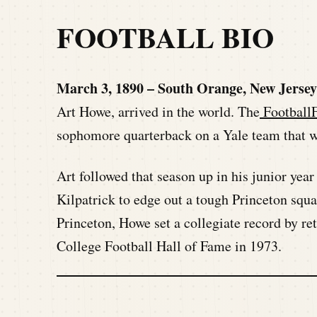
FOOTBALL BIO
March 3, 1890 – South Orange, New Jerse
Art Howe, arrived in the world. The
FootballF
sophomore quarterback on a Yale team that w
Art followed that season up in his junior yea
Kilpatrick to edge out a tough Princeton squ
Princeton, Howe set a collegiate record by re
College Football Hall of Fame in 1973.