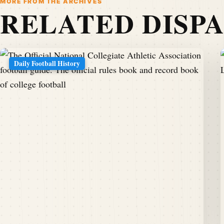
MORE FROM THE ARCHIVES
RELATED DISP
Daily Football History