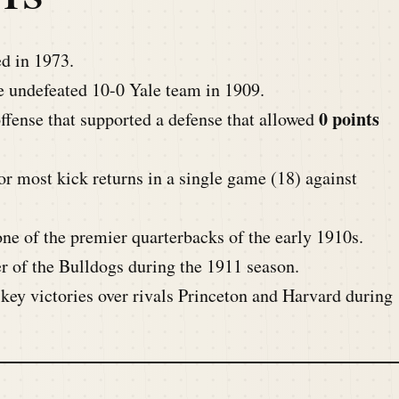
d in 1973.
e undefeated 10-0 Yale team in 1909.
0 points
ffense that supported a defense that allowed
or most kick returns in a single game (18) against
e of the premier quarterbacks of the early 1910s.
r of the Bulldogs during the 1911 season.
key victories over rivals Princeton and Harvard during