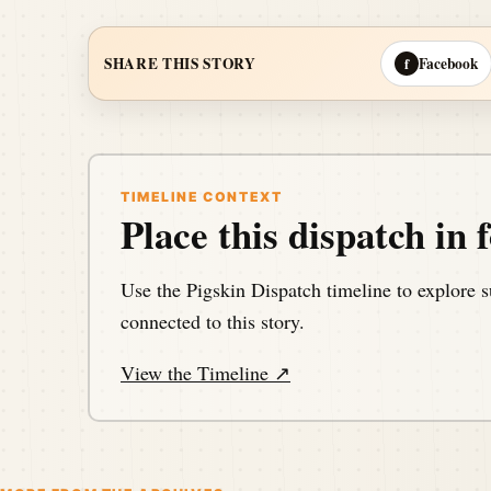
Facebook
SHARE THIS STORY
f
TIMELINE CONTEXT
Place this dispatch in f
Use the Pigskin Dispatch timeline to explore s
connected to this story.
View the Timeline ↗