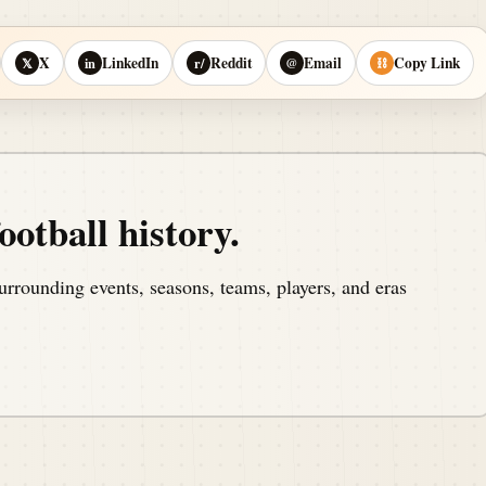
X
LinkedIn
Reddit
Email
Copy Link
𝕏
in
r/
@
⛓
ootball history.
urrounding events, seasons, teams, players, and eras