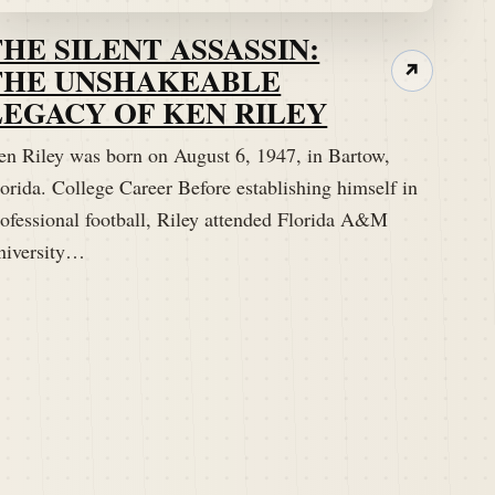
THE SILENT ASSASSIN:
THE UNSHAKEABLE
↗
LEGACY OF KEN RILEY
en Riley was born on August 6, 1947, in Bartow,
orida. College Career Before establishing himself in
rofessional football, Riley attended Florida A&M
niversity…