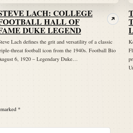
STEVE LACH: COLLEGE
FOOTBALL HALL OF
↗
FAME DUKE LEGEND
teve Lach defines the grit and versatility of a classic
K
riple-threat football icon from the 1940s. Football Bio
Fl
August 6, 1920 – Legendary Duke…
p
U
e marked
*