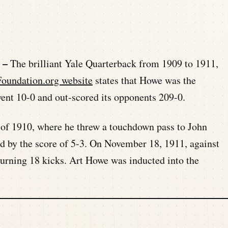
y –
The brilliant Yale Quarterback from 1909 to 1911,
oundation.org website
states that Howe was the
ent 10-0 and out-scored its opponents 209-0.
r of 1910, where he threw a touchdown pass to John
ad by the score of 5-3. On November 18, 1911, against
turning 18 kicks. Art Howe was inducted into the