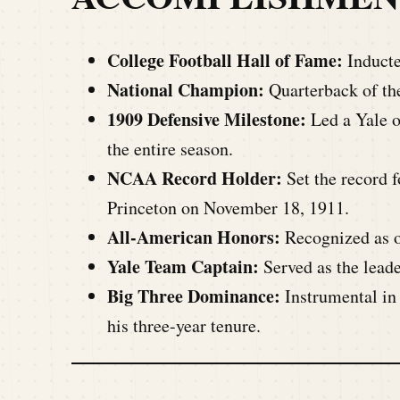
College Football Hall of Fame:
Inducte
National Champion:
Quarterback of th
1909 Defensive Milestone:
Led a Yale o
the entire season.
NCAA Record Holder:
Set the record f
Princeton on November 18, 1911.
All-American Honors:
Recognized as on
Yale Team Captain:
Served as the leade
Big Three Dominance:
Instrumental in 
his three-year tenure.