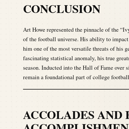
CONCLUSION
Art Howe represented the pinnacle of the “Ivy
of the football universe. His ability to impac
him one of the most versatile threats of his 
fascinating statistical anomaly, his true grea
season. Inducted into the Hall of Fame over si
remain a foundational part of college football
ACCOLADES AND 
ACCOMPLISHMEN