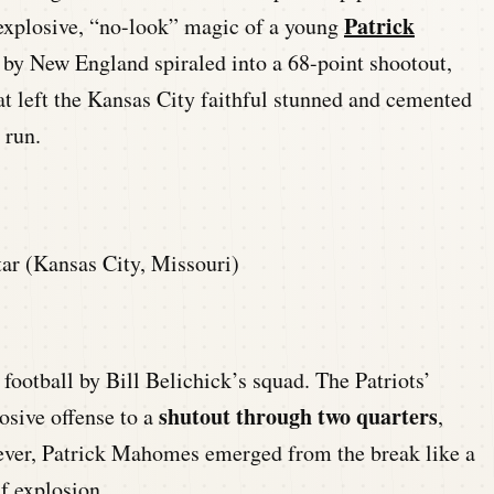
Patrick
explosive, “no-look” magic of a young
c by New England spiraled into a 68-point shootout,
at left the Kansas City faithful stunned and cemented
 run.
ar (Kansas City, Missouri)
 football by Bill Belichick’s squad. The Patriots’
shutout through two quarters
osive offense to a
,
wever, Patrick Mahomes emerged from the break like a
f explosion.