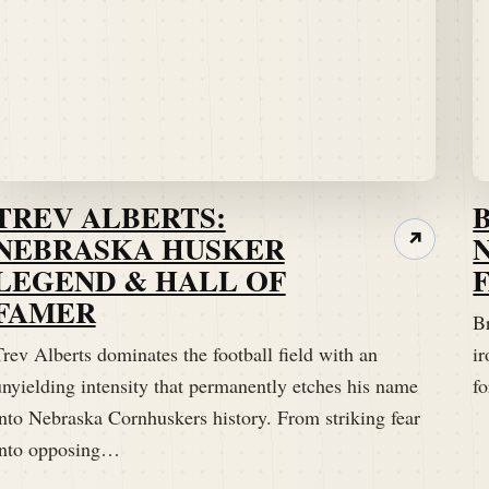
TREV ALBERTS:
NEBRASKA HUSKER
↗
LEGEND & HALL OF
FAMER
B
rev Alberts dominates the football field with an
ir
unyielding intensity that permanently etches his name
fo
into Nebraska Cornhuskers history. From striking fear
into opposing…