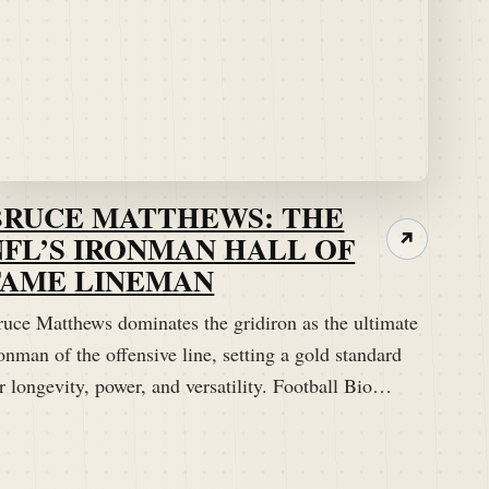
BRUCE MATTHEWS: THE
NFL’S IRONMAN HALL OF
↗
FAME LINEMAN
ruce Matthews dominates the gridiron as the ultimate
onman of the offensive line, setting a gold standard
r longevity, power, and versatility. Football Bio…