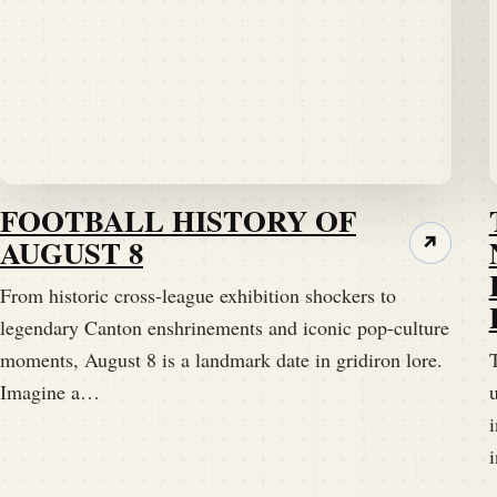
FOOTBALL HISTORY OF
AUGUST 8
↗
From historic cross-league exhibition shockers to
legendary Canton enshrinements and iconic pop-culture
moments, August 8 is a landmark date in gridiron lore.
T
Imagine a…