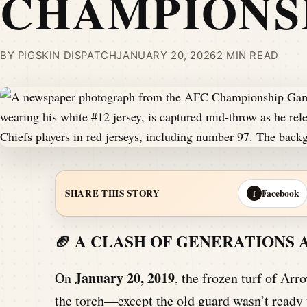
CHAMPIONS
BY PIGSKIN DISPATCH
JANUARY 20, 2026
2 MIN READ
Facebook
SHARE THIS STORY
f
🏈 A CLASH OF GENERATIONS
January 20, 2019
On
, the frozen turf of Arr
the torch—except the old guard wasn’t ready