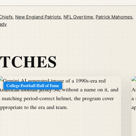
Chiefs
,
New England Patriots
,
NFL Overtime
,
Patrick Mahomes
,
ady
ATCHES
College Football Hall of Fame