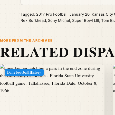
Tagged:
2017 Pro Football
,
January 20
,
Kansas City 
Rex Burkhead
,
Sony Michel
,
Super Bowl LIII
,
Tom Br
MORE FROM THE ARCHIVES
RELATED DISP
Daily Football History