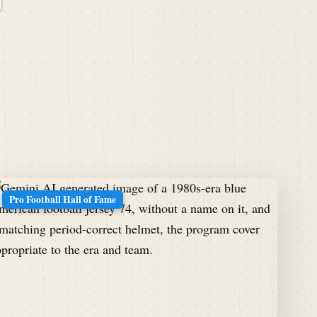
Pro Football Hall of Fame