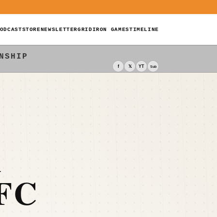
ODCAST
STORE
NEWSLETTER
GRIDIRON GAMES
TIMELINE
NSHIP
f
𝕏
YT
Sub
K
FC