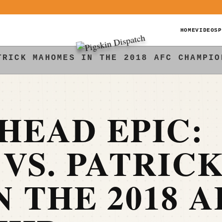
HOME
VIDEOS
P
TRICK MAHOMES IN THE 2018 AFC CHAMPIO
HEAD EPIC:
VS. PATRIC
 THE 2018 A