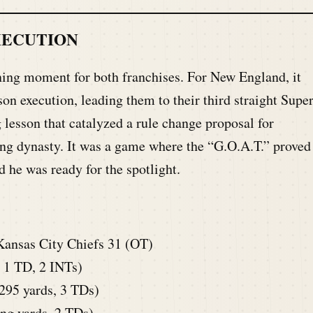
XECUTION
ng moment for both franchises. For New England, it
son execution, leading them to their third straight Supe
 lesson that catalyzed a rule change proposal for
uing dynasty. It was a game where the “G.O.A.T.” proved
d he was ready for the spotlight.
Kansas City Chiefs 31 (OT)
 1 TD, 2 INTs)
95 yards, 3 TDs)
ng yards, 2 TDs)