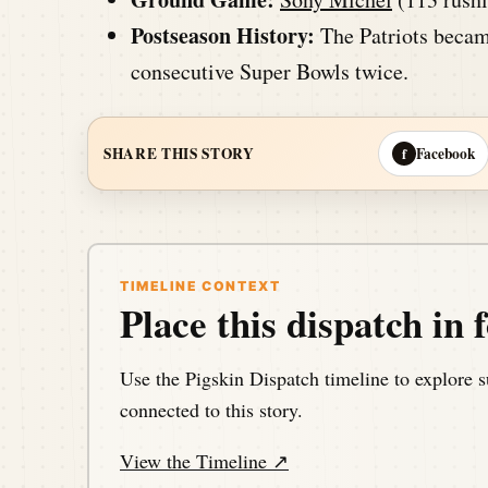
Postseason History:
The Patriots became
consecutive Super Bowls twice.
Facebook
SHARE THIS STORY
f
TIMELINE CONTEXT
Place this dispatch in f
Use the Pigskin Dispatch timeline to explore s
connected to this story.
View the Timeline ↗