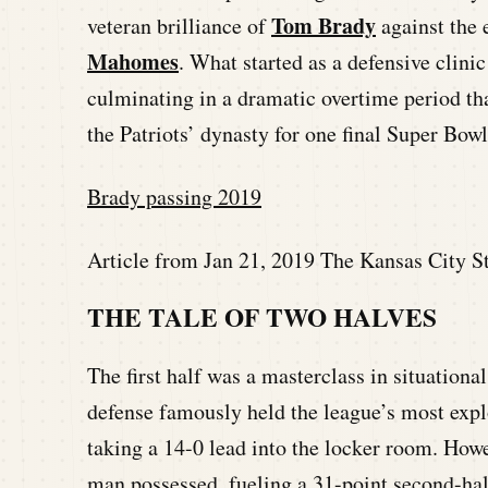
Tom Brady
veteran brilliance of
against the 
Mahomes
. What started as a defensive clini
culminating in a dramatic overtime period th
the Patriots’ dynasty for one final Super Bowl
Brady passing 2019
Article from Jan 21, 2019 The Kansas City St
THE TALE OF TWO HALVES
The first half was a masterclass in situational
defense famously held the league’s most expl
taking a 14-0 lead into the locker room. Ho
man possessed, fueling a 31-point second-hal