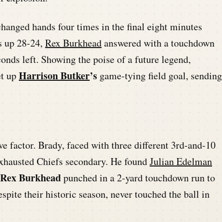
hanged hands four times in the final eight minutes
s up 28-24,
Rex Burkhead
answered with a touchdown
onds left. Showing the poise of a future legend,
Harrison Butker
’s
et up
game-tying field goal, sending
ve factor. Brady, faced with three different 3rd-and-10
 exhausted Chiefs secondary. He found
Julian Edelman
Rex Burkhead
punched in a 2-yard touchdown run to
espite their historic season, never touched the ball in