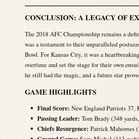
CONCLUSION: A LEGACY OF E
The 2018 AFC Championship remains a defini
was a testament to their unparalleled postsea
Bowl. For Kansas City, it was a heartbreaking
overtime and set the stage for their own ens
he still had the magic, and a future star prove
GAME HIGHLIGHTS
Final Score:
New England Patriots 37, 
Passing Leader:
Tom Brady (348 yards,
Chiefs Resurgence:
Patrick Mahomes (2
Ground Game:
Sony Michel
(113 rushi