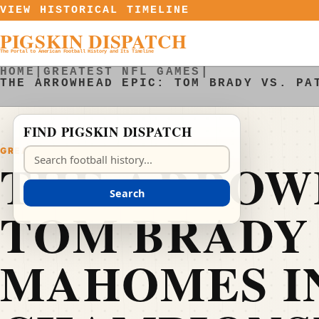
Skip to content
VIEW HISTORICAL TIMELINE
PIGSKIN DISPATCH
The Portal to American Football History and Its Timeline
HOME
|
GREATEST NFL GAMES
|
THE ARROWHEAD EPIC: TOM BRADY VS. PA
FIND PIGSKIN DISPATCH
GREATEST NFL GAMES
Search Pigskin Dispatch
THE ARROW
Search
TOM BRADY 
MAHOMES IN