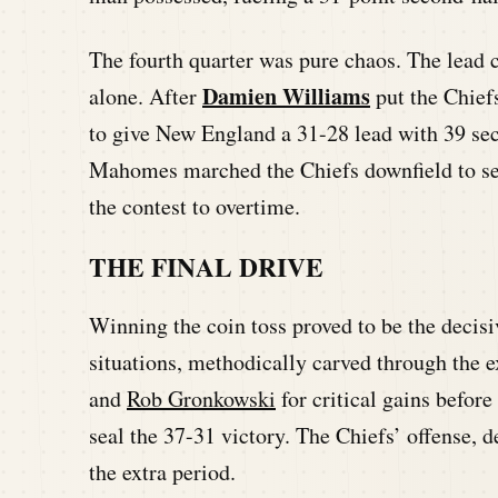
The fourth quarter was pure chaos. The lead c
Damien Williams
alone. After
put the Chief
to give New England a 31-28 lead with 39 sec
Mahomes marched the Chiefs downfield to s
the contest to overtime.
THE FINAL DRIVE
Winning the coin toss proved to be the decisi
situations, methodically carved through the
and
Rob Gronkowski
for critical gains before
seal the 37-31 victory. The Chiefs’ offense, d
the extra period.