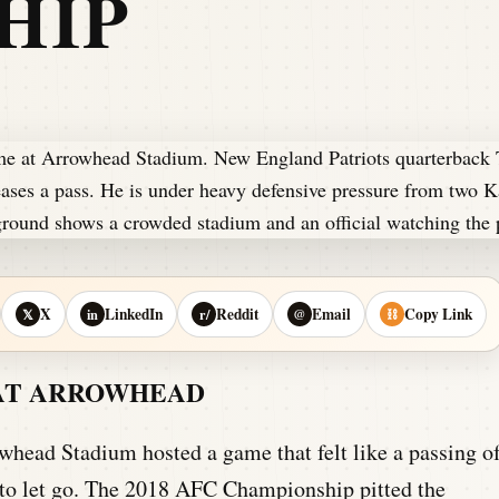
HIP
X
LinkedIn
Reddit
Email
Copy Link
𝕏
in
r/
@
⛓
 AT ARROWHEAD
owhead Stadium hosted a game that felt like a passing o
 to let go. The 2018 AFC Championship pitted the