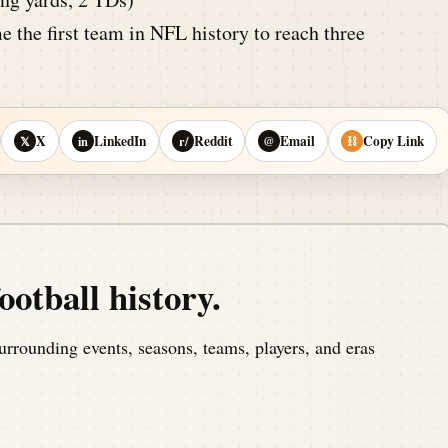
 the first team in NFL history to reach three
X
LinkedIn
Reddit
Email
Copy Link
𝕏
in
r/
@
⛓
ootball history.
urrounding events, seasons, teams, players, and eras