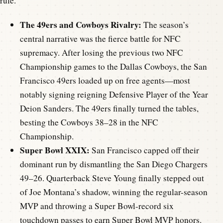
rule.
The 49ers and Cowboys Rivalry:
The season’s
central narrative was the fierce battle for NFC
supremacy. After losing the previous two NFC
Championship games to the Dallas Cowboys, the San
Francisco 49ers loaded up on free agents—most
notably signing reigning Defensive Player of the Year
Deion Sanders. The 49ers finally turned the tables,
besting the Cowboys 38–28 in the NFC
Championship.
Super Bowl XXIX:
San Francisco capped off their
dominant run by dismantling the San Diego Chargers
49–26. Quarterback Steve Young finally stepped out
of Joe Montana’s shadow, winning the regular-season
MVP and throwing a Super Bowl-record six
touchdown passes to earn Super Bowl MVP honors.