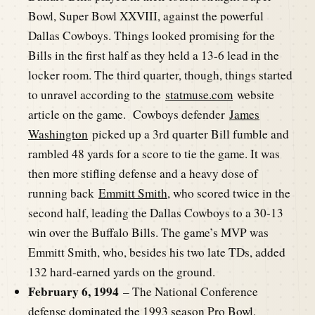
Bowl, Super Bowl XXVIII, against the powerful
Dallas Cowboys. Things looked promising for the
Bills in the first half as they held a 13-6 lead in the
locker room. The third quarter, though, things started
to unravel according to the
statmuse.com
website
article on the game. Cowboys defender
James
Washington
picked up a 3rd quarter Bill fumble and
rambled 48 yards for a score to tie the game. It was
then more stifling defense and a heavy dose of
running back
Emmitt Smith
, who scored twice in the
second half, leading the Dallas Cowboys to a 30-13
win over the Buffalo Bills. The game’s MVP was
Emmitt Smith, who, besides his two late TDs, added
132 hard-earned yards on the ground.
February 6, 1994
– The National Conference
defense dominated the 1993 season Pro Bowl,