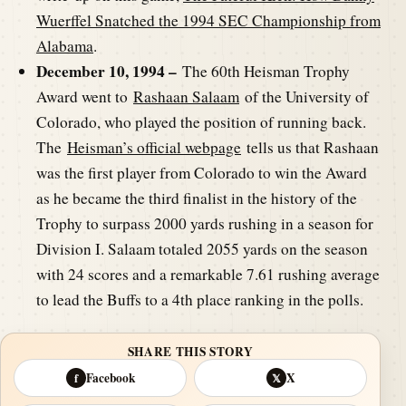
Wuerffel Snatched the 1994 SEC Championship from
Alabama
.
December 10, 1994 –
The 60th Heisman Trophy
Award went to
Rashaan Salaam
of the University of
Colorado, who played the position of running back.
The
Heisman’s official webpage
tells us that Rashaan
was the first player from Colorado to win the Award
as he became the third finalist in the history of the
Trophy to surpass 2000 yards rushing in a season for
Division I. Salaam totaled 2055 yards on the season
with 24 scores and a remarkable 7.61 rushing average
to lead the Buffs to a 4th place ranking in the polls.
SHARE THIS STORY
Facebook
X
f
𝕏