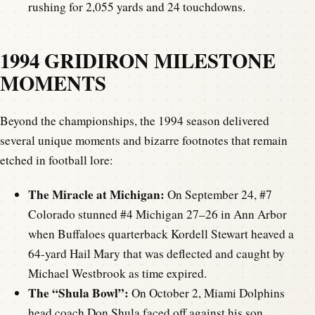
rushing for 2,055 yards and 24 touchdowns.
1994 GRIDIRON MILESTONE
MOMENTS
Beyond the championships, the 1994 season delivered
several unique moments and bizarre footnotes that remain
etched in football lore:
The Miracle at Michigan:
On September 24, #7
Colorado stunned #4 Michigan 27–26 in Ann Arbor
when Buffaloes quarterback Kordell Stewart heaved a
64-yard Hail Mary that was deflected and caught by
Michael Westbrook as time expired.
The “Shula Bowl”:
On October 2, Miami Dolphins
head coach Don Shula faced off against his son,