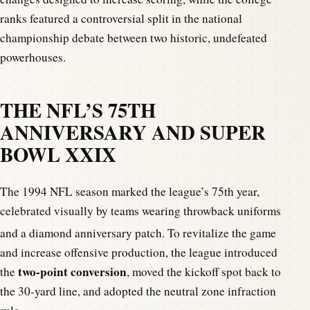
ranks featured a controversial split in the national
championship debate between two historic, undefeated
powerhouses.
THE NFL’S 75TH
ANNIVERSARY AND SUPER
BOWL XXIX
The 1994 NFL season marked the league’s 75th year,
celebrated visually by teams wearing throwback uniforms
and a diamond anniversary patch.
To revitalize the game
and increase offensive production, the league introduced
two-point conversion
the
, moved the kickoff spot back to
the 30-yard line, and adopted the neutral zone infraction