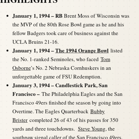
January 1, 1994 – RB
Brent Moss of Wisconsin was
the MVP of the 80th Rose Bowl game as he and his
fellow Badgers took care of business against the
UCLA Bruins 21-16.
January 1, 1994 –
The 1994 Orange Bowl
listed
the No. 1-ranked Seminoles, who faced
Tom
Osborne
’s No. 2 Nebraska Cornhuskers in an
unforgettable game of FSU Redemption.
January 3, 1994 – Candlestick Park, San
Francisco –
The Philadelphia Eagles and the San
Francisco 49ers finished the season by going into
Overtime. The Eagles Quarterback
Bubby
Brister
completed 26 of 43 of his passes for 350
yards and three touchdowns.
Steve Young
, the
southpaw signal caller of the San Francisco 49ers,