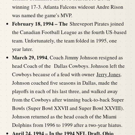
winning 17-3. Atlanta Falcons wideout Andre Rison
was named the game’s MVP.
February 18, 1994 – The
Shreveport Pirates joined
the Canadian Football League as the fourth US-based
team. Unfortunately, the team folded in 1995, one
year later.
March 29, 1994
, Coach Jimmy Johnson resigned as
head Coach of the Dallas Cowboys. Johnson left the
Cowboys because of a feud with owner
Jerry Jones
.
Johnson coached five seasons in Dallas, made the
playoffs in each of his last three, and walked away
from the Cowboys after winning back-to-back Super
Bowls (Super Bowl XXVII and Super Bowl XXVIII).
Johnson returned as the head coach of the Miami
Dolphins from 1996 to 1999 after a two-year hiatus.
April 24, 1994 – In the
1994 NFL Draft,
Ohio