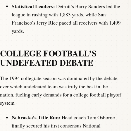
Statistical Leaders:
Detroit’s Barry Sanders led the
league in rushing with 1,883 yards, while San
Francisco’s Jerry Rice paced all receivers with 1,499
yards.
COLLEGE FOOTBALL’S
UNDEFEATED DEBATE
The 1994 collegiate season was dominated by the debate
over which undefeated team was truly the best in the
nation, fueling early demands for a college football playoff
system.
Nebraska’s Title Run:
Head coach Tom Osborne
finally secured his first consensus National