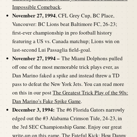
Impossible Comeback
.
November 27, 1994
, CFL Grey Cup, BC Place,
Vancouver: BC Lions beat Baltimore FC, 26-23;
first-ever championship in pro football history
featuring a US vs. Canada matchup; Lions win on
last-second Lui Passaglia field-goal.
November 27, 1994 –
The Miami Dolphons pulled
off one of the most memorable trick plays ever, as
Dan Marino faked a spike and instead threw a TD
pass to defeat the New York Jets. You can read more
on this in our post
The Greatest Trick Play of the 90s:
Dan Marino’s Fake Spike Game
.
December 3, 1994:
The #6 Florida Gators narrowly
edged out the #3 Alabama Crimson Tide, 24-23, in
the 3rd SEC Championship Game. Enjoy our great
write-up on this game,
The Fateful Kick: How Danny