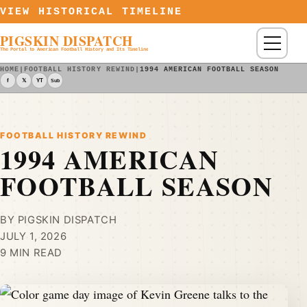
Skip to content
VIEW HISTORICAL TIMELINE
PIGSKIN DISPATCH
Menu
The Portal to American Football History and Its Timeline
HOME
|
FOOTBALL HISTORY REWIND
|
1994 AMERICAN FOOTBALL SEASON
f
𝕏
YT
Sub
FOOTBALL HISTORY REWIND
1994 AMERICAN
FOOTBALL SEASON
BY PIGSKIN DISPATCH
JULY 1, 2026
9 MIN READ