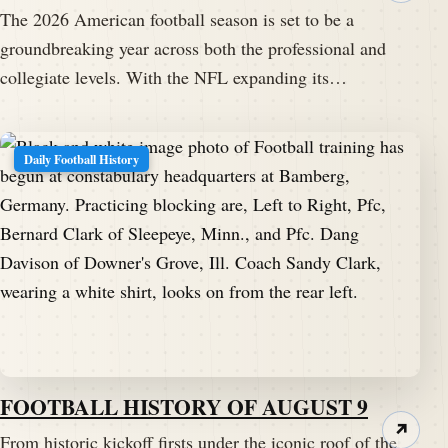
The 2026 American football season is set to be a
groundbreaking year across both the professional and
collegiate levels. With the NFL expanding its…
Daily Football History
FOOTBALL HISTORY OF AUGUST 9
↗
From historic kickoff firsts under the iconic roof of the