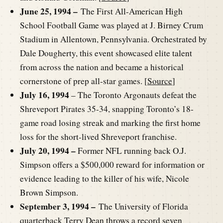
June 25, 1994 –
The First All-American High
School Football Game was played at J. Birney Crum
Stadium in Allentown, Pennsylvania. Orchestrated by
Dale Dougherty, this event showcased elite talent
from across the nation and became a historical
cornerstone of prep all-star games. [
Source
]
July 16, 1994
– The Toronto Argonauts defeat the
Shreveport Pirates 35-34, snapping Toronto’s 18-
game road losing streak and marking the first home
loss for the short-lived Shreveport franchise.
July 20, 1994 –
Former NFL running back O.J.
Simpson offers a $500,000 reward for information or
evidence leading to the killer of his wife, Nicole
Brown Simpson.
September 3, 1994 –
The University of Florida
quarterback Terry Dean throws a record seven