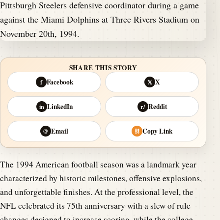
SHARE THIS STORY
Facebook
X
f
𝕏
LinkedIn
Reddit
in
r/
Email
Copy Link
@
⛓
The 1994 American football season was a landmark year
characterized by historic milestones, offensive explosions,
and unforgettable finishes. At the professional level, the
NFL celebrated its 75th anniversary with a slew of rule
changes designed to increase scoring, while the college