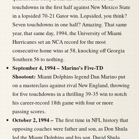
touchdowns in the first half against New Mexico State
in a lopsided 70-21 Gator win. Lopsided, you think?
Seven touchdowns in one half? Amazing. That same
year, that same day, 1994, the University of Miami
Hurricanes set an NCA record for the most
consecutive home wins at 58, knocking off Georgia
Southern 56 to nothing.
September 4, 1994 –
Marino’s Five-TD
Shootout:
Miami Dolphins legend Dan Marino put
on a masterclass against rival New England, throwing
for five touchdowns in a thrilling 39-35 win to notch
his career-record 18th game with four or more
passing scores.
October 2, 1994 –
The first time in NFL history that
opposing coaches were father and son, as Don Shula
led the Miami Dolphins and his son, David Shula,