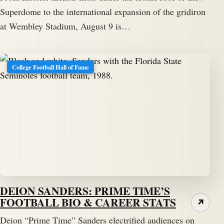
Superdome to the international expansion of the gridiron
at Wembley Stadium, August 9 is…
College Football Hall of Fame
DEION SANDERS: PRIME TIME’S
FOOTBALL BIO & CAREER STATS
↗
Deion “Prime Time” Sanders electrified audiences on