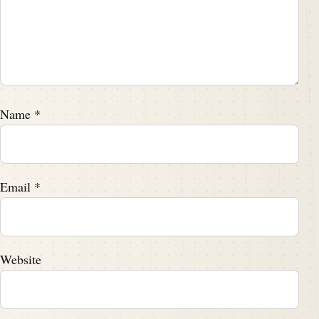
Name
*
Email
*
Website