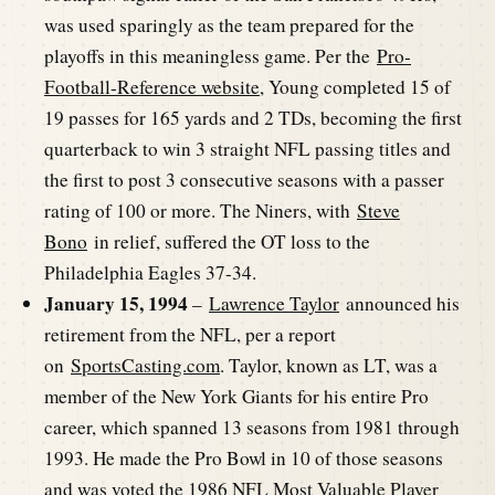
was used sparingly as the team prepared for the
playoffs in this meaningless game. Per the
Pro-
Football-Reference website
, Young completed 15 of
19 passes for 165 yards and 2 TDs, becoming the first
quarterback to win 3 straight NFL passing titles and
the first to post 3 consecutive seasons with a passer
rating of 100 or more. The Niners, with
Steve
Bono
in relief, suffered the OT loss to the
Philadelphia Eagles 37-34.
January 15, 1994
–
Lawrence Taylor
announced his
retirement from the NFL, per a report
on
SportsCasting.com
. Taylor, known as LT, was a
member of the New York Giants for his entire Pro
career, which spanned 13 seasons from 1981 through
1993. He made the Pro Bowl in 10 of those seasons
and was voted the 1986 NFL Most Valuable Player