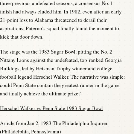
three previous undefeated seasons, a consensus No. 1
finish had always eluded him. In 1982, even after an early
21-point loss to Alabama threatened to derail their
aspirations, Paterno’s squad finally found the moment to
kick that door down.
The stage was the 1983 Sugar Bowl, pitting the No. 2
Nittany Lions against the undefeated, top-ranked Georgia
Bulldogs, led by Heisman Trophy winner and college
football legend
Herschel Walker
. The narrative was simple:
could Penn State contain the greatest runner in the game
and finally achieve the ultimate prize?
Herschel Walker vs Penn State 1983 Sugar Bowl
Article from Jan 2, 1983 The Philadelphia Inquirer
(Philadelphia, Pennsylvania)