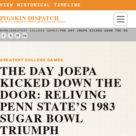
Skip to content
VIEW HISTORICAL TIMELINE
PIGSKIN DISPATCH
Menu
The Portal to American Football History and Its Timeline
HOME
|
GREATEST COLLEGE GAMES
|
THE DAY JOEPA KICKED DOWN THE DOOR:
f
𝕏
YT
Sub
GREATEST COLLEGE GAMES
THE DAY JOEPA
KICKED DOWN THE
DOOR: RELIVING
PENN STATE’S 1983
SUGAR BOWL
TRIUMPH