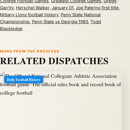
College Football Games
,
Greatest College Games
,
Gregg
Garrity
,
Herschel Walker
,
January 01
,
Joe Paterno first title
,
Nittany Lions football history
,
Penn State National
Championship
,
Penn State vs Georgia 1983
,
Todd
Blackledge
MORE FROM THE ARCHIVES
RELATED DISPATCHES
Daily Football History