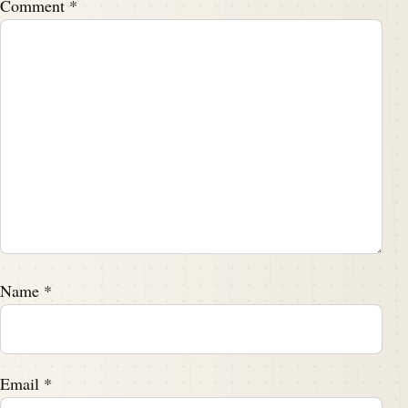
Comment
*
Name
*
Email
*