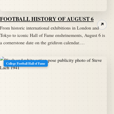
FOOTBALL HISTORY OF AUGUST 6
↗
From historic international exhibitions in London and
Tokyo to iconic Hall of Fame enshrinements, August 6 is
a cornerstone date on the gridiron calendar.…
College Football Hall of Fame