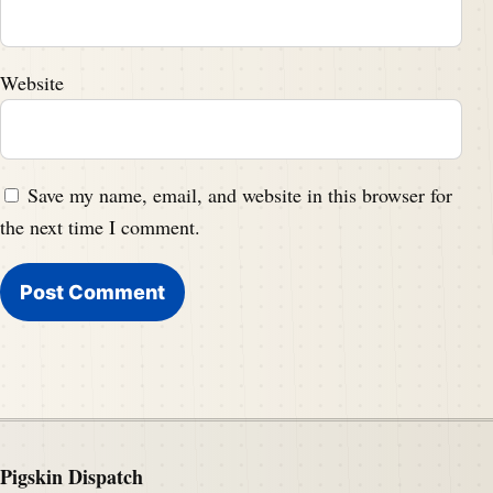
Website
Save my name, email, and website in this browser for
the next time I comment.
Pigskin Dispatch