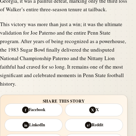
Georgia, it was a painful defeat, marking only the third loss
of Walker’s entire three-season tenure at tailback.
This victory was more than just a win; it was the ultimate
validation for Joe Paterno and the entire Penn State
program. After years of being recognized as a powerhouse,
the 1983 Sugar Bowl finally delivered the undisputed
National Championship Paterno and the Nittany Lion
faithful had craved for so long. It remains one of the most
significant and celebrated moments in Penn State football
history.
SHARE THIS STORY
Facebook
X
f
𝕏
LinkedIn
Reddit
in
r/