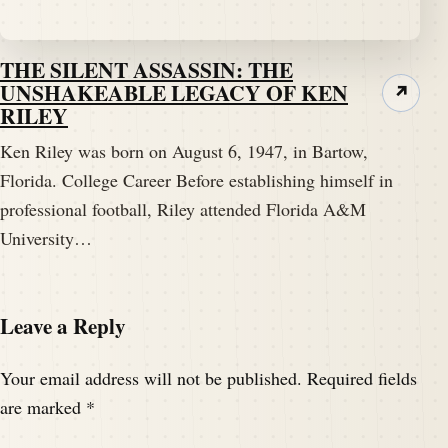
THE SILENT ASSASSIN: THE
UNSHAKEABLE LEGACY OF KEN
↗
RILEY
Ken Riley was born on August 6, 1947, in Bartow,
Florida. College Career Before establishing himself in
professional football, Riley attended Florida A&M
University…
Leave a Reply
Your email address will not be published.
Required fields
are marked
*