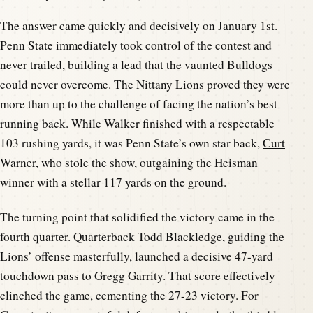
The answer came quickly and decisively on January 1st.
Penn State immediately took control of the contest and
never trailed, building a lead that the vaunted Bulldogs
could never overcome. The Nittany Lions proved they were
more than up to the challenge of facing the nation’s best
running back. While Walker finished with a respectable
103 rushing yards, it was Penn State’s own star back,
Curt
Warner
, who stole the show, outgaining the Heisman
winner with a stellar 117 yards on the ground.
The turning point that solidified the victory came in the
fourth quarter. Quarterback
Todd Blackledge
, guiding the
Lions’ offense masterfully, launched a decisive 47-yard
touchdown pass to Gregg Garrity. That score effectively
clinched the game, cementing the 27-23 victory. For