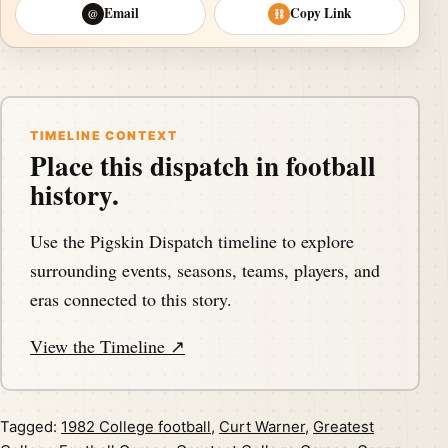
Email
Copy Link
@
⛓
TIMELINE CONTEXT
Place this dispatch in football
history.
Use the Pigskin Dispatch timeline to explore
surrounding events, seasons, teams, players, and
eras connected to this story.
View the Timeline ↗
Tagged:
1982 College football
,
Curt Warner
,
Greatest