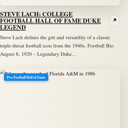
STEVE LACH: COLLEGE
FOOTBALL HALL OF FAME DUKE
↗
LEGEND
Steve Lach defines the grit and versatility of a classic
triple-threat football icon from the 1940s. Football Bio
August 6, 1920 – Legendary Duke…
Pro Football Hall of Fame