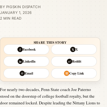
BY PIGSKIN DISPATCH
JANUARY 1, 2026
2 MIN READ
SHARE THIS STORY
Facebook
X
f
𝕏
LinkedIn
Reddit
in
r/
Email
Copy Link
@
⛓
For nearly two decades, Penn State coach Joe Paterno
stood on the doorstep of college football royalty, but the
door remained locked. Despite leading the Nittany Lions to