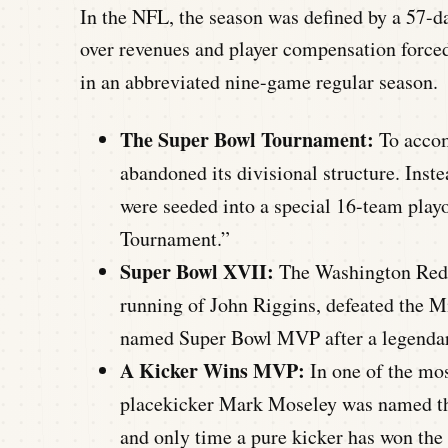
In the NFL, the season was defined by a 57-da
over revenues and player compensation forced
in an abbreviated nine-game regular season.
The Super Bowl Tournament:
To accom
abandoned its divisional structure. Ins
were seeded into a special 16-team playo
Tournament.”
Super Bowl XVII:
The Washington Redsk
running of John Riggins, defeated the 
named Super Bowl MVP after a legendar
A Kicker Wins MVP:
In one of the mos
placekicker Mark Moseley was named th
and only time a pure kicker has won the