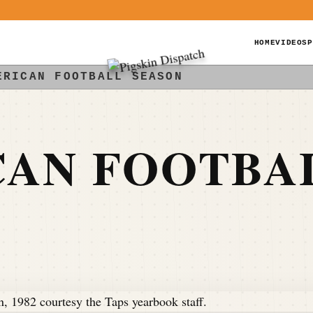
HOME
VIDEOS
P
ERICAN FOOTBALL SEASON
CAN FOOTBA