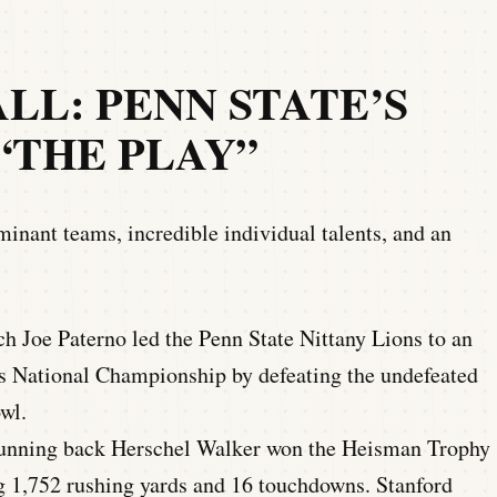
L: PENN STATE’S
 “THE PLAY”
inant teams, incredible individual talents, and an
 Joe Paterno led the Penn State Nittany Lions to an
s National Championship by defeating the undefeated
wl.
running back Herschel Walker won the Heisman Trophy
g 1,752 rushing yards and 16 touchdowns. Stanford