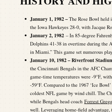
HISTORY AND HI
January 1, 1982 –
The Rose Bowl held 
the Iowa Hawkeyes 28-0, with Jacque R
January 2, 1982
–
In 85-degree Fahrenh
Dolphins 41-38 in overtime during the 
in Miami.” This game set numerous playo
January 10, 1982 – Riverfront Stadium
the Cincinnati Bengals in the AFC Ch
game-time temperatures were -9°F, with
-59°F. Compared to the 1967 ‘Ice Bowl’ a
coldest NFL game by wind chill. The C
while Bengals head coach
Forrest Greg
well. Leveraging home-field advantage, 