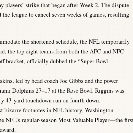
y players’ strike that began after Week 2.
The dispute
 the league to cancel seven weeks of games, resulting
modate the shortened schedule, the NFL temporarily
tead, the top eight teams from both the AFC and NFC
ff bracket, officially dubbed the “Super Bowl
ins, led by head coach Joe Gibbs and the power
Miami Dolphins 27–17 at the Rose Bowl. Riggins was
y 43-yard touchdown run on fourth down.
t bizarre footnotes in NFL history, Washington
e NFL’s regular-season Most Valuable Player—the firs
 award.