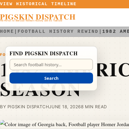
Skip to content
VIEW HISTORICAL TIMELINE
PIGSKIN DISPATCH
The Portal to American Football History and Its Timeline
HOME
|
FOOTBALL HISTORY REWIND
|
1982 AM
FIND PIGSKIN DISPATCH
FOOTBALL HISTORY REWIND
1982 AMERI
Search Pigskin Dispatch
SEASON
Search
BY PIGSKIN DISPATCH
JUNE 18, 2026
8 MIN READ