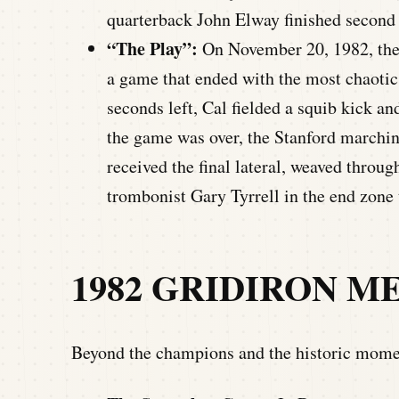
quarterback John Elway finished second 
“The Play”:
On November 20, 1982, the 
a game that ended with the most chaotic 
seconds left, Cal fielded a squib kick an
the game was over, the Stanford marchin
received the final lateral, weaved throu
trombonist Gary Tyrrell in the end zone 
1982 GRIDIRON 
Beyond the champions and the historic moment