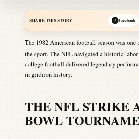
Facebook
SHARE THIS STORY
f
The 1982 American football season was one of
the sport.
The NFL navigated a historic labor 
college football delivered legendary perform
in gridiron history.
THE NFL STRIKE 
BOWL TOURNAME