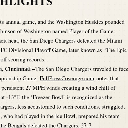
GHLIGHTS
its annual game, and the Washington Huskies pounded
obinson of Washington named Player of the Game.
eit heat, the San Diego Chargers defeated the Miami
AFC Divisional Playoff Game, later known as “The Epic
ff scoring records.
, Cincinnati –
The San Diego Chargers traveled to fac
ampionship Game.
FullPressCoverage.com
notes that
 persistent 27 MPH winds creating a wind chill of
t -13°F, the ‘Freezer Bowl’ is recognized as the
hargers,
less accustomed to such conditions, struggled,
g
, who had
played in the Ice Bowl, prepared his team
the Bengals defeated the Chargers, 27-7.