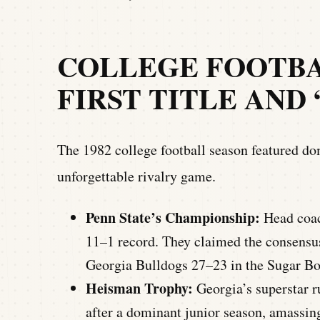
COLLEGE FOOTBAL
FIRST TITLE AND
The 1982 college football season featured dom
unforgettable rivalry game.
Penn State’s Championship:
Head coach
11–1 record. They claimed the consensu
Georgia Bulldogs 27–23 in the Sugar Bo
Heisman Trophy:
Georgia’s superstar 
after a dominant junior season, amassin