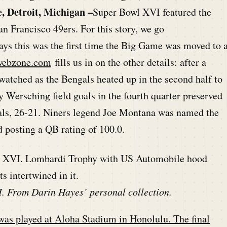
, Detroit, Michigan –
Super Bowl XVI featured the
an Francisco 49ers. For this story, we go
ys this was the first time the Big Game was moved to 
webzone.com
fills us in on the other details: after a
s watched as the Bengals heated up in the second half to
y Wersching field goals in the fourth quarter preserved
gals, 26-21. Niners legend Joe Montana was named the
 posting a QB rating of 100.0.
. From Darin Hayes’ personal collection.
s played at Aloha Stadium in Honolulu. The final