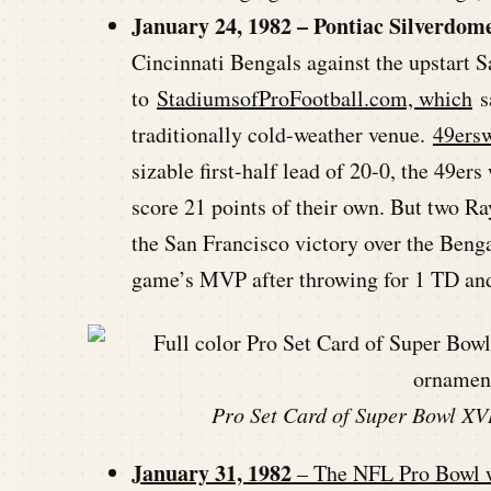
January 24, 1982 – Pontiac Silverdome
Cincinnati Bengals against the upstart S
to
StadiumsofProFootball.com, which
sa
traditionally cold-weather venue.
49ers
sizable first-half lead of 20-0, the 49er
score 21 points of their own. But two Ra
the San Francisco victory over the Ben
game’s MVP after throwing for 1 TD and
Pro Set Card of Super Bowl XVI
January 31, 1982
– The NFL Pro Bowl wa