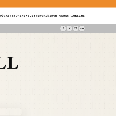
ODCAST
STORE
NEWSLETTER
GRIDIRON GAMES
TIMELINE
f
𝕏
YT
Sub
LL