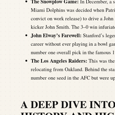
The Snowplow Game:
In December, a 
Miami Dolphins was decided when Patri
convict on work release) to drive a John 
kicker John Smith. The 3–0 win infuriat
John Elway’s Farewell:
Stanford’s lege
career without ever playing in a bowl
number one overall pick in the famous 
The Los Angeles Raiders:
This was the 
relocating from Oakland. Behind the sta
number one seed in the AFC but were ups
A DEEP DIVE INT