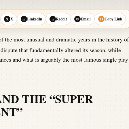
X
LinkedIn
Reddit
Email
Copy Link
𝕏
in
r/
@
⛓
 the most unusual and dramatic years in the history of
dispute that fundamentally altered its season, while
ances and what is arguably the most famous single play
AND THE “SUPER
NT”