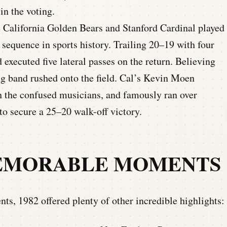
in the voting.
California Golden Bears and Stanford Cardinal played
sequence in sports history. Trailing 20–19 with four
d executed five lateral passes on the return. Believing
g band rushed onto the field. Cal’s Kevin Moen
gh the confused musicians, and famously ran over
to secure a 25–20 walk-off victory.
MEMORABLE MOMENTS
s, 1982 offered plenty of other incredible highlights: