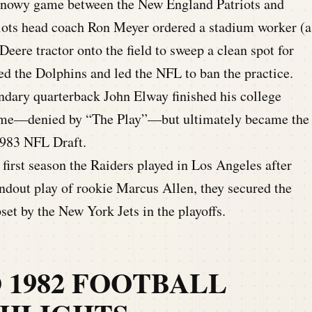
snowy game between the New England Patriots and
ots head coach Ron Meyer ordered a stadium worker (a
Deere tractor onto the field to sweep a clean spot for
ed the Dolphins and led the NFL to ban the practice.
ndary quarterback John Elway finished his college
 game—denied by “The Play”—but ultimately became the
1983 NFL Draft.
first season the Raiders played in Los Angeles after
ndout play of rookie Marcus Allen, they secured the
et by the New York Jets in the playoffs.
O 1982 FOOTBALL