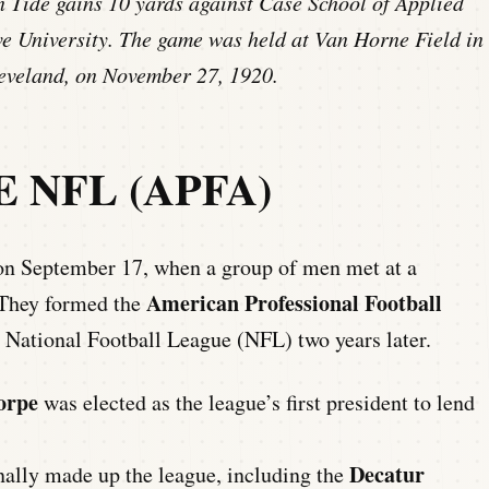
Tide gains 10 yards against Case School of Applied
 University. The game was held at Van Horne Field in
leveland, on November 27, 1920.
 NFL (APFA)
 on September 17, when a group of men met at a
American Professional Football
They formed the
 National Football League (NFL) two years later.
orpe
was elected as the league’s first president to lend
Decatur
ally made up the league, including the