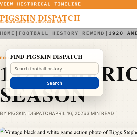
Skip to content
VIEW HISTORICAL TIMELINE
PIGSKIN DISPATCH
The Portal to American Football History and Its Timeline
HOME
|
FOOTBALL HISTORY REWIND
|
1920 AM
FIND PIGSKIN DISPATCH
FOOTBALL HISTORY REWIND
1920 AMERI
Search Pigskin Dispatch
SEASON
Search
BY PIGSKIN DISPATCH
APRIL 16, 2026
3 MIN READ