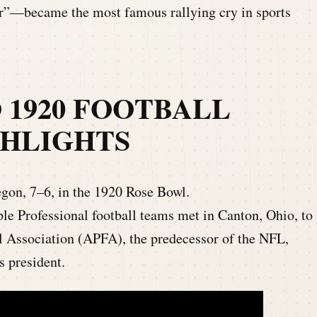
”—became the most famous rallying cry in sports
O 1920 FOOTBALL
GHLIGHTS
gon, 7–6, in the 1920 Rose Bowl.
le Professional football teams met in Canton, Ohio, to
l Association (APFA), the predecessor of the NFL,
s president.