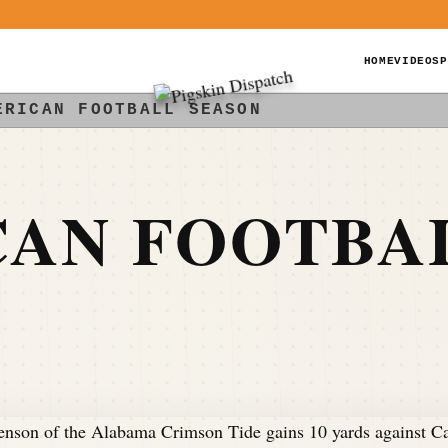
HOME
VIDEOS
P
ERICAN FOOTBALL SEASON
CAN FOOTBA