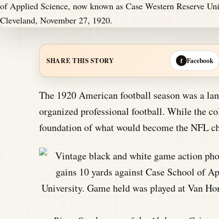
Facebook
SHARE THIS STORY
f
The 1920 American football season was a landm
organized professional football. While the col
foundation of what would become the NFL chan