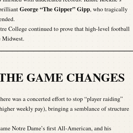
George “The Gipper” Gipp
rilliant
, who tragically
 ended.
e College continued to prove that high-level football
e Midwest.
 THE GAME CHANGES
there was a concerted effort to stop “player raiding”
higher weekly pay), bringing a semblance of structure
me Notre Dame’s first All-American, and his