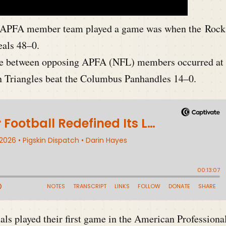
n APFA m
ember team played a game was when the Rock
eals 48–0.
game between opposing APFA (NFL) members occurred at
n Triangles beat the Columbus Panhandles 14–0.
ls played their first game in the American Professiona