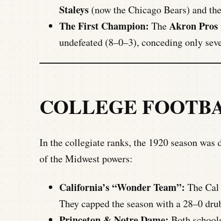
Staleys
(now the Chicago Bears) and th
The First Champion:
Akron Pros
The
undefeated (8–0–3), conceding only seven
COLLEGE FOOTB
In the collegiate ranks, the 1920 season was
of the Midwest powers:
California’s “Wonder Team”:
The Cal 
They capped the season with a 28–0 drub
Princeton & Notre Dame:
Both schools