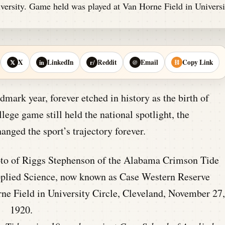
X
LinkedIn
Reddit
Email
Copy Link
𝕏
in
r/
@
⛓
ark year, forever etched in history as the birth of
lege game still held the national spotlight, the
ged the sport’s trajectory forever.