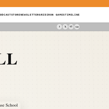
ODCAST
STORE
NEWSLETTER
GRIDIRON GAMES
TIMELINE
f
𝕏
YT
Sub
LL