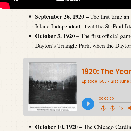
September 26, 1920 –
The first time a
Island Independents beat the St. Paul Id
October 3, 1920 –
The first official 
Dayton’s Triangle Park, when the Dayto
October 10, 1920
– The Chicago Cardina