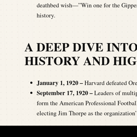
deathbed wish—”Win one for the Gipper
history.
A DEEP DIVE INT
HISTORY AND HI
January 1, 1920 –
Harvard defeated Ore
September 17, 1920 –
Leaders of multip
form the American Professional Footbal
electing Jim Thorpe as the organization’