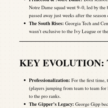
Notre Dame squad went 9–0, led by the b
passed away just weeks after the season
The South Rises:
Georgia Tech and Centr
wasn’t exclusive to the Ivy League or th
KEY EVOLUTION:
Professionalization:
For the first time, 
(players jumping from team to team for 
to the pro ranks.
The Gipper’s Legacy:
George Gipp beca