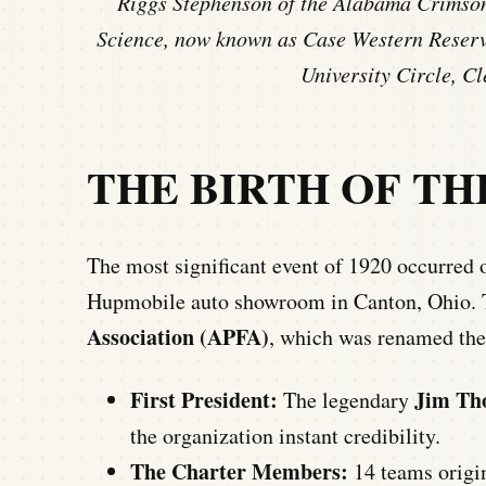
Riggs Stephenson of the Alabama Crimson 
Science, now known as Case Western Reserve
University Circle, C
THE BIRTH OF THE
The most significant event of 1920 occurred
Hupmobile auto showroom in Canton, Ohio. 
Association (APFA)
, which was renamed the
First President:
Jim Th
The legendary
the organization instant credibility.
The Charter Members:
14 teams origin