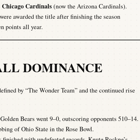
Chicago Cardinals
e
(now the Arizona Cardinals).
were awarded the title after finishing the season
 points all year.
ALL DOMINANCE
 defined by “The Wonder Team” and the continued rise
Golden Bears went 9–0, outscoring opponents 510–14.
bing of Ohio State in the Rose Bowl.
 finished with undefeated records. Knute Rockne’s