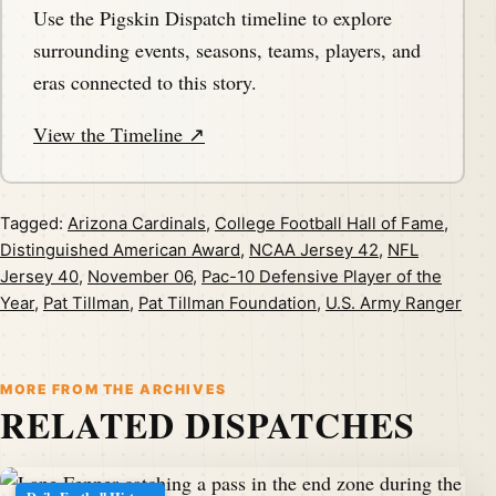
Use the Pigskin Dispatch timeline to explore
surrounding events, seasons, teams, players, and
eras connected to this story.
View the Timeline ↗
Tagged:
Arizona Cardinals
,
College Football Hall of Fame
,
Distinguished American Award
,
NCAA Jersey 42
,
NFL
Jersey 40
,
November 06
,
Pac-10 Defensive Player of the
Year
,
Pat Tillman
,
Pat Tillman Foundation
,
U.S. Army Ranger
MORE FROM THE ARCHIVES
RELATED DISPATCHES