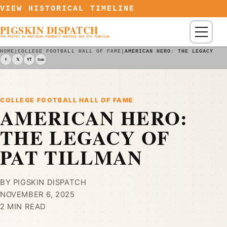
Skip to content
VIEW HISTORICAL TIMELINE
PIGSKIN DISPATCH
Menu
The Portal to American Football History and Its Timeline
HOME
|
COLLEGE FOOTBALL HALL OF FAME
|
AMERICAN HERO: THE LEGACY OF
f
𝕏
YT
Sub
COLLEGE FOOTBALL HALL OF FAME
AMERICAN HERO:
THE LEGACY OF
PAT TILLMAN
BY PIGSKIN DISPATCH
NOVEMBER 6, 2025
2 MIN READ