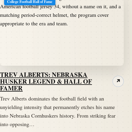
College Football Hall of Fame
TREV ALBERTS: NEBRASKA
HUSKER LEGEND & HALL OF
↗
FAMER
Trev Alberts dominates the football field with an
unyielding intensity that permanently etches his name
into Nebraska Cornhuskers history. From striking fear
into opposing…