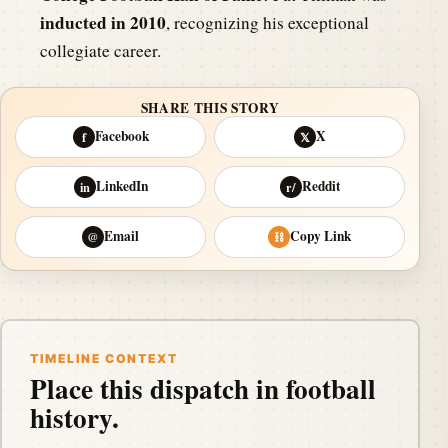
inducted in 2010
, recognizing his exceptional
collegiate career.
SHARE THIS STORY
Facebook
X
f
𝕏
LinkedIn
Reddit
in
r/
Email
Copy Link
@
⛓
TIMELINE CONTEXT
Place this dispatch in football
history.