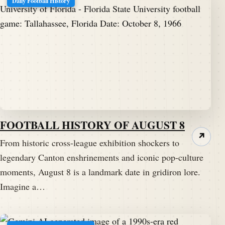
Daily Football History
FOOTBALL HISTORY OF AUGUST 8
↗
From historic cross-league exhibition shockers to
legendary Canton enshrinements and iconic pop-culture
moments, August 8 is a landmark date in gridiron lore.
Imagine a…