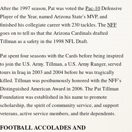
After the 1997 season, Pat was voted the
Pac-10
Defensive
Player of the Year, named Arizona State’s MVP, and
finished his collegiate career with 230 tackles. The
NFF
goes on to tell us that the Arizona Cardinals drafted
Tillman as a safety in the 1998 NFL Draft.
Pat spent four seasons with the Cards before being inspired
to join the U.S. Army. Tillman, a U.S. Army Ranger, served
tours in Iraq in 2003 and 2004 before he was tragically
killed. Tillman was posthumously honored with the NFF’s
Distinguished American Award in 2006. The Pat Tillman
Foundation was established in his name to promote
scholarship, the spirit of community service, and support
veterans, active service members, and their dependents.
FOOTBALL ACCOLADES AND