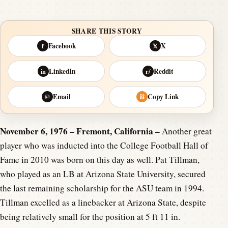
SHARE THIS STORY
Facebook
X
f
𝕏
LinkedIn
Reddit
in
r/
Email
Copy Link
@
⛓
November 6, 1976 – Fremont, California –
Another great
player who was inducted into the College Football Hall of
Fame in 2010 was born on this day as well. Pat Tillman,
who played as an LB at Arizona State University, secured
the last remaining scholarship for the ASU team in 1994.
Tillman excelled as a linebacker at Arizona State, despite
being relatively small for the position at 5 ft 11 in.