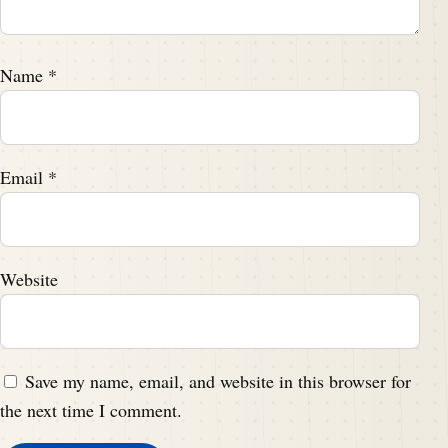
Name
*
Email
*
Website
Save my name, email, and website in this browser for
the next time I comment.