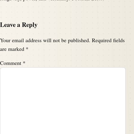
Leave a Reply
Your email address will not be published.
Required fields
are marked
*
Comment
*