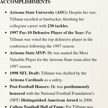
ACCOMPLISHMENTS
Arizona State University (ASU):
Despite his size,
Tillman excelled at linebacker, finishing his
230 tackles
collegiate career with
.
1997 Pac-10 Defensive Player of the Year:
Pat
Tillman was voted the top defensive player in the
conference following the 1997 season.
Arizona State MVP:
He was named the Most
Valuable Player for the Arizona State team after the
1997 season.
1998 NFL Draft:
Tillman was drafted by the
Arizona Cardinals
as a safety.
Post-Football Honors:
posthumously
He was
honored
with the National Football Foundation’s
Distinguished American Award
(NFF)
in 2006.
College Football Hall of Fame:
Pat Tillman was