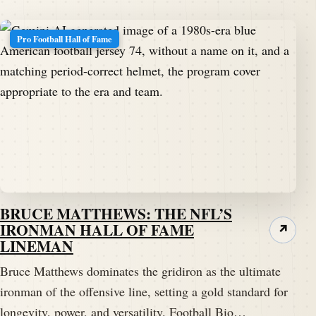
Pro Football Hall of Fame
BRUCE MATTHEWS: THE NFL’S
IRONMAN HALL OF FAME
↗
LINEMAN
Bruce Matthews dominates the gridiron as the ultimate
ironman of the offensive line, setting a gold standard for
longevity, power, and versatility. Football Bio…