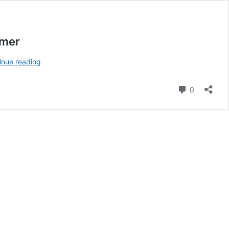
amer
Vernon
inue reading
Smith:
Remembering
Comment
0
the
Georgia
Bulldogs
All-
American
End
and
Hall
of
Famer