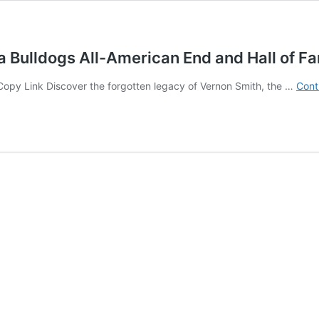
 Bulldogs All-American End and Hall of F
⛓ Copy Link Discover the forgotten legacy of Vernon Smith, the …
Cont