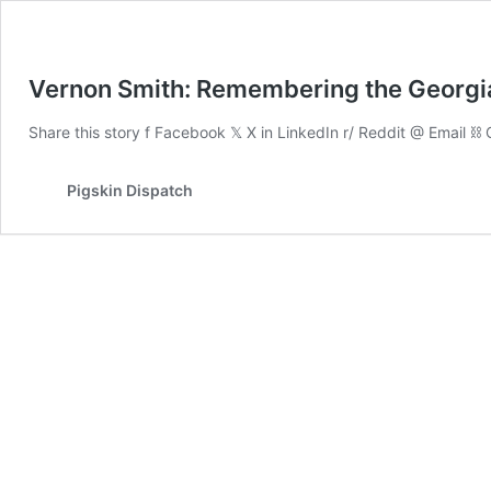
Vernon Smith: Remembering the Georgia
Share this story f Facebook 𝕏 X in LinkedIn r/ Reddit @ Email 
Pigskin Dispatch