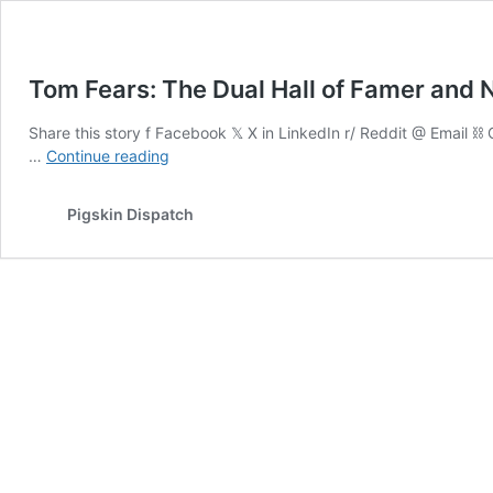
Tom Fears: The Dual Hall of Famer and 
Share this story f Facebook 𝕏 X in LinkedIn r/ Reddit @ Email 
Tom
…
Continue reading
Fears:
The
Pigskin Dispatch
Dual
Hall
of
Famer
and
NFL
Receiving
Pioneer