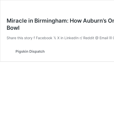
Miracle in Birmingham: How Auburn’s O
Bowl
Share this story f Facebook 𝕏 X in LinkedIn r/ Reddit @ Email ⛓ 
Pigskin Dispatch