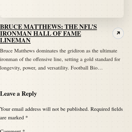
BRUCE MATTHEWS: THE NFL’S
IRONMAN HALL OF FAME
↗
LINEMAN
Bruce Matthews dominates the gridiron as the ultimate
ironman of the offensive line, setting a gold standard for
longevity, power, and versatility. Football Bio…
Leave a Reply
Your email address will not be published.
Required fields
are marked
*
Comment
*