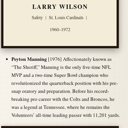
LARRY WILSON
Safety
|
St. Louis Cardinals
|
1960–1972
Peyton Manning
[1976] Affectionately known as
“The Sheriff,” Manning is the only five-time NFL
MVP and a two-time Super Bowl champion who
revolutionized the quarterback position with his pre-
snap oratory and preparation. Before his record-
breaking pro career with the Colts and Broncos, he
was a legend at Tennessee, where he remains the
Volunteers’ all-time leading passer with 11,201 yards.