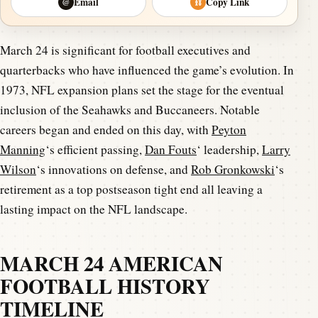
Email
Copy Link
@
⛓
March 24 is significant for football executives and
quarterbacks who have influenced the game’s evolution. In
1973, NFL expansion plans set the stage for the eventual
inclusion of the Seahawks and Buccaneers. Notable
careers began and ended on this day, with
Peyton
Manning
‘s efficient passing,
Dan Fouts
‘ leadership,
Larry
Wilson
‘s innovations on defense, and
Rob Gronkowski
‘s
retirement as a top postseason tight end all leaving a
lasting impact on the NFL landscape.
MARCH 24 AMERICAN
FOOTBALL HISTORY
TIMELINE