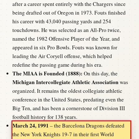
after a career spent entirely with the Chargers since
being drafted out of Oregon in 1973. Fouts finished
his career with 43,040 passing yards and 254
touchdowns. He was selected as an All-Pro twice,
named the 1982 Offensive Player of the Year, and
appeared in six Pro Bowls. Fouts was known for
leading the Air Coryell offense, which helped
redefine the passing game during his era.
The MIAA is Founded (1888):
On this day, the
Michigan Intercollegiate Athletic Association
was
organized. It remains the oldest collegiate athletic
conference in the United States, predating even the
Big Ten, and has been a cornerstone of Division III
football history for 138 years.
March 24, 1991
– the Barcelona Dragons defeated
the New York Knights 19-7 in their first World