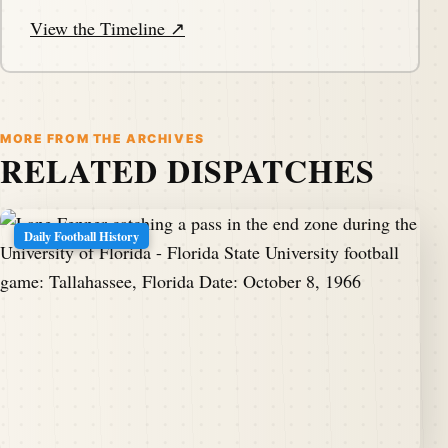
View the Timeline ↗
MORE FROM THE ARCHIVES
RELATED DISPATCHES
Daily Football History