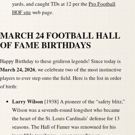
yards, and caught TDs at 12 per the
Pro Football
HOF site
web page.
MARCH 24 FOOTBALL HALL
OF FAME BIRTHDAYS
Happy Birthday to these gridiron legends! Since today is
March 24, 2026
, we celebrate two of the most instinctive
players to ever step onto the field. Here is the list in order
of birth:
Larry Wilson
[1938] A pioneer of the “safety blitz,”
Wilson was a seventh-round longshot who became
the heart of the St. Louis Cardinals’ defense for 13
seasons. The Hall of Famer was renowned for his