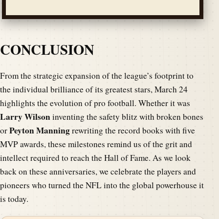
CONCLUSION
From the strategic expansion of the league’s footprint to
the individual brilliance of its greatest stars, March 24
highlights the evolution of pro football. Whether it was
Larry Wilson
inventing the safety blitz with broken bones
Peyton Manning
or
rewriting the record books with five
MVP awards, these milestones remind us of the grit and
intellect required to reach the Hall of Fame. As we look
back on these anniversaries, we celebrate the players and
pioneers who turned the NFL into the global powerhouse it
is today.