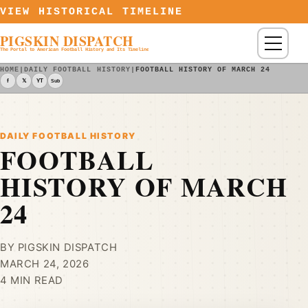
Skip to content
VIEW HISTORICAL TIMELINE
PIGSKIN DISPATCH
Menu
The Portal to American Football History and Its Timeline
HOME
|
DAILY FOOTBALL HISTORY
|
FOOTBALL HISTORY OF MARCH 24
f
𝕏
YT
Sub
DAILY FOOTBALL HISTORY
FOOTBALL
HISTORY OF MARCH
24
BY PIGSKIN DISPATCH
MARCH 24, 2026
4 MIN READ