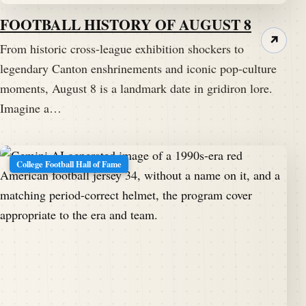
FOOTBALL HISTORY OF AUGUST 8
↗
From historic cross-league exhibition shockers to
legendary Canton enshrinements and iconic pop-culture
moments, August 8 is a landmark date in gridiron lore.
Imagine a…
College Football Hall of Fame