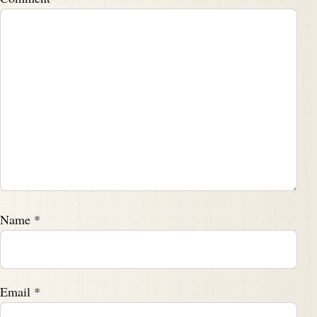
Name
*
Email
*