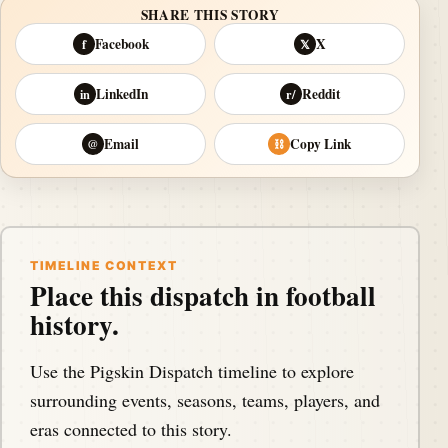
SHARE THIS STORY
Facebook
X
f
𝕏
LinkedIn
Reddit
in
r/
Email
Copy Link
@
⛓
TIMELINE CONTEXT
Place this dispatch in football
history.
Use the Pigskin Dispatch timeline to explore
surrounding events, seasons, teams, players, and
eras connected to this story.