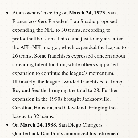
March 24, 1973
At an owners’ meeting on
, San
Francisco 49ers President Lou Spadia proposed
expanding the NFL to 30 teams, according to
profootballhof.com. This came just four years after
the AFL-NFL merger, which expanded the league to
26 teams. Some franchises expressed concern about
spreading talent too thin, while others supported
expansion to continue the league’s momentum.
Ultimately, the league awarded franchises to Tampa
Bay and Seattle, bringing the total to 28. Further
expansion in the 1990s brought Jacksonville,
Carolina, Houston, and Cleveland, bringing the
league to 32 teams.
March 24, 1988
On
, San Diego Chargers
Quarterback Dan Fouts announced his retirement