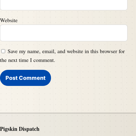
Website
Save my name, email, and website in this browser for
the next time I comment.
Pigskin Dispatch