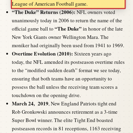
League of American Football game.
“The Duke” Returns (2006):
NFL owners voted
unanimously today in 2006 to return the name of the
“The Duke”
official game ball to
in honor of the late
New York Giants owner Wellington Mara. The
moniker had originally been used from 1941 to 1969.
Overtime Evolution (2010):
Sixteen years ago
today, the NFL amended its postseason overtime rules
to the “modified sudden death” format we see today,
ensuring that both teams have an opportunity to
possess the ball unless the receiving team scores a
touchdown on the opening drive.
March 24, 2019
, New England Patriots tight end
Rob Gronkowski announces retirement as a 3-time
Super Bowl winner. The elite Tight End boasted
postseason records in 81 receptions, 1163 receiving