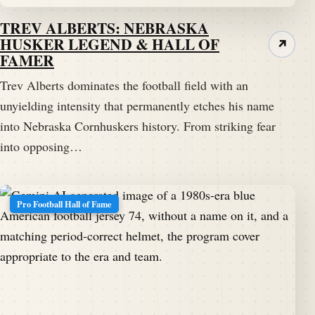
TREV ALBERTS: NEBRASKA
HUSKER LEGEND & HALL OF
↗
FAMER
Trev Alberts dominates the football field with an
unyielding intensity that permanently etches his name
into Nebraska Cornhuskers history. From striking fear
into opposing…
Pro Football Hall of Fame