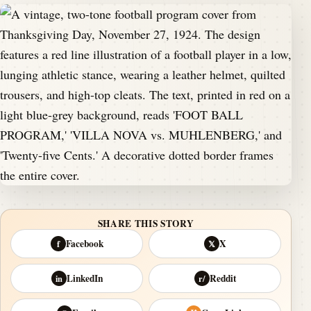
SHARE THIS STORY
Facebook
X
f
𝕏
LinkedIn
Reddit
in
r/