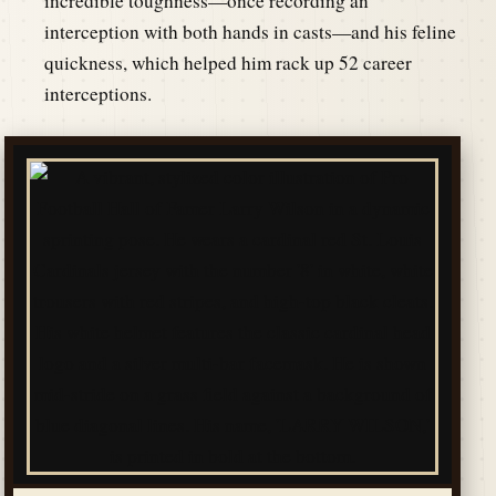
incredible toughness—once recording an
interception with both hands in casts—and his feline
quickness, which helped him rack up 52 career
interceptions.