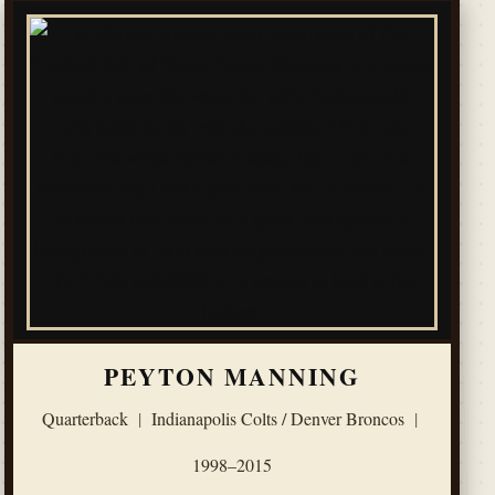
PEYTON MANNING
Quarterback
|
Indianapolis Colts / Denver Broncos
|
1998–2015