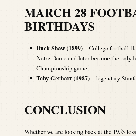
MARCH 28 FOOTB
BIRTHDAYS
Buck Shaw (1899) –
College football H
Notre Dame and later became the only 
Championship game.
Toby Gerhart (1987) –
legendary Stanf
CONCLUSION
Whether we are looking back at the 1953 loss