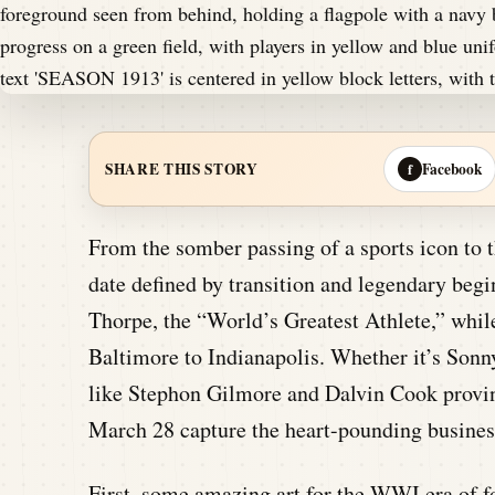
Facebook
SHARE THIS STORY
f
From the somber passing of a sports icon to 
date defined by transition and legendary beg
Thorpe, the “World’s Greatest Athlete,” while
Baltimore to Indianapolis. Whether it’s Sonn
like Stephon Gilmore and Dalvin Cook proving
March 28 capture the heart-pounding business
First, some amazing art for the WWI era of fo