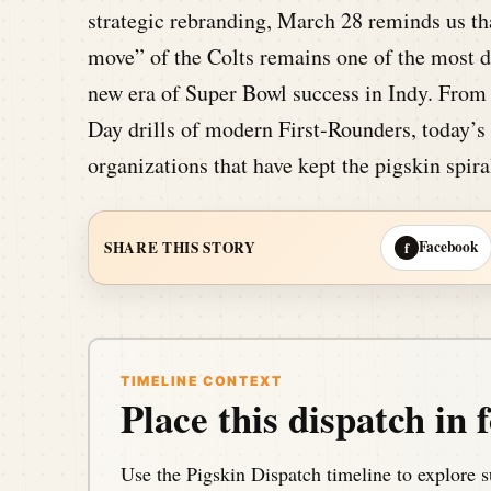
strategic rebranding, March 28 reminds us th
move” of the Colts remains one of the most de
new era of Super Bowl success in Indy. From
Day drills of modern First-Rounders, today’s 
organizations that have kept the pigskin spira
Facebook
SHARE THIS STORY
f
TIMELINE CONTEXT
Place this dispatch in f
Use the Pigskin Dispatch timeline to explore s