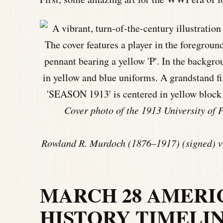
Cover photo of the 1913 University of
Rowland R. Murdoch (1876–1917) (signed) vi
MARCH 28 AMERI
HISTORY TIMELI