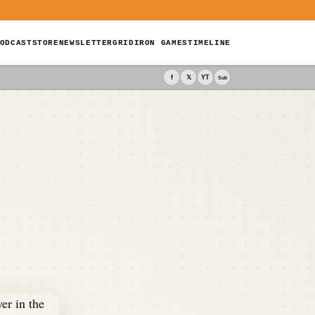
ODCAST
STORE
NEWSLETTER
GRIDIRON GAMES
TIMELINE
f
𝕏
YT
Sub