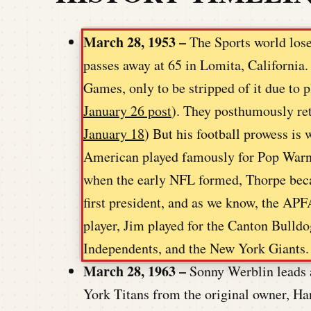
March 28, 1953 –
The Sports world loses
passes away at 65 in Lomita, Californi
Games, only to be stripped of it due to p
January 26 post
). They posthumously ret
January 18
) But his football prowess is
American played famously for Pop Warner
when the early NFL formed, Thorpe beca
first president, and as we know, the APF
player, Jim played for the Canton Bulld
Independents, and the New York Giants.
March 28, 1963 –
Sonny Werblin leads 
York Titans from the original owner, 