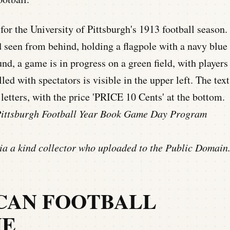
 Pittsburgh Football Year Book Game Day Program
a a kind collector who uploaded to the Public Domain
CAN FOOTBALL
NE