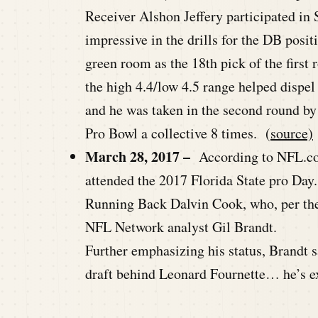
Receiver Alshon Jeffery participated in
impressive in the drills for the DB posit
green room as the 18th pick of the first
the high 4.4/low 4.5 range helped dispel 
and he was taken in the second round b
Pro Bowl a collective 8 times. (
source)
March 28, 2017 –
According to NFL.com
attended the 2017 Florida State pro Day.
Running Back Dalvin Cook, who, per the 
NFL Network analyst Gil Brandt.
Further emphasizing his status, Brandt s
draft behind Leonard Fournette… he’s ex