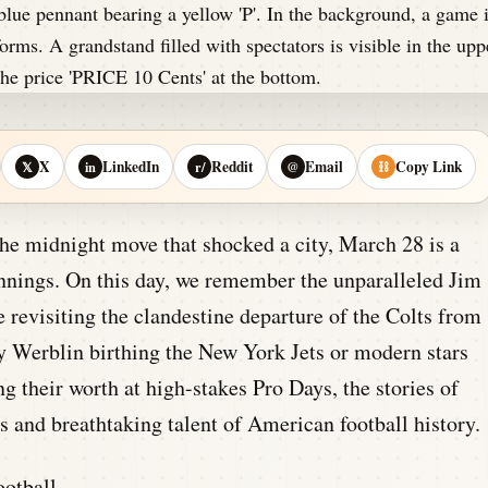
X
LinkedIn
Reddit
Email
Copy Link
𝕏
in
r/
@
⛓
the midnight move that shocked a city, March 28 is a
innings. On this day, we remember the unparalleled Jim
 revisiting the clandestine departure of the Colts from
y Werblin birthing the New York Jets or modern stars
 their worth at high-stakes Pro Days, the stories of
 and breathtaking talent of American football history.
otball.