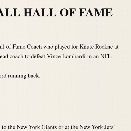
ALL HALL OF FAME
all of Fame Coach who played for Knute Rockne at
head coach to defeat Vince Lombardi in an NFL
ord running back.
 to the New York Giants or at the New York Jets’