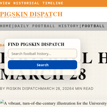
Skip to content
VIEW HISTORICAL TIMELINE
PIGSKIN DISPATCH
The Portal to American Football History and Its Timeline
HOME
|
DAILY FOOTBALL HISTORY
|
FOOTBALL
FIND PIGSKIN DISPATCH
DAILY FOOTBALL HISTORY
FOOTBALL H
Search Pigskin Dispatch
MARCH 28
Search
BY PIGSKIN DISPATCH
MARCH 28, 2026
4 MIN READ