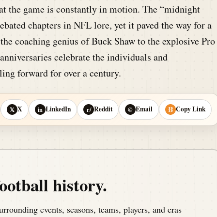
at the game is constantly in motion. The “midnight
bated chapters in NFL lore, yet it paved the way for a
 the coaching genius of Buck Shaw to the explosive Pro
anniversaries celebrate the individuals and
ling forward for over a century.
X
LinkedIn
Reddit
Email
Copy Link
𝕏
in
r/
@
⛓
ootball history.
urrounding events, seasons, teams, players, and eras