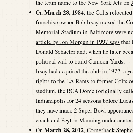
the team name to the New York Jets on
March 28, 1984
On
, the Colts relocate
franchise owner Bob Irsay moved the Colt
Memorial Stadium in Baltimore were not
article by Jon Morgan in 1997 says
that 
Donald Schaefer and, when he later beca
political will to build Camden Yards.
Irsay had acquired the club in 1972, a y
rights to the LA Rams to former Colts 
stadium, the RCA Dome (originally call
Indianapolis for 24 seasons before Luca
they have made 2 Super Bowl appearanc
coach and Peyton Manning under center
March 28, 2012
On
, Cornerback Steph