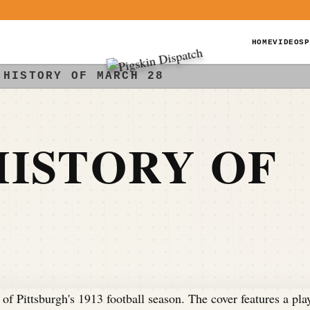
HOME
VIDEOS
P
 HISTORY OF MARCH 28
ISTORY OF