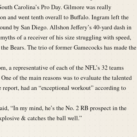
 South Carolina’s Pro Day. Gilmore was really
ion and went tenth overall to Buffalo. Ingram left the
 round by San Diego. Allshon Jeffery’s 40-yard dash in
myths of a receiver of his size struggling with speed,
y the Bears. The trio of former Gamecocks has made the
, a representative of each of the NFL’s 32 teams
 One of the main reasons was to evaluate the talented
report, had an “exceptional workout” according to
aid, “In my mind, he’s the No. 2 RB prospect in the
plosive & catches the ball well.”