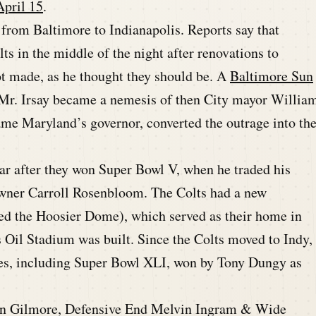
April 15
.
d from Baltimore to Indianapolis. Reports say that
s in the middle of the night after renovations to
 made, as he thought they should be. A
Baltimore Sun
Mr. Irsay became a nemesis of then City mayor Willia
me Maryland’s governor, converted the outrage into th
ear after they won Super Bowl V, when he traded his
owner Carroll Rosenbloom. The Colts had a new
ed the Hoosier Dome), which served as their home in
s Oil Stadium was built. Since the Colts moved to Indy,
es, including Super Bowl XLI, won by Tony Dungy as
.
on Gilmore, Defensive End Melvin Ingram & Wide