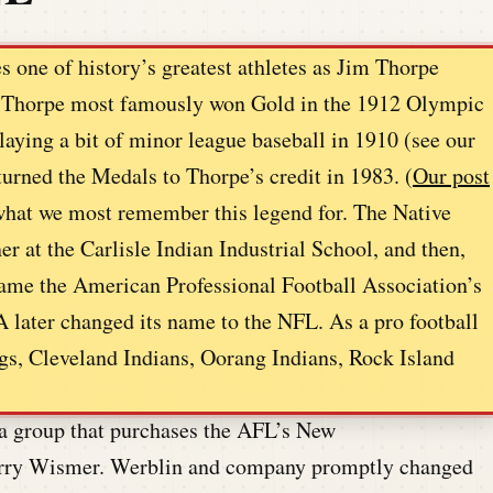
 one of history’s greatest athletes as Jim Thorpe
a. Thorpe most famously won Gold in the 1912 Olympic
laying a bit of minor league baseball in 1910 (see our
urned the Medals to Thorpe’s credit in 1983. (
Our post
 what we most remember this legend for. The Native
 at the Carlisle Indian Industrial School, and then,
me the American Professional Football Association’s
A later changed its name to the NFL. As a pro football
ogs, Cleveland Indians, Oorang Indians, Rock Island
a group that purchases the AFL’s New
Harry Wismer. Werblin and company promptly changed