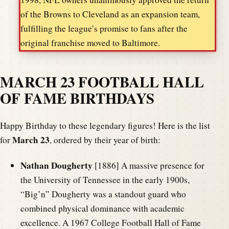
of the Browns to Cleveland as an expansion team,
fulfilling the league’s promise to fans after the
original franchise moved to Baltimore.
MARCH 23 FOOTBALL HALL
OF FAME BIRTHDAYS
Happy Birthday to these legendary figures! Here is the list
March 23
for
, ordered by their year of birth:
Nathan Dougherty
[1886] A massive presence for
the University of Tennessee in the early 1900s,
“Big’n” Dougherty was a standout guard who
combined physical dominance with academic
excellence. A 1967 College Football Hall of Fame