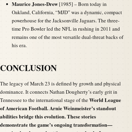
Maurice Jones-Drew
[1985] – Born today in
Oakland, California, “MJD” was a dynamic, compact
powerhouse for the Jacksonville Jaguars. The three-
time Pro Bowler led the NFL in rushing in 2011 and
remains one of the most versatile dual-threat backs of
his era.
CONCLUSION
The legacy of March 23 is defined by growth and physical
dominance. It connects Nathan Dougherty’s early grit in
World League
Tennessee to the international stage of the
of American Football. Arnie Weinmeister’s standout
abilities bridge this evolution. These stories
demonstrate the game’s ongoing transformation—