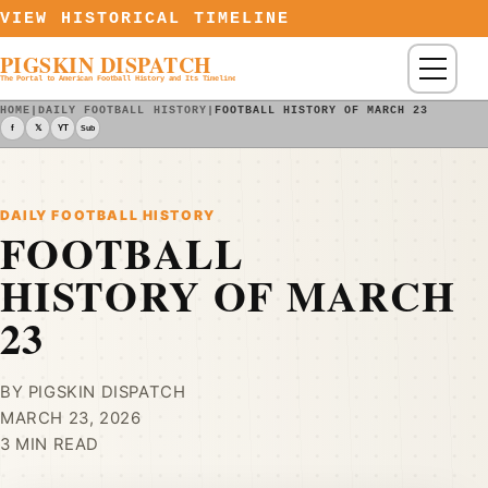
Skip to content
VIEW HISTORICAL TIMELINE
PIGSKIN DISPATCH
Menu
The Portal to American Football History and Its Timeline
HOME
|
DAILY FOOTBALL HISTORY
|
FOOTBALL HISTORY OF MARCH 23
f
𝕏
YT
Sub
DAILY FOOTBALL HISTORY
FOOTBALL
HISTORY OF MARCH
23
BY PIGSKIN DISPATCH
MARCH 23, 2026
3 MIN READ