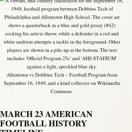
Allentown vs Dobbins Tech – Football Program from
September 16, 1949, and a kind collector on Wikimedia
Commons.
MARCH 23 AMERICAN
FOOTBALL HISTORY