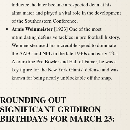
inductee, he later became a respected dean at his
alma mater and played a vital role in the development
of the Southeastern Conference.
Arnie Weinmeister
[1923] One of the most
intimidating defensive tackles in pro football history,
Weinmeister used his incredible speed to dominate
the AAFC and NFL in the late 1940s and early ’50s.
A four-time Pro Bowler and Hall of Famer, he was a
key figure for the New York Giants’ defense and was
known for being nearly unblockable off the snap.
ROUNDING OUT
SIGNIFICANT GRIDIRON
BIRTHDAYS FOR MARCH 23: