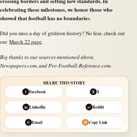
crossing borders and setting new standards. In
celebrating these milestones, we honor those who
showed that football has no boundarie
s.
Did you miss a day of gridiron history? No fear, check out
our
March 22 page
.
Big thanks to our sources mentioned above,
Newspapers.com, and Pro-Football-Reference.com.
SHARE THIS STORY
Facebook
X
f
𝕏
LinkedIn
Reddit
in
r/
Email
Copy Link
@
⛓