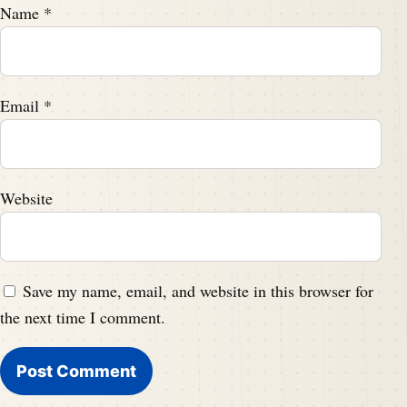
Name
*
Email
*
Website
Save my name, email, and website in this browser for
the next time I comment.