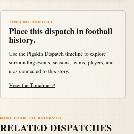
TIMELINE CONTEXT
Place this dispatch in football
history.
Use the Pigskin Dispatch timeline to explore
surrounding events, seasons, teams, players, and
eras connected to this story.
View the Timeline ↗
MORE FROM THE ARCHIVES
RELATED DISPATCHES