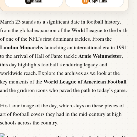
Email
Copy Link
@
⛓
March 23 stands as a significant date in football history,
from the global expansion of the World League to the birth
of one of the NFL’s first dominant tackles. From the
London Monarchs
launching an international era in 1991
Arnie Weinmeister
to the arrival of Hall of Fame tackle
,
this day highlights football’s enduring legacy and
worldwide reach. Explore the archives as we look at the
World League of American Football
key moments of the
and the gridiron icons who paved the path to today’s game.
First, our image of the day, which stays on these pieces of
art of football covers they had in the mid-century at high
schools across the country.