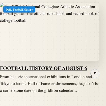
Daily Football History
FOOTBALL HISTORY OF AUGUST 6
↗
From historic international exhibitions in London and
Tokyo to iconic Hall of Fame enshrinements, August 6 is
a cornerstone date on the gridiron calendar.…