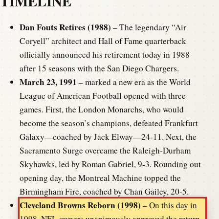
TIMELINE
Dan Fouts Retires (1988)
– The legendary “Air
Coryell” architect and Hall of Fame quarterback
officially announced his retirement today in 1988
after 15 seasons with the San Diego Chargers.
March 23, 1991
– marked a new era as the World
League of American Football opened with three
games. First, the London Monarchs, who would
become the season’s champions, defeated Frankfurt
Galaxy—coached by Jack Elway—24-11. Next, the
Sacramento Surge overcame the Raleigh-Durham
Skyhawks, led by Roman Gabriel, 9-3. Rounding out
opening day, the Montreal Machine topped the
Birmingham Fire, coached by Chan Gailey, 20-5.
Cleveland Browns Reborn (1998)
– On this day in
1998, NFL owners unanimously approved the return