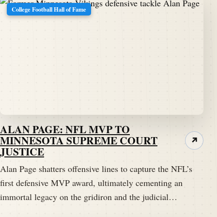
College Football Hall of Fame
ALAN PAGE: NFL MVP TO
MINNESOTA SUPREME COURT
↗
JUSTICE
Alan Page shatters offensive lines to capture the NFL’s
first defensive MVP award, ultimately cementing an
immortal legacy on the gridiron and the judicial…