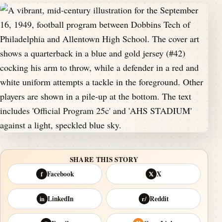
SHARE THIS STORY
Facebook
X
f
𝕏
LinkedIn
Reddit
in
r/