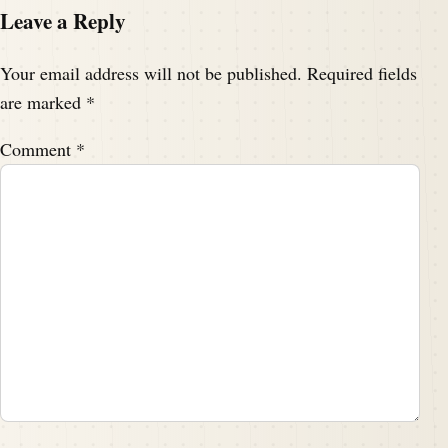
Leave a Reply
Your email address will not be published.
Required fields
are marked
*
Comment
*