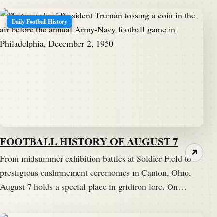
Daily Football History
FOOTBALL HISTORY OF AUGUST 7
↗
From midsummer exhibition battles at Soldier Field to
prestigious enshrinement ceremonies in Canton, Ohio,
August 7 holds a special place in gridiron lore. On…