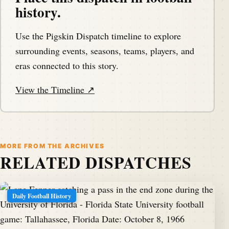
history.
Use the Pigskin Dispatch timeline to explore
surrounding events, seasons, teams, players, and
eras connected to this story.
View the Timeline ↗
MORE FROM THE ARCHIVES
RELATED DISPATCHES
Daily Football History