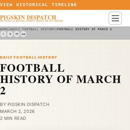
Skip to content
VIEW HISTORICAL TIMELINE
PIGSKIN DISPATCH
Menu
The Portal to American Football History and Its Timeline
HOME
|
DAILY FOOTBALL HISTORY
|
FOOTBALL HISTORY OF MARCH 2
f
𝕏
YT
Sub
DAILY FOOTBALL HISTORY
FOOTBALL
HISTORY OF MARCH
2
BY PIGSKIN DISPATCH
MARCH 2, 2026
2 MIN READ