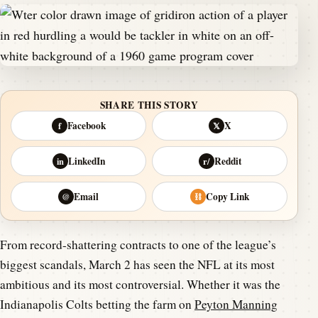
SHARE THIS STORY
Facebook
X
f
𝕏
LinkedIn
Reddit
in
r/
Email
Copy Link
@
⛓
From record-shattering contracts to one of the league’s
biggest scandals, March 2 has seen the NFL at its most
ambitious and its most controversial. Whether it was the
Indianapolis Colts betting the farm on
Peyton Manning