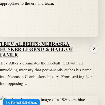
TREV ALBERTS: NEBRASKA
HUSKER LEGEND & HALL OF
↗
FAMER
Trev Alberts dominates the football field with an
unyielding intensity that permanently etches his name
into Nebraska Cornhuskers history. From striking fear
into opposing…
Pro Football Hall of Fame