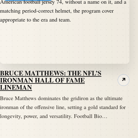
BRUCE MATTHEWS: THE NFL’S
IRONMAN HALL OF FAME
↗
LINEMAN
Bruce Matthews dominates the gridiron as the ultimate
ironman of the offensive line, setting a gold standard for
longevity, power, and versatility. Football Bio…