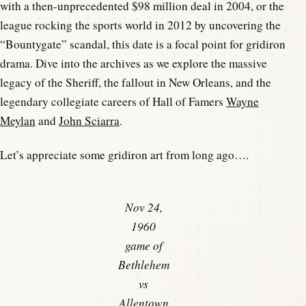
with a then-unprecedented $98 million deal in 2004, or the
league rocking the sports world in 2012 by uncovering the
“Bountygate” scandal, this date is a focal point for gridiron
drama. Dive into the archives as we explore the massive
legacy of the Sheriff, the fallout in New Orleans, and the
legendary collegiate careers of Hall of Famers
Wayne
Meylan
and
John Sciarra
.
Let’s appreciate some gridiron art from long ago….
Nov 24,
1960
game of
Bethlehem
vs
Allentown