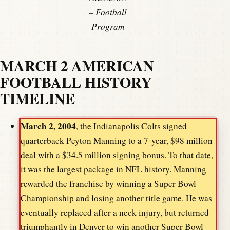
– Football
Program
MARCH 2 AMERICAN
FOOTBALL HISTORY
TIMELINE
March 2, 2004
, the Indianapolis Colts signed
quarterback Peyton Manning to a 7-year, $98 million
deal with a $34.5 million signing bonus. To that date,
it was the largest package in NFL history. Manning
rewarded the franchise by winning a Super Bowl
Championship and losing another title game. He was
eventually replaced after a neck injury, but returned
triumphantly in Denver to win another Super Bowl