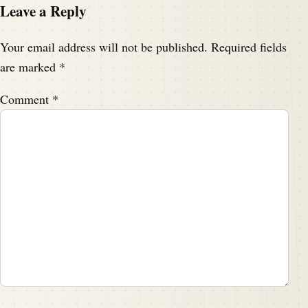
Leave a Reply
Your email address will not be published.
Required fields
are marked
*
Comment
*