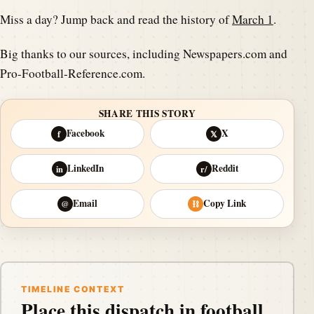
Miss a day? Jump back and read the history of
March 1
.
Big thanks to our sources, including Newspapers.com and
Pro-Football-Reference.com.
SHARE THIS STORY
Facebook
X
f
𝕏
LinkedIn
Reddit
in
r/
Email
Copy Link
@
⛓
TIMELINE CONTEXT
Place this dispatch in football