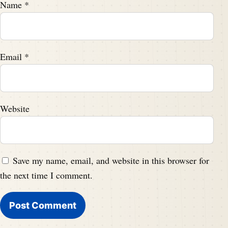
Name
*
Email
*
Website
Save my name, email, and website in this browser for
the next time I comment.