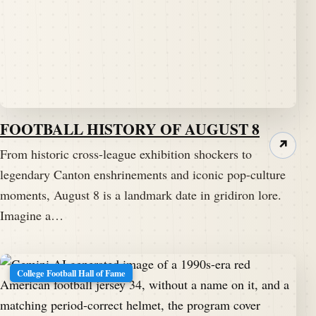
FOOTBALL HISTORY OF AUGUST 8
↗
From historic cross-league exhibition shockers to
legendary Canton enshrinements and iconic pop-culture
moments, August 8 is a landmark date in gridiron lore.
Imagine a…
College Football Hall of Fame