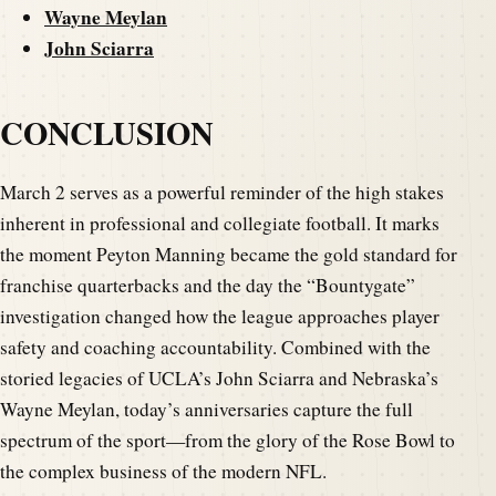
Wayne Meylan
John Sciarra
CONCLUSION
March 2 serves as a powerful reminder of the high stakes
inherent in professional and collegiate football. It marks
the moment Peyton Manning became the gold standard for
franchise quarterbacks and the day the “Bountygate”
investigation changed how the league approaches player
safety and coaching accountability. Combined with the
storied legacies of UCLA’s John Sciarra and Nebraska’s
Wayne Meylan, today’s anniversaries capture the full
spectrum of the sport—from the glory of the Rose Bowl to
the complex business of the modern NFL.