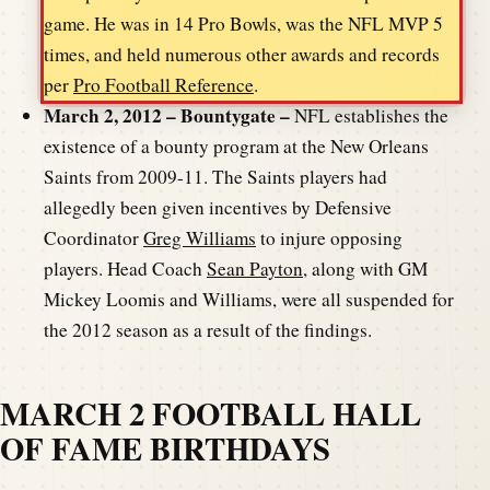
game. He was in 14 Pro Bowls, was the NFL MVP 5
times, and held numerous other awards and records
per
Pro Football Reference
.
March 2, 2012 – Bountygate –
NFL establishes the
existence of a bounty program at the New Orleans
Saints from 2009-11. The Saints players had
allegedly been given incentives by Defensive
Coordinator
Greg Williams
to injure opposing
players. Head Coach
Sean Payton
, along with GM
Mickey Loomis and Williams, were all suspended for
the 2012 season as a result of the findings.
MARCH 2 FOOTBALL HALL
OF FAME BIRTHDAYS