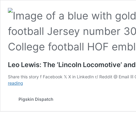
Leo Lewis: The ‘Lincoln Locomotive’ an
Share this story f Facebook 𝕏 X in LinkedIn r/ Reddit @ Email 
Leo
reading
Lewis:
The
Pigskin Dispatch
‘Lincoln
Locomotive’
and
Dual
Hall
of