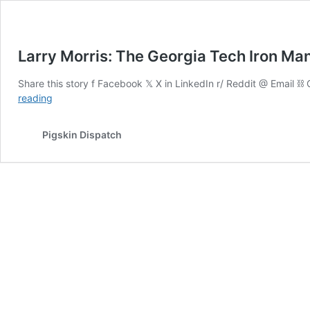
Larry Morris: The Georgia Tech Iron Ma
Share this story f Facebook 𝕏 X in LinkedIn r/ Reddit @ Email 
Larry
reading
Morris:
The
Pigskin Dispatch
Georgia
Tech
Iron
Man
and
Dual-
Sport
Captain