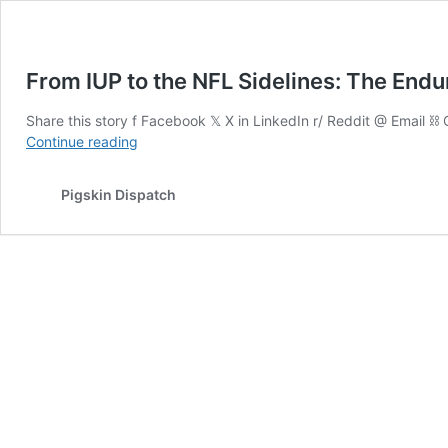
From IUP to the NFL Sidelines: The Endu
Share this story f Facebook 𝕏 X in LinkedIn r/ Reddit @ Email ⛓ 
From
Continue reading
IUP
to
Pigskin Dispatch
the
NFL
Sidelines:
The
Enduring
Legacy
of
Jim
Haslett