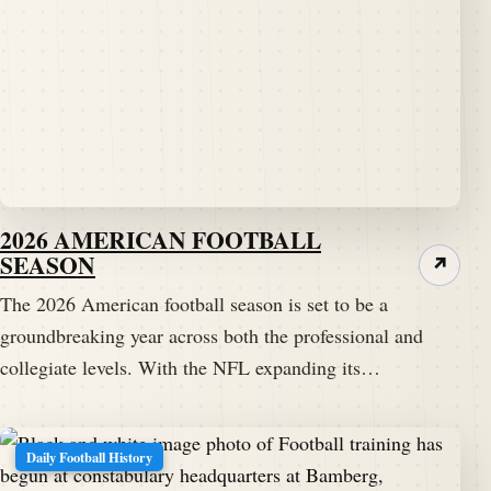
2026 AMERICAN FOOTBALL
SEASON
↗
The 2026 American football season is set to be a
groundbreaking year across both the professional and
collegiate levels. With the NFL expanding its…
Daily Football History