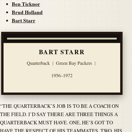
Ben Ticknor
Brud Holland
Bart Starr
BART STARR
Quarterback
|
Green Bay Packers
|
1956–1972
“THE QUARTERBACK’S JOB IS TO BE A COACH ON
THE FIELD. I’D SAY THERE ARE THREE THINGS A
QUARTERBACK MUST HAVE. ONE, HE’S GOT TO
HAVE THE RESPECT OF HIS TEAMMATES. TWO, HIS