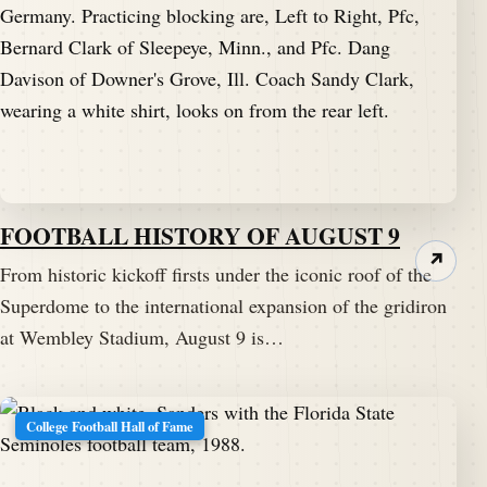
FOOTBALL HISTORY OF AUGUST 9
↗
From historic kickoff firsts under the iconic roof of the
Superdome to the international expansion of the gridiron
at Wembley Stadium, August 9 is…
College Football Hall of Fame