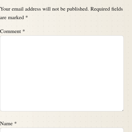
Your email address will not be published.
Required fields
are marked
*
Comment
*
Name
*