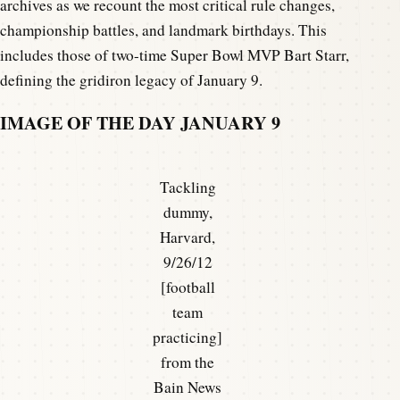
archives as we recount the most critical rule changes,
championship battles, and landmark birthdays. This
includes those of two-time Super Bowl MVP Bart Starr,
defining the gridiron legacy of January 9.
IMAGE OF THE DAY JANUARY 9
Tackling
dummy,
Harvard,
9/26/12
[football
team
practicing]
from the
Bain News