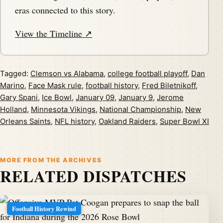
eras connected to this story.
View the Timeline ↗
Tagged:
Clemson vs Alabama
,
college football playoff
,
Dan
Marino
,
Face Mask rule
,
football history
,
Fred Biletnikoff
,
Gary Spani
,
Ice Bowl
,
January 09
,
January 9
,
Jerome
Holland
,
Minnesota Vikings
,
National Championship
,
New
Orleans Saints
,
NFL history
,
Oakland Raiders
,
Super Bowl XI
MORE FROM THE ARCHIVES
RELATED DISPATCHES
Football History Rewind