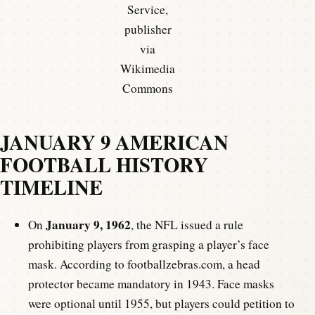
Service,
publisher
via
Wikimedia
Commons
JANUARY 9 AMERICAN
FOOTBALL HISTORY
TIMELINE
January 9, 1962
On
, the NFL issued a rule
prohibiting players from grasping a player’s face
mask. According to footballzebras.com, a head
protector became mandatory in 1943. Face masks
were optional until 1955, but players could petition to