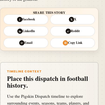
SHARE THIS STORY
Facebook
X
f
𝕏
LinkedIn
Reddit
in
r/
Email
Copy Link
@
⛓
TIMELINE CONTEXT
Place this dispatch in football
history.
Use the Pigskin Dispatch timeline to explore
surrounding events, seasons, teams, players, and