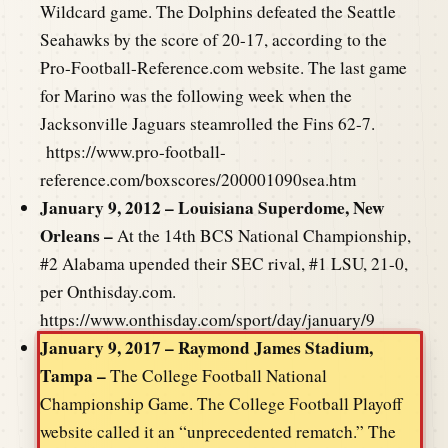
Wildcard game. The Dolphins defeated the Seattle
Seahawks by the score of 20-17, according to the
Pro-Football-Reference.com website. The last game
for Marino was the following week when the
Jacksonville Jaguars steamrolled the Fins 62-7.
https://www.pro-football-
reference.com/boxscores/200001090sea.htm
January 9, 2012 – Louisiana Superdome, New
Orleans –
At the 14th BCS National Championship,
#2 Alabama upended their SEC rival, #1 LSU, 21-0,
per Onthisday.com.
https://www.onthisday.com/sport/day/january/9
January 9, 2017 – Raymond James Stadium,
Tampa –
The College Football National
Championship Game. The College Football Playoff
website called it an “unprecedented rematch.” The