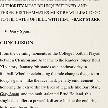
AUTHORITY MUST BE UNQUESTIONED. AND
THREE, HIS TEAMMATES MUST BE WILLING TO GO
BART STARR
TO THE GATES OF HELL WITH HIM.” ~
Gary Spani
CONCLUSION
From the defining moments of the College Football Playoff
between Clemson and Alabama to the Raiders’ Super Bowl
XI victory, January 9th stands as a landmark day in
football. Whether celebrating the rule changes that govern
today’s game—like the face mask penalty enforcement—or
honoring the extraordinary lives of legends like Bart Starr,
Gary Spani
, and the multi-talented Brud Holland, this
single date offers a powerful, diverse look at the enduring
history of the gridiron.