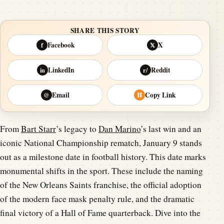
SHARE THIS STORY
Facebook
X
f
𝕏
LinkedIn
Reddit
in
r/
Email
Copy Link
@
⛓
From
Bart Starr
’s legacy to
Dan Marino
’s last win and an
iconic National Championship rematch, January 9 stands
out as a milestone date in football history. This date marks
monumental shifts in the sport. These include the naming
of the New Orleans Saints franchise, the official adoption
of the modern face mask penalty rule, and the dramatic
final victory of a Hall of Fame quarterback. Dive into the