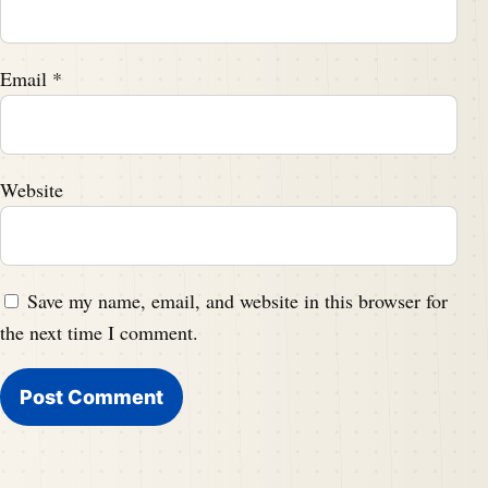
Email
*
Website
Save my name, email, and website in this browser for
the next time I comment.