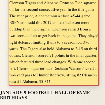
Clemson Tigers and Alabama Crimson Tide squared
off for the second consecutive year in the title game.
The year prior, Alabama won a close 45-44 game.
ESPN.com said this 2017 contest had even more
buildup than the original. Clemson rallied from a
two-score deficit to get back in the game. They played
tight defense, limiting Bama to a season low 376
yards. The Tigers also held Alabama to 2-15 on third
downs. Clemson scored 21 points in the final quarter,
which featured three lead changes. With one second
left, Clemson quarterback
Deshaun Watson
flicked a
two-yard pass to
Hunter Renfrow
, lifting #2 Clemson
past #1 Alabama, 35-31!
JANUARY 9 FOOTBALL HALL OF FAME
BIRTHDAYS