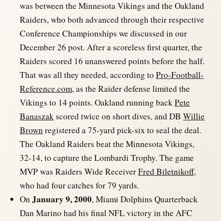
was between the Minnesota Vikings and the Oakland
Raiders, who both advanced through their respective
Conference Championships we discussed in our
December 26 post. After a scoreless first quarter, the
Raiders scored 16 unanswered points before the half.
That was all they needed, according to
Pro-Football-
Reference.com
, as the Raider defense limited the
Vikings to 14 points. Oakland running back
Pete
Banaszak
scored twice on short dives, and DB
Willie
Brown
registered a 75-yard pick-six to seal the deal.
The Oakland Raiders beat the Minnesota Vikings,
32-14, to capture the Lombardi Trophy. The game
MVP was Raiders Wide Receiver
Fred Biletnikoff
,
who had four catches for 79 yards.
January 9, 2000
On
, Miami Dolphins Quarterback
Dan Marino had his final NFL victory in the AFC