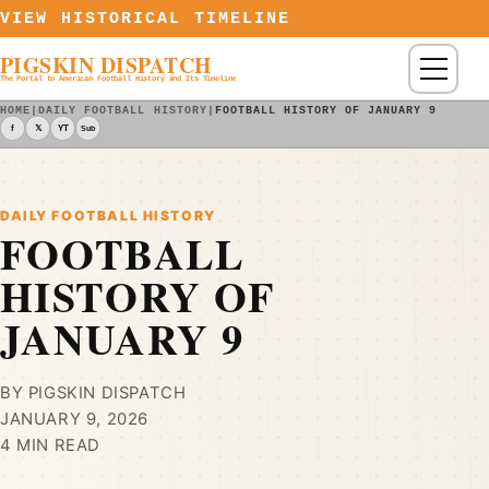
Skip to content
VIEW HISTORICAL TIMELINE
PIGSKIN DISPATCH
Menu
The Portal to American Football History and Its Timeline
HOME
|
DAILY FOOTBALL HISTORY
|
FOOTBALL HISTORY OF JANUARY 9
f
𝕏
YT
Sub
DAILY FOOTBALL HISTORY
FOOTBALL
HISTORY OF
JANUARY 9
BY PIGSKIN DISPATCH
JANUARY 9, 2026
4 MIN READ