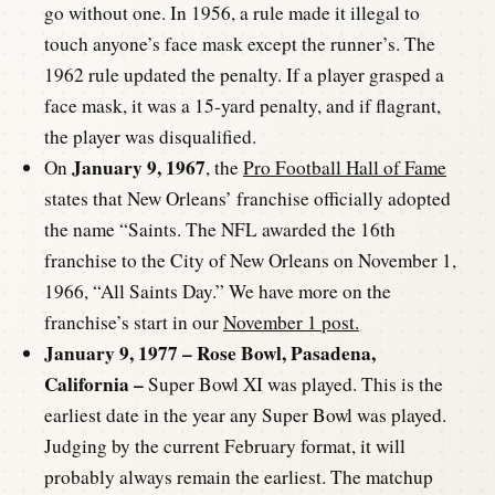
go without one. In 1956, a rule made it illegal to
touch anyone’s face mask except the runner’s. The
1962 rule updated the penalty. If a player grasped a
face mask, it was a 15-yard penalty, and if flagrant,
the player was disqualified.
January 9, 1967
On
, the
Pro Football Hall of Fame
states that New Orleans’ franchise officially adopted
the name “Saints. The NFL awarded the 16th
franchise to the City of New Orleans on November 1,
1966, “All Saints Day.” We have more on the
franchise’s start in our
November 1 post.
January 9, 1977 – Rose Bowl, Pasadena,
California –
Super Bowl XI was played. This is the
earliest date in the year any Super Bowl was played.
Judging by the current February format, it will
probably always remain the earliest. The matchup