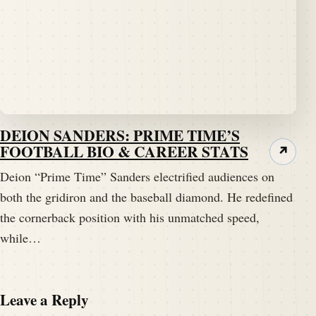
DEION SANDERS: PRIME TIME’S
FOOTBALL BIO & CAREER STATS
↗
Deion “Prime Time” Sanders electrified audiences on
both the gridiron and the baseball diamond. He redefined
the cornerback position with his unmatched speed,
while…
Leave a Reply