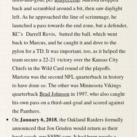
back and scrambled around a bit, then saw daylight
left. As he approached the line of scrimmage, he
launched a pass towards the end zone, but a defender,
KC’s Darrell Revis, batted the ball, which went
back to Marcus, and he caught it and dove to the
pylon for a TD. It was important, too, as it helped the
team secure a 22-21 victory over the Kansas City
Chiefs in the Wild Card round of the playoffs.
Mariota was the second NFL quarterback in history
to have done so. The other was Minnesota Vikings
quarterback
Brad Johnson
in 1997, who also caught
his own pass on a third-and-goal and scored against
the Panthers.
January 6, 2018
On
, the Oakland Raiders formally
announced that Jon Gruden would return as their
head coach, per
ESPN.com
. It had been nearly a