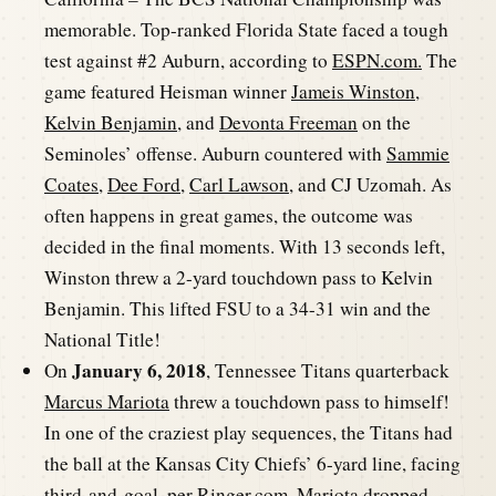
memorable. Top-ranked Florida State faced a tough
test against #2 Auburn, according to
ESPN.com.
The
game featured Heisman winner
Jameis Winston
,
Kelvin Benjamin
, and
Devonta Freeman
on the
Seminoles’ offense. Auburn countered with
Sammie
Coates
,
Dee Ford
,
Carl Lawson
, and CJ Uzomah. As
often happens in great games, the outcome was
decided in the final moments. With 13 seconds left,
Winston threw a 2-yard touchdown pass to Kelvin
Benjamin. This lifted FSU to a 34-31 win and the
National Title!
January 6, 2018
On
, Tennessee Titans quarterback
Marcus Mariota
threw a touchdown pass to himself!
In one of the craziest play sequences, the Titans had
the ball at the Kansas City Chiefs’ 6-yard line, facing
third-and-goal, per
Ringer.com
. Mariota dropped