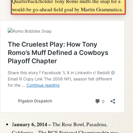
Quarterback/holder Tony Romo muffs the snap for a
would-be go-ahead field goal by Martin Grammatica.
anuary 6, 2014 –
J
The Rose Bowl, Pasadena,
California – The BCS National Championship was