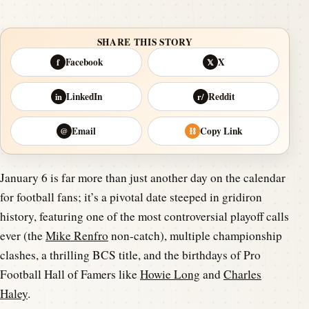
SHARE THIS STORY
Facebook
X
f
𝕏
LinkedIn
Reddit
in
r/
Email
Copy Link
@
⛓
January 6 is far more than just another day on the calendar
for football fans; it’s a pivotal date steeped in gridiron
history, featuring one of the most controversial playoff calls
ever (the
Mike Renfro
non-catch), multiple championship
clashes, a thrilling BCS title, and the birthdays of Pro
Football Hall of Famers like
Howie Long
and
Charles
Haley
.