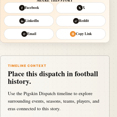
SHARE THIS STORY
Facebook
X
f
𝕏
LinkedIn
Reddit
in
r/
Email
Copy Link
@
⛓
TIMELINE CONTEXT
Place this dispatch in football
history.
Use the Pigskin Dispatch timeline to explore
surrounding events, seasons, teams, players, and
eras connected to this story.