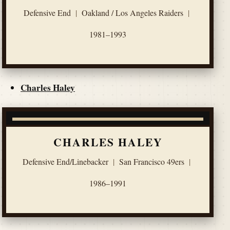
Defensive End
|
Oakland / Los Angeles Raiders
|
1981–1993
Charles Haley
CHARLES HALEY
Defensive End/Linebacker
|
San Francisco 49ers
|
1986–1991