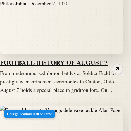
FOOTBALL HISTORY OF AUGUST 7
↗
From midsummer exhibition battles at Soldier Field to
prestigious enshrinement ceremonies in Canton, Ohio,
August 7 holds a special place in gridiron lore. On…
College Football Hall of Fame