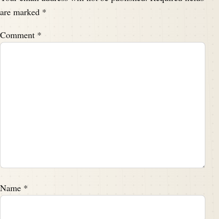
are marked
*
Comment
*
Name
*