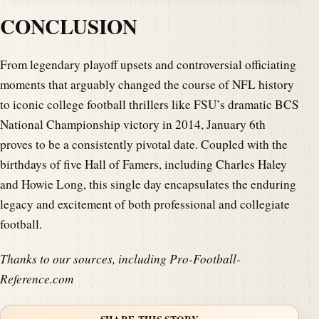
CONCLUSION
From legendary playoff upsets and controversial officiating
moments that arguably changed the course of NFL history
to iconic college football thrillers like FSU’s dramatic BCS
National Championship victory in 2014, January 6th
proves to be a consistently pivotal date. Coupled with the
birthdays of five Hall of Famers, including Charles Haley
and Howie Long, this single day encapsulates the enduring
legacy and excitement of both professional and collegiate
football.
Thanks to our sources, including Pro-Football-
Reference.com