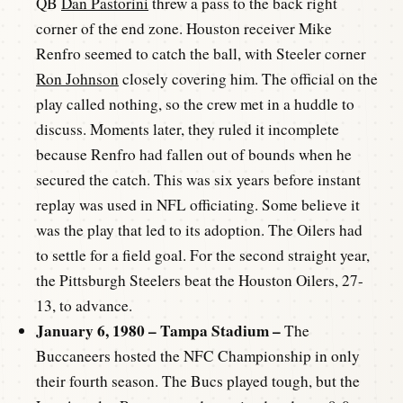
QB
Dan Pastorini
threw a pass to the back right
corner of the end zone. Houston receiver Mike
Renfro seemed to catch the ball, with Steeler corner
Ron Johnson
closely covering him. The official on the
play called nothing, so the crew met in a huddle to
discuss. Moments later, they ruled it incomplete
because Renfro had fallen out of bounds when he
secured the catch. This was six years before instant
replay was used in NFL officiating. Some believe it
was the play that led to its adoption. The Oilers had
to settle for a field goal. For the second straight year,
the Pittsburgh Steelers beat the Houston Oilers, 27-
13, to advance.
January 6, 1980 – Tampa Stadium –
The
Buccaneers hosted the NFC Championship in only
their fourth season. The Bucs played tough, but the