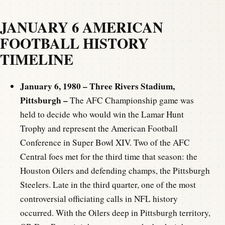
JANUARY 6 AMERICAN
FOOTBALL HISTORY
TIMELINE
January 6, 1980 – Three Rivers Stadium,
Pittsburgh –
The AFC Championship game was
held to decide who would win the Lamar Hunt
Trophy and represent the American Football
Conference in Super Bowl XIV. Two of the AFC
Central foes met for the third time that season: the
Houston Oilers and defending champs, the Pittsburgh
Steelers. Late in the third quarter, one of the most
controversial officiating calls in NFL history
occurred. With the Oilers deep in Pittsburgh territory,