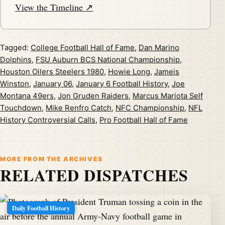
View the Timeline ↗
Tagged:
College Football Hall of Fame
,
Dan Marino
Dolphins
,
FSU Auburn BCS National Championship
,
Houston Oilers Steelers 1980
,
Howie Long
,
Jameis
Winston
,
January 06
,
January 6 Football History
,
Joe
Montana 49ers
,
Jon Gruden Raiders
,
Marcus Mariota Self
Touchdown
,
Mike Renfro Catch
,
NFC Championship
,
NFL
History Controversial Calls
,
Pro Football Hall of Fame
MORE FROM THE ARCHIVES
RELATED DISPATCHES
Daily Football History