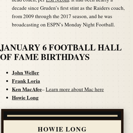
decade since Gruden’s first stint as the Raiders coach,
from 2009 through the 2017 season, and he was
broadcasting on ESPN’s Monday Night Football.
JANUARY 6 FOOTBALL HALL
OF FAME BIRTHDAYS
John Weller
Frank Loria
Ken MacAfee
–
Learn more about Mac here
Howie Long
HOWIE LONG