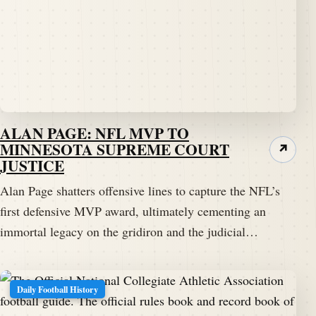
ALAN PAGE: NFL MVP TO
MINNESOTA SUPREME COURT
↗
JUSTICE
Alan Page shatters offensive lines to capture the NFL’s
first defensive MVP award, ultimately cementing an
immortal legacy on the gridiron and the judicial…
Daily Football History