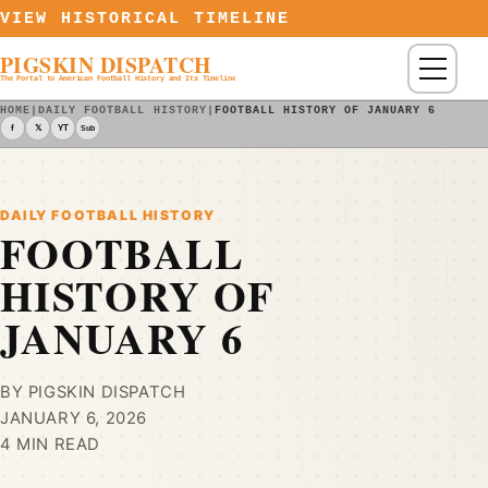
Skip to content
VIEW HISTORICAL TIMELINE
PIGSKIN DISPATCH
Menu
The Portal to American Football History and Its Timeline
HOME
|
DAILY FOOTBALL HISTORY
|
FOOTBALL HISTORY OF JANUARY 6
f
𝕏
YT
Sub
DAILY FOOTBALL HISTORY
FOOTBALL
HISTORY OF
JANUARY 6
BY PIGSKIN DISPATCH
JANUARY 6, 2026
4 MIN READ