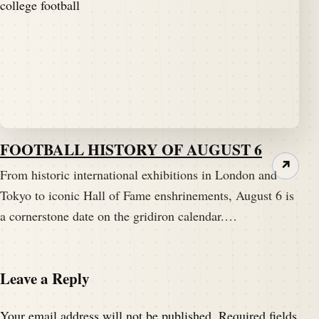
FOOTBALL HISTORY OF AUGUST 6
↗
From historic international exhibitions in London and
Tokyo to iconic Hall of Fame enshrinements, August 6 is
a cornerstone date on the gridiron calendar.…
Leave a Reply
Your email address will not be published.
Required fields