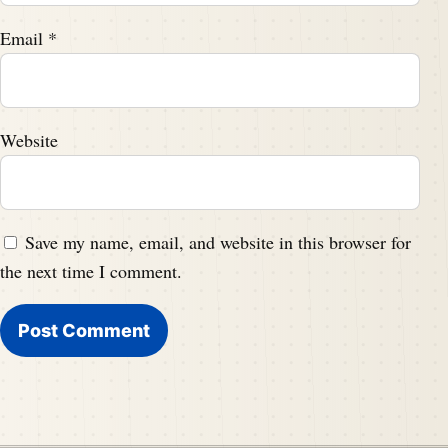
Email
*
Website
Save my name, email, and website in this browser for
the next time I comment.