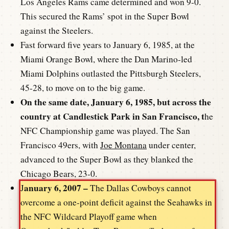
Los Angeles Rams came determined and won 9-0.
This secured the Rams’ spot in the Super Bowl
against the Steelers.
Fast forward five years to January 6, 1985, at the
Miami Orange Bowl, where the Dan Marino-led
Miami Dolphins outlasted the Pittsburgh Steelers,
45-28, to move on to the big game.
On the same date, January 6, 1985, but across the
country at Candlestick Park in San Francisco, t
he
NFC Championship game was played. The San
Francisco 49ers, with
Joe Montana
under center,
advanced to the Super Bowl as they blanked the
Chicago Bears, 23-0.
anuary 6, 2007 –
J
The Dallas Cowboys cannot
overcome a one-point deficit against the Seahawks in
the NFC Wildcard Playoff game when