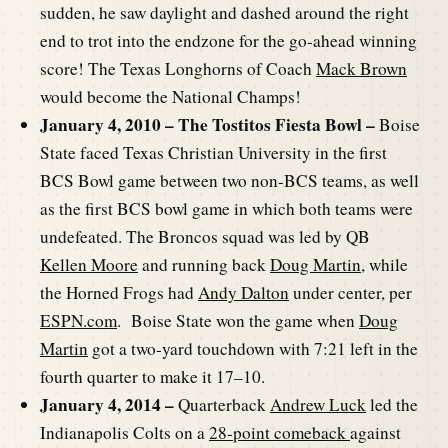
sudden, he saw daylight and dashed around the right
end to trot into the endzone for the go-ahead winning
score! The Texas Longhorns of Coach
Mack Brown
would become the National Champs!
January 4, 2010 – The Tostitos Fiesta Bowl –
Boise
State faced Texas Christian University in the first
BCS Bowl game between two non-BCS teams, as well
as the first BCS bowl game in which both teams were
undefeated. The Broncos squad was led by QB
Kellen Moore
and running back
Doug Martin
, while
the Horned Frogs had
Andy Dalton
under center, per
ESPN.com
. Boise State won the game when
Doug
Martin
got a two-yard touchdown with 7:21 left in the
fourth quarter to make it 17–10.
January 4, 2014 –
Quarterback
Andrew Luck
led the
Indianapolis Colts on a
28-point comeback
against