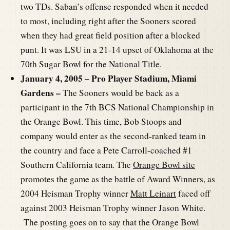
two TDs. Saban’s offense responded when it needed
to most, including right after the Sooners scored
when they had great field position after a blocked
punt. It was LSU in a 21-14 upset of Oklahoma at the
70th Sugar Bowl for the National Title.
January 4, 2005 – Pro Player Stadium, Miami
Gardens –
The Sooners would be back as a
participant in the 7th BCS National Championship in
the Orange Bowl. This time, Bob Stoops and
company would enter as the second-ranked team in
the country and face a Pete Carroll-coached #1
Southern California team. The
Orange Bowl site
promotes the game as the battle of Award Winners, as
2004 Heisman Trophy winner
Matt Leinart
faced off
against 2003 Heisman Trophy winner Jason White.
The posting goes on to say that the Orange Bowl