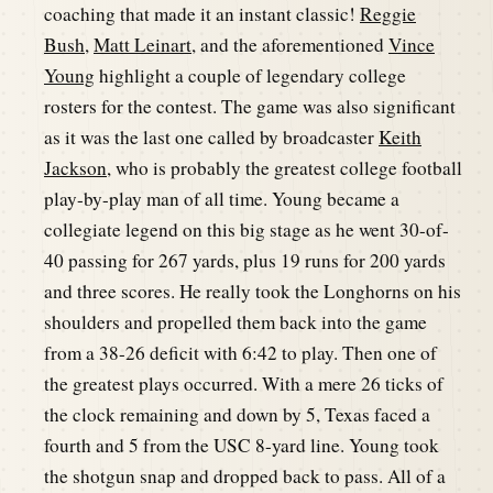
coaching that made it an instant classic!
Reggie
Bush
,
Matt Leinart
, and the aforementioned
Vince
Young
highlight a couple of legendary college
rosters for the contest. The game was also significant
as it was the last one called by broadcaster
Keith
Jackson
, who is probably the greatest college football
play-by-play man of all time. Young became a
collegiate legend on this big stage as he went 30-of-
40 passing for 267 yards, plus 19 runs for 200 yards
and three scores. He really took the Longhorns on his
shoulders and propelled them back into the game
from a 38-26 deficit with 6:42 to play. Then one of
the greatest plays occurred. With a mere 26 ticks of
the clock remaining and down by 5, Texas faced a
fourth and 5 from the USC 8-yard line. Young took
the shotgun snap and dropped back to pass. All of a