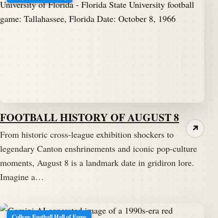
FOOTBALL HISTORY OF AUGUST 8
↗
From historic cross-league exhibition shockers to
legendary Canton enshrinements and iconic pop-culture
moments, August 8 is a landmark date in gridiron lore.
Imagine a…
College Football Hall of Fame