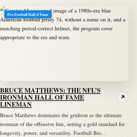
Pro Football Hall of Fame
BRUCE MATTHEWS: THE NFL’S
IRONMAN HALL OF FAME
↗
LINEMAN
Bruce Matthews dominates the gridiron as the ultimate
ironman of the offensive line, setting a gold standard for
longevity, power, and versatility. Football Bio…