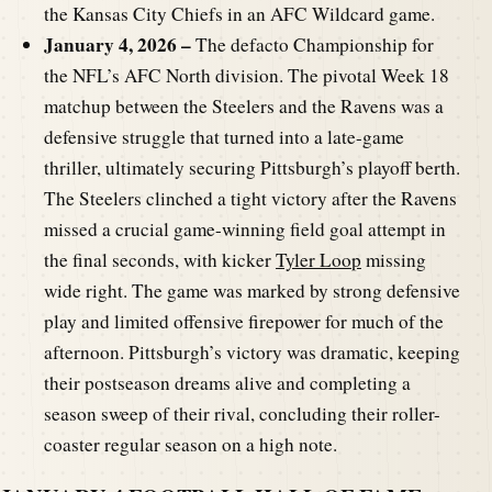
the Kansas City Chiefs in an AFC Wildcard game.
January 4, 2026 –
The defacto Championship for
the NFL’s AFC North division. The pivotal Week 18
matchup between the Steelers and the Ravens was a
defensive struggle that turned into a late-game
thriller, ultimately securing Pittsburgh’s playoff berth.
The Steelers clinched a tight victory after the Ravens
missed a crucial game-winning field goal attempt in
the final seconds, with kicker
Tyler Loop
missing
wide right. The game was marked by strong defensive
play and limited offensive firepower for much of the
afternoon. Pittsburgh’s victory was dramatic, keeping
their postseason dreams alive and completing a
season sweep of their rival, concluding their roller-
coaster regular season on a high note.