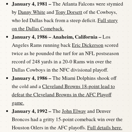
January 4, 1981 –
The Atlanta Falcons were stymied
by
Danny White
and
Tony Dorsett
of the Cowboys,
who led Dallas back from a steep deficit.
Full story
on the Dallas Comeback.
January 4, 1986 – Anaheim, California –
Los
Angeles Rams running back
Eric Dickerson
scored
twice as he pounded the turf for an NFL postseason
record of 248 yards in a 20-0 Rams win over the
Dallas Cowboys in the NFC divisional playoff.
January 4, 1986 –
The Miami Dolphins shook off
the cold and a
Cleveland Browns 18-point lead to
defeat the Cleveland Browns in the AFC Playoff
game.
January 4, 1992 –
The
John Elway
and Denver
Broncos had a gritty 15-point comeback win over the
Houston Oilers in the AFC playoffs.
Full details here.