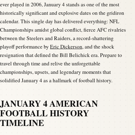
ever played in 2006, January 4 stands as one of the most
historically significant and explosive dates on the gridiron
calendar. This single day has delivered everything: NFL
Championships amidst global conflict, fierce AFC rivalries
between the Steelers and Raiders, a record-shattering
playoff performance by
Eric Dickerson
, and the shock
resignation that defined the Bill Belichick era. Prepare to
travel through time and relive the unforgettable
championships, upsets, and legendary moments that
solidified January 4 as a hallmark of football history.
JANUARY 4 AMERICAN
FOOTBALL HISTORY
TIMELINE