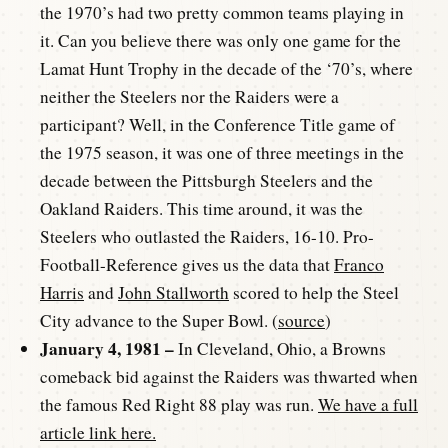
the 1970’s had two pretty common teams playing in
it. Can you believe there was only one game for the
Lamat Hunt Trophy in the decade of the ‘70’s, where
neither the Steelers nor the Raiders were a
participant? Well, in the Conference Title game of
the 1975 season, it was one of three meetings in the
decade between the Pittsburgh Steelers and the
Oakland Raiders. This time around, it was the
Steelers who outlasted the Raiders, 16-10. Pro-
Football-Reference gives us the data that
Franco
Harris
and
John Stallworth
scored to help the Steel
City advance to the Super Bowl. (
source
)
January 4, 1981 –
In Cleveland, Ohio, a Browns
comeback bid against the Raiders was thwarted when
the famous Red Right 88 play was run.
We have a full
article link here.