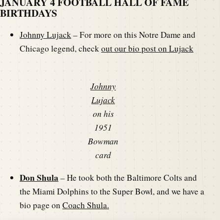
JANUARY 4 FOOTBALL HALL OF FAME
BIRTHDAYS
Johnny Lujack
– For more on this Notre Dame and
Chicago legend, check
out our bio post on Lujack
Johnny
Lujack
on his
1951
Bowman
card
Don Shula
– He took both the Baltimore Colts and
the Miami Dolphins to the Super Bowl, and we have a
bio page on
Coach Shula.