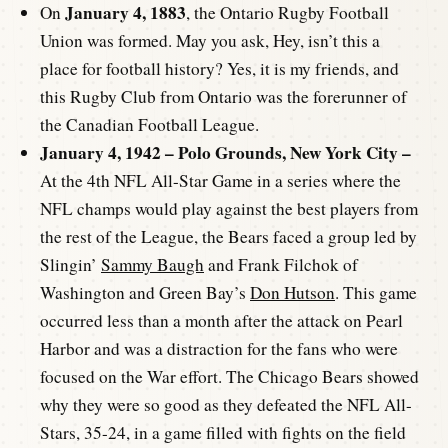
January 4, 1883
On
, the Ontario Rugby Football
Union was formed. May you ask, Hey, isn’t this a
place for football history? Yes, it is my friends, and
this Rugby Club from Ontario was the forerunner of
the Canadian Football League.
January 4, 1942 – Polo Grounds, New York City –
At the 4th NFL All-Star Game in a series where the
NFL champs would play against the best players from
the rest of the League, the Bears faced a group led by
Slingin’
Sammy Baugh
and Frank Filchok of
Washington and Green Bay’s
Don Hutson
. This game
occurred less than a month after the attack on Pearl
Harbor and was a distraction for the fans who were
focused on the War effort. The Chicago Bears showed
why they were so good as they defeated the NFL All-
Stars, 35-24, in a game filled with fights on the field