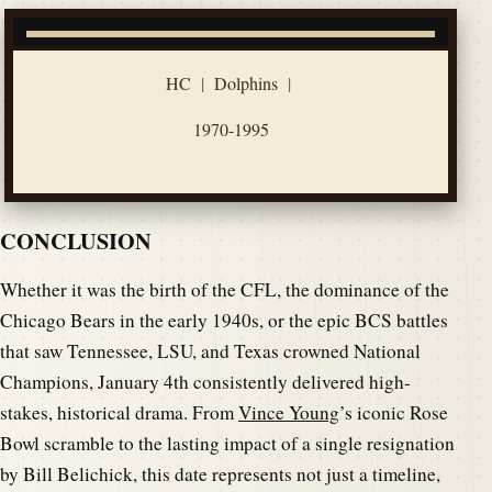
HC
|
Dolphins
|
1970-1995
CONCLUSION
Whether it was the birth of the CFL, the dominance of the
Chicago Bears in the early 1940s, or the epic BCS battles
that saw Tennessee, LSU, and Texas crowned National
Champions, January 4th consistently delivered high-
stakes, historical drama. From
Vince Young
’s iconic Rose
Bowl scramble to the lasting impact of a single resignation
by Bill Belichick, this date represents not just a timeline,