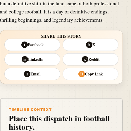
but a definitive shift in the landscape of both professional
and college football. It is a day of definitive endings,
thrilling beginnings, and legendary achievements.
SHARE THIS STORY
Facebook
X
f
𝕏
LinkedIn
Reddit
in
r/
Email
Copy Link
@
⛓
TIMELINE CONTEXT
Place this dispatch in football
history.