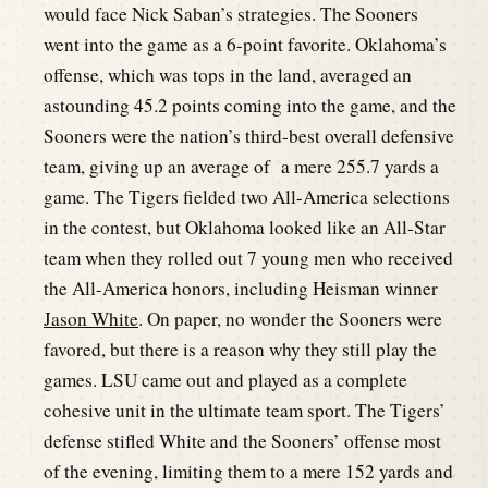
would face Nick Saban’s strategies. The Sooners
went into the game as a 6-point favorite. Oklahoma’s
offense, which was tops in the land, averaged an
astounding 45.2 points coming into the game, and the
Sooners were the nation’s third-best overall defensive
team, giving up an average of a mere 255.7 yards a
game. The Tigers fielded two All-America selections
in the contest, but Oklahoma looked like an All-Star
team when they rolled out 7 young men who received
the All-America honors, including Heisman winner
Jason White
. On paper, no wonder the Sooners were
favored, but there is a reason why they still play the
games. LSU came out and played as a complete
cohesive unit in the ultimate team sport. The Tigers’
defense stifled White and the Sooners’ offense most
of the evening, limiting them to a mere 152 yards and