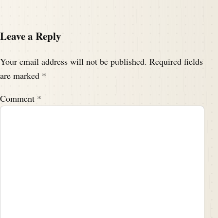
Leave a Reply
Your email address will not be published.
Required fields
are marked
*
Comment
*