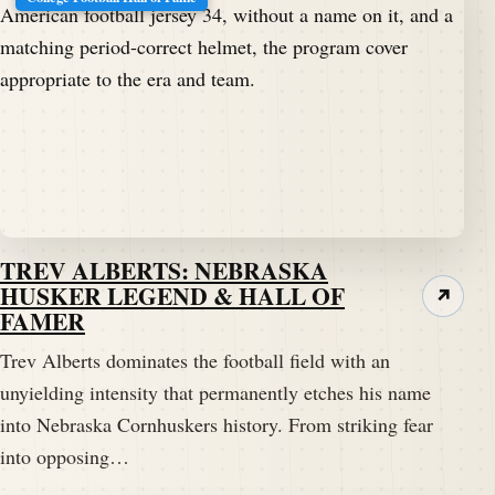
TREV ALBERTS: NEBRASKA
HUSKER LEGEND & HALL OF
↗
FAMER
Trev Alberts dominates the football field with an
unyielding intensity that permanently etches his name
into Nebraska Cornhuskers history. From striking fear
into opposing…