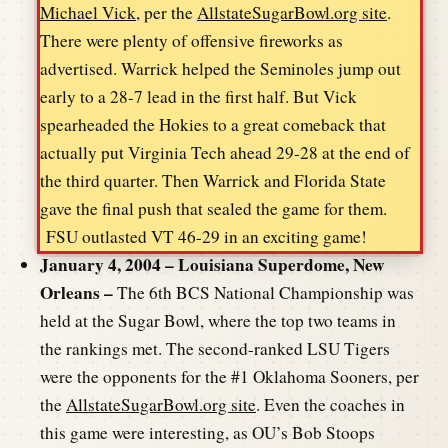
Michael Vick
, per the
AllstateSugarBowl.org site
.
There were plenty of offensive fireworks as
advertised. Warrick helped the Seminoles jump out
early to a 28-7 lead in the first half. But Vick
spearheaded the Hokies to a great comeback that
actually put Virginia Tech ahead 29-28 at the end of
the third quarter. Then Warrick and Florida State
gave the final push that sealed the game for them.
FSU outlasted VT 46-29 in an exciting game!
January 4, 2004 – Louisiana Superdome, New
Orleans –
The 6th BCS National Championship was
held at the Sugar Bowl, where the top two teams in
the rankings met. The second-ranked LSU Tigers
were the opponents for the #1 Oklahoma Sooners, per
the
AllstateSugarBowl.org site
. Even the coaches in
this game were interesting, as OU’s Bob Stoops