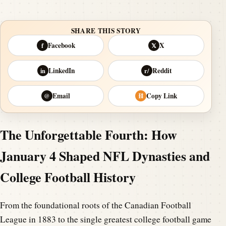
SHARE THIS STORY
Facebook
X
f
𝕏
LinkedIn
Reddit
in
r/
Email
Copy Link
@
⛓
The Unforgettable Fourth: How
January 4 Shaped NFL Dynasties and
College Football History
From the foundational roots of the Canadian Football
League in 1883 to the single greatest college football game