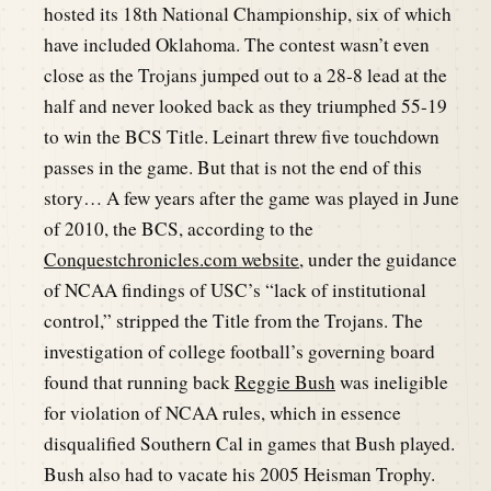
hosted its 18th National Championship, six of which
have included Oklahoma. The contest wasn’t even
close as the Trojans jumped out to a 28-8 lead at the
half and never looked back as they triumphed 55-19
to win the BCS Title. Leinart threw five touchdown
passes in the game. But that is not the end of this
story… A few years after the game was played in June
of 2010, the BCS, according to the
Conquestchronicles.com website,
under the guidance
of NCAA findings of USC’s “lack of institutional
control,” stripped the Title from the Trojans. The
investigation of college football’s governing board
found that running back
Reggie Bush
was ineligible
for violation of NCAA rules, which in essence
disqualified Southern Cal in games that Bush played.
Bush also had to vacate his 2005 Heisman Trophy.