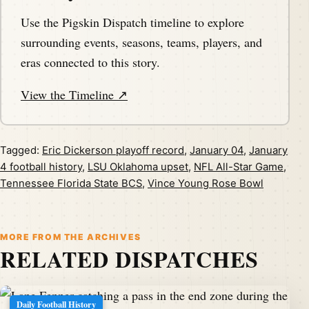
Use the Pigskin Dispatch timeline to explore
surrounding events, seasons, teams, players, and
eras connected to this story.
View the Timeline ↗
Tagged:
Eric Dickerson playoff record
,
January 04
,
January
4 football history
,
LSU Oklahoma upset
,
NFL All-Star Game
,
Tennessee Florida State BCS
,
Vince Young Rose Bowl
MORE FROM THE ARCHIVES
RELATED DISPATCHES
Daily Football History