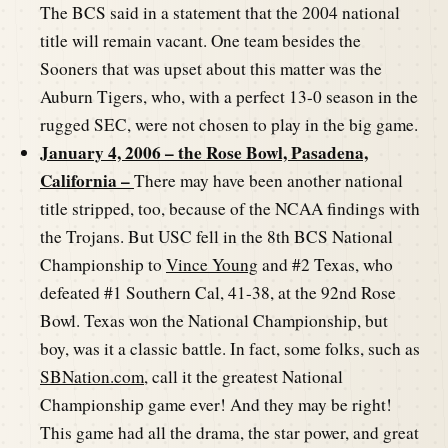
The BCS said in a statement that the 2004 national
title will remain vacant. One team besides the
Sooners that was upset about this matter was the
Auburn Tigers, who, with a perfect 13-0 season in the
rugged SEC, were not chosen to play in the big game.
January 4, 2006 – the Rose Bowl, Pasadena,
California –
There may have been another national
title stripped, too, because of the NCAA findings with
the Trojans. But USC fell in the 8th BCS National
Championship to
Vince Young
and #2 Texas, who
defeated #1 Southern Cal, 41-38, at the 92nd Rose
Bowl. Texas won the National Championship, but
boy, was it a classic battle. In fact, some folks, such as
SBNation.com
, call it the greatest National
Championship game ever! And they may be right!
This game had all the drama, the star power, and great