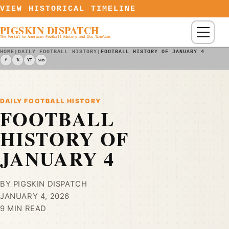
Skip to content
VIEW HISTORICAL TIMELINE
PIGSKIN DISPATCH
Menu
The Portal to American Football History and Its Timeline
HOME
|
DAILY FOOTBALL HISTORY
|
FOOTBALL HISTORY OF JANUARY 4
f
𝕏
YT
Sub
DAILY FOOTBALL HISTORY
FOOTBALL
HISTORY OF
JANUARY 4
BY PIGSKIN DISPATCH
JANUARY 4, 2026
9 MIN READ