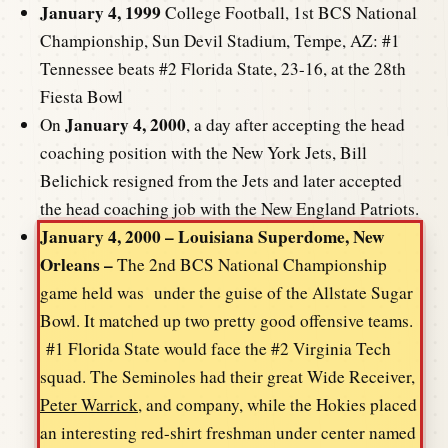
January 4, 1999
College Football, 1st BCS National
Championship, Sun Devil Stadium, Tempe, AZ: #1
Tennessee beats #2 Florida State, 23-16, at the 28th
Fiesta Bowl
January 4, 2000
On
, a day after accepting the head
coaching position with the New York Jets, Bill
Belichick resigned from the Jets and later accepted
the head coaching job with the New England Patriots.
January 4, 2000 – Louisiana Superdome, New
Orleans –
The 2nd BCS National Championship
game held was under the guise of the Allstate Sugar
Bowl. It matched up two pretty good offensive teams.
#1 Florida State would face the #2 Virginia Tech
squad. The Seminoles had their great Wide Receiver,
Peter Warrick
, and company, while the Hokies placed
an interesting red-shirt freshman under center named