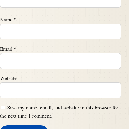
Name
*
Email
*
Website
Save my name, email, and website in this browser for
the next time I comment.