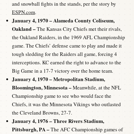
and snowball fights in the stands, per the story by
ESPN.com
.
January 4, 1970 – Alameda County Coliseum,
Oakland –
The Kansas City Chiefs met their rivals,
the Oakland Raiders, in the 1969 AFL Championship
game. The Chiefs’ defense came to play and made it
tough sledding for the Raiders all game, forcing 4
interceptions. KC earned the right to advance to the
Big Game in a 17-7 victory over the home team.
January 4, 1970 – Metropolitan Stadium,
Bloomington, Minnesota –
Meanwhile, at the NFL
Championship game to see who would face the
Chiefs, it was the Minnesota Vikings who outlasted
the Cleveland Browns, 27-7.
January 4, 1976 – Three Rivers Stadium,
Pittsburgh, PA –
The AFC Championship games of