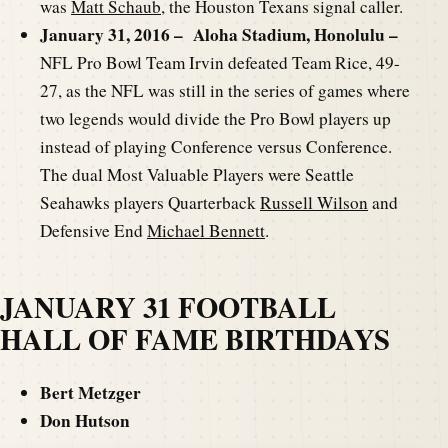
was
Matt Schaub
, the Houston Texans signal caller.
January 31, 2016 – Aloha Stadium, Honolulu –
NFL Pro Bowl Team Irvin defeated Team Rice, 49-
27, as the NFL was still in the series of games where
two legends would divide the Pro Bowl players up
instead of playing Conference versus Conference.
The dual Most Valuable Players were Seattle
Seahawks players Quarterback
Russell Wilson
and
Defensive End
Michael Bennett
.
JANUARY 31 FOOTBALL
HALL OF FAME BIRTHDAYS
Bert Metzger
Don Hutson