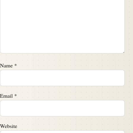
Name
*
Email
*
Website