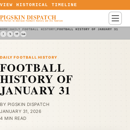
Skip to content
VIEW HISTORICAL TIMELINE
PIGSKIN DISPATCH
Menu
The Portal to American Football History and Its Timeline
HOME
|
DAILY FOOTBALL HISTORY
|
FOOTBALL HISTORY OF JANUARY 31
f
𝕏
YT
Sub
DAILY FOOTBALL HISTORY
FOOTBALL
HISTORY OF
JANUARY 31
BY PIGSKIN DISPATCH
JANUARY 31, 2026
4 MIN READ