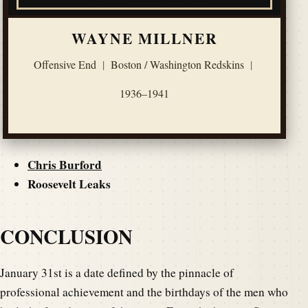
WAYNE MILLNER
Offensive End
|
Boston / Washington Redskins
|
1936–1941
Chris Burford
Roosevelt Leaks
CONCLUSION
January 31st is a date defined by the pinnacle of
professional achievement and the birthdays of the men who