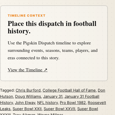
TIMELINE CONTEXT
Place this dispatch in football
history.
Use the Pigskin Dispatch timeline to explore
surrounding events, seasons, teams, players, and
eras connected to this story.
View the Timeline ↗
Tagged:
Chris Burford
,
College Football Hall of Fame
,
Don
Hutson
,
Doug Williams
,
January 31
,
January 31 Football
History
,
John Elway
,
NFL history
,
Pro Bowl 1982
,
Roosevelt
Leaks
,
Super Bowl XXII
,
Super Bowl XXVII
,
Super Bowl