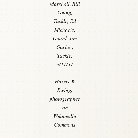
Marshall, Bill
Young,
Tackle, Ed
Michaels,
Guard, Jim
Garber,
Tackle.
9/11/37
Harris &
Ewing,
photographer
via
Wikimedia
Commons