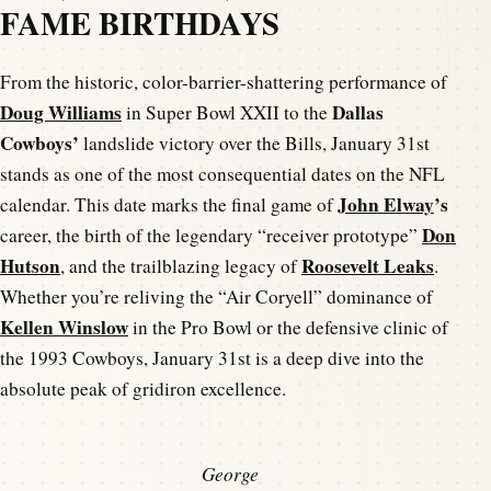
FAME BIRTHDAYS
From the historic, color-barrier-shattering performance of
Doug Williams
Dallas
in Super Bowl XXII to the
Cowboys’
landslide victory over the Bills, January 31st
stands as one of the most consequential dates on the NFL
John Elway
’s
calendar. This date marks the final game of
Don
career, the birth of the legendary “receiver prototype”
Hutson
Roosevelt Leaks
, and the trailblazing legacy of
.
Whether you’re reliving the “Air Coryell” dominance of
Kellen Winslow
in the Pro Bowl or the defensive clinic of
the 1993 Cowboys, January 31st is a deep dive into the
absolute peak of gridiron excellence.
George