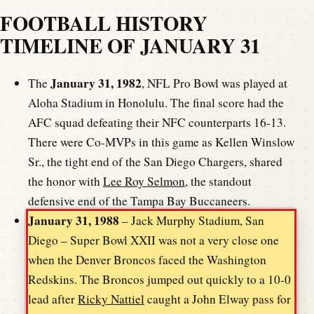
FOOTBALL HISTORY
TIMELINE OF JANUARY 31
January 31, 1982
The
, NFL Pro Bowl was played at
Aloha Stadium in Honolulu. The final score had the
AFC squad defeating their NFC counterparts 16-13.
There were Co-MVPs in this game as Kellen Winslow
Sr., the tight end of the San Diego Chargers, shared
the honor with
Lee Roy Selmon
, the standout
defensive end of the Tampa Bay Buccaneers.
January 31, 1988
– Jack Murphy Stadium, San
Diego – Super Bowl XXII was not a very close one
when the Denver Broncos faced the Washington
Redskins. The Broncos jumped out quickly to a 10-0
lead after
Ricky Nattiel
caught a John Elway pass for