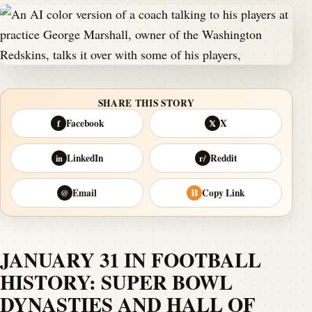
SHARE THIS STORY
Facebook
X
f
𝕏
LinkedIn
Reddit
in
r/
Email
Copy Link
@
⛓
JANUARY 31 IN FOOTBALL
HISTORY: SUPER BOWL
DYNASTIES AND HALL OF