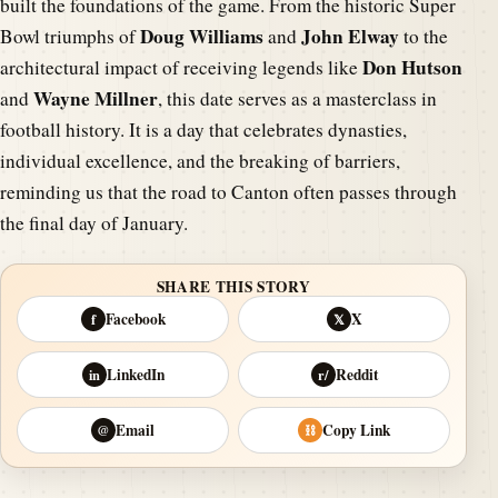
built the foundations of the game. From the historic Super
Doug Williams
John Elway
Bowl triumphs of
and
to the
Don Hutson
architectural impact of receiving legends like
Wayne Millner
and
, this date serves as a masterclass in
football history. It is a day that celebrates dynasties,
individual excellence, and the breaking of barriers,
reminding us that the road to Canton often passes through
the final day of January.
SHARE THIS STORY
Facebook
X
f
𝕏
LinkedIn
Reddit
in
r/
Email
Copy Link
@
⛓