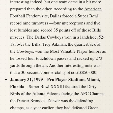
interesting indeed, but one team came in a bit more
prepared than the other. According to the
American
Football Fandom site
, Dallas forced a Super Bowl
record nine turnovers —four interceptions and five
lost fumbles and scored 35 points off of those Bills
miscues. The Dallas Cowboys won in a landslide, 52-
17, over the Bills.
Troy Aikman
, the quarterback of
the Cowboys, won the Most Valuable Player honors as
he tossed four touchdown passes and racked up 273
yards through the air. Another interesting note was
that a 30-second commercial spot cost $850,000.
January 31, 1999 – Pro Player Stadium, Miami,
Florida –
Super Bowl XXXIII featured the Dirty
Birds of the Atlanta Falcons facing the AFC Champs,
the Denver Broncos. Denver was the defending
champs, as a year earlier, they had defeated Green