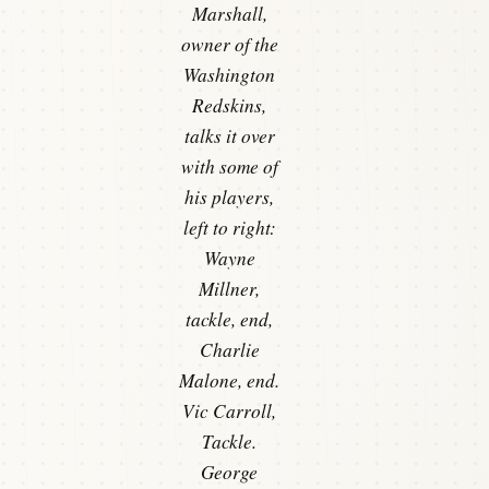
Marshall,
owner of the
Washington
Redskins,
talks it over
with some of
his players,
left to right:
Wayne
Millner,
tackle, end,
Charlie
Malone, end.
Vic Carroll,
Tackle.
George