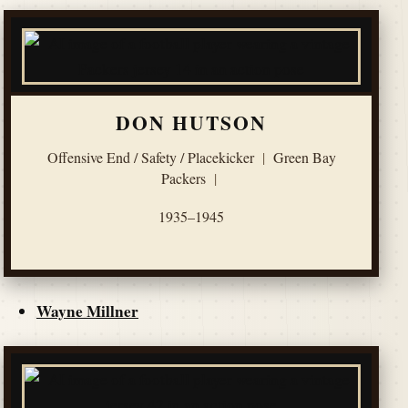
DON HUTSON
Offensive End / Safety / Placekicker
|
Green Bay
Packers
|
1935–1945
Wayne Millner