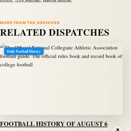
XXXIII
,
Troy Aikman
,
Wayne Millner
MORE FROM THE ARCHIVES
RELATED DISPATCHES
Daily Football History
FOOTBALL HISTORY OF AUGUST 6
↗