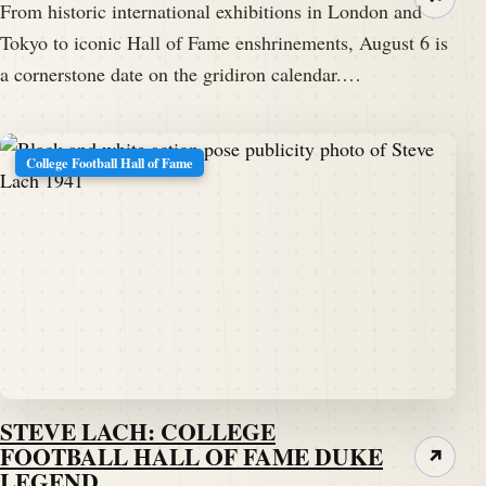
From historic international exhibitions in London and
Tokyo to iconic Hall of Fame enshrinements, August 6 is
a cornerstone date on the gridiron calendar.…
College Football Hall of Fame
STEVE LACH: COLLEGE
FOOTBALL HALL OF FAME DUKE
↗
LEGEND