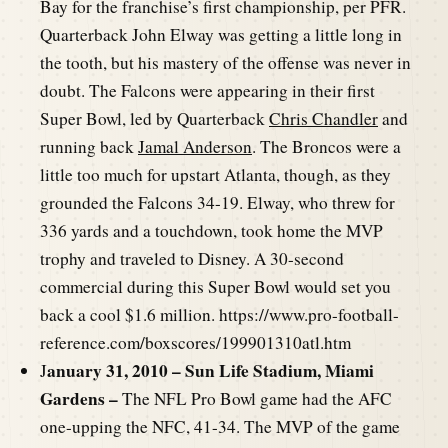
Bay for the franchise’s first championship, per PFR.
Quarterback John Elway was getting a little long in
the tooth, but his mastery of the offense was never in
doubt. The Falcons were appearing in their first
Super Bowl, led by Quarterback
Chris Chandler
and
running back
Jamal Anderson
. The Broncos were a
little too much for upstart Atlanta, though, as they
grounded the Falcons 34-19. Elway, who threw for
336 yards and a touchdown, took home the MVP
trophy and traveled to Disney. A 30-second
commercial during this Super Bowl would set you
back a cool $1.6 million. https://www.pro-football-
reference.com/boxscores/199901310atl.htm
anuary 31, 2010 – Sun Life Stadium, Miami
J
Gardens –
The NFL Pro Bowl game had the AFC
one-upping the NFC, 41-34. The MVP of the game