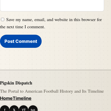
Save my name, email, and website in this browser for
the next time I comment.
Pigskin Dispatch
The Portal to American Football History and Its Timeline
Home
Timeline
f
𝕏
YT
Sub