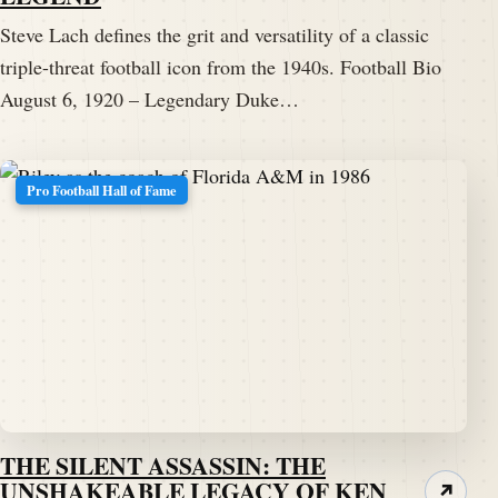
Steve Lach defines the grit and versatility of a classic
triple-threat football icon from the 1940s. Football Bio
August 6, 1920 – Legendary Duke…
Pro Football Hall of Fame
THE SILENT ASSASSIN: THE
UNSHAKEABLE LEGACY OF KEN
↗