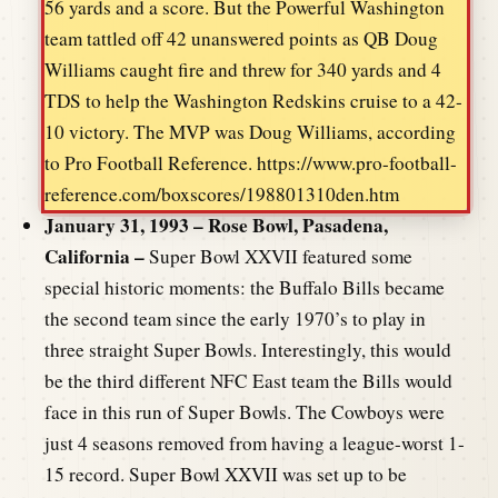
56 yards and a score. But the Powerful Washington
team tattled off 42 unanswered points as QB Doug
Williams caught fire and threw for 340 yards and 4
TDS to help the Washington Redskins cruise to a 42-
10 victory. The MVP was Doug Williams, according
to Pro Football Reference. https://www.pro-football-
reference.com/boxscores/198801310den.htm
January 31, 1993 – Rose Bowl, Pasadena,
California –
Super Bowl XXVII featured some
special historic moments: the Buffalo Bills became
the second team since the early 1970’s to play in
three straight Super Bowls. Interestingly, this would
be the third different NFC East team the Bills would
face in this run of Super Bowls. The Cowboys were
just 4 seasons removed from having a league-worst 1-
15 record. Super Bowl XXVII was set up to be