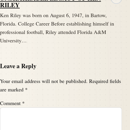
RILEY
Ken Riley was born on August 6, 1947, in Bartow,
Florida. College Career Before establishing himself in
professional football, Riley attended Florida A&M
University…
Leave a Reply
Your email address will not be published.
Required fields
are marked
*
Comment
*