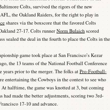
altimore Colts, survived the rigors of the new
 AFL, the Oakland Raiders, for the right to play in
nce
shares via the boxscore that the favored Colts
 Oakland 27-17. Colts runner
Norm Bulaich
scored
s sealed the deal in the fourth to place the Colts in the
mpionship game took place at San Francisco’s Kezar
ago, the 13 teams of the National Football Conference
e years prior to the merger. The folks at
Pro-Football-
ere entertaining the Cowboys in the contest to see who
 At halftime, the game was knotted at 3, but coming
as had made the better adjustments, scoring two 3rd-
 Francisco 17-10 and advance.