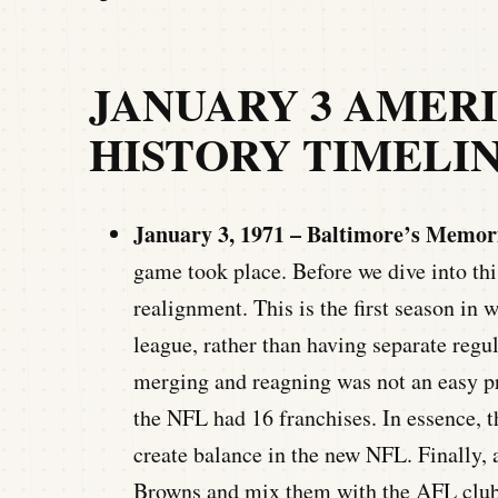
JANUARY 3 AMER
HISTORY TIMELI
January 3, 1971 – Baltimore’s Memor
game took place. Before we dive into this
realignment. This is the first season i
league, rather than having separate regul
merging and reagning was not an easy pr
the NFL had 16 franchises. In essence, 
create balance in the new NFL. Finally, 
Browns and mix them with the AFL clubs