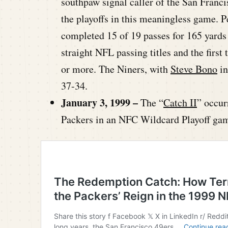
southpaw signal caller of the San Franci
the playoffs in this meaningless game. P
completed 15 of 19 passes for 165 yards
straight NFL passing titles and the first
or more. The Niners, with
Steve Bono
in
37-34.
January 3, 1999 –
The “
Catch II
” occur
Packers in an NFC Wildcard Playoff ga