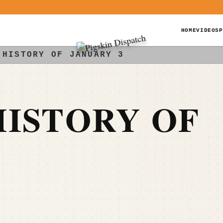
HOME
VIDEOS
P
 HISTORY OF JANUARY 3
ISTORY OF