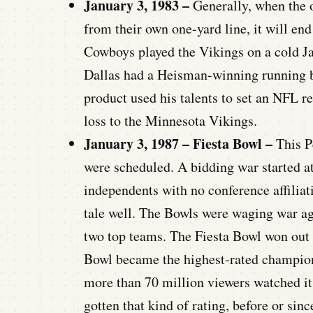
January 3, 1983 –
Generally, when the of
from their own one-yard line, it will end
Cowboys played the Vikings on a cold J
Dallas had a Heisman-winning running
product used his talents to set an NFL 
loss to the Minnesota Vikings.
January 3, 1987 – Fiesta Bowl –
This P
were scheduled. A bidding war started a
independents with no conference affiliat
tale well. The Bowls were waging war agai
two top teams. The Fiesta Bowl won out 
Bowl became the highest-rated champions
more than 70 million viewers watched it
gotten that kind of rating, before or sin