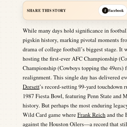
Facebook
SHARE THIS STORY
f
While many days hold significance in football
pigskin history, marking pivotal moments fro
drama of college football’s biggest stage. It w
hosting the first-ever AFC Championship (Col
Championship (Cowboys topping the 49ers) 
realignment. This single day has delivered e
Dorsett
’s record-setting 99-yard touchdown r
1987 Fiesta Bowl, featuring Penn State and M
history. But perhaps the most enduring lega
Wild Card game where
Frank Reich
and the B
against the Houston Oilers—a record that stil