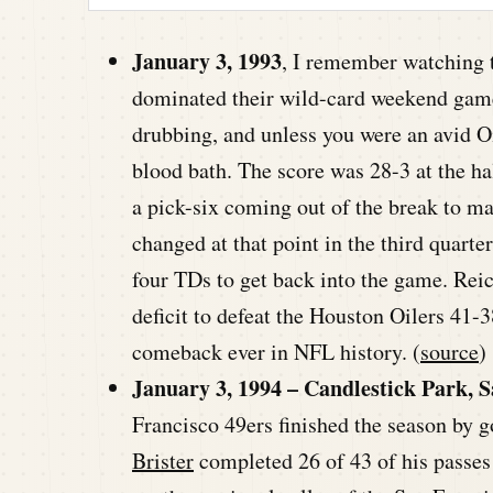
January 3, 1993
, I remember watching t
dominated their wild-card weekend game a
drubbing, and unless you were an avid Oi
blood bath. The score was 28-3 at the hal
a pick-six coming out of the break to m
changed at that point in the third quarte
four TDs to get back into the game. Reic
deficit to defeat the Houston Oilers 41-3
comeback ever in NFL history. (
source
)
January 3, 1994 – Candlestick Park, S
Francisco 49ers finished the season by 
Brister
completed 26 of 43 of his passe