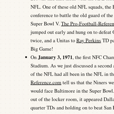
NFL. One of these old NFL squads, the B
conference to battle the old guard of the
Super Bowl V.
The Pro-Football-Refere
jumped out early and hung on to defeat
twice, and a Unitas to
Ray Perkins
TD pas
Big Game!
January 3, 1971
On
, the first NFC Cha
Stadium. As we just discussed a second 
of the NFL had all been in the NFL in th
Reference.com
tell us that the Niners w
would face Baltimore in the Super Bowl.
out of the locker room, it appeared Dall
quarter TDs and holding on to beat San