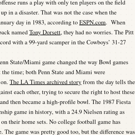
fense runs a play with only ten players on the field
 up in a disaster. That was not the case when the
anuary day in 1983, according to
ESPN.com
. When
 back named
Tony Dorsett
, they had no worries. The Pitt
record with a 99-yard scamper in the Cowboys’ 31-27
enn State/Miami game changed the way Bowl games
t the time; both Penn State and Miami were
ion.
The LA Times archived story
from the day tells the
nst each other, trying to secure the right to host these
and then became a high-profile bowl. The 1987 Fiesta
hip game in history, with a 24.9 Nielsen rating as
 on their home sets. No college football game has
ce. The game was pretty good too, but the difference was