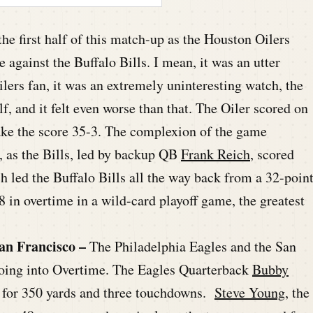
he first half of this match-up as the Houston Oilers
gainst the Buffalo Bills. I mean, it was an utter
lers fan, it was an extremely uninteresting watch, the
f, and it felt even worse than that. The Oiler scored on
ake the score 35-3. The complexion of the game
r, as the Bills, led by backup QB
Frank Reich
, scored
h led the Buffalo Bills all the way back from a 32-poin
8 in overtime in a wild-card playoff game, the greatest
an Francisco –
The Philadelphia Eagles and the San
going into Overtime. The Eagles Quarterback
Bubby
s for 350 yards and three touchdowns.
Steve Young
, the