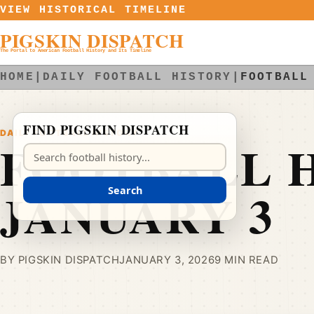
Skip to content
VIEW HISTORICAL TIMELINE
PIGSKIN DISPATCH
The Portal to American Football History and Its Timeline
HOME
|
DAILY FOOTBALL HISTORY
|
FOOTBALL
FIND PIGSKIN DISPATCH
DAILY FOOTBALL HISTORY
FOOTBALL H
Search Pigskin Dispatch
JANUARY 3
Search
BY PIGSKIN DISPATCH
JANUARY 3, 2026
9 MIN READ