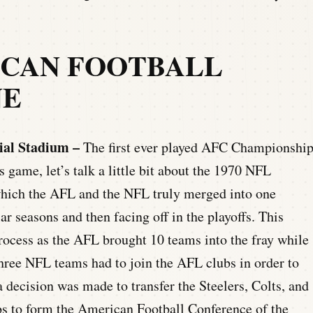
ICAN FOOTBALL
NE
ial Stadium –
The first ever played AFC Championshi
 game, let’s talk a little bit about the 1970 NFL
n which the AFL and the NFL truly merged into one
ar seasons and then facing off in the playoffs. This
ocess as the AFL brought 10 teams into the fray while
three NFL teams had to join the AFL clubs in order to
a decision was made to transfer the Steelers, Colts, and
 to form the American Football Conference of the