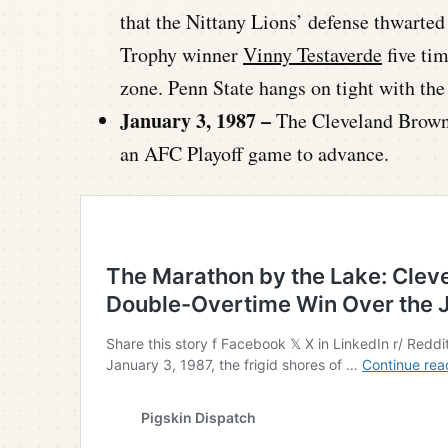
that the Nittany Lions’ defense thwarte
Trophy winner
Vinny Testaverde
five tim
zone. Penn State hangs on tight with the
January 3, 1987 –
The Cleveland Brown
an AFC Playoff game to advance.