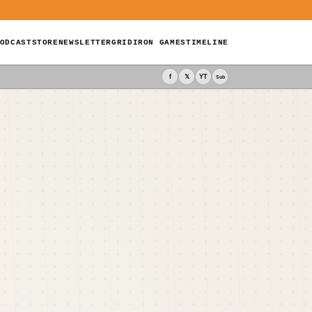
ODCAST
STORE
NEWSLETTER
GRIDIRON GAMES
TIMELINE
f
𝕏
YT
Sub