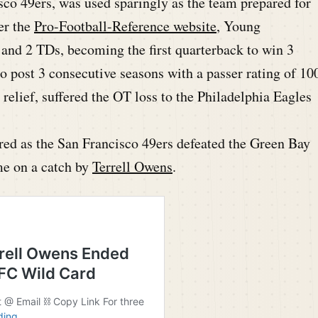
sco 49ers, was used sparingly as the team prepared for
er the
Pro-Football-Reference website
, Young
 and 2 TDs, becoming the first quarterback to win 3
 to post 3 consecutive seasons with a passer rating of 10
 relief, suffered the OT loss to the Philadelphia Eagles
red as the San Francisco 49ers defeated the Green Bay
me on a catch by
Terrell Owens
.