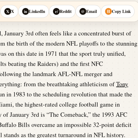
X
LinkedIn
Reddit
Email
Copy Link
𝕏
in
r/
@
⛓
, January 3rd often feels like a concentrated burst of
m the birth of the modern NFL playoffs to the stunning
as on this date in 1971 that the sport truly unified,
ts beating the Raiders) and the first NFC
following the landmark AFL-NFL merger and
verything: from the breathtaking athleticism of
Tony
un in 1983 to the scheduling revolution that made the
iami, the highest-rated college football game in
cy of January 3rd is “The Comeback,” the 1993 AFC
uffalo Bills overcame an impossible 32-point deficit
l stands as the greatest turnaround in NFL history.