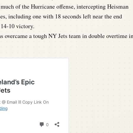
d much of the Hurricane offense, intercepting Heisman
es, including one with 18 seconds left near the end
 14-10 victory.
s overcame a tough NY Jets team in double overtime i