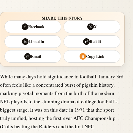
SHARE THIS STORY
Facebook
X
f
𝕏
LinkedIn
Reddit
in
r/
Email
Copy Link
@
⛓
While many days hold significance in football, January 3rd
often feels like a concentrated burst of pigskin history,
marking pivotal moments from the birth of the modern
NFL playoffs to the stunning drama of college football’s
biggest stage. It was on this date in 1971 that the sport
truly unified, hosting the first-ever AFC Championship
(Colts beating the Raiders) and the first NFC