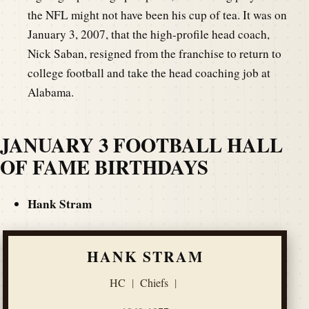
the NFL might not have been his cup of tea. It was on
January 3, 2007, that the high-profile head coach,
Nick Saban, resigned from the franchise to return to
college football and take the head coaching job at
Alabama.
JANUARY 3 FOOTBALL HALL
OF FAME BIRTHDAYS
Hank Stram
HANK STRAM
HC
|
Chiefs
|