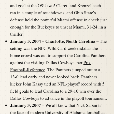
and goal at the OSU two! Clarett and Krenzel each
ran in a couple of touchdowns, and Ohio State’s
defense held the powerful Miami offense in check just
enough for the Buckeyes to unseat Miami, 31-24, in a
thriller.
January 3, 2004 – Charlotte, North Carolina –
The
setting was the NFC Wild Card weekend,d as the
home crowd was out to support the Carolina Panthers
against the visiting Dallas Cowboys, per
Pro-
Football-Reference
. The Panthers jumped out to a
13-0 lead early and never looked back. Panthers
kicker
John Kasay
tied an NFL-playoff record with 5
field goals to lead Carolina to a 29-10 win over the
Dallas Cowboys to advance in the playoff tournament.
January 3, 2007 –
We all know that Nick Saban is
the face of modern University of Alabama football as