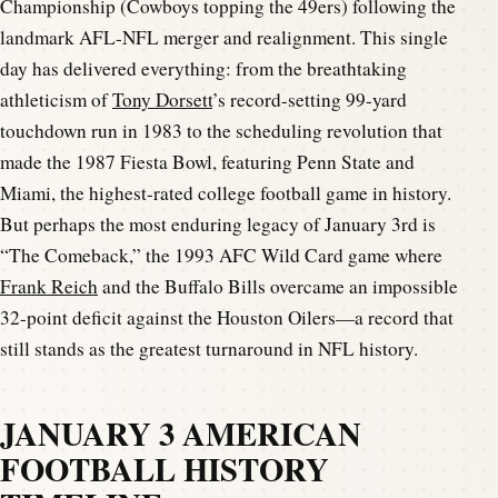
Championship (Cowboys topping the 49ers) following the
landmark AFL-NFL merger and realignment. This single
day has delivered everything: from the breathtaking
athleticism of
Tony Dorsett
’s record-setting 99-yard
touchdown run in 1983 to the scheduling revolution that
made the 1987 Fiesta Bowl, featuring Penn State and
Miami, the highest-rated college football game in history.
But perhaps the most enduring legacy of January 3rd is
“The Comeback,” the 1993 AFC Wild Card game where
Frank Reich
and the Buffalo Bills overcame an impossible
32-point deficit against the Houston Oilers—a record that
still stands as the greatest turnaround in NFL history.
JANUARY 3 AMERICAN
FOOTBALL HISTORY