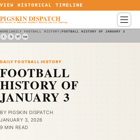
Skip to content
VIEW HISTORICAL TIMELINE
PIGSKIN DISPATCH
Menu
The Portal to American Football History and Its Timeline
HOME
|
DAILY FOOTBALL HISTORY
|
FOOTBALL HISTORY OF JANUARY 3
f
𝕏
YT
Sub
DAILY FOOTBALL HISTORY
FOOTBALL
HISTORY OF
JANUARY 3
BY PIGSKIN DISPATCH
JANUARY 3, 2026
9 MIN READ