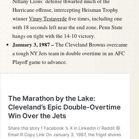
Nittany Lions’ defense thwarted much of the
Hurricane offense, intercepting Heisman Trophy
winner
Vinny Testaverde
five times, including one
with 18 seconds left near the end zone. Penn State
hangs on tight with the 14-10 victory.
January 3, 1987 –
The Cleveland Browns overcame
a tough NY Jets team in double overtime in an AFC
Playoff game to advance.