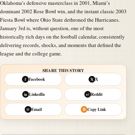
Oklahoma’s defensive masterclass in 2001, Miami’s
dominant 2002 Rose Bowl win, and the instant classic 2003
Fiesta Bowl where Ohio State dethroned the Hurricanes.
January 3rd is, without question, one of the most
historically rich days on the football calendar, consistently
delivering records, shocks, and moments that defined the
league and the college game.
SHARE THIS STORY
Facebook
X
f
𝕏
LinkedIn
Reddit
in
r/
Email
Copy Link
@
⛓