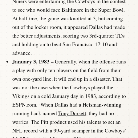
Niners were entertaining the Cowboys in the contest
to see who would face Baltimore in the Super Bowl.
At halftime, the game was knotted at 3, but coming
out of the locker room, it appeared Dallas had made
the better adjustments, scoring two 3rd-quarter TDs
and holding on to beat San Francisco 17-10 and
advance.
January 3, 1983 –
Generally, when the offense runs
a play with only ten players on the field from their
own one-yard line, it will end up in a disaster. That
was not the case when the Cowboys played the
Vikings on a cold January day in 1983, according to
ESPN.com
. When Dallas had a Heisman-winning
running back named
Tony Dorsett
, they had no
worries. The Pitt product used his talents to set an
NFL record with a 99-yard scamper in the Cowboys’