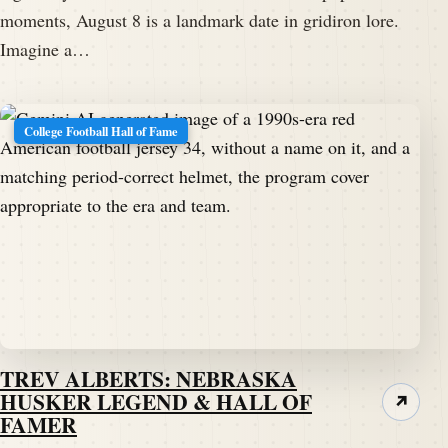
moments, August 8 is a landmark date in gridiron lore.
Imagine a…
College Football Hall of Fame
TREV ALBERTS: NEBRASKA
HUSKER LEGEND & HALL OF
↗
FAMER