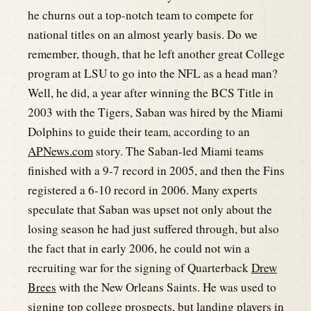
he churns out a top-notch team to compete for
national titles on an almost yearly basis. Do we
remember, though, that he left another great College
program at LSU to go into the NFL as a head man?
Well, he did, a year after winning the BCS Title in
2003 with the Tigers, Saban was hired by the Miami
Dolphins to guide their team, according to an
APNews.com
story. The Saban-led Miami teams
finished with a 9-7 record in 2005, and then the Fins
registered a 6-10 record in 2006. Many experts
speculate that Saban was upset not only about the
losing season he had just suffered through, but also
the fact that in early 2006, he could not win a
recruiting war for the signing of Quarterback
Drew
Brees
with the New Orleans Saints. He was used to
signing top college prospects, but landing players in