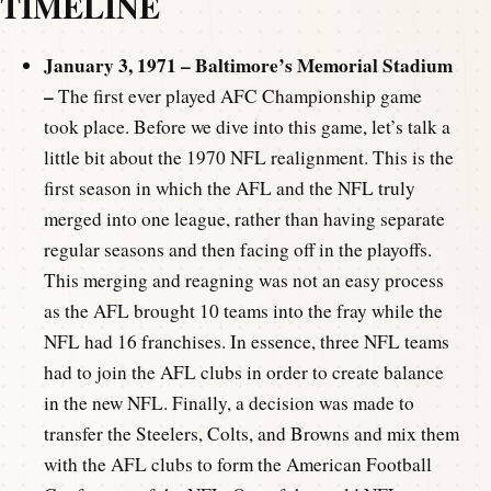
TIMELINE
January 3, 1971 – Baltimore’s Memorial Stadium
–
The first ever played AFC Championship game
took place. Before we dive into this game, let’s talk a
little bit about the 1970 NFL realignment. This is the
first season in which the AFL and the NFL truly
merged into one league, rather than having separate
regular seasons and then facing off in the playoffs.
This merging and reagning was not an easy process
as the AFL brought 10 teams into the fray while the
NFL had 16 franchises. In essence, three NFL teams
had to join the AFL clubs in order to create balance
in the new NFL. Finally, a decision was made to
transfer the Steelers, Colts, and Browns and mix them
with the AFL clubs to form the American Football