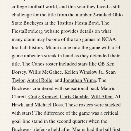
college football world, and this year they faced a stiff
challenge for the title from the number 2-ranked Ohio
State Buckeyes at the Tostitos Fiesta Bowl. The
FiestaBowl.org website
provides details on what
many claim may be one of the top games in NCAA
football history. Miami came into the game with a 34-
game unbeaten streak in hand as they defended their
title. The Canes roster included stars like QB
Ken
Dorsey
.
Willis McGahee
,
Kellen Winslow
Jr.,
Sean
Taylor
,
Antrel Rolle
, and
Jonathan Vilma
. The
Buckeyes countered with sensational back Mauric
Clarett,
Craig Krenzel
,
Chris Gamble
,
Will Allen
, AJ
Hawk, and Michael Doss. These rosters were stacked
with stars! The difference of the game was a critical
goal-line stand in the second quarter when the
Buckeyes’ defense held after Miami had the ball first