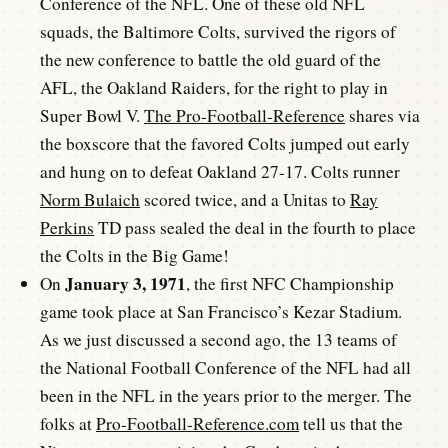
Conference of the NFL. One of these old NFL
squads, the Baltimore Colts, survived the rigors of
the new conference to battle the old guard of the
AFL, the Oakland Raiders, for the right to play in
Super Bowl V.
The Pro-Football-Reference
shares via
the boxscore that the favored Colts jumped out early
and hung on to defeat Oakland 27-17. Colts runner
Norm Bulaich
scored twice, and a Unitas to
Ray
Perkins
TD pass sealed the deal in the fourth to place
the Colts in the Big Game!
January 3, 1971
On
, the first NFC Championship
game took place at San Francisco’s Kezar Stadium.
As we just discussed a second ago, the 13 teams of
the National Football Conference of the NFL had all
been in the NFL in the years prior to the merger. The
folks at
Pro-Football-Reference.com
tell us that the