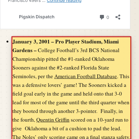
January 3, 2001 – Pro Player Stadium, Miami
Gardens –
College Football’s 3rd BCS National
Championship pitted the #1-ranked Oklahoma
Sooners against the #2-ranked Florida State
Seminoles, per the
American Football Database
. This
was a defensive lovers’ game! The Sooners kicked a
field goal early in the game and held onto that 3-0
lead for most of the game until the third quarter when
they booted through another 3-pointer. Finally, in
the fourth,
Quentin Griffin
scored on a 10-yard run to
give Oklahoma a bit of a cushion to pad the lead.
The Noles’ only scoring came on a final stanza safety.