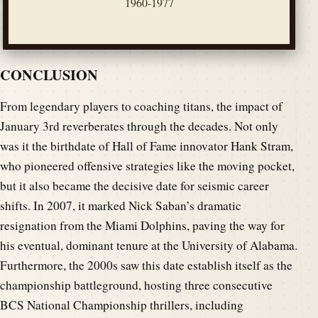
1960-1977
CONCLUSION
From legendary players to coaching titans, the impact of
January 3rd reverberates through the decades. Not only
was it the birthdate of Hall of Fame innovator Hank Stram,
who pioneered offensive strategies like the moving pocket,
but it also became the decisive date for seismic career
shifts. In 2007, it marked Nick Saban’s dramatic
resignation from the Miami Dolphins, paving the way for
his eventual, dominant tenure at the University of Alabama.
Furthermore, the 2000s saw this date establish itself as the
championship battleground, hosting three consecutive
BCS National Championship thrillers, including