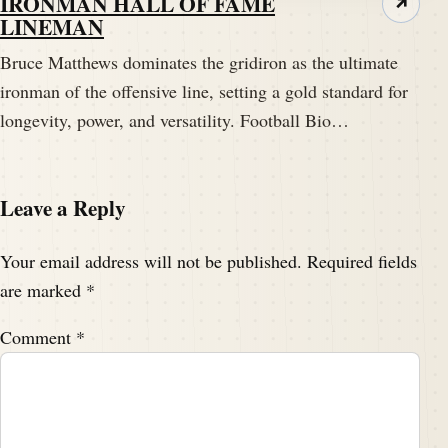
IRONMAN HALL OF FAME
↗
LINEMAN
Bruce Matthews dominates the gridiron as the ultimate
ironman of the offensive line, setting a gold standard for
longevity, power, and versatility. Football Bio…
Leave a Reply
Your email address will not be published.
Required fields
are marked
*
Comment
*