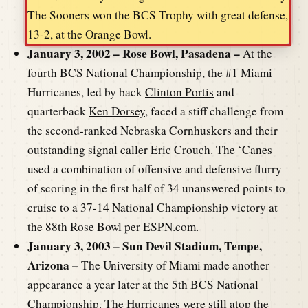
The Sooners won the BCS Trophy with great defense,
13-2, at the Orange Bowl.
January 3, 2002 – Rose Bowl, Pasadena –
At the
fourth BCS National Championship, the #1 Miami
Hurricanes, led by back
Clinton Portis
and
quarterback
Ken Dorsey
, faced a stiff challenge from
the second-ranked Nebraska Cornhuskers and their
outstanding signal caller
Eric Crouch
. The ‘Canes
used a combination of offensive and defensive flurry
of scoring in the first half of 34 unanswered points to
cruise to a 37-14 National Championship victory at
the 88th Rose Bowl per
ESPN.com
.
January 3, 2003 – Sun Devil Stadium, Tempe,
Arizona –
The University of Miami made another
appearance a year later at the 5th BCS National
Championship. The Hurricanes were still atop the