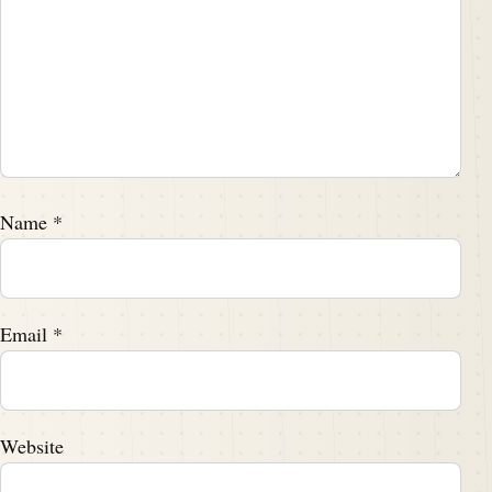
Name
*
Email
*
Website