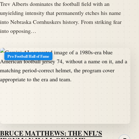
Trev Alberts dominates the football field with an
unyielding intensity that permanently etches his name
into Nebraska Cornhuskers history. From striking fear
into opposing…
Pro Football Hall of Fame
BRUCE MATTHEWS: THE NFL’S