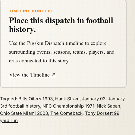
TIMELINE CONTEXT
Place this dispatch in football
history.
Use the Pigskin Dispatch timeline to explore
surrounding events, seasons, teams, players, and
eras connected to this story.
View the Timeline ↗
Tagged:
Bills Oilers 1993
,
Hank Stram
,
January 03
,
January
3rd football history
,
NFC Championship 1971
,
Nick Saban
,
Ohio State Miami 2003
,
The Comeback
,
Tony Dorsett 99
yard run