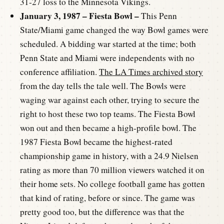
31-27 loss to the Minnesota Vikings.
January 3, 1987 – Fiesta Bowl –
This Penn
State/Miami game changed the way Bowl games were
scheduled. A bidding war started at the time; both
Penn State and Miami were independents with no
conference affiliation.
The LA Times archived story
from the day tells the tale well. The Bowls were
waging war against each other, trying to secure the
right to host these two top teams. The Fiesta Bowl
won out and then became a high-profile bowl. The
1987 Fiesta Bowl became the highest-rated
championship game in history, with a 24.9 Nielsen
rating as more than 70 million viewers watched it on
their home sets. No college football game has gotten
that kind of rating, before or since. The game was
pretty good too, but the difference was that the