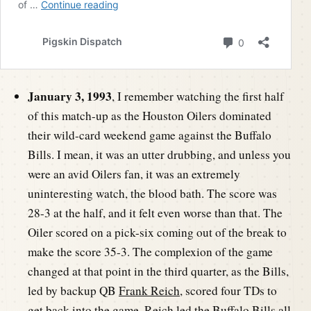
January 3, 1993
, I remember watching the first half
of this match-up as the Houston Oilers dominated
their wild-card weekend game against the Buffalo
Bills. I mean, it was an utter drubbing, and unless you
were an avid Oilers fan, it was an extremely
uninteresting watch, the blood bath. The score was
28-3 at the half, and it felt even worse than that. The
Oiler scored on a pick-six coming out of the break to
make the score 35-3. The complexion of the game
changed at that point in the third quarter, as the Bills,
led by backup QB
Frank Reich
, scored four TDs to
get back into the game. Reich led the Buffalo Bills all