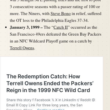
3 consecutive seasons with a passer rating of 100 or
more. The Niners, with
Steve Bono
in relief, suffered
the OT loss to the Philadelphia Eagles 37-34.
January 3, 1999 –
The “
Catch II
” occurred as the
San Francisco 49ers defeated the Green Bay Packers
in an NFC Wildcard Playoff game on a catch by
Terrell Owens
.