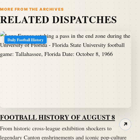
MORE FROM THE ARCHIVES
RELATED DISPATCHES
Daily Football History
FOOTBALL HISTORY OF AUGUST 8
↗
From historic cross-league exhibition shockers to
legendary Canton enshrinements and iconic pop-culture