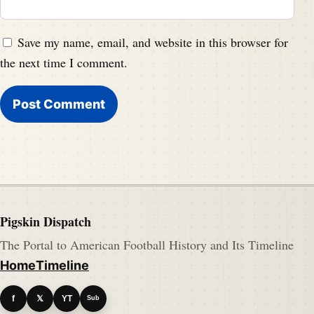
Save my name, email, and website in this browser for
the next time I comment.
Pigskin Dispatch
The Portal to American Football History and Its Timeline
Home
Timeline
f
𝕏
YT
Sub