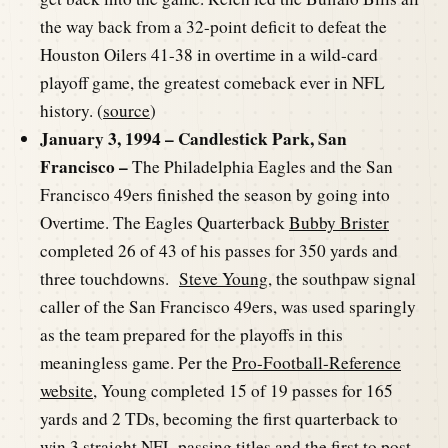
the way back from a 32-point deficit to defeat the
Houston Oilers 41-38 in overtime in a wild-card
playoff game, the greatest comeback ever in NFL
history. (
source
)
January 3, 1994 – Candlestick Park, San
Francisco –
The Philadelphia Eagles and the San
Francisco 49ers finished the season by going into
Overtime. The Eagles Quarterback
Bubby Brister
completed 26 of 43 of his passes for 350 yards and
three touchdowns.
Steve Young
, the southpaw signal
caller of the San Francisco 49ers, was used sparingly
as the team prepared for the playoffs in this
meaningless game. Per the
Pro-Football-Reference
website
, Young completed 15 of 19 passes for 165
yards and 2 TDs, becoming the first quarterback to
win 3 straight NFL passing titles and the first to post