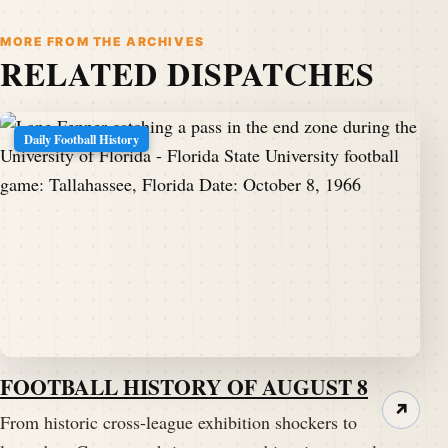
MORE FROM THE ARCHIVES
RELATED DISPATCHES
Daily Football History
FOOTBALL HISTORY OF AUGUST 8
↗
From historic cross-league exhibition shockers to