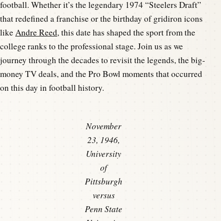
football. Whether it’s the legendary 1974 “Steelers Draft”
that redefined a franchise or the birthday of gridiron icons
like
Andre Reed
, this date has shaped the sport from the
college ranks to the professional stage. Join us as we
journey through the decades to revisit the legends, the big-
money TV deals, and the Pro Bowl moments that occurred
on this day in football history.
November
23, 1946,
University
of
Pittsburgh
versus
Penn State