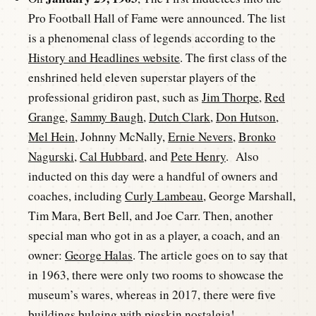
Pro Football Hall of Fame were announced. The list
is a phenomenal class of legends according to the
History and Headlines website
. The first class of the
enshrined held eleven superstar players of the
professional gridiron past, such as
Jim Thorpe
,
Red
Grange
,
Sammy Baugh
,
Dutch Clark
,
Don Hutson
,
Mel Hein
, Johnny McNally,
Ernie Nevers
,
Bronko
Nagurski
,
Cal Hubbard
, and
Pete Henry
. Also
inducted on this day were a handful of owners and
coaches, including
Curly Lambeau
, George Marshall,
Tim Mara, Bert Bell, and Joe Carr. Then, another
special man who got in as a player, a coach, and an
owner:
George Halas
. The article goes on to say that
in 1963, there were only two rooms to showcase the
museum’s wares, whereas in 2017, there were five
buildings bulging with pigskin nostalgia!