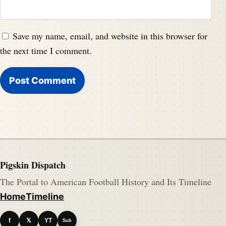
Save my name, email, and website in this browser for
the next time I comment.
Pigskin Dispatch
The Portal to American Football History and Its Timeline
Home
Timeline
f
𝕏
YT
Sub