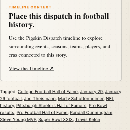
TIMELINE CONTEXT
Place this dispatch in football
history.
Use the Pigskin Dispatch timeline to explore
surrounding events, seasons, teams, players, and
eras connected to this story.
View the Timeline ↗
Tagged:
College Football Hall of Fame
,
January 29
,
January
29 football
,
Joe Theismann
,
Marty Schottenheimer
,
NFL
history
,
Pittsburgh Steelers Hall of Famers
,
Pro Bowl
results
,
Pro Football Hall of Fame
,
Randall Cunningham
,
Steve Young MVP
,
Super Bowl XXIX
,
Travis Kelce