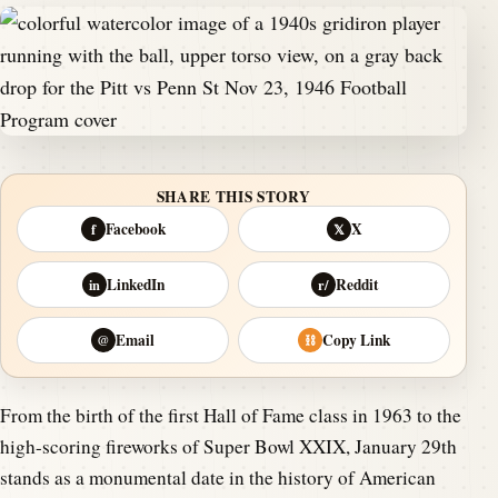
SHARE THIS STORY
Facebook
X
f
𝕏
LinkedIn
Reddit
in
r/
Email
Copy Link
@
⛓
From the birth of the first Hall of Fame class in 1963 to the
high-scoring fireworks of Super Bowl XXIX, January 29th
stands as a monumental date in the history of American