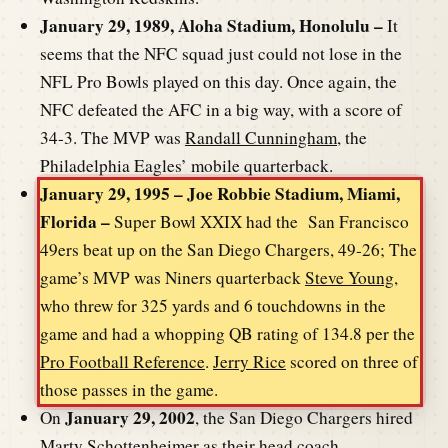
January 29, 1989, Aloha Stadium, Honolulu –
It
seems that the NFC squad just could not lose in the
NFL Pro Bowls played on this day. Once again, the
NFC defeated the AFC in a big way, with a score of
34-3. The MVP was
Randall Cunningham
, the
Philadelphia Eagles’ mobile quarterback.
January 29, 1995 – Joe Robbie Stadium, Miami,
Florida –
Super Bowl XXIX had the San Francisco
49ers beat up on the San Diego Chargers, 49-26; The
game’s MVP was Niners quarterback
Steve Young
,
who threw for 325 yards and 6 touchdowns in the
game and had a whopping QB rating of 134.8 per the
Pro Football Reference
.
Jerry Rice
scored on three of
those passes in the game.
January 29, 2002
On
, the San Diego Chargers hired
Marty Schottenheimer
as their head coach.