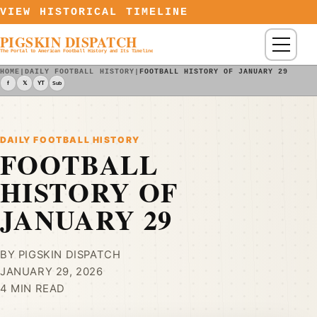
Skip to content
VIEW HISTORICAL TIMELINE
PIGSKIN DISPATCH
Menu
The Portal to American Football History and Its Timeline
HOME
|
DAILY FOOTBALL HISTORY
|
FOOTBALL HISTORY OF JANUARY 29
f
𝕏
YT
Sub
DAILY FOOTBALL HISTORY
FOOTBALL
HISTORY OF
JANUARY 29
BY PIGSKIN DISPATCH
JANUARY 29, 2026
4 MIN READ