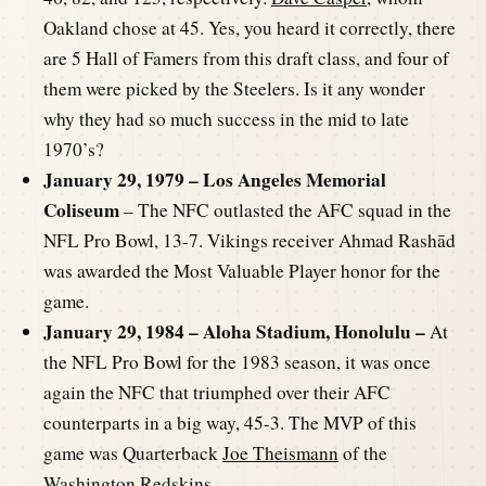
Oakland chose at 45. Yes, you heard it correctly, there
are 5 Hall of Famers from this draft class, and four of
them were picked by the Steelers. Is it any wonder
why they had so much success in the mid to late
1970’s?
January 29, 1979 – Los Angeles Memorial
Coliseum
– The NFC outlasted the AFC squad in the
NFL Pro Bowl, 13-7. Vikings receiver Ahmad Rashād
was awarded the Most Valuable Player honor for the
game.
January 29, 1984 – Aloha Stadium, Honolulu –
At
the NFL Pro Bowl for the 1983 season, it was once
again the NFC that triumphed over their AFC
counterparts in a big way, 45-3. The MVP of this
game was Quarterback
Joe Theismann
of the
Washington Redskins.