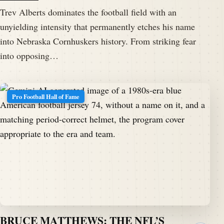
Trev Alberts dominates the football field with an
unyielding intensity that permanently etches his name
into Nebraska Cornhuskers history. From striking fear
into opposing…
Pro Football Hall of Fame
BRUCE MATTHEWS: THE NFL’S