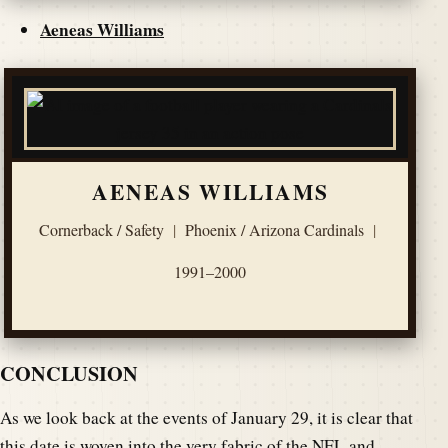
Aeneas Williams
AENEAS WILLIAMS
Cornerback / Safety
|
Phoenix / Arizona Cardinals
|
1991–2000
CONCLUSION
As we look back at the events of January 29, it is clear that
this date is woven into the very fabric of the NFL and