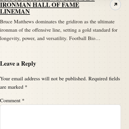
IRONMAN HALL OF FAME
↗
LINEMAN
Bruce Matthews dominates the gridiron as the ultimate
ironman of the offensive line, setting a gold standard for
longevity, power, and versatility. Football Bio…
Leave a Reply
Your email address will not be published.
Required fields
are marked
*
Comment
*