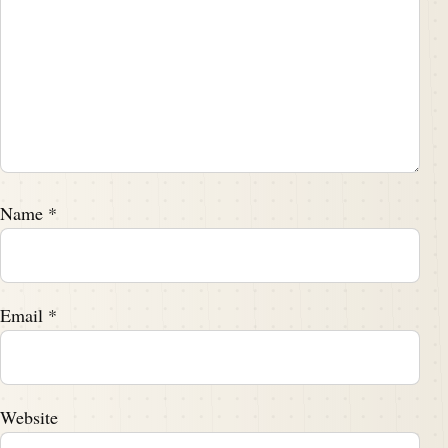
Name
*
Email
*
Website