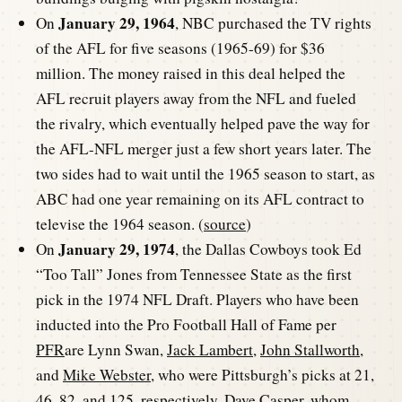
January 29, 1964
On
, NBC purchased the TV rights
of the AFL for five seasons (1965-69) for $36
million. The money raised in this deal helped the
AFL recruit players away from the NFL and fueled
the rivalry, which eventually helped pave the way for
the AFL-NFL merger just a few short years later. The
two sides had to wait until the 1965 season to start, as
ABC had one year remaining on its AFL contract to
televise the 1964 season. (
source
)
January 29, 1974
On
, the Dallas Cowboys took Ed
“Too Tall” Jones from Tennessee State as the first
pick in the 1974 NFL Draft. Players who have been
inducted into the Pro Football Hall of Fame per
PFR
are Lynn Swan,
Jack Lambert
,
John Stallworth
,
and
Mike Webster
, who were Pittsburgh’s picks at 21,
46, 82, and 125, respectively.
Dave Casper
, whom