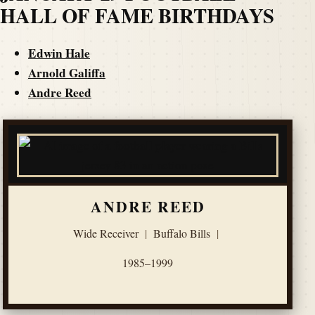
HALL OF FAME BIRTHDAYS
Edwin Hale
Arnold Galiffa
Andre Reed
ANDRE REED
Wide Receiver
|
Buffalo Bills
|
1985–1999