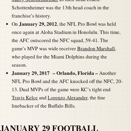
Schottenheimer was the 13th head coach in the
franchise’s history.
January 29, 2012
On
, the NFL Pro Bowl was held
once again at Aloha Stadium in Honolulu. This time,
the AFC outscored the NFC squad, 59-41. The
game’s MVP was wide receiver
Brandon Marshall
,
who played for the Miami Dolphins during the
season.
January 29, 2017 – Orlando, Florida –
Another
NFL Pro Bowl and the AFC knocked off the NFC, 20-
13. Dual MVPs of the game were KC’s tight end
Travis Kelce
and
Lorenzo Alexander
, the fine
linebacker of the Buffalo Bills.
JANUARY 29 FOOTBALL