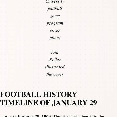
University
football
game
program
cover
photo
Lon
Keller
illustrated
the cover
FOOTBALL HISTORY
TIMELINE OF JANUARY 29
January 29, 1963
On
, The First Inductees into the