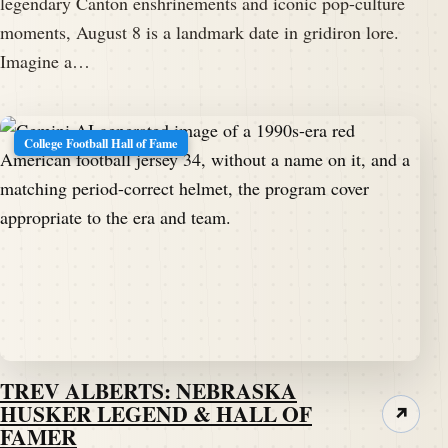
legendary Canton enshrinements and iconic pop-culture
moments, August 8 is a landmark date in gridiron lore.
Imagine a…
College Football Hall of Fame
TREV ALBERTS: NEBRASKA
HUSKER LEGEND & HALL OF
↗
FAMER