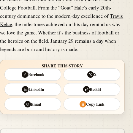
College Football. From the “Goat” Hale’s early 20th-
century dominance to the modern-day excellence of
Travis
Kelce
, the milestones achieved on this day remind us why
we love the game. Whether it’s the business of football or
the heroics on the field, January 29 remains a day when
legends are born and history is made.
SHARE THIS STORY
Facebook
X
f
𝕏
LinkedIn
Reddit
in
r/
Email
Copy Link
@
⛓