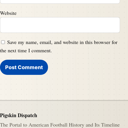
Website
Save my name, email, and website in this browser for
the next time I comment.
Pigskin Dispatch
The Portal to American Football History and Its Timeline