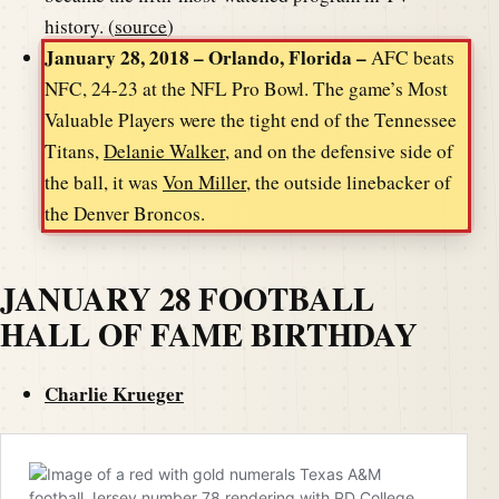
history. (
source
)
January 28, 2018 – Orlando, Florida –
AFC beats
NFC, 24-23 at the NFL Pro Bowl. The game’s Most
Valuable Players were the tight end of the Tennessee
Titans,
Delanie Walker
, and on the defensive side of
the ball, it was
Von Miller
, the outside linebacker of
the Denver Broncos.
JANUARY 28 FOOTBALL
HALL OF FAME BIRTHDAY
Charlie Krueger