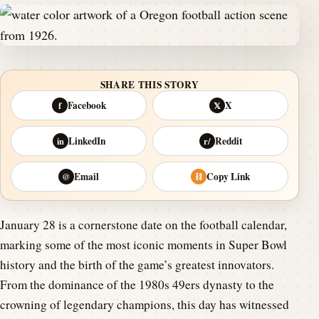
SHARE THIS STORY
Facebook
X
f
𝕏
LinkedIn
Reddit
in
r/
Email
Copy Link
@
⛓
January 28 is a cornerstone date on the football calendar,
marking some of the most iconic moments in Super Bowl
history and the birth of the game’s greatest innovators.
From the dominance of the 1980s 49ers dynasty to the
crowning of legendary champions, this day has witnessed