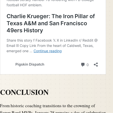
CONCLUSION
From historic coaching transitions to the crowning of
Super Bowl MVPs, January 28 remains a day of celebration