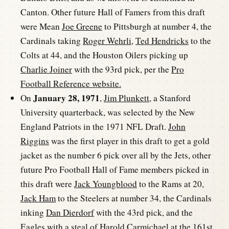
Canton. Other future Hall of Famers from this draft
were Mean
Joe Greene
to Pittsburgh at number 4, the
Cardinals taking
Roger Wehrli
,
Ted Hendricks
to the
Colts at 44, and the Houston Oilers picking up
Charlie Joiner
with the 93rd pick, per the
Pro
Football Reference website.
January 28, 1971
On
,
Jim Plunkett
, a Stanford
University quarterback, was selected by the New
England Patriots in the 1971 NFL Draft.
John
Riggins
was the first player in this draft to get a gold
jacket as the number 6 pick over all by the Jets, other
future Pro Football Hall of Fame members picked in
this draft were
Jack Youngblood
to the Rams at 20,
Jack Ham
to the Steelers at number 34, the Cardinals
inking
Dan Dierdorf
with the 43rd pick, and the
Eagles with a steal of
Harold Carmichael
at the 161st