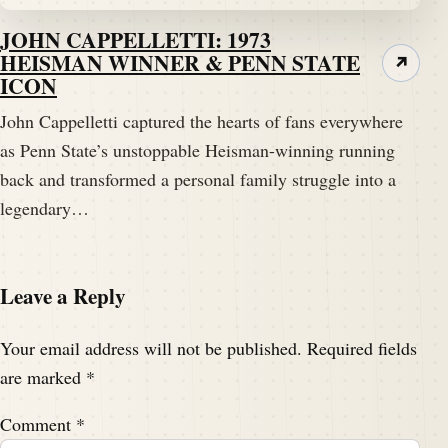
JOHN CAPPELLETTI: 1973
HEISMAN WINNER & PENN STATE
↗
ICON
John Cappelletti captured the hearts of fans everywhere
as Penn State’s unstoppable Heisman-winning running
back and transformed a personal family struggle into a
legendary…
Leave a Reply
Your email address will not be published.
Required fields
are marked
*
Comment
*