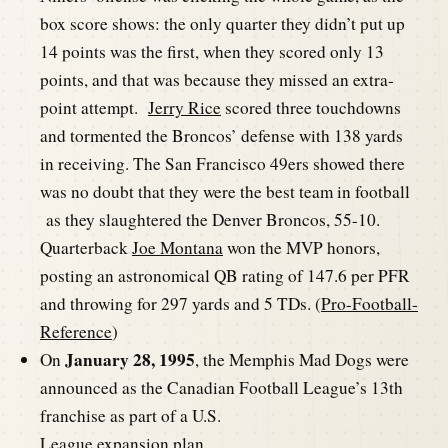
box score shows: the only quarter they didn’t put up
14 points was the first, when they scored only 13
points, and that was because they missed an extra-
point attempt.
Jerry Rice
scored three touchdowns
and tormented the Broncos’ defense with 138 yards
in receiving. The San Francisco 49ers showed there
was no doubt that they were the best team in football
as they slaughtered the Denver Broncos, 55-10.
Quarterback
Joe Montana
won the MVP honors,
posting an astronomical QB rating of 147.6 per PFR
and throwing for 297 yards and 5 TDs. (
Pro-Football-
Reference
)
January 28, 1995
On
, the Memphis Mad Dogs were
announced as the Canadian Football League’s 13th
franchise as part of a U.S.
League expansion plan.