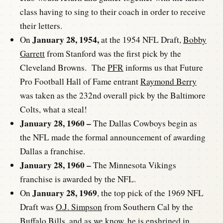
class having to sing to their coach in order to receive
their letters.
January 28, 1954,
On
at the 1954 NFL Draft,
Bobby
Garrett
from Stanford was the first pick by the
Cleveland Browns. The
PFR
informs us that Future
Pro Football Hall of Fame entrant
Raymond Berry
was taken as the 232nd overall pick by the Baltimore
Colts, what a steal!
January 28, 1960 –
The Dallas Cowboys begin as
the NFL made the formal announcement of awarding
Dallas a franchise.
January 28, 1960 –
The Minnesota Vikings
franchise is awarded by the NFL.
January 28, 1969
On
, the top pick of the 1969 NFL
Draft was
O.J. Simpson
from Southern Cal by the
Buffalo Bills, and as we know, he is enshrined in