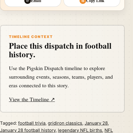
Email
Copy Link
@
⛓
TIMELINE CONTEXT
Place this dispatch in football
history.
Use the Pigskin Dispatch timeline to explore
surrounding events, seasons, teams, players, and
eras connected to this story.
View the Timeline ↗
Tagged:
football trivia
,
gridiron classics
,
January 28
,
January 28 football history
,
legendary NFL births
,
NFL