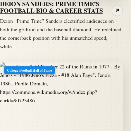
DEION SANDERS: PRIME TIME’S
FOOTBALL BIO & CAREER STATS
↗
Deion “Prime Time” Sanders electrified audiences on
both the gridiron and the baseball diamond. He redefined
the cornerback position with his unmatched speed,
while…
College Football Hall of Fame