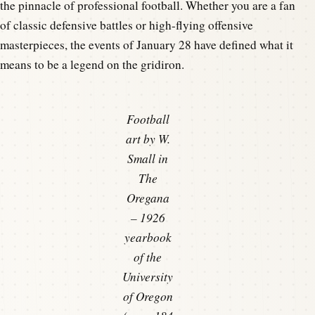
the pinnacle of professional football. Whether you are a fan
of classic defensive battles or high-flying offensive
masterpieces, the events of January 28 have defined what it
means to be a legend on the gridiron.
Football
art by W.
Small in
The
Oregana
– 1926
yearbook
of the
University
of Oregon