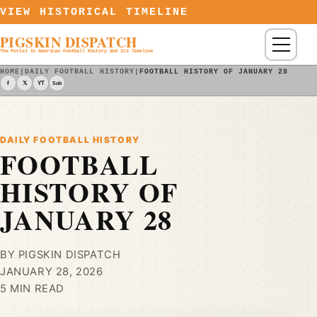
Skip to content
VIEW HISTORICAL TIMELINE
PIGSKIN DISPATCH
Menu
The Portal to American Football History and Its Timeline
HOME
|
DAILY FOOTBALL HISTORY
|
FOOTBALL HISTORY OF JANUARY 28
f
𝕏
YT
Sub
DAILY FOOTBALL HISTORY
FOOTBALL
HISTORY OF
JANUARY 28
BY PIGSKIN DISPATCH
JANUARY 28, 2026
5 MIN READ