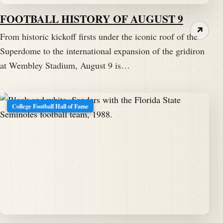
FOOTBALL HISTORY OF AUGUST 9
↗
From historic kickoff firsts under the iconic roof of the
Superdome to the international expansion of the gridiron
at Wembley Stadium, August 9 is…
College Football Hall of Fame