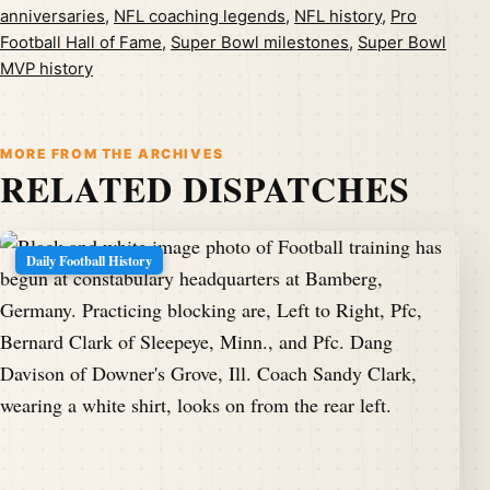
anniversaries
,
NFL coaching legends
,
NFL history
,
Pro
Football Hall of Fame
,
Super Bowl milestones
,
Super Bowl
MVP history
MORE FROM THE ARCHIVES
RELATED DISPATCHES
Daily Football History