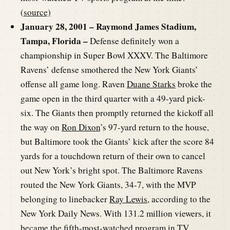
(
source)
January 28, 2001 – Raymond James Stadium,
Tampa, Florida –
Defense definitely won a
championship in Super Bowl XXXV. The Baltimore
Ravens’ defense smothered the New York Giants’
offense all game long. Raven
Duane Starks
broke the
game open in the third quarter with a 49-yard pick-
six. The Giants then promptly returned the kickoff all
the way on
Ron Dixon
’s 97-yard return to the house,
but Baltimore took the Giants’ kick after the score 84
yards for a touchdown return of their own to cancel
out New York’s bright spot. The Baltimore Ravens
routed the New York Giants, 34-7, with the MVP
belonging to linebacker
Ray Lewis
, according to the
New York Daily News. With 131.2 million viewers, it
became the fifth-most-watched program in TV