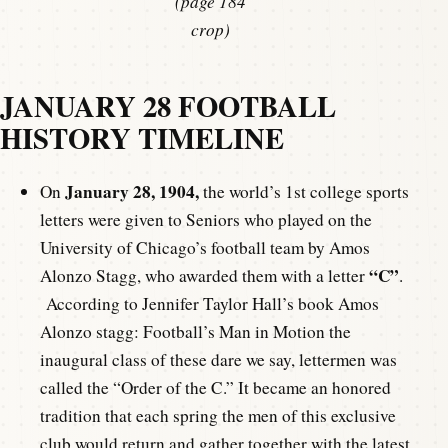
(page 184
crop)
JANUARY 28 FOOTBALL
HISTORY TIMELINE
January 28, 1904,
On
the world’s 1st college sports
letters were given to Seniors who played on the
University of Chicago’s football team by Amos
“C”
Alonzo Stagg, who awarded them with a letter
.
According to Jennifer Taylor Hall’s book Amos
Alonzo stagg: Football’s Man in Motion the
inaugural class of these dare we say, lettermen was
called the “Order of the C.” It became an honored
tradition that each spring the men of this exclusive
club would return and gather together with the latest