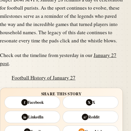
for football purists. As the sport continues to evolve, these
milestones serve as a reminder of the legends who paved
the way and the incredible games that turned players into
household names. The legacy of this date continues to
resonate every time the pads click and the whistle blows.
Check out the timeline from yesterday in our
January 27
post
.
Football History of January 27
SHARE THIS STORY
Facebook
X
f
𝕏
LinkedIn
Reddit
in
r/