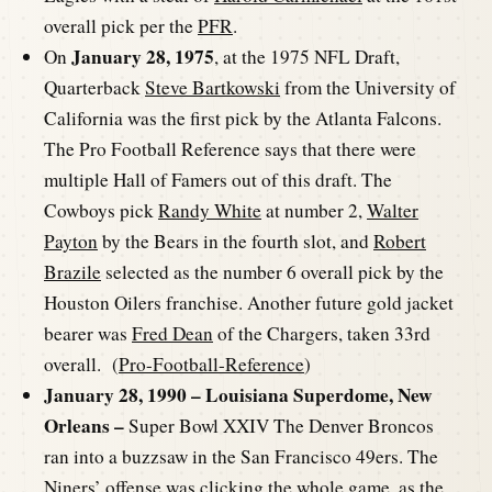
overall pick per the
PFR
.
January 28, 1975
On
, at the 1975 NFL Draft,
Quarterback
Steve Bartkowski
from the University of
California was the first pick by the Atlanta Falcons.
The Pro Football Reference says that there were
multiple Hall of Famers out of this draft. The
Cowboys pick
Randy White
at number 2,
Walter
Payton
by the Bears in the fourth slot, and
Robert
Brazile
selected as the number 6 overall pick by the
Houston Oilers franchise. Another future gold jacket
bearer was
Fred Dean
of the Chargers, taken 33rd
overall. (
Pro-Football-Reference
)
January 28, 1990 – Louisiana Superdome, New
Orleans –
Super Bowl XXIV The Denver Broncos
ran into a buzzsaw in the San Francisco 49ers. The
Niners’ offense was clicking the whole game, as the