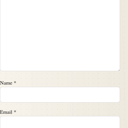
Name
*
Email
*