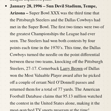
January 28, 1996 – Sun Devil Stadium, Tempe,
Arizona –
Super Bowl XXX was the third time that
the Pittsburgh Steelers and the Dallas Cowboys had
met in the Super Bowl. The first two times were two of
the greatest Championships the League had ever
seen. The Steelers had won both contests by four
points each time in the 1970’s. This time, the Dallas
Cowboys turned the needle on the point differential
between these two teams, knocking off the Pittsburgh
Steelers, 27-17. Cornerback
Larry Brown
of Dallas
won the Most Valuable Player award after he picked
off a couple of errant Neil O’Donnell passes and
returned them for a total of 77 yards. The American
Football Database claims that 95.13 million watched
the contest in the United States alone, making it the
most-watched TV sports program at the time!