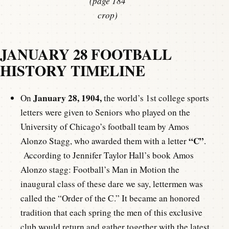
(page 184
crop)
JANUARY 28 FOOTBALL
HISTORY TIMELINE
January 28, 1904,
On
the world’s 1st college sports
letters were given to Seniors who played on the
University of Chicago’s football team by Amos
“C”
Alonzo Stagg, who awarded them with a letter
.
According to Jennifer Taylor Hall’s book Amos
Alonzo stagg: Football’s Man in Motion the
inaugural class of these dare we say, lettermen was
called the “Order of the C.” It became an honored
tradition that each spring the men of this exclusive
club would return and gather together with the latest