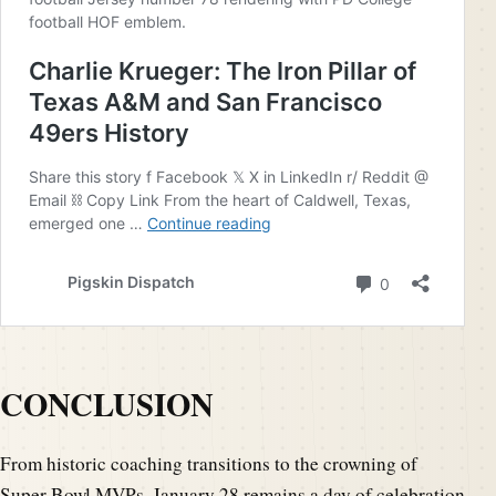
CONCLUSION
From historic coaching transitions to the crowning of
Super Bowl MVPs, January 28 remains a day of celebration