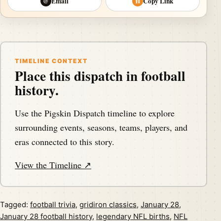
Email
Copy Link
@
⛓
TIMELINE CONTEXT
Place this dispatch in football
history.
Use the Pigskin Dispatch timeline to explore
surrounding events, seasons, teams, players, and
eras connected to this story.
View the Timeline ↗
Tagged:
football trivia
,
gridiron classics
,
January 28
,
January 28 football history
,
legendary NFL births
,
NFL