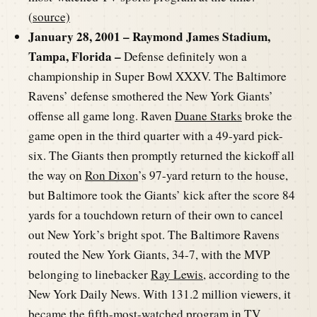
(
source)
January 28, 2001 – Raymond James Stadium,
Tampa, Florida –
Defense definitely won a
championship in Super Bowl XXXV. The Baltimore
Ravens’ defense smothered the New York Giants’
offense all game long. Raven
Duane Starks
broke the
game open in the third quarter with a 49-yard pick-
six. The Giants then promptly returned the kickoff all
the way on
Ron Dixon
’s 97-yard return to the house,
but Baltimore took the Giants’ kick after the score 84
yards for a touchdown return of their own to cancel
out New York’s bright spot. The Baltimore Ravens
routed the New York Giants, 34-7, with the MVP
belonging to linebacker
Ray Lewis
, according to the
New York Daily News. With 131.2 million viewers, it
became the fifth-most-watched program in TV