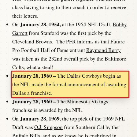
class having to sing to their coach in order to receive
their letters.
January 28, 1954,
On
at the 1954 NFL Draft,
Bobby
Garrett
from Stanford was the first pick by the
Cleveland Browns. The
PFR
informs us that Future
Pro Football Hall of Fame entrant
Raymond Berry
was taken as the 232nd overall pick by the Baltimore
Colts, what a steal!
January 28, 1960 –
The Dallas Cowboys begin as
the NFL made the formal announcement of awarding
Dallas a franchise.
January 28, 1960 –
The Minnesota Vikings
franchise is awarded by the NFL.
January 28, 1969
On
, the top pick of the 1969 NFL
Draft was
O.J. Simpson
from Southern Cal by the
Buffalo Bills, and as we know, he is enshrined in