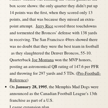
box score shows: the only quarter they didn’t put up
14 points was the first, when they scored only 13
points, and that was because they missed an extra-
point attempt.
Jerry Rice
scored three touchdowns
and tormented the Broncos’ defense with 138 yards
in receiving. The San Francisco 49ers showed there
was no doubt that they were the best team in football
as they slaughtered the Denver Broncos, 55-10.
Quarterback
Joe Montana
won the MVP honors,
posting an astronomical QB rating of 147.6 per PFR
and throwing for 297 yards and 5 TDs. (
Pro-Football-
Reference
)
January 28, 1995
On
, the Memphis Mad Dogs were
announced as the Canadian Football League’s 13th
franchise as part of a U.S.
League expansion plan.