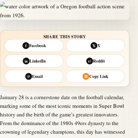
SHARE THIS STORY
Facebook
X
f
𝕏
LinkedIn
Reddit
in
r/
Email
Copy Link
@
⛓
January 28 is a cornerstone date on the football calendar,
marking some of the most iconic moments in Super Bowl
history and the birth of the game’s greatest innovators.
From the dominance of the 1980s 49ers dynasty to the
crowning of legendary champions, this day has witnessed