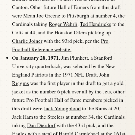
Canton. Other future Hall of Famers from this draft
were Mean
Joe Greene
to Pittsburgh at number 4, the
Cardinals taking
Roger Wehrli
,
Ted Hendricks
to the
Colts at 44, and the Houston Oilers picking up
Charlie Joiner
with the 93rd pick, per the
Pro
Football Reference website.
January 28, 1971
On
,
Jim Plunkett
, a Stanford
University quarterback, was selected by the New
England Patriots in the 1971 NFL Draft.
John
Riggins
was the first player in this draft to get a gold
jacket as the number 6 pick over all by the Jets, other
future Pro Football Hall of Fame members picked in
this draft were
Jack Youngblood
to the Rams at 20,
Jack Ham
to the Steelers at number 34, the Cardinals
inking
Dan Dierdorf
with the 43rd pick, and the
Eagles with a steal of
Harold Carmichael
at the 161st