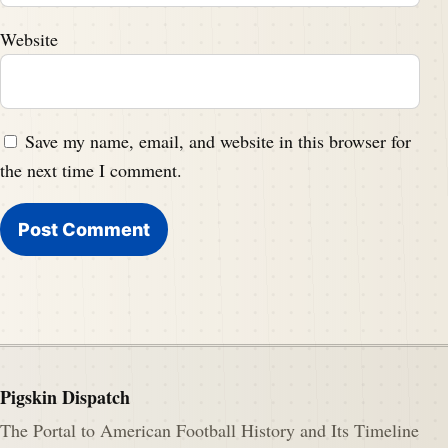
Website
Save my name, email, and website in this browser for
the next time I comment.
Pigskin Dispatch
The Portal to American Football History and Its Timeline