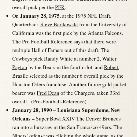
overall pick per the
PFR
.
January 28, 1975
On
, at the 1975 NFL Draft,
Quarterback
Steve Bartkowski
from the University of
California was the first pick by the Atlanta Falcons.
The Pro Football Reference says that there were
multiple Hall of Famers out of this draft. The
Cowboys pick
Randy White
at number 2,
Walter
Payton
by the Bears in the fourth slot, and
Robert
Brazile
selected as the number 6 overall pick by the
Houston Oilers franchise. Another future gold jacket
bearer was
Fred Dean
of the Chargers, taken 33rd
overall. (
Pro-Football-Reference
)
January 28, 1990 – Louisiana Superdome, New
Orleans –
Super Bowl XXIV The Denver Broncos
ran into a buzzsaw in the San Francisco 49ers. The
Niners’ offense was clicking the whole game, as the