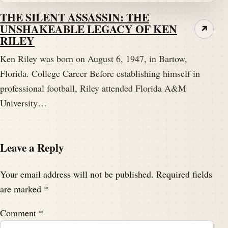
THE SILENT ASSASSIN: THE
UNSHAKEABLE LEGACY OF KEN
↗
RILEY
Ken Riley was born on August 6, 1947, in Bartow,
Florida. College Career Before establishing himself in
professional football, Riley attended Florida A&M
University…
Leave a Reply
Your email address will not be published.
Required fields
are marked
*
Comment
*