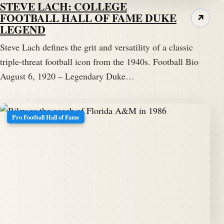
STEVE LACH: COLLEGE
FOOTBALL HALL OF FAME DUKE
↗
LEGEND
Steve Lach defines the grit and versatility of a classic
triple-threat football icon from the 1940s. Football Bio
August 6, 1920 – Legendary Duke…
Pro Football Hall of Fame