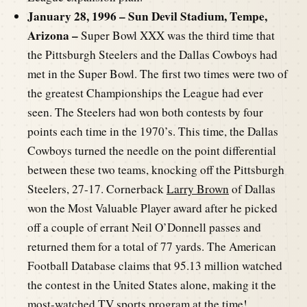
January 28, 1996 – Sun Devil Stadium, Tempe,
Arizona –
Super Bowl XXX was the third time that
the Pittsburgh Steelers and the Dallas Cowboys had
met in the Super Bowl. The first two times were two of
the greatest Championships the League had ever
seen. The Steelers had won both contests by four
points each time in the 1970’s. This time, the Dallas
Cowboys turned the needle on the point differential
between these two teams, knocking off the Pittsburgh
Steelers, 27-17. Cornerback
Larry Brown
of Dallas
won the Most Valuable Player award after he picked
off a couple of errant Neil O’Donnell passes and
returned them for a total of 77 yards. The American
Football Database claims that 95.13 million watched
the contest in the United States alone, making it the
most-watched TV sports program at the time!