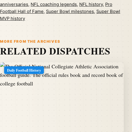
anniversaries
,
NFL coaching legends
,
NFL history
,
Pro
Football Hall of Fame
,
Super Bowl milestones
,
Super Bowl
MVP history
MORE FROM THE ARCHIVES
RELATED DISPATCHES
Daily Football History