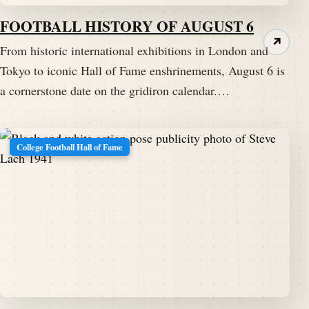
FOOTBALL HISTORY OF AUGUST 6
↗
From historic international exhibitions in London and
Tokyo to iconic Hall of Fame enshrinements, August 6 is
a cornerstone date on the gridiron calendar.…
College Football Hall of Fame