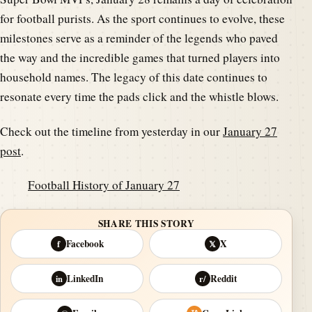
for football purists. As the sport continues to evolve, these
milestones serve as a reminder of the legends who paved
the way and the incredible games that turned players into
household names. The legacy of this date continues to
resonate every time the pads click and the whistle blows.
Check out the timeline from yesterday in our
January 27
post
.
Football History of January 27
SHARE THIS STORY
Facebook
X
f
𝕏
LinkedIn
Reddit
in
r/