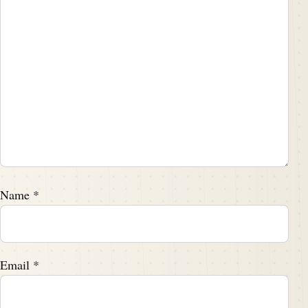
Name
*
Email
*