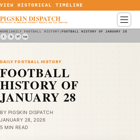
Skip to content
VIEW HISTORICAL TIMELINE
PIGSKIN DISPATCH
Menu
The Portal to American Football History and Its Timeline
HOME
|
DAILY FOOTBALL HISTORY
|
FOOTBALL HISTORY OF JANUARY 28
f
𝕏
YT
Sub
DAILY FOOTBALL HISTORY
FOOTBALL
HISTORY OF
JANUARY 28
BY PIGSKIN DISPATCH
JANUARY 28, 2026
5 MIN READ