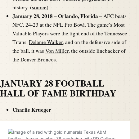
history. (
source
)
January 28, 2018 – Orlando, Florida –
AFC beats
NFC, 24-23 at the NFL Pro Bowl. The game’s Most
Valuable Players were the tight end of the Tennessee
Titans,
Delanie Walker
, and on the defensive side of
the ball, it was
Von Miller
, the outside linebacker of
the Denver Broncos.
JANUARY 28 FOOTBALL
HALL OF FAME BIRTHDAY
Charlie Krueger