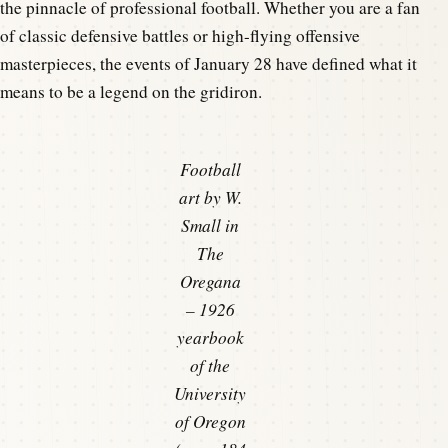
the pinnacle of professional football. Whether you are a fan
of classic defensive battles or high-flying offensive
masterpieces, the events of January 28 have defined what it
means to be a legend on the gridiron.
Football
art by W.
Small in
The
Oregana
– 1926
yearbook
of the
University
of Oregon