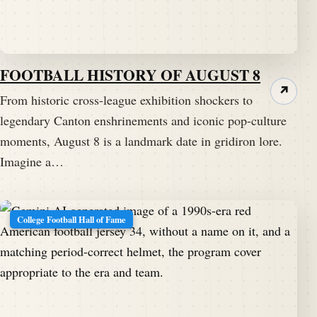
FOOTBALL HISTORY OF AUGUST 8
↗
From historic cross-league exhibition shockers to
legendary Canton enshrinements and iconic pop-culture
moments, August 8 is a landmark date in gridiron lore.
Imagine a…
College Football Hall of Fame