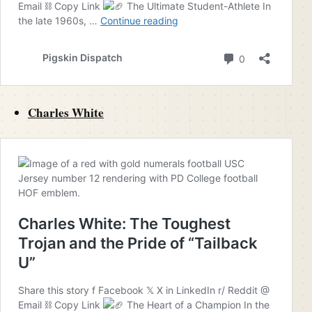
Charles White