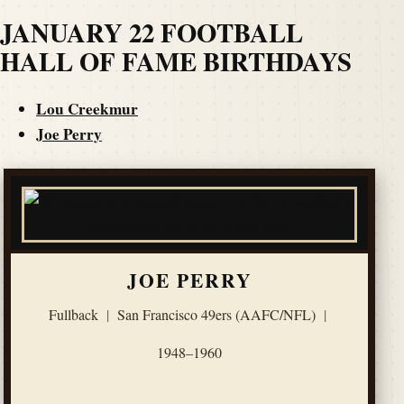
JANUARY 22 FOOTBALL
HALL OF FAME BIRTHDAYS
Lou Creekmur
Joe Perry
JOE PERRY
Fullback
|
San Francisco 49ers (AAFC/NFL)
|
1948–1960