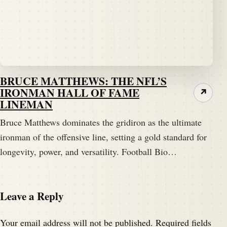
BRUCE MATTHEWS: THE NFL’S
IRONMAN HALL OF FAME
↗
LINEMAN
Bruce Matthews dominates the gridiron as the ultimate
ironman of the offensive line, setting a gold standard for
longevity, power, and versatility. Football Bio…
Leave a Reply
Your email address will not be published.
Required fields