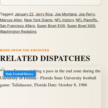
Tagged:
January 22
,
Jerry Rice
,
Joe Montana
,
Joe Perry
,
Marcus Allen
,
New York Giants
,
NFL history
,
NFL Playoffs.
,
San Francisco 49ers
,
Super Bowl XVIII
,
Super Bowl XXIII
,
Washington Redskins
MORE FROM THE ARCHIVES
RELATED DISPATCHES
Daily Football History