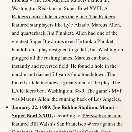
Washington Redskins in Super Bowl XVIII. A
Raiders.com article covers the game. The Raiders
featured star players like
Lyle Alzado
,
Marcus Allen
,
and quarterback
Jim Plunkett
. Allen had one of the
greatest Super Bowl runs ever. He took a Plunkett
handoff on a play designed to go left, but Washington
plugged all the rushing lanes. Marcus cut back
instantly and reversed field. He found a hole in the
middle and dashed 74 yards for a touchdown. The
linked article includes a great video of the play. The
LA Raiders beat Washington, 38-9. The game’s MVP
was Marcus Allen, the running back of Los Angeles.
January 22, 1989, Joe Robbie Stadium, Miami –
Super Bowl XXIII
,
according to
49erswebzone.com
,
featured Bill Walsh’s San Francisco 49ers against the
Cincinnati Bengals and their Head Coach,
Sam