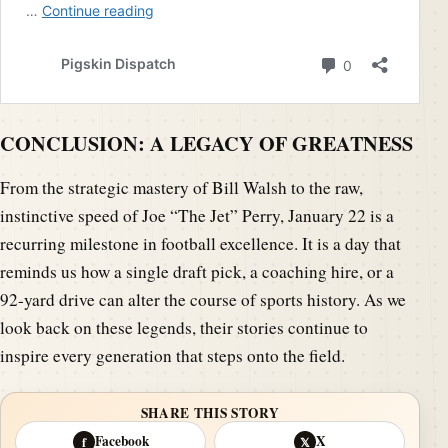
CONCLUSION: A LEGACY OF GREATNESS
From the strategic mastery of Bill Walsh to the raw,
instinctive speed of Joe “The Jet” Perry, January 22 is a
recurring milestone in football excellence. It is a day that
reminds us how a single draft pick, a coaching hire, or a
92-yard drive can alter the course of sports history. As we
look back on these legends, their stories continue to
inspire every generation that steps onto the field.
SHARE THIS STORY
Facebook
X
f
𝕏