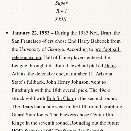
Super
Bowl
XXIII.
January 22, 1953
– During the 1953 NFL Draft, the
San Francisco 49ers chose End
Harry Babcock
from
the University of Georgia. According to
pro-football-
reference.com
, Hall of Fame players entered the
League through this draft. Cleveland picked
Doug
Atkins
, the defensive end, at number 11. Arizona
State’s fullback,
John Henry Johnson
, went to
Pittsburgh with the 18th overall pick. The 49ers
struck gold with
Bob St. Clair
in the second round.
The Bears had a late steal in the fifth round, grabbing
Guard
Stan Jones
. The Packers chose Center
Jim
Ringo
in the seventh round. Rounding out the future
HOFs from the 1953 Draft were
Joe Schmidt
,