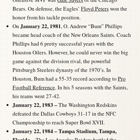
Bears. On defense, the Eagles’
Floyd Peters
won the
honor from his tackle position.
January 22, 1981
On
, O. Andrew “Bum” Phillips
became head coach of the New Orleans Saints. Coach
Phillips had 6 pretty successful years with the
Houston Oilers. However, he could never win the big
game against the division rival, the powerful
Pittsburgh Steelers dynasty of the 1970’s. In
Houston, Bum had a 55-35 record according to
Pro
Football Reference
. In his 5 seasons with the Saints,
his teams went 27-42.
January 22, 1983 –
The Washington Redskins
defeated the Dallas Cowboys 31-17 in the NFC
Championship to reach Super Bowl XVII.
January 22, 1984 – Tampa Stadium, Tampa,
Florida –
The Los Angeles Raiders battled the