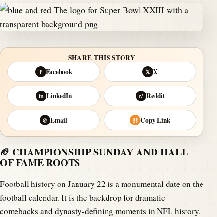
SHARE THIS STORY
Facebook
X
f
𝕏
LinkedIn
Reddit
in
r/
Email
Copy Link
@
⛓
🏈 CHAMPIONSHIP SUNDAY AND HALL
OF FAME ROOTS
Football history on January 22 is a monumental date on the
football calendar. It is the backdrop for dramatic
comebacks and dynasty-defining moments in NFL history.