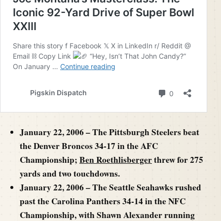
January 22, 2006 – The Pittsburgh Steelers beat
the Denver Broncos 34-17 in the AFC
Championship;
Ben Roethlisberger
threw for 275
yards and two touchdowns.
January 22, 2006 – The Seattle Seahawks rushed
past the Carolina Panthers 34-14 in the NFC
Championship, with Shawn Alexander running