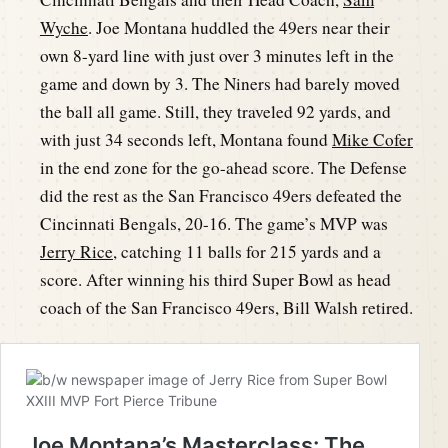
Wyche
. Joe Montana huddled the 49ers near their
own 8-yard line with just over 3 minutes left in the
game and down by 3. The Niners had barely moved
the ball all game. Still, they traveled 92 yards, and
with just 34 seconds left, Montana found
Mike Cofer
in the end zone for the go-ahead score. The Defense
did the rest as the San Francisco 49ers defeated the
Cincinnati Bengals, 20-16. The game’s MVP was
Jerry Rice
, catching 11 balls for 215 yards and a
score. After winning his third Super Bowl as head
coach of the San Francisco 49ers, Bill Walsh retired.