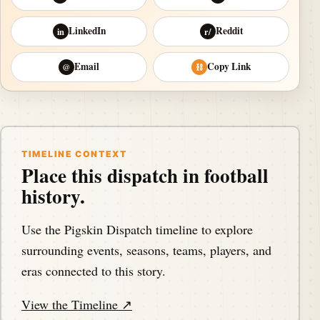
LinkedIn
Reddit
in
r/
Email
Copy Link
@
⛓
TIMELINE CONTEXT
Place this dispatch in football
history.
Use the Pigskin Dispatch timeline to explore
surrounding events, seasons, teams, players, and
eras connected to this story.
View the Timeline ↗