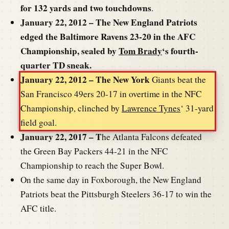
for 132 yards and two touchdowns
.
January 22, 2012 – The New England Patriots
edged the Baltimore Ravens 23-20 in the AFC
Championship, sealed by
Tom Brady
‘s fourth-
quarter TD sneak.
January 22, 2012 – The New York
Giants beat the
San Francisco 49ers 20-17 in overtime in the NFC
Championship, clinched by
Lawrence Tynes
‘ 31-yard
field goal.
January 22, 2017 – T
he Atlanta Falcons defeated
the Green Bay Packers 44-21 in the NFC
Championship to reach the Super Bowl.
On the same day in Foxborough, the New England
Patriots beat the Pittsburgh Steelers 36-17 to win the
AFC title.