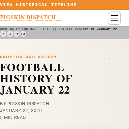
Skip to content
VIEW HISTORICAL TIMELINE
PIGSKIN DISPATCH
Menu
The Portal to American Football History and Its Timeline
HOME
|
DAILY FOOTBALL HISTORY
|
FOOTBALL HISTORY OF JANUARY 22
f
𝕏
YT
Sub
DAILY FOOTBALL HISTORY
FOOTBALL
HISTORY OF
JANUARY 22
BY PIGSKIN DISPATCH
JANUARY 22, 2026
5 MIN READ