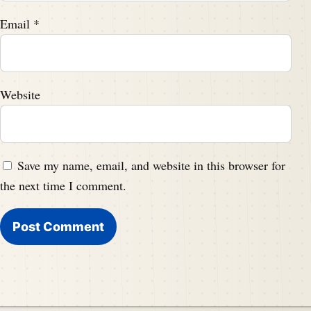
Email
*
Website
Save my name, email, and website in this browser for
the next time I comment.