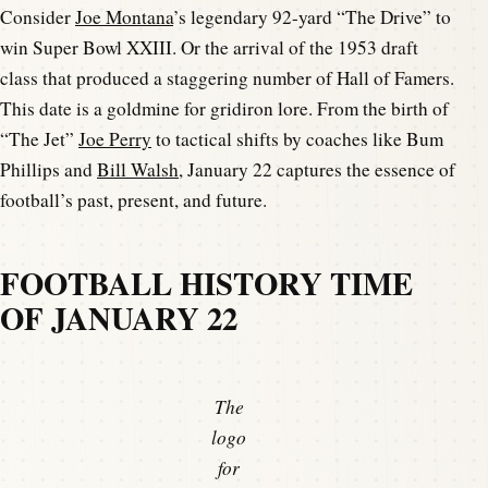
Consider
Joe Montana
’s legendary 92-yard “The Drive” to
win Super Bowl XXIII. Or the arrival of the 1953 draft
class that produced a staggering number of Hall of Famers.
This date is a goldmine for gridiron lore. From the birth of
“The Jet”
Joe Perry
to tactical shifts by coaches like Bum
Phillips and
Bill Walsh
, January 22 captures the essence of
football’s past, present, and future.
FOOTBALL HISTORY TIME
OF JANUARY 22
The
logo
for