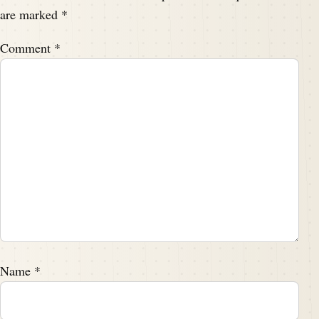
are marked
*
Comment
*
Name
*