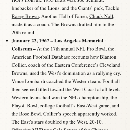
linebacker of the Lions, and the Giants’ pick, Tackle
Rosey Brown
. Another Hall of Famer,
Chuck Noll
,
made it as a coach. The Browns drafted him in the
20th round.
January 22, 1967 – Los Angeles Memorial
Coliseum –
At the 17th annual NFL Pro Bowl, the
American Football Database
recounts how Blanton
Collier, coach of the Eastern Conference’s Cleveland
Browns, used the West’s domination as a rallying cry.
Vince Lombardi coached the Western team. Football
then seemed tilted toward the West Coast at all levels.
Western teams had won the NFL championship, the
Playoff Bowl, college football’s East-West game, and
the Rose Bowl. Collier’s speech apparently worked.
The East’s stars doubled up the West, 20-10.
Offensive MVP was
Gale Sayers
of the Chicago