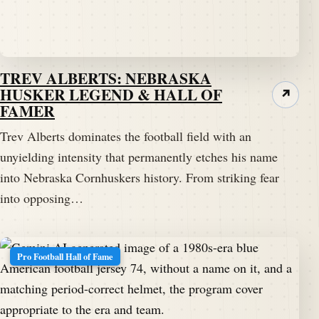
TREV ALBERTS: NEBRASKA
HUSKER LEGEND & HALL OF
↗
FAMER
Trev Alberts dominates the football field with an
unyielding intensity that permanently etches his name
into Nebraska Cornhuskers history. From striking fear
into opposing…
Pro Football Hall of Fame