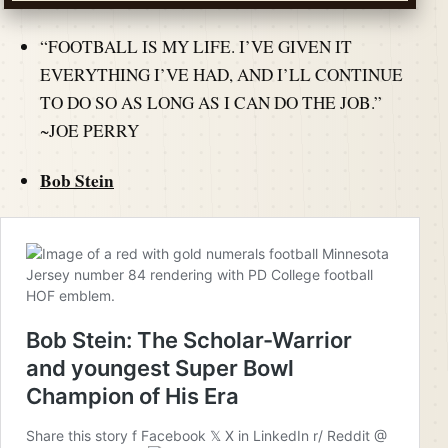
“FOOTBALL IS MY LIFE. I’VE GIVEN IT
EVERYTHING I’VE HAD, AND I’LL CONTINUE
TO DO SO AS LONG AS I CAN DO THE JOB.”
~JOE PERRY
Bob Stein