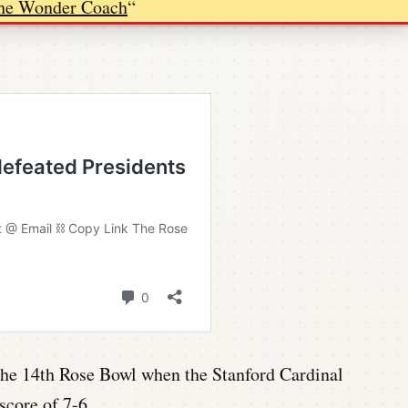
he Wonder Coach
“
n the 14th Rose Bowl when the Stanford Cardinal
score of 7-6.