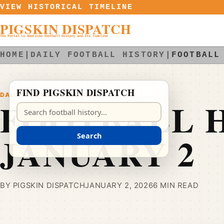
Skip to content
VIEW HISTORICAL TIMELINE
PIGSKIN DISPATCH
The Portal to American Football History and Its Timeline
HOME
|
DAILY FOOTBALL HISTORY
|
FOOTBALL
FIND PIGSKIN DISPATCH
DAILY FOOTBALL HISTORY
FOOTBALL H
Search Pigskin Dispatch
JANUARY 2
Search
BY PIGSKIN DISPATCH
JANUARY 2, 2026
6 MIN READ