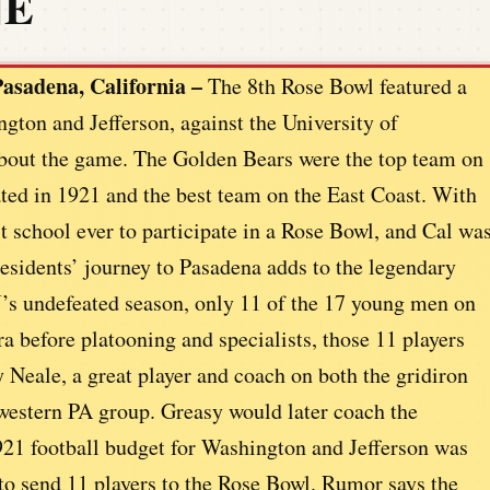
NE
asadena, California –
The 8th Rose Bowl featured a
gton and Jefferson, against the University of
 about the game. The Golden Bears were the top team on
ed in 1921 and the best team on the East Coast. With
 school ever to participate in a Rose Bowl, and Cal wa
Presidents’ journey to Pasadena adds to the legendary
s undefeated season, only 11 of the 17 young men on
ra before platooning and specialists, those 11 players
y Neale, a great player and coach on both the gridiron
western PA group. Greasy would later coach the
921 football budget for Washington and Jefferson was
 to send 11 players to the Rose Bowl. Rumor says the