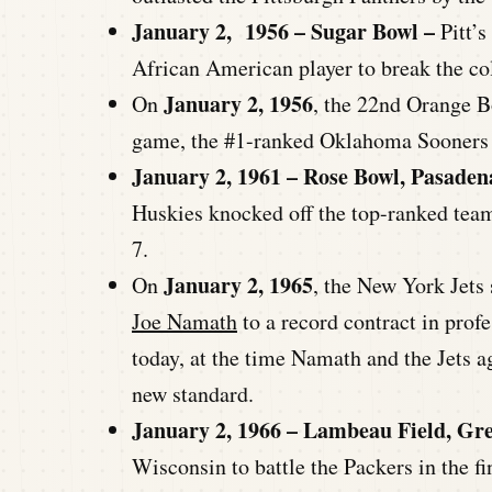
January 2, 1956 – Sugar Bowl –
Pitt’s
African American player to break the col
January 2, 1956
On
, the 22nd Orange B
game, the #1-ranked Oklahoma Sooners g
January 2, 1961 – Rose Bowl, Pasaden
Huskies knocked off the top-ranked team
7.
January 2, 1965
On
, the New York Jets
Joe Namath
to a record contract in pro
today, at the time Namath and the Jets ag
new standard.
January 2, 1966 – Lambeau Field, Gr
Wisconsin to battle the Packers in the