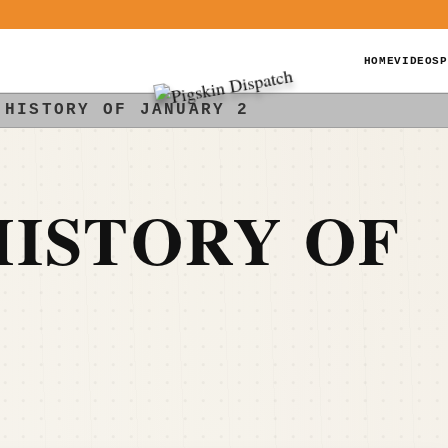
HOME
VIDEOS
P
 HISTORY OF JANUARY 2
ISTORY OF