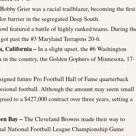
 Bobby Grier was a racial trailblazer, becoming the first
or barrier in the segregated Deep South.
owl featured a battle of highly ranked teams. During th
ot past the #3 Maryland Terrapins 20-6.
a, California –
In a slight upset, the #6 Washington
 in the country, the Golden Gophers of Minnesota, 17-
 signed future Pro Football Hall of Fame quarterback
fessional football. Although the amount may seem small
reed to a $427,000 contract over three years, setting a
een Bay –
The Cleveland Browns made their way to
 final National Football League Championship Game