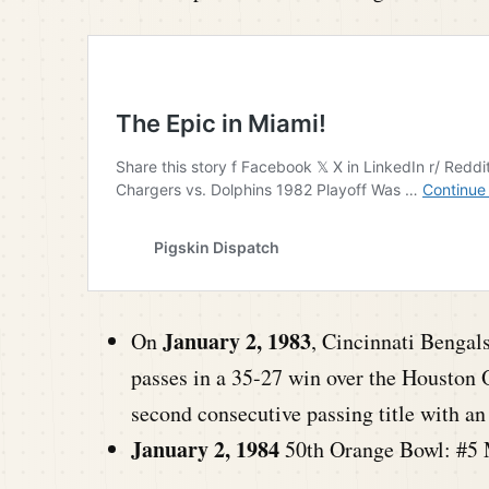
January 2, 1983
On
, Cincinnati Bengal
passes in a 35-27 win over the Houston 
second consecutive passing title with 
January 2, 1984
50th Orange Bowl: #5 