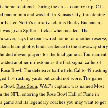
is home to attend. During the cross-country trip, C.L.
cted pneumonia and was left in Kansas City, threatening
hor E. Lee North’s narrative claims Bucky Buchanan, a
d was given Spillers’ ticket when needed. The
owever, says the team wired home for another reserve,
dena team photos lends credence to the stowaway story
ielded eleven players for the final game at Tournament
dded another milestone as the first signal caller of
 Rose Bowl. The defensive battle held Cal to 49 rushing
ed 114 rushing yards but could not score. The game
ose Bowl.
Russ Stein
, W&J’s captain, was named Most
in the NFL, entering the Rose Bowl Hall of Fame in
is game and its legendary coaches you may want to get