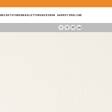
ODCAST
STORE
NEWSLETTER
GRIDIRON GAMES
TIMELINE
f
𝕏
YT
Sub