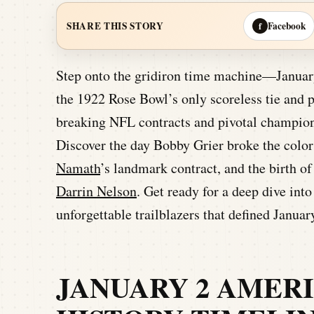
Facebook
SHARE THIS STORY
f
Step onto the gridiron time machine—January 
the 1922 Rose Bowl’s only scoreless tie and 
breaking NFL contracts and pivotal champion
Discover the day Bobby Grier broke the color 
Namath
’s landmark contract, and the birth o
Darrin Nelson
. Get ready for a deep dive in
unforgettable trailblazers that defined Januar
JANUARY 2 AMER