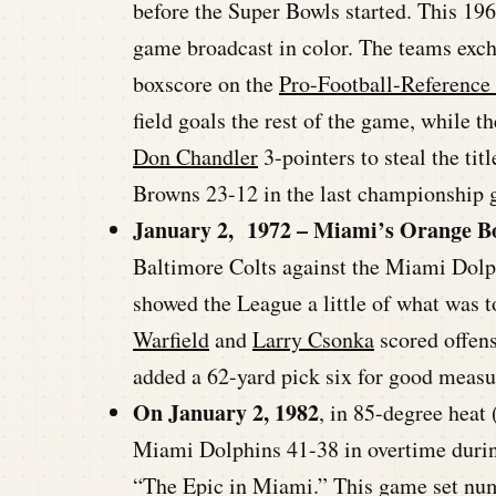
before the Super Bowls started. This 1
game broadcast in color. The teams excha
boxscore on the
Pro-Football-Reference
field goals the rest of the game, while 
Don Chandler
3-pointers to steal the ti
Browns 23-12 in the last championship g
January 2, 1972 – Miami’s Orange B
Baltimore Colts against the Miami Dolp
showed the League a little of what was t
Warfield
and
Larry Csonka
scored offens
added a 62-yard pick six for good measu
On January 2, 1982
, in 85-degree heat
Miami Dolphins 41-38 in overtime durin
“The Epic in Miami.” This game set num