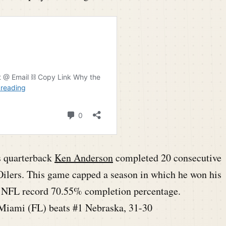
s quarterback
Ken Anderson
completed 20 consecutive
Oilers. This game capped a season in which he won his
an NFL record 70.55% completion percentage.
Miami (FL) beats #1 Nebraska, 31-30