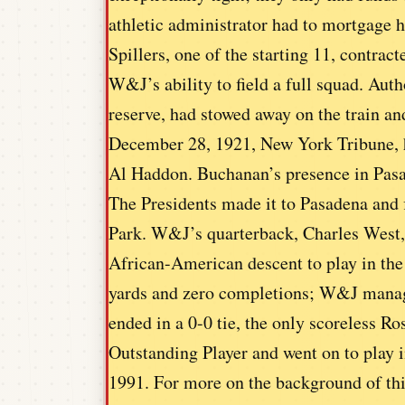
athletic administrator had to mortgage h
Spillers, one of the starting 11, contra
W&J’s ability to field a full squad. Aut
reserve, had stowed away on the train an
December 28, 1921, New York Tribune, h
Al Haddon. Buchanan’s presence in Pasa
The Presidents made it to Pasadena and f
Park. W&J’s quarterback, Charles West, a
African-American descent to play in the
yards and zero completions; W&J manag
ended in a 0-0 tie, the only scoreless R
Outstanding Player and went on to play 
1991. For more on the background of th