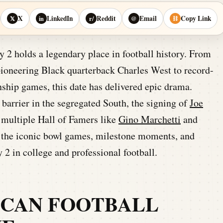
X
LinkedIn
Reddit
Email
Copy Link
𝕏
in
r/
@
⛓
2 holds a legendary place in football history. From
pioneering Black quarterback Charles West to record-
ship games, this date has delivered epic drama.
barrier in the segregated South, the signing of
Joe
f multiple Hall of Famers like
Gino Marchetti
and
to the iconic bowl games, milestone moments, and
y 2 in college and professional football.
ICAN FOOTBALL