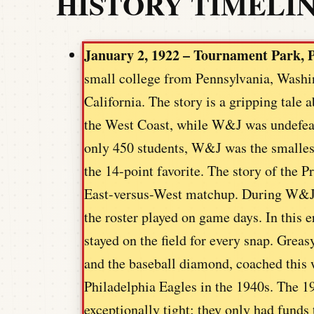
HISTORY TIMELI
January 2, 1922 – Tournament Park, P
small college from Pennsylvania, Washin
California. The story is a gripping tale
the West Coast, while W&J was undefeat
only 450 students, W&J was the smallest
the 14-point favorite. The story of the 
East-versus-West matchup. During W&J’
the roster played on game days. In this e
stayed on the field for every snap. Greas
and the baseball diamond, coached this 
Philadelphia Eagles in the 1940s. The 1
exceptionally tight; they only had funds