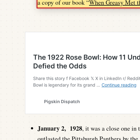
a copy of our book “
When Greasy Met t
January 2, 1928
, it was a close one i
outlasted the Pittsburgh Panthers by the 