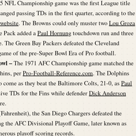
965 NFL Championship game was the first League title
nged passing TDs in the first quarter, according to the
 website
. The Browns could only muster two
Lou Groza
the Pack added a
Paul Hornung
touchdown run and three
tle. The Green Bay Packers defeated the Cleveland
ame of the pre-Super Bowl Era of Pro football.
owl –
The 1971 AFC Championship game matched the
hins, per
Pro-Football-Reference.com
. The Dolphins
o come as they beat the Baltimore Colts, 21-0, as
Paul
ive TDs for the Fins while defender
Dick Anderson
re.
 (Fahrenheit), the San Diego Chargers defeated the
g the AFC Divisional Playoff Game, later known as
erous playoff scoring records.