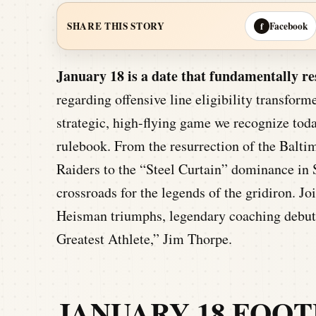
Facebook
SHARE THIS STORY
f
January 18 is a date that fundamentally 
regarding offensive line eligibility transfor
strategic, high-flying game we recognize today
rulebook. From the resurrection of the Balti
Raiders to the “Steel Curtain” dominance in 
crossroads for the legends of the gridiron. J
Heisman triumphs, legendary coaching debuts
Greatest Athlete,” Jim Thorpe.
JANUARY 18 FOOT