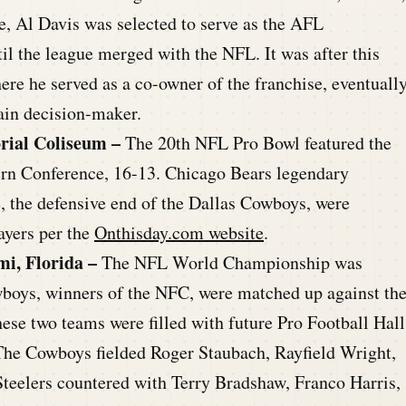
e, Al Davis was selected to serve as the AFL
il the league merged with the NFL. It was after this
ere he served as a co-owner of the franchise, eventuall
ain decision-maker.
rial Coliseum –
The 20th NFL Pro Bowl featured the
ern Conference, 16-13. Chicago Bears legendary
 the defensive end of the Dallas Cowboys, were
ayers per the
Onthisday.com website
.
i, Florida –
The NFL World Championship was
boys, winners of the NFC, were matched up against th
ese two teams were filled with future Pro Football Hall
. The Cowboys fielded Roger Staubach, Rayfield Wright,
Steelers countered with Terry Bradshaw, Franco Harris,