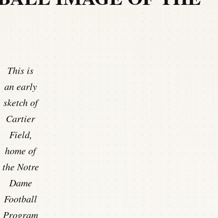
This is
an early
sketch of
Cartier
Field,
home of
the Notre
Dame
Football
Program