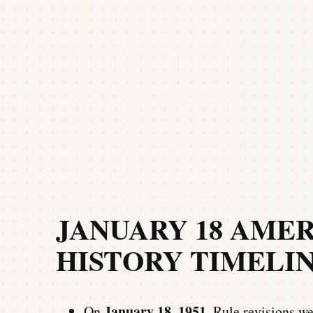
JANUARY 18 AME
HISTORY TIMELI
January 18, 1951
On
, Rule revisions w