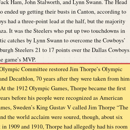
 Jack Ham, John Stalworth, and Lynn Swann. The Head
ended up getting their busts in Canton, according to
s had a three-point lead at the half, but the majority
anza. It was the Steelers who put up two touchdowns in
batic catches by Lynn Swann to overcome the Cowboys’
tsburgh Steelers 21 to 17 points over the Dallas Cowboys
he game’s MVP.
al Olympic Committee restored Jim Thorpe’s Olympic
and Decathlon, 70 years after they were taken from him
 At the 1912 Olympic Games, Thorpe became the first
ears before his people were recognized as American
 Games, Sweden’s King Gustav V called Jim Thorpe “The
and the world acclaim were soured, though, about six
t in 1909 and 1910, Thorpe had allegedly had his room