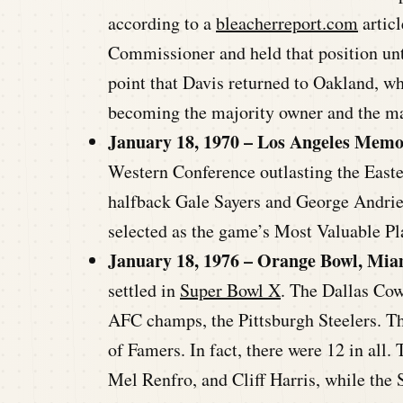
according to a
bleacherreport.com
articl
Commissioner and held that position unt
point that Davis returned to Oakland, wh
becoming the majority owner and the m
January 18, 1970 – Los Angeles Memo
Western Conference outlasting the East
halfback Gale Sayers and George Andrie,
selected as the game’s Most Valuable Pl
January 18, 1976 – Orange Bowl, Miam
settled in
Super Bowl X
. The Dallas Cow
AFC champs, the Pittsburgh Steelers. Th
of Famers. In fact, there were 12 in all
Mel Renfro, and Cliff Harris, while the 