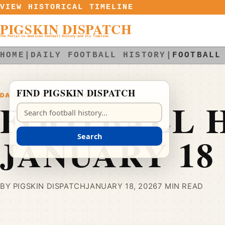
Skip to content
VIEW HISTORICAL TIMELINE
PIGSKIN DISPATCH
The Portal to American Football History and Its Timeline
HOME
|
DAILY FOOTBALL HISTORY
|
FOOTBALL
FIND PIGSKIN DISPATCH
DAILY FOOTBALL HISTORY
FOOTBALL H
Search Pigskin Dispatch
JANUARY 18
Search
BY PIGSKIN DISPATCH
JANUARY 18, 2026
7 MIN READ