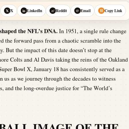
X
LinkedIn
Reddit
Email
Copy Link
𝕏
in
r/
@
⛓
reshaped the NFL’s DNA.
In 1951, a single rule change
med the forward pass from a chaotic scramble into the
. But the impact of this date doesn’t stop at the
more Colts and Al Davis taking the reins of the Oakland
Super Bowl X, January 18 has consistently served as a
oin us as we journey through the decades to witness
, and the long-overdue justice for “The World’s
BALL IMAGE OF THE