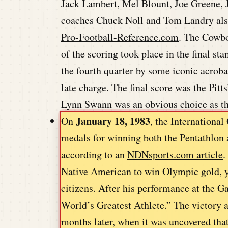
Jack Lambert, Mel Blount, Joe Greene,
coaches Chuck Noll and Tom Landry also 
Pro-Football-Reference.com
. The Cowboy
of the scoring took place in the final st
the fourth quarter by some iconic acro
late charge. The final score was the Pit
Lynn Swann was an obvious choice as t
January 18, 1983
On
, the Internation
medals for winning both the Pentathlon 
according to an
NDNsports.com article
.
Native American to win Olympic gold, y
citizens. After his performance at the
World’s Greatest Athlete.” The victory 
months later, when it was uncovered tha