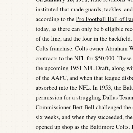
instituted that made guards, tackles, and
according to the
Pro Football Hall of F
today, as there can only be 6 eligible re
of the line, and the four in the backfiel
Colts franchise. Colts owner Abraham Wa
contracts to the NFL for $50,000. These
the upcoming 1951 NFL Draft, along wit
of the AAFC, and when that league disba
absorbed into the NFL. In 1953, the Ba
permission for a struggling Dallas Texa
Commissioner Bert Bell challenged the c
six weeks, and when they succeeded, the
opened up shop as the Baltimore Colts. 