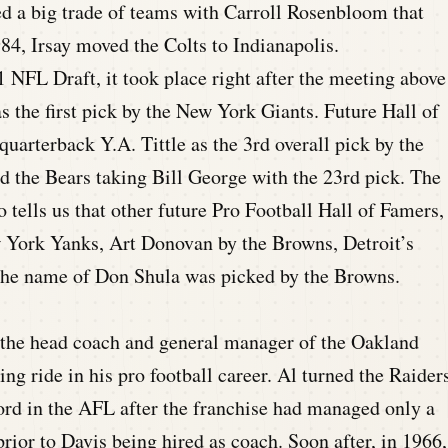
d a big trade of teams with Carroll Rosenbloom that
984, Irsay moved the Colts to Indianapolis.
1 NFL Draft, it took place right after the meeting above
the first pick by the New York Giants. Future Hall of
uarterback Y.A. Tittle as the 3rd overall pick by the
nd the Bears taking Bill George with the 23rd pick. The
tells us that other future Pro Football Hall of Famers,
ork Yanks, Art Donovan by the Browns, Detroit’s
 the name of Don Shula was picked by the Browns.
 the head coach and general manager of the Oakland
ng ride in his pro football career. Al turned the Raider
cord in the AFL after the franchise had managed only a
rior to Davis being hired as coach. Soon after, in 1966,