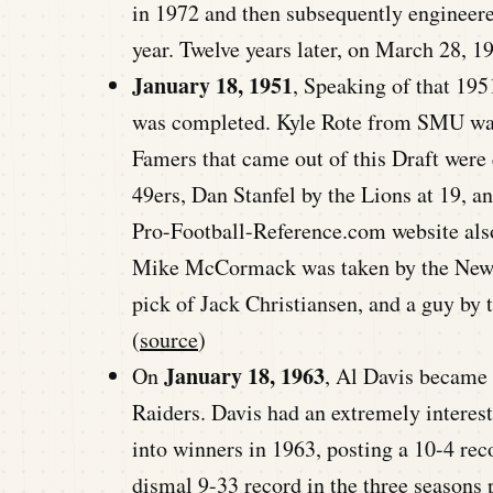
in 1972 and then subsequently engineere
year. Twelve years later, on March 28, 1
January 18, 1951
, Speaking of that 195
was completed. Kyle Rote from SMU was 
Famers that came out of this Draft were q
49ers, Dan Stanfel by the Lions at 19, a
Pro-Football-Reference.com website also 
Mike McCormack was taken by the New Y
pick of Jack Christiansen, and a guy by
(
source
)
January 18, 1963
On
, Al Davis became
Raiders. Davis had an extremely interesti
into winners in 1963, posting a 10-4 re
dismal 9-33 record in the three seasons p