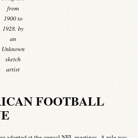
from
1900 to
1928. by
an
Unknown
sketch
artist
RICAN FOOTBALL
NE
ere adopted at the annual NFL meetings. A rule was