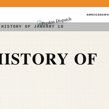
HOME
VIDEOS
PO
 HISTORY OF JANUARY 18
ISTORY OF