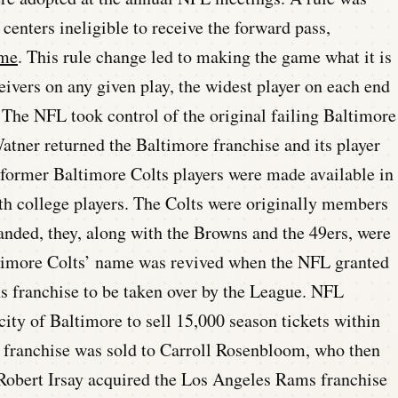
 centers ineligible to receive the forward pass,
ame
. This rule change led to making the game what it is
ceivers on any given play, the widest player on each end
d. The NFL took control of the original failing Baltimore
tner returned the Baltimore franchise and its player
 former Baltimore Colts players were made available in
h college players. The Colts were originally members
nded, they, along with the Browns and the 49ers, were
ltimore Colts’ name was revived when the NFL granted
ns franchise to be taken over by the League. NFL
ity of Baltimore to sell 15,000 season tickets within
 franchise was sold to Carroll Rosenbloom, who then
Robert Irsay acquired the Los Angeles Rams franchise