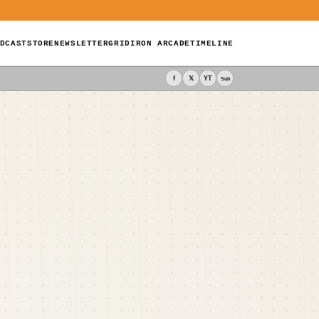
DCAST
STORE
NEWSLETTER
GRIDIRON ARCADE
TIMELINE
f
𝕏
YT
Sub