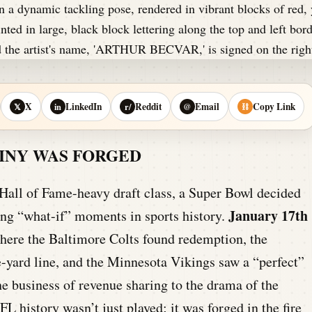
X
LinkedIn
Reddit
Email
Copy Link
𝕏
in
r/
@
⛓
TINY WAS FORGED
 Hall of Fame-heavy draft class, a Super Bowl decided
January 17th
zing “what-if” moments in sports history.
here the Baltimore Colts found redemption, the
-yard line, and the Minnesota Vikings saw a “perfect”
e business of revenue sharing to the drama of the
FL history wasn’t just played; it was forged in the fire