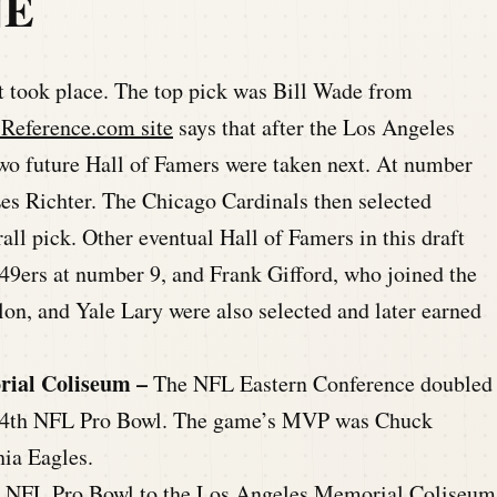
NE
took place. The top pick was Bill Wade from
-Reference.com site
says that after the Los Angeles
two future Hall of Famers were taken next. At number
Les Richter. The Chicago Cardinals then selected
all pick. Other eventual Hall of Famers in this draft
9ers at number 9, and Frank Gifford, who joined the
on, and Yale Lary were also selected and later earned
rial Coliseum –
The NFL Eastern Conference doubled
he 4th NFL Pro Bowl. The game’s MVP was Chuck
hia Eagles.
th NFL Pro Bowl to the Los Angeles Memorial Coliseum