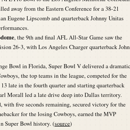
lled away from the Eastern Conference for a 38-21
eman Eugene Lipscomb and quarterback Johnny Unitas
erformances.
rodome
, the 9th and final AFL All-Star Game saw the
vision 26-3, with Los Angeles Charger quarterback John
ge Bowl in Florida, Super Bowl V delivered a dramati
Cowboys, the top teams in the league, competed for the
3 late in the fourth quarter and starting quarterback
l Morall led a late drive deep into Dallas territory.
, with five seconds remaining, secured victory for the
inebacker for the losing Cowboys, earned the MVP
n Super Bowl history. (
source
)