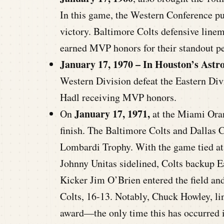
In this game, the Western Conference pu
victory. Baltimore Colts defensive lin
earned MVP honors for their standout p
January 17, 1970 – In Houston’s Ast
Western Division defeat the Eastern Di
Hadl receiving MVP honors.
January 17, 1971,
On
at the Miami Oran
finish. The Baltimore Colts and Dallas 
Lombardi Trophy. With the game tied at 1
Johnny Unitas sidelined, Colts backup Ear
Kicker Jim O’Brien entered the field and
Colts, 16-13. Notably, Chuck Howley, l
award—the only time this has occurred i