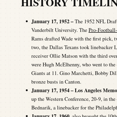
HISTORY TIMELI
January 17, 1952 –
The 1952 NFL Draft 
Vanderbilt University. The
Pro-Football
Rams drafted Wade with the first pick, 
two, the Dallas Texans took linebacker 
receiver Ollie Matson with the third over
were Hugh McElhenny, who went to the 4
Giants at 11. Gino Marchetti, Bobby Dill
bronze busts in Canton.
January 17, 1954 – Los Angeles Memo
up the Western Conference, 20-9, in t
Bednarik, a linebacker for the Philadelp
January 17, 1960
, also brought the 10