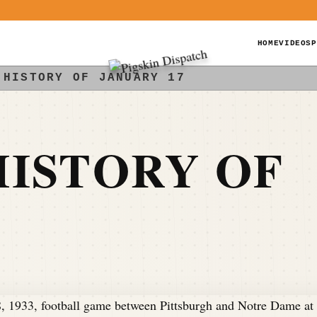
HOME
VIDEOS
P
 HISTORY OF JANUARY 17
ISTORY OF