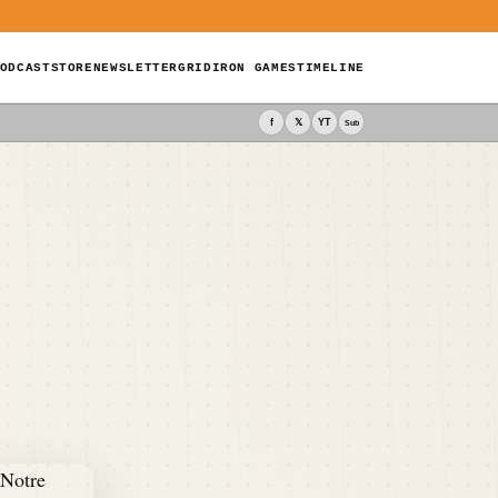
ODCAST
STORE
NEWSLETTER
GRIDIRON GAMES
TIMELINE
f
𝕏
YT
Sub