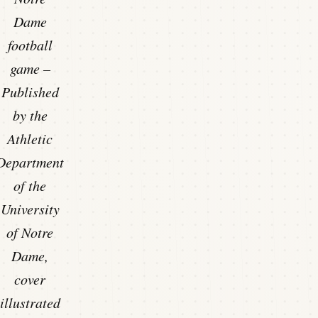
Dame
football
game –
Published
by the
Athletic
Department
of the
University
of Notre
Dame,
cover
illustrated