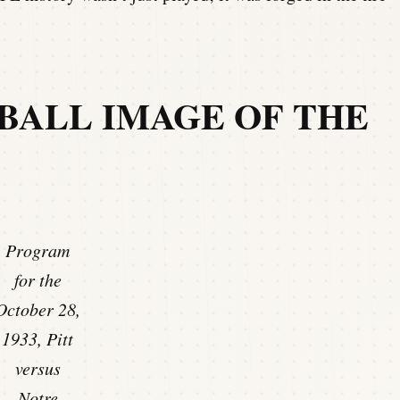
BALL IMAGE OF THE
Program
for the
October 28,
1933, Pitt
versus
Notre