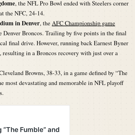
ngdome
, the NFL Pro Bowl ended with Steelers corner
t the NFC, 24-14.
adium in Denver
, the
AFC Championship game
 Denver Broncos. Trailing by five points in the final
al final drive. However, running back Earnest Byner
, resulting in a Broncos recovery with just over a
 Cleveland Browns, 38-33, in a game defined by “The
e most devastating and memorable in NFL playoff
s.