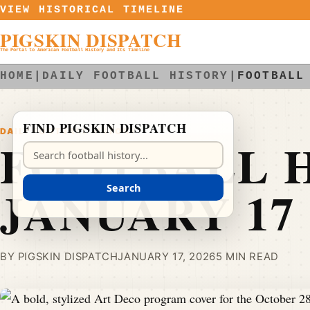
Skip to content
VIEW HISTORICAL TIMELINE
PIGSKIN DISPATCH
The Portal to American Football History and Its Timeline
HOME
|
DAILY FOOTBALL HISTORY
|
FOOTBALL
FIND PIGSKIN DISPATCH
DAILY FOOTBALL HISTORY
FOOTBALL H
Search Pigskin Dispatch
JANUARY 17
Search
BY PIGSKIN DISPATCH
JANUARY 17, 2026
5 MIN READ