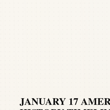
JANUARY 17 AME