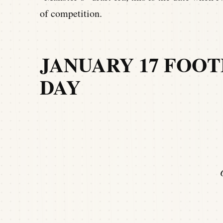
of competition.
JANUARY 17 FOOT
DAY