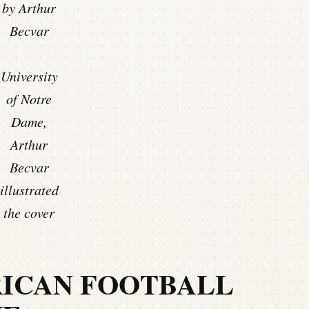
by Arthur
Becvar
University
of Notre
Dame,
Arthur
Becvar
illustrated
the cover
RICAN FOOTBALL