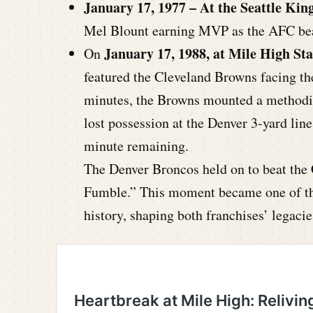
January 17, 1977 – At the Seattle Ki
Mel Blount earning MVP as the AFC bea
January 17, 1988, at Mile High St
On
featured the Cleveland Browns facing the
minutes, the Browns mounted a methodic
lost possession at the Denver 3-yard line
minute remaining.
The Denver Broncos held on to beat the
Fumble.” This moment became one of th
history, shaping both franchises’ legacie