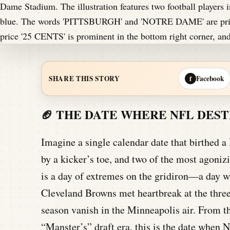
Facebook
SHARE THIS STORY
f
🏈 THE DATE WHERE NFL DES
Imagine a single calendar date that birthed a
by a kicker’s toe, and two of the most agoni
is a day of extremes on the gridiron—a day w
Cleveland Browns met heartbreak at the three
season vanish in the Minneapolis air. From th
“Manster’s” draft era, this is the date when N