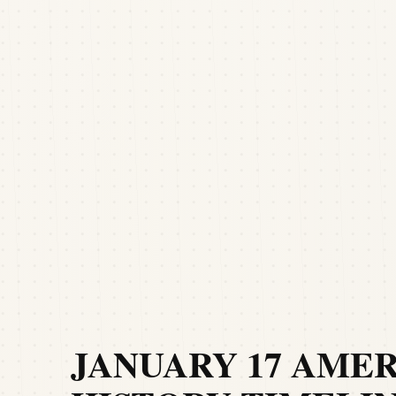
JANUARY 17 AME