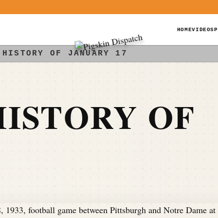
HOME
VIDEOS
P
 HISTORY OF JANUARY 17
ISTORY OF