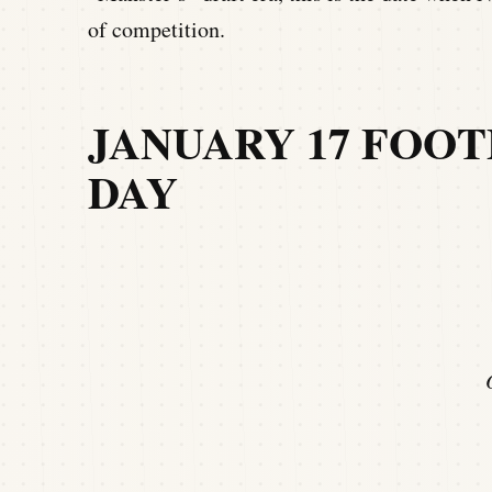
of competition.
JANUARY 17 FOOT
DAY