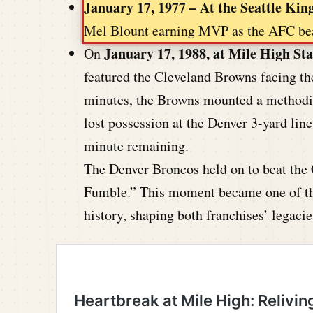
January 17, 1977 – At the Seattle Ki
Mel Blount earning MVP as the AFC bea
January 17, 1988, at Mile High St
On
featured the Cleveland Browns facing the
minutes, the Browns mounted a methodic
lost possession at the Denver 3-yard line
minute remaining.
The Denver Broncos held on to beat the
Fumble.” This moment became one of th
history, shaping both franchises’ legacie