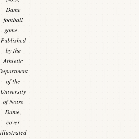
Dame
football
game –
Published
by the
Athletic
Department
of the
University
of Notre
Dame,
cover
illustrated