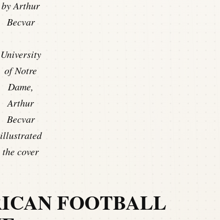
by Arthur
Becvar
University
of Notre
Dame,
Arthur
Becvar
illustrated
the cover
RICAN FOOTBALL