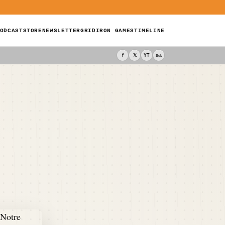
ODCAST
STORE
NEWSLETTER
GRIDIRON GAMES
TIMELINE
f
𝕏
YT
Sub