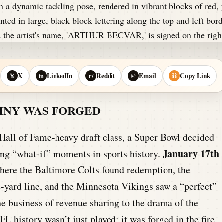
X
LinkedIn
Reddit
Email
Copy Link
𝕏
in
r/
@
⛓
TINY WAS FORGED
 Hall of Fame-heavy draft class, a Super Bowl decided
January 17th
zing “what-if” moments in sports history.
here the Baltimore Colts found redemption, the
-yard line, and the Minnesota Vikings saw a “perfect”
e business of revenue sharing to the drama of the
FL history wasn’t just played; it was forged in the fire