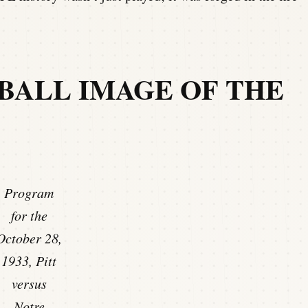
BALL IMAGE OF THE
Program
for the
October 28,
1933, Pitt
versus
Notre