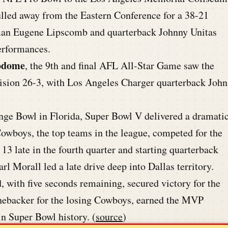
lled away from the Eastern Conference for a 38-21
eman Eugene Lipscomb and quarterback Johnny Unitas
erformances.
rodome
, the 9th and final AFL All-Star Game saw the
vision 26-3, with Los Angeles Charger quarterback John
ge Bowl in Florida, Super Bowl V delivered a dramati
Cowboys, the top teams in the league, competed for the
3 late in the fourth quarter and starting quarterback
l Morall led a late drive deep into Dallas territory.
, with five seconds remaining, secured victory for the
inebacker for the losing Cowboys, earned the MVP
n Super Bowl history. (
source
)