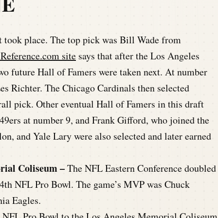
NE
took place. The top pick was Bill Wade from
-Reference.com site
says that after the Los Angeles
two future Hall of Famers were taken next. At number
Les Richter. The Chicago Cardinals then selected
all pick. Other eventual Hall of Famers in this draft
9ers at number 9, and Frank Gifford, who joined the
on, and Yale Lary were also selected and later earned
rial Coliseum –
The NFL Eastern Conference doubled
he 4th NFL Pro Bowl. The game’s MVP was Chuck
hia Eagles.
th NFL Pro Bowl to the Los Angeles Memorial Coliseum