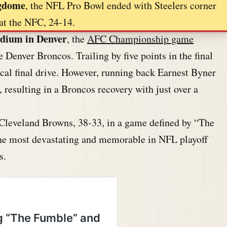
ngdome
, the NFL Pro Bowl ended with Steelers corner
t the NFC, 24-14.
adium in Denver
, the
AFC Championship game
 Denver Broncos. Trailing by five points in the final
al final drive. However, running back Earnest Byner
, resulting in a Broncos recovery with just over a
 Cleveland Browns, 38-33, in a game defined by “The
e most devastating and memorable in NFL playoff
s.