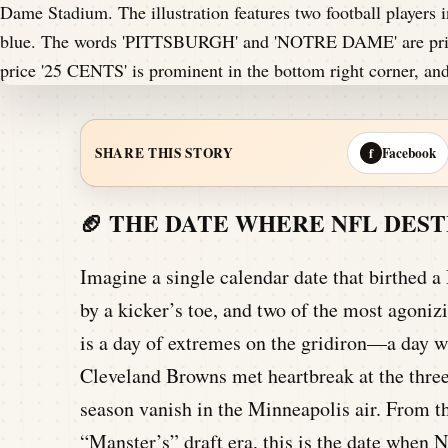
Facebook
SHARE THIS STORY
f
🏈 THE DATE WHERE NFL DES
Imagine a single calendar date that birthed a
by a kicker’s toe, and two of the most agoni
is a day of extremes on the gridiron—a day w
Cleveland Browns met heartbreak at the three
season vanish in the Minneapolis air. From th
“Manster’s” draft era, this is the date when N