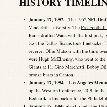
HISTORY TIMELI
January 17, 1952 –
The 1952 NFL Draft 
Vanderbilt University. The
Pro-Football
Rams drafted Wade with the first pick, 
two, the Dallas Texans took linebacker 
receiver Ollie Matson with the third over
were Hugh McElhenny, who went to the 4
Giants at 11. Gino Marchetti, Bobby Dill
bronze busts in Canton.
January 17, 1954 – Los Angeles Memo
up the Western Conference, 20-9, in t
Bednarik, a linebacker for the Philadelp
January 17, 1960
, also brought the 10