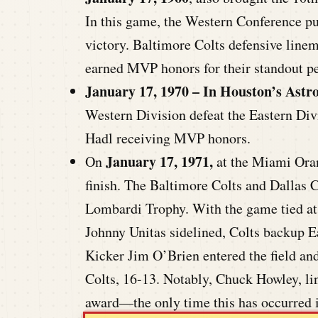
In this game, the Western Conference pu
victory. Baltimore Colts defensive lin
earned MVP honors for their standout p
January 17, 1970 – In Houston’s Ast
Western Division defeat the Eastern Di
Hadl receiving MVP honors.
January 17, 1971,
On
at the Miami Oran
finish. The Baltimore Colts and Dallas 
Lombardi Trophy. With the game tied at 1
Johnny Unitas sidelined, Colts backup Ear
Kicker Jim O’Brien entered the field and
Colts, 16-13. Notably, Chuck Howley, l
award—the only time this has occurred i