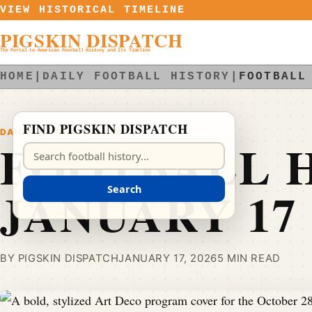
Skip to content
VIEW HISTORICAL TIMELINE
PIGSKIN DISPATCH
The Portal to American Football History and Its Timeline
HOME
|
DAILY FOOTBALL HISTORY
|
FOOTBALL
FIND PIGSKIN DISPATCH
DAILY FOOTBALL HISTORY
FOOTBALL H
Search Pigskin Dispatch
JANUARY 17
Search
BY PIGSKIN DISPATCH
JANUARY 17, 2026
5 MIN READ