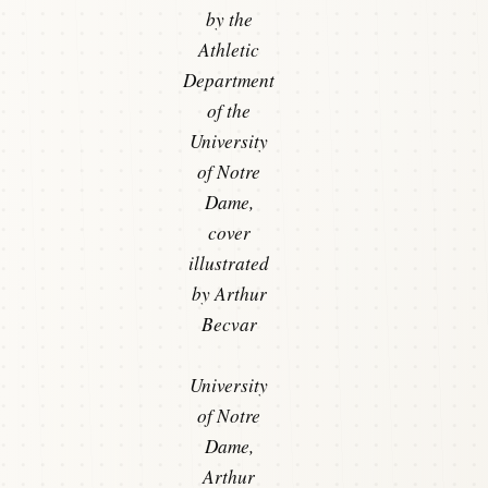
by the
Athletic
Department
of the
University
of Notre
Dame,
cover
illustrated
by Arthur
Becvar
University
of Notre
Dame,
Arthur