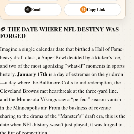
Email
Copy Link
@
⛓
🏈 THE DATE WHERE NFL DESTINY WAS
FORGED
Imagine a single calendar date that birthed a Hall of Fame-
heavy draft class, a Super Bowl decided by a kicker’s toe,
and two of the most agonizing “what-if” moments in sports
January 17th
history.
is a day of extremes on the gridiron
—a day where the Baltimore Colts found redemption, the
Cleveland Browns met heartbreak at the three-yard line,
and the Minnesota Vikings saw a “perfect” season vanish
in the Minneapolis air. From the business of revenue
sharing to the drama of the “Manster’s” draft era, this is the
date when NFL history wasn’t just played; it was forged in
the fire of competition.