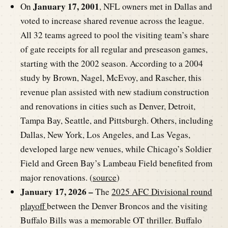
January 17, 2001
On
, NFL owners met in Dallas and
voted to increase shared revenue across the league.
All 32 teams agreed to pool the visiting team’s share
of gate receipts for all regular and preseason games,
starting with the 2002 season. According to a 2004
study by Brown, Nagel, McEvoy, and Rascher, this
revenue plan assisted with new stadium construction
and renovations in cities such as Denver, Detroit,
Tampa Bay, Seattle, and Pittsburgh. Others, including
Dallas, New York, Los Angeles, and Las Vegas,
developed large new venues, while Chicago’s Soldier
Field and Green Bay’s Lambeau Field benefited from
major renovations. (
source
)
January 17, 2026 –
The
2025 AFC Divisional round
playoff
between the Denver Broncos and the visiting
Buffalo Bills was a memorable OT thriller. Buffalo