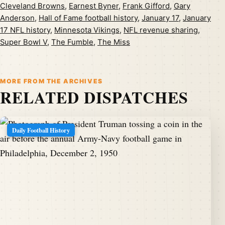
Cleveland Browns
,
Earnest Byner
,
Frank Gifford
,
Gary
Anderson
,
Hall of Fame football history
,
January 17
,
January
17 NFL history
,
Minnesota Vikings
,
NFL revenue sharing
,
Super Bowl V
,
The Fumble
,
The Miss
MORE FROM THE ARCHIVES
RELATED DISPATCHES
Daily Football History