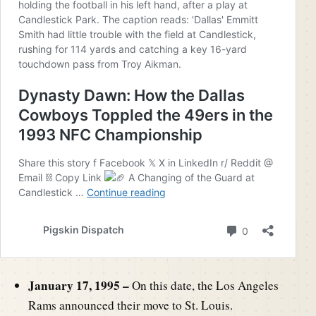
January 17, 1995 –
On this date, the Los Angeles
Rams announced their move to St. Louis.