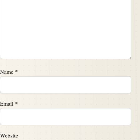
Name
*
Email
*
Website