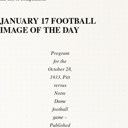
JANUARY 17 FOOTBALL
IMAGE OF THE DAY
Program
for the
October 28,
1933, Pitt
versus
Notre
Dame
football
game –
Published