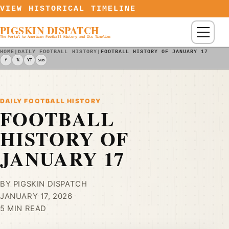
Skip to content
VIEW HISTORICAL TIMELINE
PIGSKIN DISPATCH
Menu
The Portal to American Football History and Its Timeline
HOME
|
DAILY FOOTBALL HISTORY
|
FOOTBALL HISTORY OF JANUARY 17
f
𝕏
YT
Sub
DAILY FOOTBALL HISTORY
FOOTBALL
HISTORY OF
JANUARY 17
BY PIGSKIN DISPATCH
JANUARY 17, 2026
5 MIN READ