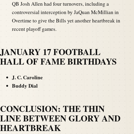
QB Josh Allen had four turnovers, including a
controversial interception by JaQuan McMillian in
Overtime to give the Bills yet another heartbreak in
recent playoff games.
JANUARY 17 FOOTBALL
HALL OF FAME BIRTHDAYS
J. C. Caroline
Buddy Dial
CONCLUSION: THE THIN
LINE BETWEEN GLORY AND
HEARTBREAK