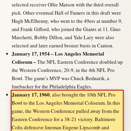
selected receiver Ollie Matson with the third overall
pick. Other eventual Hall of Famers in this draft were
Hugh McElhenny, who went to the 49ers at number 9,
and Frank Gifford, who joined the Giants at 11. Gino
Marchetti, Bobby Dillon, and Yale Lary were also
selected and later earned bronze busts in Canton.
January 17, 1954 – Los Angeles Memorial
Coliseum –
The NFL Eastern Conference doubled up
the Western Conference, 20-9, in the 4th NFL Pro
Bowl. The game’s MVP was Chuck Bednarik, a
linebacker for the Philadelphia Eagles.
January 17, 1960
, also brought the 10th NFL Pro
Bowl to the Los Angeles Memorial Coliseum. In this
game, the Western Conference pulled away from the
Eastern Conference for a 38-21 victory. Baltimore
Colts defensive lineman Eugene Lipscomb and