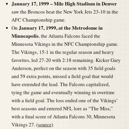
January 17, 1999 – Mile High Stadium in Denver
saw the Broncos beat the New York Jets 23-10 in the
AFC Championship game.
January 17, 1999, at the Metrodome in
On
Minneapolis
, the Atlanta Falcons faced the
Minnesota Vikings in the NFC Championship game.
The Vikings, 15-1 in the regular season and heavy
favorites, led 27-20 with 2:18 remaining. Kicker Gary
Anderson, perfect on the season with 35 field goals
and 59 extra points, missed a field goal that would
have extended the lead. The Falcons capitalized,
tying the game and eventually winning in overtime
with a field goal. The loss ended one of the Vikings’
best seasons and entered NFL lore as “The Miss,”
with a final score of Atlanta Falcons 30, Minnesota
Vikings 27. (
source)