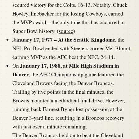
secured victory for the Colts, 16-13. Notably, Chuck
Howley, linebacker for the losing Cowboys, earned
the MVP award—the only time this has occurred in
Super Bowl history. (
source
)
January 17, 1977 – At the Seattle Kingdome
, the
NFL Pro Bowl ended with Steelers corner Mel Blount
earning MVP as the AFC beat the NFC, 24-14.
January 17, 1988, at Mile High Stadium in
On
Denver
, the
AFC Championship game
featured the
Cleveland Browns facing the Denver Broncos.
Trailing by five points in the final minutes, the
Browns mounted a methodical final drive. However,
running back Earnest Byner lost possession at the
Denver 3-yard line, resulting in a Broncos recovery
with just over a minute remaining.
The Denver Broncos held on to beat the Cleveland