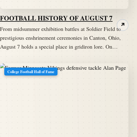
FOOTBALL HISTORY OF AUGUST 7
↗
From midsummer exhibition battles at Soldier Field to
prestigious enshrinement ceremonies in Canton, Ohio,
August 7 holds a special place in gridiron lore. On…
College Football Hall of Fame