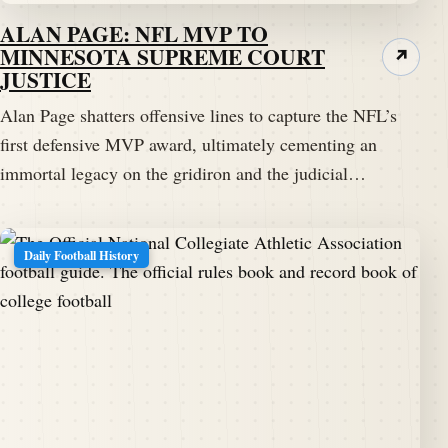
ALAN PAGE: NFL MVP TO
MINNESOTA SUPREME COURT
↗
JUSTICE
Alan Page shatters offensive lines to capture the NFL’s
first defensive MVP award, ultimately cementing an
immortal legacy on the gridiron and the judicial…
Daily Football History