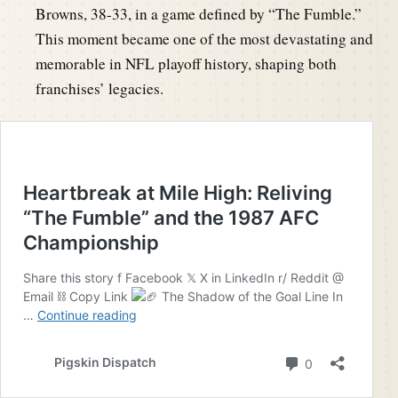
Browns, 38-33, in a game defined by “The Fumble.”
This moment became one of the most devastating and
memorable in NFL playoff history, shaping both
franchises’ legacies.