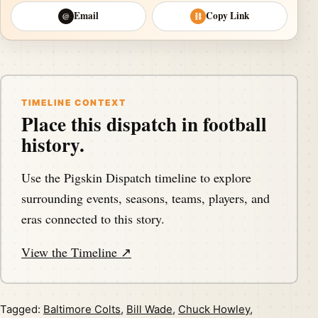
Email
Copy Link
@
⛓
TIMELINE CONTEXT
Place this dispatch in football
history.
Use the Pigskin Dispatch timeline to explore
surrounding events, seasons, teams, players, and
eras connected to this story.
View the Timeline ↗
Tagged:
Baltimore Colts
,
Bill Wade
,
Chuck Howley
,