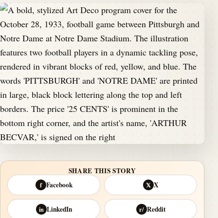
SHARE THIS STORY
Facebook
X
f
𝕏
LinkedIn
Reddit
in
r/