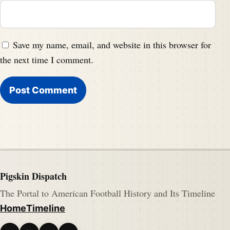
Save my name, email, and website in this browser for
the next time I comment.
Pigskin Dispatch
The Portal to American Football History and Its Timeline
Home
Timeline