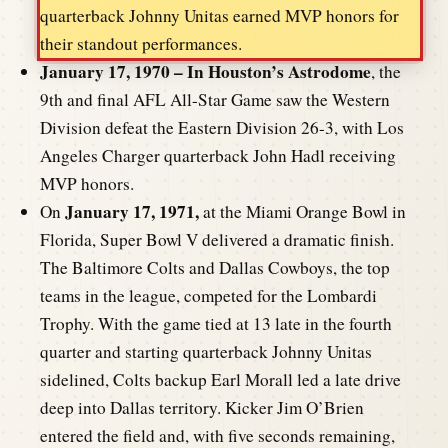
quarterback Johnny Unitas earned MVP honors for
their standout performances.
January 17, 1970 – In Houston’s Astrodome
, the
9th and final AFL All-Star Game saw the Western
Division defeat the Eastern Division 26-3, with Los
Angeles Charger quarterback John Hadl receiving
MVP honors.
January 17, 1971,
On
at the Miami Orange Bowl in
Florida, Super Bowl V delivered a dramatic finish.
The Baltimore Colts and Dallas Cowboys, the top
teams in the league, competed for the Lombardi
Trophy. With the game tied at 13 late in the fourth
quarter and starting quarterback Johnny Unitas
sidelined, Colts backup Earl Morall led a late drive
deep into Dallas territory. Kicker Jim O’Brien
entered the field and, with five seconds remaining,