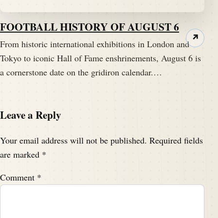
FOOTBALL HISTORY OF AUGUST 6
↗
From historic international exhibitions in London and
Tokyo to iconic Hall of Fame enshrinements, August 6 is
a cornerstone date on the gridiron calendar.…
Leave a Reply
Your email address will not be published.
Required fields
are marked
*
Comment
*