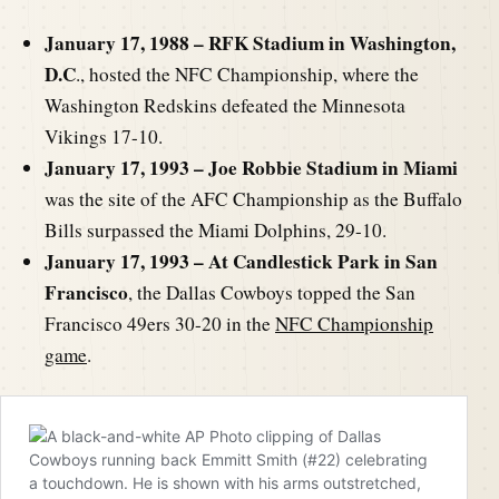
January 17, 1988 – RFK Stadium in Washington,
D.C
., hosted the NFC Championship, where the
Washington Redskins defeated the Minnesota
Vikings 17-10.
January 17, 1993 – Joe Robbie Stadium in Miami
was the site of the AFC Championship as the Buffalo
Bills surpassed the Miami Dolphins, 29-10.
January 17, 1993 – At Candlestick Park in San
Francisco
, the Dallas Cowboys topped the San
Francisco 49ers 30-20 in the
NFC Championship
game
.