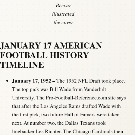
Becvar
illustrated
the cover
JANUARY 17 AMERICAN
FOOTBALL HISTORY
TIMELINE
January 17, 1952 –
The 1952 NFL Draft took place.
The top pick was Bill Wade from Vanderbilt
University. The
Pro-Football-Reference.com site
says
that after the Los Angeles Rams drafted Wade with
the first pick, two future Hall of Famers were taken
next. At number two, the Dallas Texans took
linebacker Les Richter. The Chicago Cardinals then