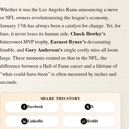
Whether it was the Los Angeles Rams announcing a move
or NFL owners revolutionizing the league’s economy,
January 17th has always been a catalyst for change. Yet, for
Chuck Howley’s
fans, it never loses its human side.
Earnest Byner’s
bittersweet MVP trophy,
devastating
Gary Anderson’s
fumble, and
single costly miss all loom
large. These moments remind us that in the NFL, the
difference between a Hall of Fame career and a lifetime of
“what-could-have-been” is often measured by inches and
seconds.
SHARE THIS STORY
Facebook
X
f
𝕏
LinkedIn
Reddit
in
r/