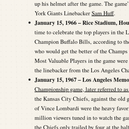
up his helmet after the game. The gam
York Giants Linebacker
Sam Huff
.
January 15, 1966 – Rice Stadium, Hou
time to celebrate the top players in the
Champion Buffalo Bills, according to t
who would get the better of the Champs i
Most Valuable Players in the game were 
the linebacker from the Los Angeles Ch
January 15, 1967 – Los Angeles Memo
Championship game, later referred to as
the Kansas City Chiefs, against the old
of Vince Lombardi were the heavy favorit
million viewers tuned in to watch the g
the Chiefs only trailed by four at the ha