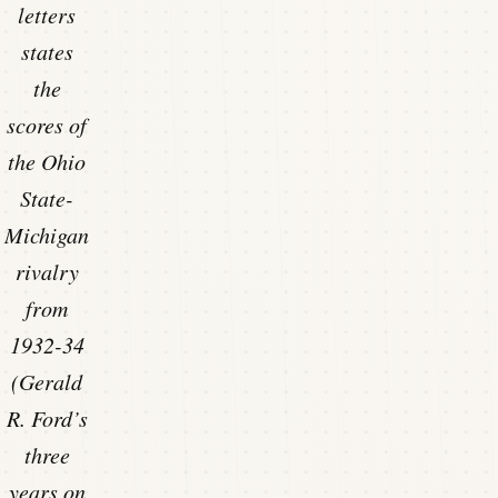
letters
states
the
scores of
the Ohio
State-
Michigan
rivalry
from
1932-34
(Gerald
R. Ford’s
three
years on