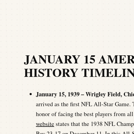
JANUARY 15 AME
HISTORY TIMELI
January 15, 1939 – Wrigley Field, Chi
arrived as the first NFL All-Star Gam
honor of facing the best players from al
website
states that the 1938 NFL Champ
Bay 23-17 on December 11. In this All-S