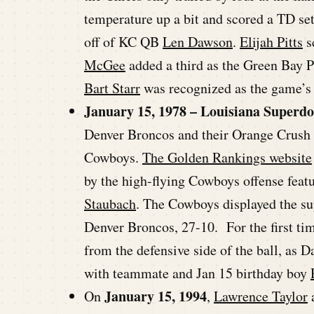
temperature up a bit and scored a TD se
off of KC QB
Len Dawson
.
Elijah Pitts
s
McGee
added a third as the Green Bay P
Bart Starr
was recognized as the game’
January 15, 1978 – Louisiana Superd
Denver Broncos and their Orange Crush 
Cowboys.
The Golden Rankings website
by the high-flying Cowboys offense feat
Staubach
. The Cowboys displayed the sup
Denver Broncos, 27-10. For the first ti
from the defensive side of the ball, as D
with teammate and Jan 15 birthday boy
January 15, 1994
On
,
Lawrence Taylor
a