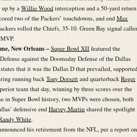
t up by a
Willie Wood
interception and a 50-yard return
cored two of the Packers’ touchdowns, and end
Max
ackers rolled the Chiefs, 35-10. Green Bay signal calle
s MVP.
ome, New Orleans –
Super Bowl XII
featured the
Defense against the Doomsday Defense of the Dallas
states that it was the Dallas D that prevailed, supporte
uring running back
Tony Dorsett
and quarterback
Roger
erior team that day, winning by three scores over the
me in Super Bowl history, two MVPs were chosen, both
allas’ defensive end
Harvey Martin
shared the spotlight
Randy White
.
nnounced his retirement from the NFL, per a report on