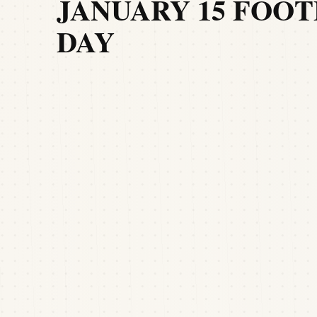
JANUARY 15 FOOT
DAY