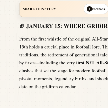
Facebook
SHARE THIS STORY
f
🏈 JANUARY 15: WHERE GRID
From the first whistle of the original All-St
15th holds a crucial place in football lore. Th
traditions, the retirement of generational ta
first NFL All-
by firsts—including the very
clashes that set the stage for modern football
pivotal moments, legendary births, and shoc
date on the gridiron calendar.