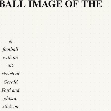
BALL IMAGE OF THE
A
football
with an
ink
sketch of
Gerald
Ford and
plastic
stick-on