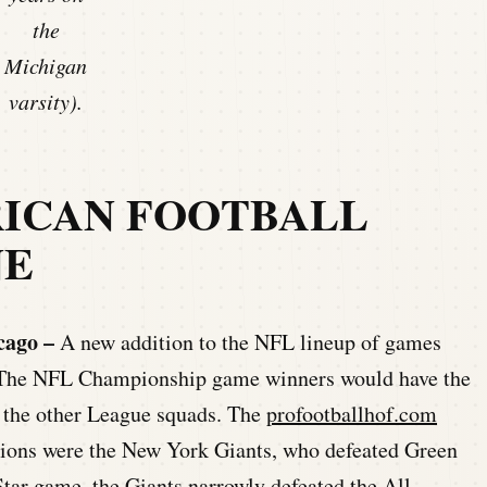
the
Michigan
varsity).
RICAN FOOTBALL
NE
cago –
A new addition to the NFL lineup of games
e. The NFL Championship game winners would have the
l the other League squads. The
profootballhof.com
ions were the New York Giants, who defeated Green
tar game, the Giants narrowly defeated the All-