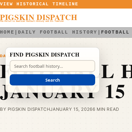
Skip to content
VIEW HISTORICAL TIMELINE
PIGSKIN DISPATCH
The Portal to American Football History and Its Timeline
HOME
|
DAILY FOOTBALL HISTORY
|
FOOTBALL
FIND PIGSKIN DISPATCH
DAILY FOOTBALL HISTORY
FOOTBALL H
Search Pigskin Dispatch
JANUARY 15
Search
BY PIGSKIN DISPATCH
JANUARY 15, 2026
6 MIN READ