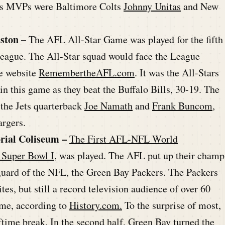
e’s MVPs were Baltimore Colts
Johnny Unitas
and New
ston –
The AFL All-Star Game was played for the fifth
 League. The All-Star squad would face the League
he website
RemembertheAFL.com
. It was the All-Stars
n this game as they beat the Buffalo Bills, 30-19. The
the Jets quarterback
Joe Namath
and
Frank Buncom
,
argers.
rial Coliseum –
The First AFL-NFL World
 Super Bowl I
, was played. The AFL put up their champ
 guard of the NFL, the Green Bay Packers. The Packers
es, but still a record television audience of over 60
ame, according to
History.com.
To the surprise of most,
lftime break. In the second half, Green Bay turned the