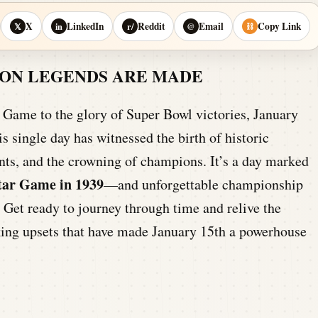
X
LinkedIn
Reddit
Email
Copy Link
𝕏
in
r/
@
⛓
IRON LEGENDS ARE MADE
ar Game to the glory of Super Bowl victories, January
is single day has witnessed the birth of historic
lents, and the crowning of champions. It’s a day marked
Star Game in 1939
—and unforgettable championship
. Get ready to journey through time and relive the
king upsets that have made January 15th a powerhouse