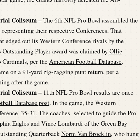
rial Coliseum –
The 6th NFL Pro Bowl assembled the
, representing their respective Conferences. That
at edged out its Western Conference rivals by the
s Outstanding Player award was claimed by
Ollie
o Cardinals, per the
American Football Database
.
ame on a 91-yard zig-zagging punt return, per a
ning after the game.
rial Coliseum –
11th NFL Pro Bowl results are once
tball Database post
. In the game, the Western
erence, 35-31. The coaches selected to guide the Pro
lphia Eagles and Vince Lombardi of the Green Bay
e outstanding Quarterback
Norm Van Brocklin
, who hung