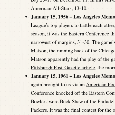
American All-Stars, 13-10.
January 15, 1956 – Los Angeles Memo
League’s top players to battle each other
season, it was the Eastern Conference th
narrowest of margins, 31-30. The game’
Matson
, the running back of the Chicag
Matson apparently had the play of the g
Pittsburgh Post-Gazette article
, the mor
January 15, 1961 – Los Angeles Memo
again brought to us via an
American Foo
Conference knocked off the Eastern Conf
Bowlers were Buck Shaw of the Philade
Packers. It was the final contest for th