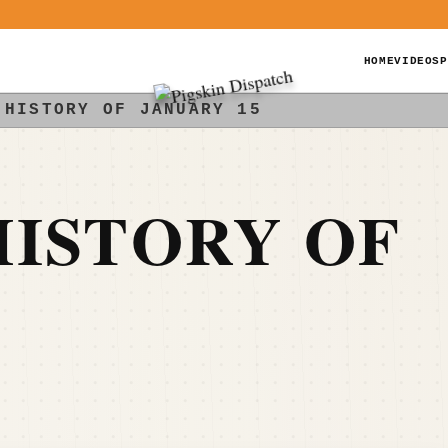
HOME
VIDEOS
P
 HISTORY OF JANUARY 15
ISTORY OF