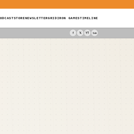
ODCAST
STORE
NEWSLETTER
GRIDIRON GAMES
TIMELINE
f
𝕏
YT
Sub