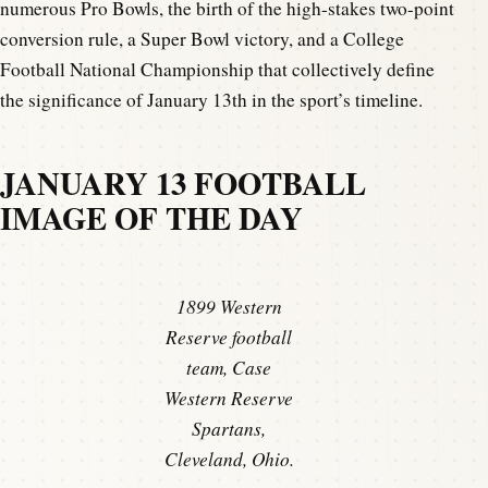
numerous Pro Bowls, the birth of the high-stakes two-point
conversion rule, a Super Bowl victory, and a College
Football National Championship that collectively define
the significance of January 13th in the sport’s timeline.
JANUARY 13 FOOTBALL
IMAGE OF THE DAY
1899 Western
Reserve football
team, Case
Western Reserve
Spartans,
Cleveland, Ohio.