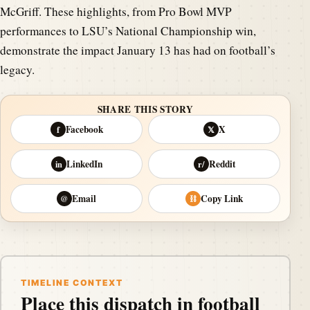
McGriff. These highlights, from Pro Bowl MVP
performances to LSU’s National Championship win,
demonstrate the impact January 13 has had on football’s
legacy.
SHARE THIS STORY
Facebook
X
f
𝕏
LinkedIn
Reddit
in
r/
Email
Copy Link
@
⛓
TIMELINE CONTEXT
Place this dispatch in football