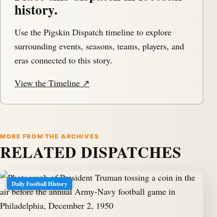
history.
Use the Pigskin Dispatch timeline to explore
surrounding events, seasons, teams, players, and
eras connected to this story.
View the Timeline ↗
MORE FROM THE ARCHIVES
RELATED DISPATCHES
Daily Football History