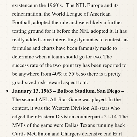
existence in the 1960’s. The NFL Europe and its
reincarnation, the World League of American
Football, adopted the rule and were likely a further
testing ground for it before the NFL adopted it. It has
really added some interesting dynamics to contests as
formulas and charts have been famously made to
determine when a team should go for two. The
success rate of the two-point try has been reported to
be anywhere from 40% to 55%, so there is a pretty
good-sized risk-reward aspect to it.
January 13, 1963 – Balboa Stadium, San Diego –
The second AFL All-Star Game was played. In the
contest, it was the Western Division All-stars who
edged their Eastern Division counterparts 21-14. The
MVPs of the game were Dallas Texans running back
Curtis McClinton
and Chargers defensive end
Earl