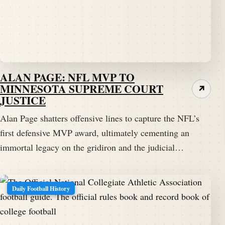
ALAN PAGE: NFL MVP TO
MINNESOTA SUPREME COURT
↗
JUSTICE
Alan Page shatters offensive lines to capture the NFL’s
first defensive MVP award, ultimately cementing an
immortal legacy on the gridiron and the judicial…
Daily Football History