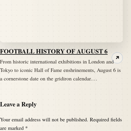
FOOTBALL HISTORY OF AUGUST 6
↗
From historic international exhibitions in London and
Tokyo to iconic Hall of Fame enshrinements, August 6 is
a cornerstone date on the gridiron calendar.…
Leave a Reply
Your email address will not be published.
Required fields
are marked
*