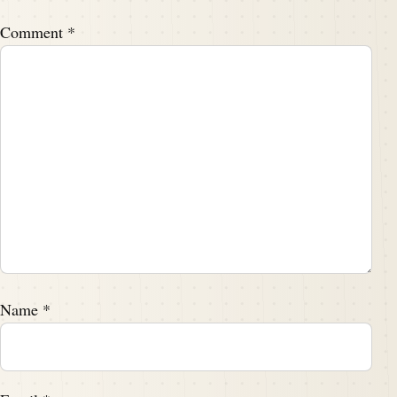
Comment
*
Name
*