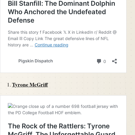
Tyrone McGriff