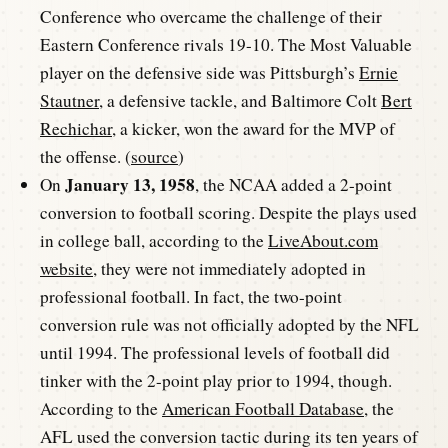
Conference who overcame the challenge of their
Eastern Conference rivals 19-10. The Most Valuable
player on the defensive side was Pittsburgh’s
Ernie
Stautner
, a defensive tackle, and Baltimore Colt
Bert
Rechichar
, a kicker, won the award for the MVP of
the offense. (
source
)
January 13, 1958
On
, the NCAA added a 2-point
conversion to football scoring. Despite the plays used
in college ball, according to the
LiveAbout.com
website
, they were not immediately adopted in
professional football. In fact, the two-point
conversion rule was not officially adopted by the NFL
until 1994. The professional levels of football did
tinker with the 2-point play prior to 1994, though.
According to the
American Football Database
, the
AFL used the conversion tactic during its ten years of