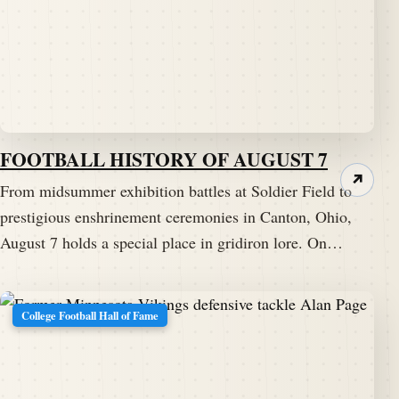
FOOTBALL HISTORY OF AUGUST 7
↗
From midsummer exhibition battles at Soldier Field to
prestigious enshrinement ceremonies in Canton, Ohio,
August 7 holds a special place in gridiron lore. On…
College Football Hall of Fame