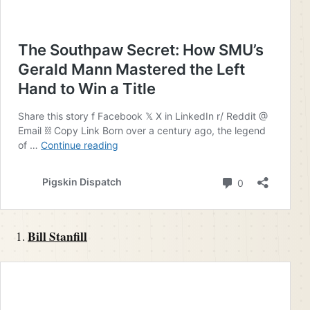
Bill Stanfill