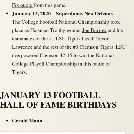
Fix quote
from this game.
January 13, 2020 – Superdome, New Orleans –
The College Football National Championship took
place as Heisman Trophy winner
Joe Burrow
and his
teammates of the #1 LSU Tigers faced
Trevor
Lawrence
and the rest of the #3 Clemson Tigers. LSU
overpowered Clemson 42-15 to win the National
College Playoff Championship in this battle of
Tigers.
JANUARY 13 FOOTBALL
HALL OF FAME BIRTHDAYS
Gerald Mann