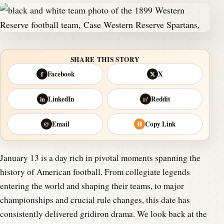
SHARE THIS STORY
Facebook
X
f
𝕏
LinkedIn
Reddit
in
r/
Email
Copy Link
@
⛓
January 13 is a day rich in pivotal moments spanning the
history of American football. From collegiate legends
entering the world and shaping their teams, to major
championships and crucial rule changes, this date has
consistently delivered gridiron drama. We look back at the