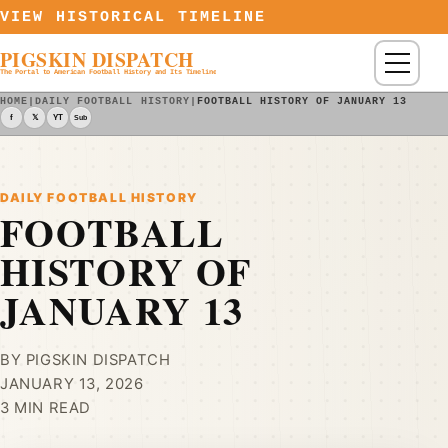
Skip to content
VIEW HISTORICAL TIMELINE
PIGSKIN DISPATCH
Menu
The Portal to American Football History and Its Timeline
HOME
|
DAILY FOOTBALL HISTORY
|
FOOTBALL HISTORY OF JANUARY 13
f
𝕏
YT
Sub
DAILY FOOTBALL HISTORY
FOOTBALL
HISTORY OF
JANUARY 13
BY PIGSKIN DISPATCH
JANUARY 13, 2026
3 MIN READ