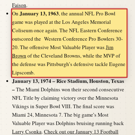
Faison
.
January 13, 1963
On
, the annual NFL Pro Bowl
game was played at the Los Angeles Memorial
Coliseum once again. The NFL Eastern Conference
outscored the Western Conference Pro Bowlers 30-
20. The offensive Most Valuable Player was
Jim
Brown
of the Cleveland Browns, while the MVP of
the defense was Pittsburgh’s defensive tackle Eugene
Lipscomb.
January 13, 1974 – Rice Stadium, Houston, Texas
–
The Miami Dolphins won their second consecutive
NFL Title by claiming victory over the Minnesota
Vikings in Super Bowl VIII. The final score was
Miami 24, Minnesota 7. The big game’s Most
Valuable Player was Dolphins bruising running back
Larry Csonka
.
Check out our January 13 Football