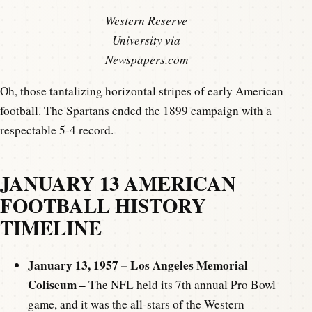
Western Reserve
University via
Newspapers.com
Oh, those tantalizing horizontal stripes of early American
football. The Spartans ended the 1899 campaign with a
respectable 5-4 record.
JANUARY 13 AMERICAN
FOOTBALL HISTORY
TIMELINE
January 13, 1957 – Los Angeles Memorial
Coliseum –
The NFL held its 7th annual Pro Bowl
game, and it was the all-stars of the Western