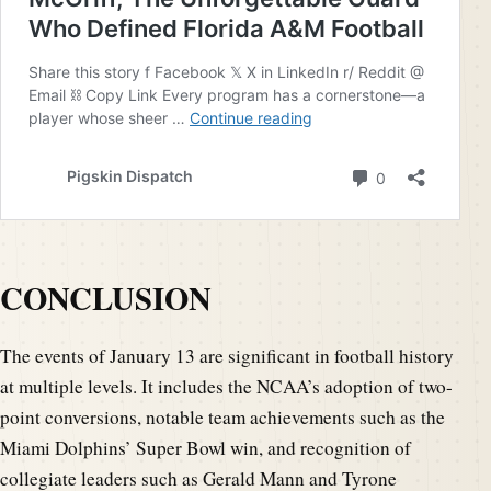
CONCLUSION
The events of January 13 are significant in football history
at multiple levels. It includes the NCAA’s adoption of two-
point conversions, notable team achievements such as the
Miami Dolphins’ Super Bowl win, and recognition of
collegiate leaders such as Gerald Mann and Tyrone