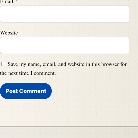
Email
*
Website
Save my name, email, and website in this browser for
the next time I comment.