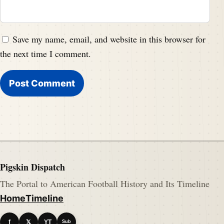
Save my name, email, and website in this browser for
the next time I comment.
Pigskin Dispatch
The Portal to American Football History and Its Timeline
Home
Timeline
f
𝕏
YT
Sub