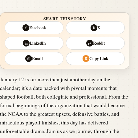
SHARE THIS STORY
Facebook
X
f
𝕏
LinkedIn
Reddit
in
r/
Email
Copy Link
@
⛓
January 12 is far more than just another day on the
calendar; it’s a date packed with pivotal moments that
shaped football, both collegiate and professional. From the
formal beginnings of the organization that would become
the NCAA to the greatest upsets, defensive battles, and
miraculous playoff finishes, this day has delivered
unforgettable drama. Join us as we journey through the