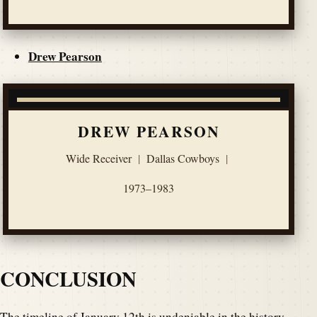
Drew Pearson
DREW PEARSON
Wide Receiver
|
Dallas Cowboys
|
1973–1983
CONCLUSION
The timeline of January 12th is undeniable in the history