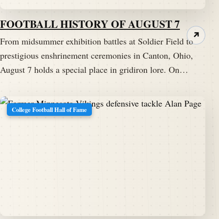
FOOTBALL HISTORY OF AUGUST 7
↗
From midsummer exhibition battles at Soldier Field to
prestigious enshrinement ceremonies in Canton, Ohio,
August 7 holds a special place in gridiron lore. On…
College Football Hall of Fame