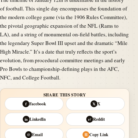
of football. This single day encompasses the foundation of
the modern college game (via the 1906 Rules Committee),
the pivotal geographic expansion of the NFL (Rams to
LA), and a string of monumental on-field battles, including
the legendary Super Bowl III upset and the dramatic “Mile
High Miracle.” It’s a date that truly reflects the sport’s
evolution, from procedural committee meetings and early
Pro Bowls to championship-defining plays in the AFC,
NFC, and College Football.
SHARE THIS STORY
Facebook
X
f
𝕏
LinkedIn
Reddit
in
r/
Email
Copy Link
@
⛓