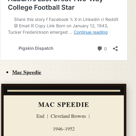
Mac Speedie
MAC SPEEDIE
End
|
Cleveland Browns
|
1946–1952