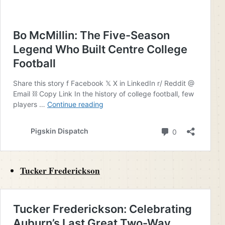
Tucker Frederickson