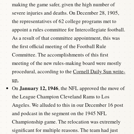
making the game safer, given the high number of
severe injuries and deaths. On December 28, 1905,
the representatives of 62 college programs met to
appoint a rules committee for Intercollegiate football.
As a result of that committee appointment, this was
the first official meeting of the Football Rule
Committee. The accomplishments of this first
meeting of the new rules-making board were mostly
procedural, according to the
Cornell Daily Sun write-
up.
January 12, 1946
On
, the NFL approved the move of
the League Champion Cleveland Rams to Los
Angeles. We alluded to this in our December 16 post
and podcast in the segment on the 1945 NFL
Championship game. The relocation was extremely
significant for multiple reasons. The team had just