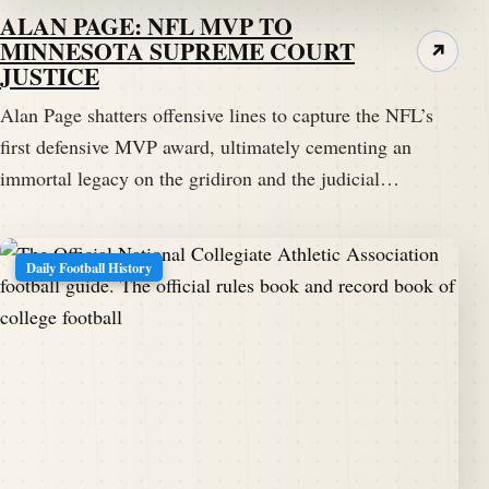
ALAN PAGE: NFL MVP TO
MINNESOTA SUPREME COURT
↗
JUSTICE
Alan Page shatters offensive lines to capture the NFL’s
first defensive MVP award, ultimately cementing an
immortal legacy on the gridiron and the judicial…
Daily Football History