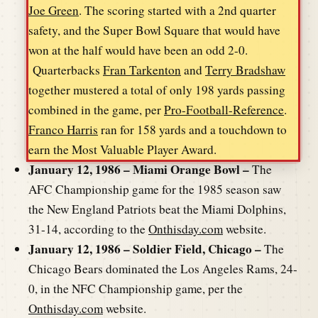
Joe Green
. The scoring started with a 2nd quarter
safety, and the Super Bowl Square that would have
won at the half would have been an odd 2-0.
Quarterbacks
Fran Tarkenton
and
Terry Bradshaw
together mustered a total of only 198 yards passing
combined in the game, per
Pro-Football-Reference
.
Franco Harris
ran for 158 yards and a touchdown to
earn the Most Valuable Player Award.
January 12, 1986 – Miami Orange Bowl –
The
AFC Championship game for the 1985 season saw
the New England Patriots beat the Miami Dolphins,
31-14, according to the
Onthisday.com
website.
January 12, 1986 – Soldier Field, Chicago –
The
Chicago Bears dominated the Los Angeles Rams, 24-
0, in the NFC Championship game, per the
Onthisday.com
website.