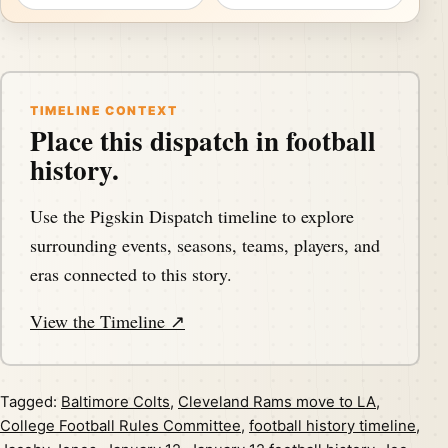
TIMELINE CONTEXT
Place this dispatch in football
history.
Use the Pigskin Dispatch timeline to explore
surrounding events, seasons, teams, players, and
eras connected to this story.
View the Timeline ↗
Tagged:
Baltimore Colts
,
Cleveland Rams move to LA
,
College Football Rules Committee
,
football history timeline
,