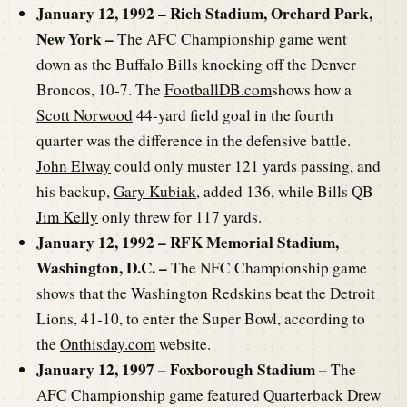
January 12, 1992 – Rich Stadium, Orchard Park,
New York –
The AFC Championship game went
down as the Buffalo Bills knocking off the Denver
Broncos, 10-7. The
FootballDB.com
shows how a
Scott Norwood
44-yard field goal in the fourth
quarter was the difference in the defensive battle.
John Elway
could only muster 121 yards passing, and
his backup,
Gary Kubiak
, added 136, while Bills QB
Jim Kelly
only threw for 117 yards.
January 12, 1992 – RFK Memorial Stadium,
Washington, D.C. –
The NFC Championship game
shows that the Washington Redskins beat the Detroit
Lions, 41-10, to enter the Super Bowl, according to
the
Onthisday.com
website.
January 12, 1997 – Foxborough Stadium –
The
AFC Championship game featured Quarterback
Drew