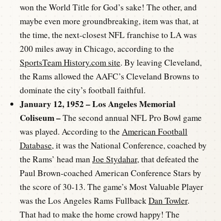
won the World Title for God’s sake! The other, and
maybe even more groundbreaking, item was that, at
the time, the next-closest NFL franchise to LA was
200 miles away in Chicago, according to the
SportsTeam History.com site
. By leaving Cleveland,
the Rams allowed the AAFC’s Cleveland Browns to
dominate the city’s football faithful.
January 12, 1952 – Los Angeles Memorial
Coliseum –
The second annual NFL Pro Bowl game
was played. According to the
American Football
Database
, it was the National Conference, coached by
the Rams’ head man
Joe Stydahar
, that defeated the
Paul Brown-coached American Conference Stars by
the score of 30-13. The game’s Most Valuable Player
was the Los Angeles Rams Fullback
Dan Towler
.
That had to make the home crowd happy! The