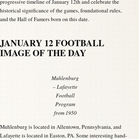
progressive timeline of January 12th and celebrate the
historical significance of the games, foundational rules,
and the Hall of Famers born on this date.
JANUARY 12 FOOTBALL
IMAGE OF THE DAY
Muhlenburg
– Lafayette
Football
Program
from 1950
Muhlenburg is located in Allentown, Pennsylvania, and
Lafayette is located in Easton, PA. Some interesting hand-