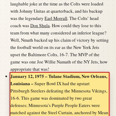
laughable joke at the time as the Colts were loaded
with Johnny Unitas at quarterback, and his backup
was the legendary
Earl Morrall
. The Colts’ head
coach was
Don Shula
. How could they lose to this
team from what many considered an inferior league?
Well, Nmath backed up his claim of victory by setting
the football world on its ear as the New York Jets
upset the Baltimore Colts, 16-7. The MVP of the
game was one Joe Willie Namath of the NY Jets, how
appropriate that was!
January 12, 1975 – Tulane Stadium, New Orleans,
Louisiana –
Super Bowl IX had the upstart
Pittsburgh Steelers defeating the Minnesota Vikings,
16-6. This game was dominated by two great
defenses; Minnesota’s Purple People Eaters were
matched against the Steel Curtain, anchored by Mean