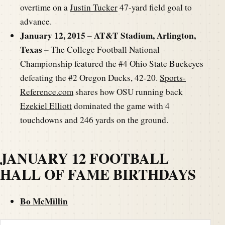
overtime on a
Justin Tucker
47-yard field goal to
advance.
January 12, 2015 – AT&T Stadium, Arlington,
Texas –
The College Football National
Championship featured the #4 Ohio State Buckeyes
defeating the #2 Oregon Ducks, 42-20.
Sports-
Reference.com
shares how OSU running back
Ezekiel Elliott
dominated the game with 4
touchdowns and 246 yards on the ground.
JANUARY 12 FOOTBALL
HALL OF FAME BIRTHDAYS
Bo McMillin