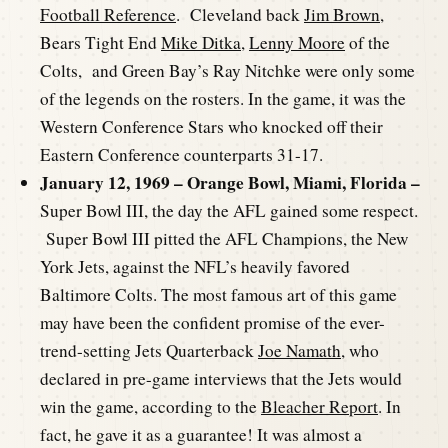
Football Reference
. Cleveland back
Jim Brown
,
Bears Tight End
Mike Ditka
,
Lenny Moore
of the
Colts, and Green Bay’s Ray Nitchke were only some
of the legends on the rosters. In the game, it was the
Western Conference Stars who knocked off their
Eastern Conference counterparts 31-17.
January 12, 1969 – Orange Bowl, Miami, Florida –
Super Bowl III, the day the AFL gained some respect.
Super Bowl III pitted the AFL Champions, the New
York Jets, against the NFL’s heavily favored
Baltimore Colts. The most famous art of this game
may have been the confident promise of the ever-
trend-setting Jets Quarterback
Joe Namath
, who
declared in pre-game interviews that the Jets would
win the game, according to the
Bleacher Report
. In
fact, he gave it as a guarantee! It was almost a