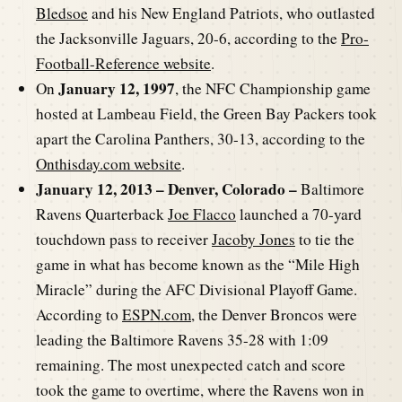
Bledsoe
and his New England Patriots, who outlasted
the Jacksonville Jaguars, 20-6, according to the
Pro-
Football-Reference website
.
January 12, 1997
On
, the NFC Championship game
hosted at Lambeau Field, the Green Bay Packers took
apart the Carolina Panthers, 30-13, according to the
Onthisday.com website
.
January 12, 2013 – Denver, Colorado –
Baltimore
Ravens Quarterback
Joe Flacco
launched a 70-yard
touchdown pass to receiver
Jacoby Jones
to tie the
game in what has become known as the “Mile High
Miracle” during the AFC Divisional Playoff Game.
According to
ESPN.com
, the Denver Broncos were
leading the Baltimore Ravens 35-28 with 1:09
remaining. The most unexpected catch and score
took the game to overtime, where the Ravens won in