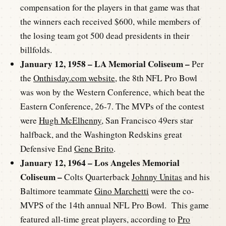
compensation for the players in that game was that
the winners each received $600, while members of
the losing team got 500 dead presidents in their
billfolds.
January 12, 1958 – LA Memorial Coliseum –
Per
the
Onthisday.com website,
the 8th NFL Pro Bowl
was won by the Western Conference, which beat the
Eastern Conference, 26-7. The MVPs of the contest
were
Hugh McElhenny
, San Francisco 49ers star
halfback, and the Washington Redskins great
Defensive End
Gene Brito
.
January 12, 1964 – Los Angeles Memorial
Coliseum –
Colts Quarterback
Johnny Unitas
and his
Baltimore teammate
Gino Marchetti
were the co-
MVPS of the 14th annual NFL Pro Bowl. This game
featured all-time great players, according to
Pro