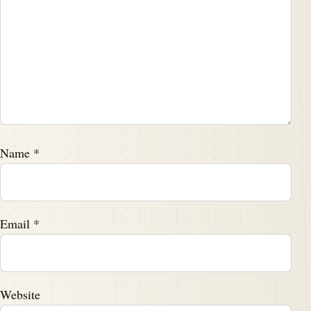
Name
*
Email
*
Website