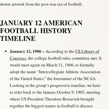
drawn artwork from the post-war era of football.
JANUARY 12 AMERICAN
FOOTBALL HISTORY
TIMELINE
January 12, 1906 –
According to the
US Library of
Congress
, the college football rules committee met. It
would meet again on March 31, 1906, to formally
adopt the name “Intercollegiate Athletic Association
of the United States,” the forerunner of the NCAA.
Looking at the group’s progressive timeline, we have
to refer back to the famous October 9, 1905, meeting
where US President Theodore Roosevelt brought
together the biggest names in football to discuss