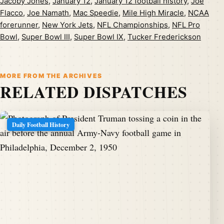
Jacoby Jones
,
January 12
,
January 12 football history
,
Joe
Flacco
,
Joe Namath
,
Mac Speedie
,
Mile High Miracle
,
NCAA
forerunner
,
New York Jets
,
NFL Championships
,
NFL Pro
Bowl
,
Super Bowl III
,
Super Bowl IX
,
Tucker Frederickson
MORE FROM THE ARCHIVES
RELATED DISPATCHES
Daily Football History