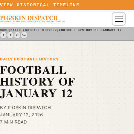
Skip to content
VIEW HISTORICAL TIMELINE
PIGSKIN DISPATCH
Menu
The Portal to American Football History and Its Timeline
HOME
|
DAILY FOOTBALL HISTORY
|
FOOTBALL HISTORY OF JANUARY 12
f
𝕏
YT
Sub
DAILY FOOTBALL HISTORY
FOOTBALL
HISTORY OF
JANUARY 12
BY PIGSKIN DISPATCH
JANUARY 12, 2026
7 MIN READ