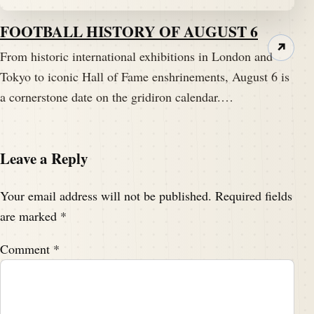
FOOTBALL HISTORY OF AUGUST 6
↗
From historic international exhibitions in London and
Tokyo to iconic Hall of Fame enshrinements, August 6 is
a cornerstone date on the gridiron calendar.…
Leave a Reply
Your email address will not be published.
Required fields
are marked
*
Comment
*