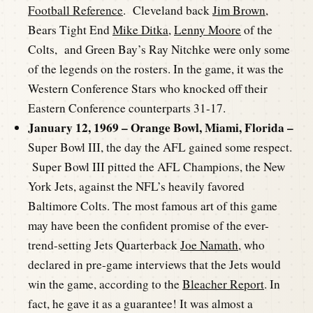
Football Reference
. Cleveland back
Jim Brown
,
Bears Tight End
Mike Ditka
,
Lenny Moore
of the
Colts, and Green Bay’s Ray Nitchke were only some
of the legends on the rosters. In the game, it was the
Western Conference Stars who knocked off their
Eastern Conference counterparts 31-17.
January 12, 1969 – Orange Bowl, Miami, Florida –
Super Bowl III, the day the AFL gained some respect.
Super Bowl III pitted the AFL Champions, the New
York Jets, against the NFL’s heavily favored
Baltimore Colts. The most famous art of this game
may have been the confident promise of the ever-
trend-setting Jets Quarterback
Joe Namath
, who
declared in pre-game interviews that the Jets would
win the game, according to the
Bleacher Report
. In
fact, he gave it as a guarantee! It was almost a