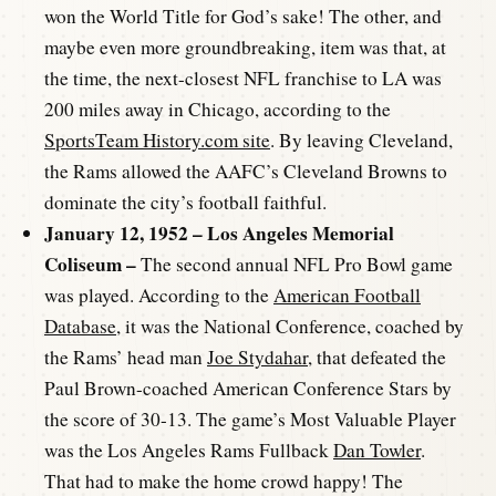
won the World Title for God’s sake! The other, and
maybe even more groundbreaking, item was that, at
the time, the next-closest NFL franchise to LA was
200 miles away in Chicago, according to the
SportsTeam History.com site
. By leaving Cleveland,
the Rams allowed the AAFC’s Cleveland Browns to
dominate the city’s football faithful.
January 12, 1952 – Los Angeles Memorial
Coliseum –
The second annual NFL Pro Bowl game
was played. According to the
American Football
Database
, it was the National Conference, coached by
the Rams’ head man
Joe Stydahar
, that defeated the
Paul Brown-coached American Conference Stars by
the score of 30-13. The game’s Most Valuable Player
was the Los Angeles Rams Fullback
Dan Towler
.
That had to make the home crowd happy! The