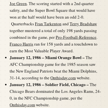
Joe Green
. The scoring started with a 2nd quarter
safety, and the Super Bowl Square that would have
won at the half would have been an odd 2-0.
Quarterbacks
Fran Tarkenton
and
Terry Bradshaw
together mustered a total of only 198 yards passing
combined in the game, per
Pro-Football-Reference
.
Franco Harris
ran for 158 yards and a touchdown to
earn the Most Valuable Player Award.
January 12, 1986 – Miami Orange Bowl –
The
AFC Championship game for the 1985 season saw
the New England Patriots beat the Miami Dolphins,
31-14, according to the
Onthisday.com
website.
January 12, 1986 – Soldier Field, Chicago –
The
Chicago Bears dominated the Los Angeles Rams, 24-
0, in the NFC Championship game, per the
Onthisday.com
website.