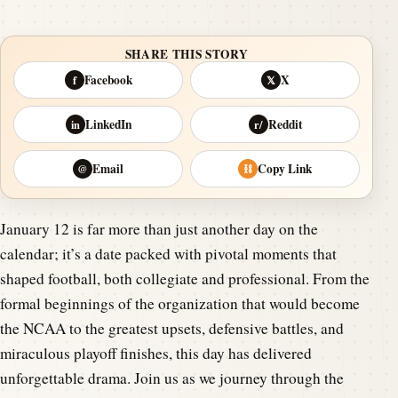
SHARE THIS STORY
Facebook
X
f
𝕏
LinkedIn
Reddit
in
r/
Email
Copy Link
@
⛓
January 12 is far more than just another day on the
calendar; it’s a date packed with pivotal moments that
shaped football, both collegiate and professional. From the
formal beginnings of the organization that would become
the NCAA to the greatest upsets, defensive battles, and
miraculous playoff finishes, this day has delivered
unforgettable drama. Join us as we journey through the