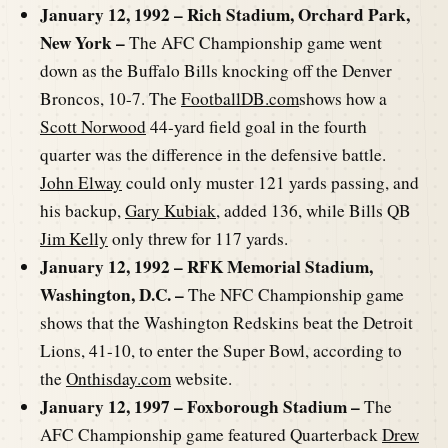
January 12, 1992 – Rich Stadium, Orchard Park,
New York –
The AFC Championship game went
down as the Buffalo Bills knocking off the Denver
Broncos, 10-7. The
FootballDB.com
shows how a
Scott Norwood
44-yard field goal in the fourth
quarter was the difference in the defensive battle.
John Elway
could only muster 121 yards passing, and
his backup,
Gary Kubiak
, added 136, while Bills QB
Jim Kelly
only threw for 117 yards.
January 12, 1992 – RFK Memorial Stadium,
Washington, D.C. –
The NFC Championship game
shows that the Washington Redskins beat the Detroit
Lions, 41-10, to enter the Super Bowl, according to
the
Onthisday.com
website.
January 12, 1997 – Foxborough Stadium –
The
AFC Championship game featured Quarterback
Drew