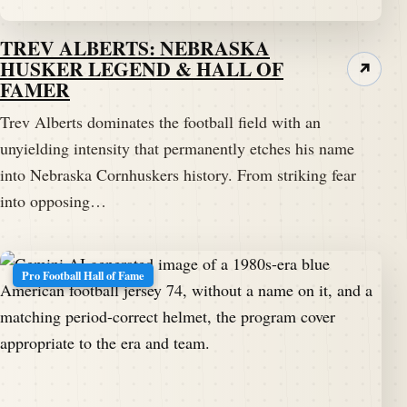
TREV ALBERTS: NEBRASKA
HUSKER LEGEND & HALL OF
↗
FAMER
Trev Alberts dominates the football field with an
unyielding intensity that permanently etches his name
into Nebraska Cornhuskers history. From striking fear
into opposing…
Pro Football Hall of Fame