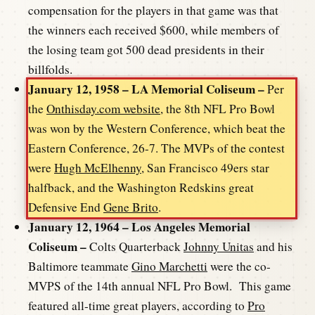
compensation for the players in that game was that
the winners each received $600, while members of
the losing team got 500 dead presidents in their
billfolds.
January 12, 1958 – LA Memorial Coliseum –
Per
the
Onthisday.com website,
the 8th NFL Pro Bowl
was won by the Western Conference, which beat the
Eastern Conference, 26-7. The MVPs of the contest
were
Hugh McElhenny
, San Francisco 49ers star
halfback, and the Washington Redskins great
Defensive End
Gene Brito
.
January 12, 1964 – Los Angeles Memorial
Coliseum –
Colts Quarterback
Johnny Unitas
and his
Baltimore teammate
Gino Marchetti
were the co-
MVPS of the 14th annual NFL Pro Bowl. This game
featured all-time great players, according to
Pro