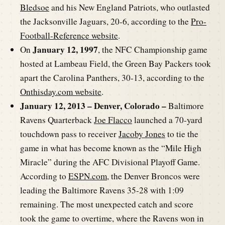
Bledsoe
and his New England Patriots, who outlasted
the Jacksonville Jaguars, 20-6, according to the
Pro-
Football-Reference website
.
January 12, 1997
On
, the NFC Championship game
hosted at Lambeau Field, the Green Bay Packers took
apart the Carolina Panthers, 30-13, according to the
Onthisday.com website
.
January 12, 2013 – Denver, Colorado –
Baltimore
Ravens Quarterback
Joe Flacco
launched a 70-yard
touchdown pass to receiver
Jacoby Jones
to tie the
game in what has become known as the “Mile High
Miracle” during the AFC Divisional Playoff Game.
According to
ESPN.com
, the Denver Broncos were
leading the Baltimore Ravens 35-28 with 1:09
remaining. The most unexpected catch and score
took the game to overtime, where the Ravens won in