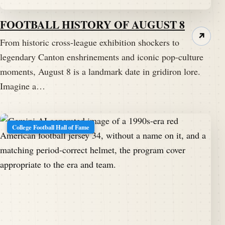
FOOTBALL HISTORY OF AUGUST 8
↗
From historic cross-league exhibition shockers to
legendary Canton enshrinements and iconic pop-culture
moments, August 8 is a landmark date in gridiron lore.
Imagine a…
College Football Hall of Fame