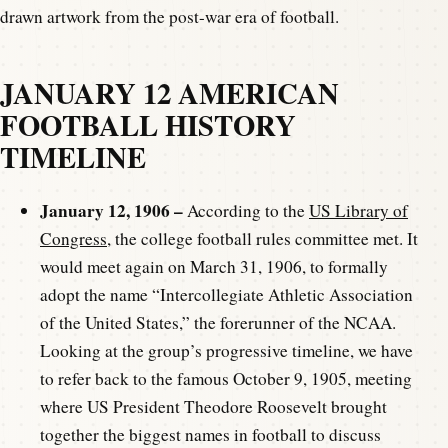
drawn artwork from the post-war era of football.
JANUARY 12 AMERICAN
FOOTBALL HISTORY
TIMELINE
January 12, 1906 –
According to the
US Library of
Congress
, the college football rules committee met. It
would meet again on March 31, 1906, to formally
adopt the name “Intercollegiate Athletic Association
of the United States,” the forerunner of the NCAA.
Looking at the group’s progressive timeline, we have
to refer back to the famous October 9, 1905, meeting
where US President Theodore Roosevelt brought
together the biggest names in football to discuss