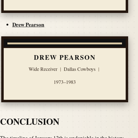
Drew Pearson
DREW PEARSON
Wide Receiver
|
Dallas Cowboys
|
1973–1983
CONCLUSION
The timeline of January 12th is undeniable in the history