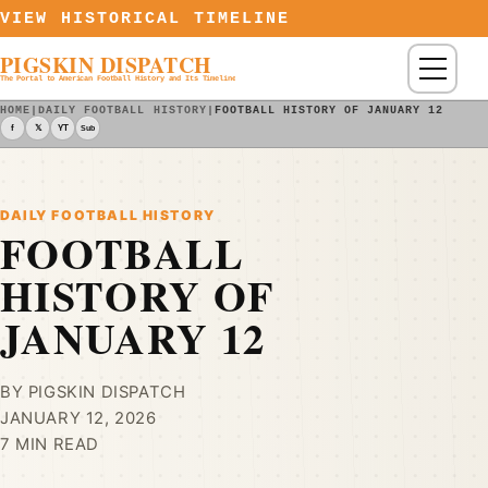
Skip to content
VIEW HISTORICAL TIMELINE
PIGSKIN DISPATCH
Menu
The Portal to American Football History and Its Timeline
HOME
|
DAILY FOOTBALL HISTORY
|
FOOTBALL HISTORY OF JANUARY 12
f
𝕏
YT
Sub
DAILY FOOTBALL HISTORY
FOOTBALL
HISTORY OF
JANUARY 12
BY PIGSKIN DISPATCH
JANUARY 12, 2026
7 MIN READ