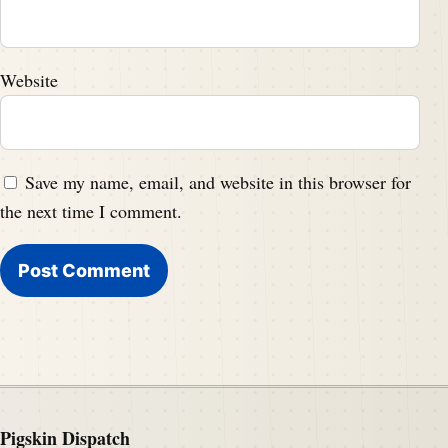
Website
Save my name, email, and website in this browser for
the next time I comment.
Pigskin Dispatch