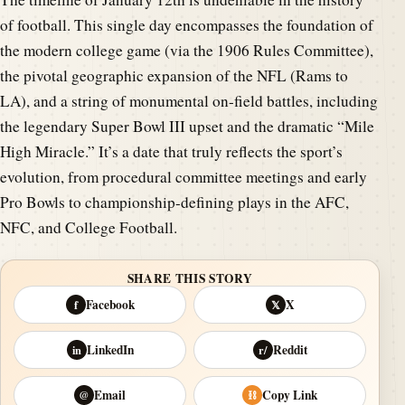
of football. This single day encompasses the foundation of
the modern college game (via the 1906 Rules Committee),
the pivotal geographic expansion of the NFL (Rams to
LA), and a string of monumental on-field battles, including
the legendary Super Bowl III upset and the dramatic “Mile
High Miracle.” It’s a date that truly reflects the sport’s
evolution, from procedural committee meetings and early
Pro Bowls to championship-defining plays in the AFC,
NFC, and College Football.
SHARE THIS STORY
Facebook
X
f
𝕏
LinkedIn
Reddit
in
r/
Email
Copy Link
@
⛓