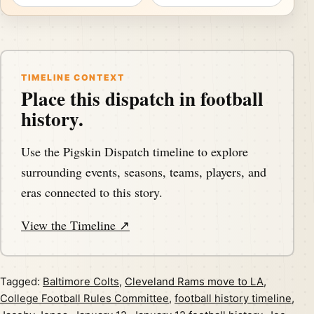
TIMELINE CONTEXT
Place this dispatch in football
history.
Use the Pigskin Dispatch timeline to explore
surrounding events, seasons, teams, players, and
eras connected to this story.
View the Timeline ↗
Tagged:
Baltimore Colts
,
Cleveland Rams move to LA
,
College Football Rules Committee
,
football history timeline
,