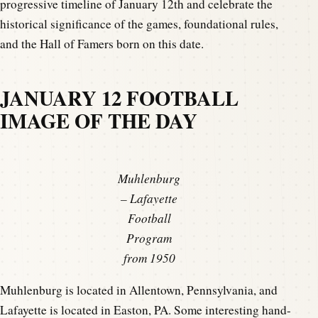
progressive timeline of January 12th and celebrate the
historical significance of the games, foundational rules,
and the Hall of Famers born on this date.
JANUARY 12 FOOTBALL
IMAGE OF THE DAY
Muhlenburg
– Lafayette
Football
Program
from 1950
Muhlenburg is located in Allentown, Pennsylvania, and
Lafayette is located in Easton, PA. Some interesting hand-