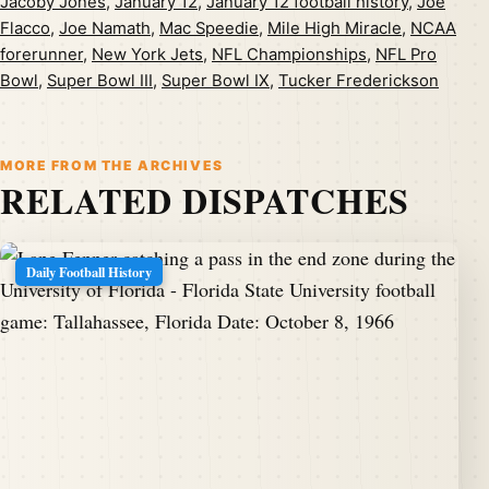
Jacoby Jones
,
January 12
,
January 12 football history
,
Joe
Flacco
,
Joe Namath
,
Mac Speedie
,
Mile High Miracle
,
NCAA
forerunner
,
New York Jets
,
NFL Championships
,
NFL Pro
Bowl
,
Super Bowl III
,
Super Bowl IX
,
Tucker Frederickson
MORE FROM THE ARCHIVES
RELATED DISPATCHES
Daily Football History