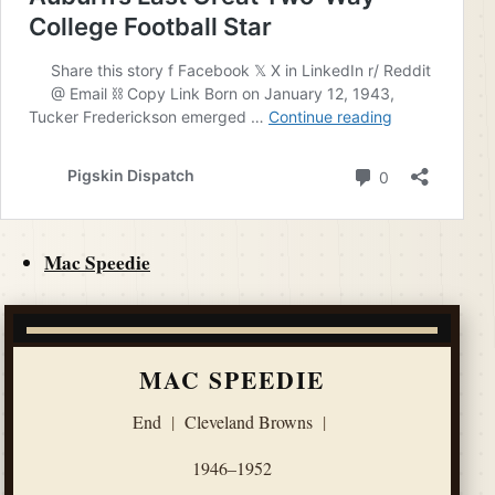
Mac Speedie
MAC SPEEDIE
End
|
Cleveland Browns
|
1946–1952