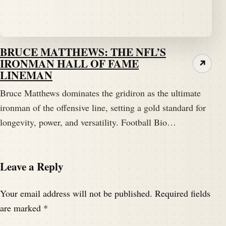
BRUCE MATTHEWS: THE NFL’S
IRONMAN HALL OF FAME
↗
LINEMAN
Bruce Matthews dominates the gridiron as the ultimate
ironman of the offensive line, setting a gold standard for
longevity, power, and versatility. Football Bio…
Leave a Reply
Your email address will not be published.
Required fields
are marked
*