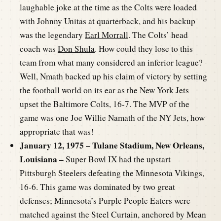
laughable joke at the time as the Colts were loaded
with Johnny Unitas at quarterback, and his backup
was the legendary
Earl Morrall
. The Colts’ head
coach was
Don Shula
. How could they lose to this
team from what many considered an inferior league?
Well, Nmath backed up his claim of victory by setting
the football world on its ear as the New York Jets
upset the Baltimore Colts, 16-7. The MVP of the
game was one Joe Willie Namath of the NY Jets, how
appropriate that was!
January 12, 1975 – Tulane Stadium, New Orleans,
Louisiana –
Super Bowl IX had the upstart
Pittsburgh Steelers defeating the Minnesota Vikings,
16-6. This game was dominated by two great
defenses; Minnesota’s Purple People Eaters were
matched against the Steel Curtain, anchored by Mean