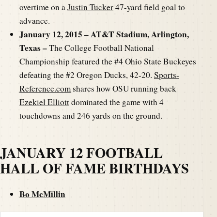
overtime on a
Justin Tucker
47-yard field goal to
advance.
January 12, 2015 – AT&T Stadium, Arlington,
Texas –
The College Football National
Championship featured the #4 Ohio State Buckeyes
defeating the #2 Oregon Ducks, 42-20.
Sports-
Reference.com
shares how OSU running back
Ezekiel Elliott
dominated the game with 4
touchdowns and 246 yards on the ground.
JANUARY 12 FOOTBALL
HALL OF FAME BIRTHDAYS
Bo McMillin