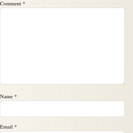
Comment
*
Name
*
Email
*