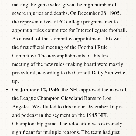
making the game safer, given the high number of
severe injuries and deaths. On December 28, 1905,
the representatives of 62 college programs met to
appoint a rules committee for Intercollegiate football.
As a result of that committee appointment, this was
the first official meeting of the Football Rule
Committee. The accomplishments of this first
meeting of the new rules-making board were mostly
procedural, according to the
Cornell Daily Sun write-
up.
January 12, 1946
On
, the NFL approved the move of
the League Champion Cleveland Rams to Los
Angeles. We alluded to this in our December 16 post
and podcast in the segment on the 1945 NFL
Championship game. The relocation was extremely
significant for multiple reasons. The team had just