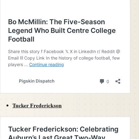
Tucker Frederickson