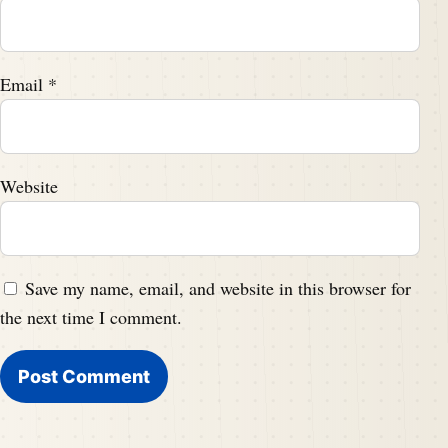
Email
*
Website
Save my name, email, and website in this browser for
the next time I comment.