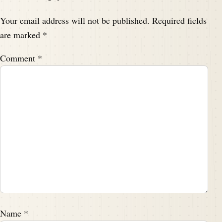
Your email address will not be published.
Required fields
are marked
*
Comment
*
Name
*