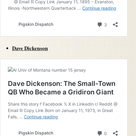
Dave Dickenson