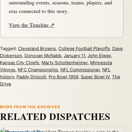
surrounding events, seasons, teams, players, and
eras connected to this story.
View the Timeline ↗
Tagged:
Cleveland Browns
,
College Football Playoffs
,
Dave
Dickenson
,
Donovan McNabb
,
January 11
,
John Elway
,
Kansas City Chiefs
,
Marty Schottenheimer
,
Minnesota
Vikings
,
NFC Championship
,
NFL Commissioner
,
NFL
history
,
Paddy Driscoll
,
Pro Bowl 1959
,
Super Bowl IV
,
The
Drive
MORE FROM THE ARCHIVES
RELATED DISPATCHES