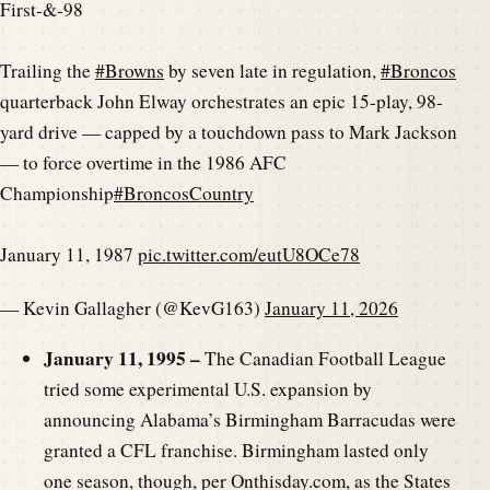
First-&-98
Trailing the
#Browns
by seven late in regulation,
#Broncos
quarterback John Elway orchestrates an epic 15-play, 98-
yard drive — capped by a touchdown pass to Mark Jackson
— to force overtime in the 1986 AFC
Championship
#BroncosCountry
January 11, 1987
pic.twitter.com/eutU8OCe78
— Kevin Gallagher (@KevG163)
January 11, 2026
January 11, 1995 –
The Canadian Football League
tried some experimental U.S. expansion by
announcing Alabama’s Birmingham Barracudas were
granted a CFL franchise. Birmingham lasted only
one season, though, per Onthisday.com, as the States