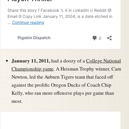
January 11, 2011,
had a doozy of a
College National
Championship game
. A Heisman Trophy winner, Cam
Newton, led the Auburn Tigers team that faced off
against the prolific Oregon Ducks of Coach Chip
Kelly, who ran more offensive plays per game than
most.