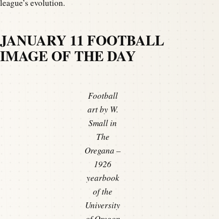
league’s evolution.
JANUARY 11 FOOTBALL
IMAGE OF THE DAY
Football
art by W.
Small in
The
Oregana –
1926
yearbook
of the
University
of Oregon