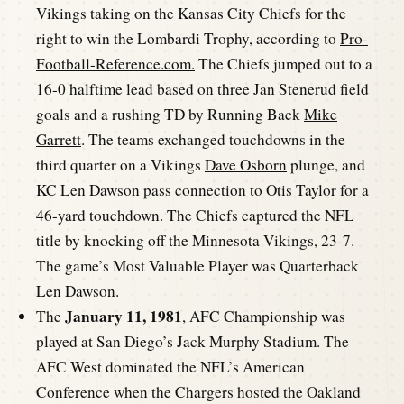
Vikings taking on the Kansas City Chiefs for the
right to win the Lombardi Trophy, according to
Pro-
Football-Reference.com.
The Chiefs jumped out to a
16-0 halftime lead based on three
Jan Stenerud
field
goals and a rushing TD by Running Back
Mike
Garrett
. The teams exchanged touchdowns in the
third quarter on a Vikings
Dave Osborn
plunge, and
KC
Len Dawson
pass connection to
Otis Taylor
for a
46-yard touchdown. The Chiefs captured the NFL
title by knocking off the Minnesota Vikings, 23-7.
The game’s Most Valuable Player was Quarterback
Len Dawson.
January 11, 1981
The
, AFC Championship was
played at San Diego’s Jack Murphy Stadium. The
AFC West dominated the NFL’s American
Conference when the Chargers hosted the Oakland