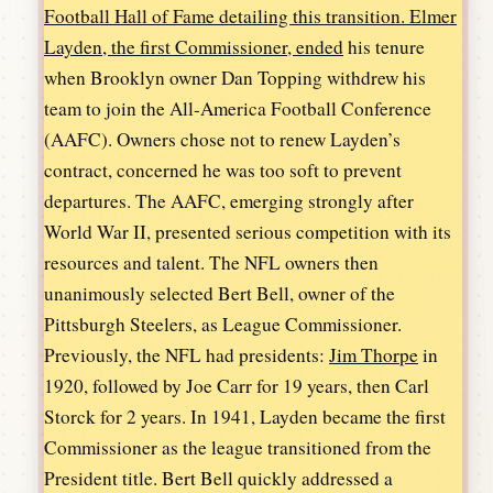
Football Hall of Fame detailing this transition. Elmer
Layden, the first Commissioner, ended
his tenure
when Brooklyn owner Dan Topping withdrew his
team to join the All-America Football Conference
(AAFC). Owners chose not to renew Layden’s
contract, concerned he was too soft to prevent
departures. The AAFC, emerging strongly after
World War II, presented serious competition with its
resources and talent. The NFL owners then
unanimously selected Bert Bell, owner of the
Pittsburgh Steelers, as League Commissioner.
Previously, the NFL had presidents:
Jim Thorpe
in
1920, followed by Joe Carr for 19 years, then Carl
Storck for 2 years. In 1941, Layden became the first
Commissioner as the league transitioned from the
President title. Bert Bell quickly addressed a