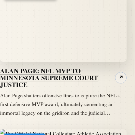
ALAN PAGE: NFL MVP TO
MINNESOTA SUPREME COURT
↗
JUSTICE
Alan Page shatters offensive lines to capture the NFL’s
first defensive MVP award, ultimately cementing an
immortal legacy on the gridiron and the judicial…