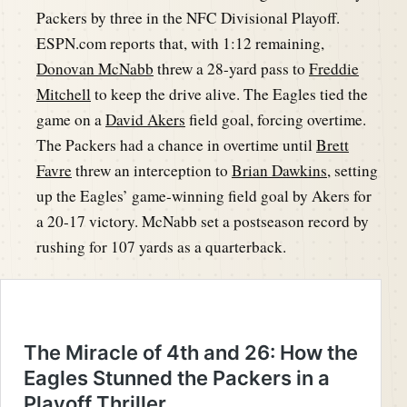
Packers by three in the NFC Divisional Playoff.
ESPN.com reports that, with 1:12 remaining,
Donovan McNabb
threw a 28-yard pass to
Freddie
Mitchell
to keep the drive alive. The Eagles tied the
game on a
David Akers
field goal, forcing overtime.
The Packers had a chance in overtime until
Brett
Favre
threw an interception to
Brian Dawkins
, setting
up the Eagles’ game-winning field goal by Akers for
a 20-17 victory. McNabb set a postseason record by
rushing for 107 yards as a quarterback.