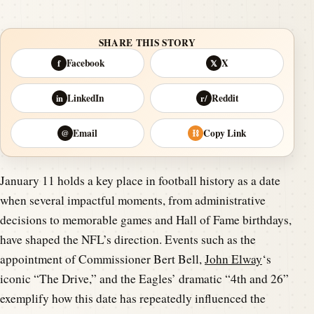
SHARE THIS STORY
Facebook
X
f
𝕏
LinkedIn
Reddit
in
r/
Email
Copy Link
@
⛓
January 11 holds a key place in football history as a date
when several impactful moments, from administrative
decisions to memorable games and Hall of Fame birthdays,
have shaped the NFL’s direction. Events such as the
appointment of Commissioner Bert Bell,
John Elway
‘s
iconic “The Drive,” and the Eagles’ dramatic “4th and 26”
exemplify how this date has repeatedly influenced the