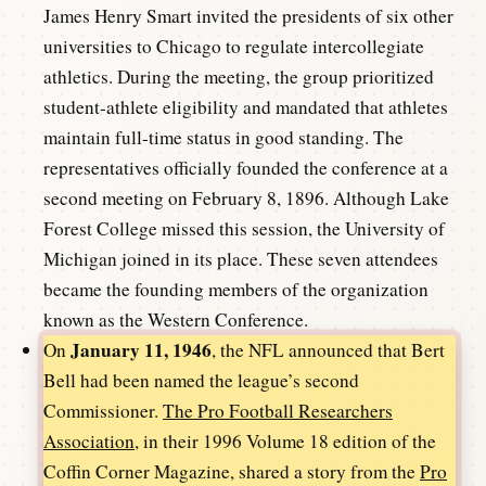
James Henry Smart invited the presidents of six other
universities to Chicago to regulate intercollegiate
athletics. During the meeting, the group prioritized
student-athlete eligibility and mandated that athletes
maintain full-time status in good standing. The
representatives officially founded the conference at a
second meeting on February 8, 1896. Although Lake
Forest College missed this session, the University of
Michigan joined in its place. These seven attendees
became the founding members of the organization
known as the Western Conference.
January 11, 1946
On
, the NFL announced that Bert
Bell had been named the league’s second
Commissioner.
The Pro Football Researchers
Association
, in their 1996 Volume 18 edition of the
Coffin Corner Magazine, shared a story from the
Pro