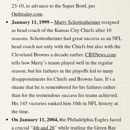
23-10, to advance to the Super Bowl, per
Onthisday.com
.
January 11, 1999 –
Marty Schottenheimer
resigned
as head coach of the Kansas City Chiefs after 10
seasons. Schottenheimer had great success as an NFL
head coach not only with the Chiefs but also with the
Cleveland Browns a decade earlier.
CBSNews.com
tells how Marty’s teams played well in the regular
season, but his failures in the playoffs led to many
disappointments for Chiefs and Browns fans. It’s a
shame that he is remembered for his failures rather
than for the tremendous success his teams achieved.
His 145 victories ranked him 10th in NFL history at
the time.
On January 11, 2004, t
he Philadelphia Eagles faced
a crucial “
4th and 26
” while trailing the Green Bay