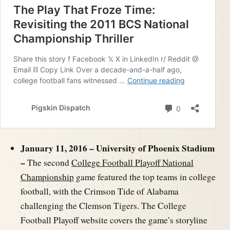
January 11, 2016 – University of Phoenix Stadium
–
The second
College Football Playoff National
Championship
game featured the top teams in college
football, with the Crimson Tide of Alabama
challenging the Clemson Tigers. The College
Football Playoff website covers the game’s storyline