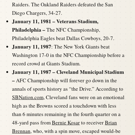
Raiders. The Oakland Raiders defeated the San
Diego Chargers, 34-27.
January 11, 1981 – Veterans Stadium,
Philadelphia –
The NFC Championship,
Philadelphia Eagles beat Dallas Cowboys, 20-7.
January 11, 1987
: The New York Giants beat
Washington 17-0 in the NFC Championship before a
record crowd at Giants Stadium.
January 11, 1987 – Cleveland Municipal Stadium
–
AFC Championship will forever go down in the
annals of sports history as “the Drive.” According to
SBNation.com
, Cleveland fans were on an emotional
high as the Browns scored a touchdown with less
than 6 minutes remaining in the fourth quarter on a
48-yard pass from
Bernie Kosar
to receiver
Brian
Brennan
, who, with a spin move, escaped would-be