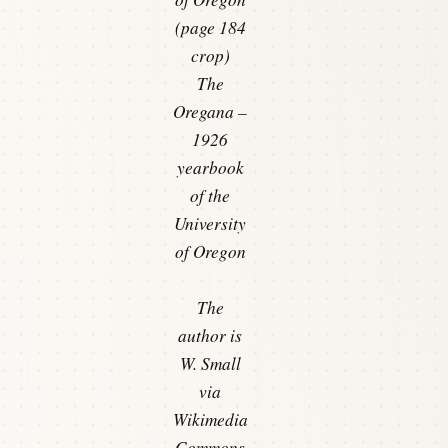
(page 184
crop)
The
Oregana –
1926
yearbook
of the
University
of Oregon
The
author is
W. Small
via
Wikimedia
Commons