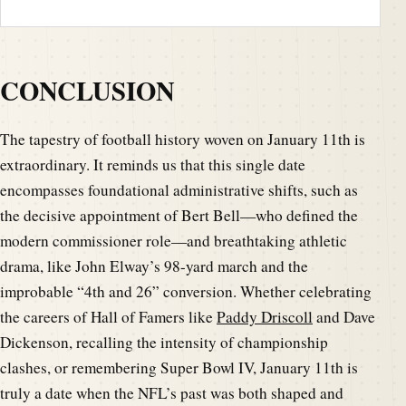
CONCLUSION
The tapestry of football history woven on January 11th is
extraordinary. It reminds us that this single date
encompasses foundational administrative shifts, such as
the decisive appointment of Bert Bell—who defined the
modern commissioner role—and breathtaking athletic
drama, like John Elway’s 98-yard march and the
improbable “4th and 26” conversion. Whether celebrating
the careers of Hall of Famers like
Paddy Driscoll
and Dave
Dickenson, recalling the intensity of championship
clashes, or remembering Super Bowl IV, January 11th is
truly a date when the NFL’s past was both shaped and