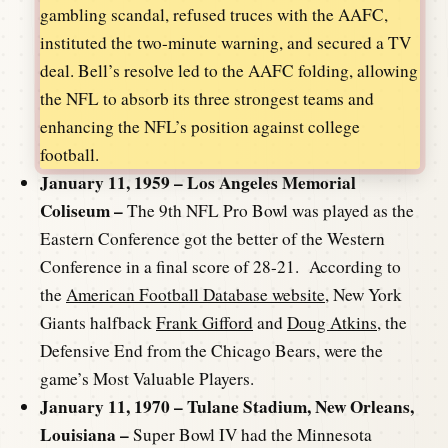
gambling scandal, refused truces with the AAFC,
instituted the two-minute warning, and secured a TV
deal. Bell’s resolve led to the AAFC folding, allowing
the NFL to absorb its three strongest teams and
enhancing the NFL’s position against college
football.
January 11, 1959 – Los Angeles Memorial
Coliseum –
The 9th NFL Pro Bowl was played as the
Eastern Conference got the better of the Western
Conference in a final score of 28-21. According to
the
American Football Database website
, New York
Giants halfback
Frank Gifford
and
Doug Atkins
, the
Defensive End from the Chicago Bears, were the
game’s Most Valuable Players.
January 11, 1970 – Tulane Stadium, New Orleans,
Louisiana –
Super Bowl IV had the Minnesota