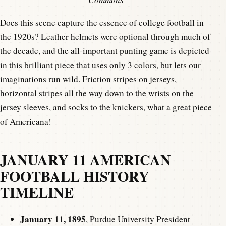
Does this scene capture the essence of college football in
the 1920s? Leather helmets were optional through much of
the decade, and the all-important punting game is depicted
in this brilliant piece that uses only 3 colors, but lets our
imaginations run wild. Friction stripes on jerseys,
horizontal stripes all the way down to the wrists on the
jersey sleeves, and socks to the knickers, what a great piece
of Americana!
JANUARY 11 AMERICAN
FOOTBALL HISTORY
TIMELINE
January 11, 1895
, Purdue University President