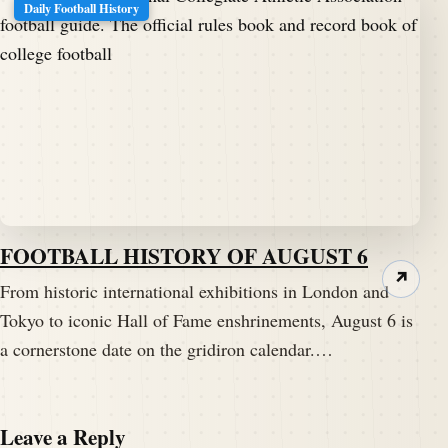
Daily Football History
FOOTBALL HISTORY OF AUGUST 6
↗
From historic international exhibitions in London and
Tokyo to iconic Hall of Fame enshrinements, August 6 is
a cornerstone date on the gridiron calendar.…
Leave a Reply