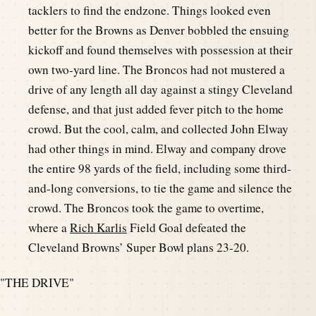
tacklers to find the endzone. Things looked even
better for the Browns as Denver bobbled the ensuing
kickoff and found themselves with possession at their
own two-yard line. The Broncos had not mustered a
drive of any length all day against a stingy Cleveland
defense, and that just added fever pitch to the home
crowd. But the cool, calm, and collected John Elway
had other things in mind. Elway and company drove
the entire 98 yards of the field, including some third-
and-long conversions, to tie the game and silence the
crowd. The Broncos took the game to overtime,
where a
Rich Karlis
Field Goal defeated the
Cleveland Browns’ Super Bowl plans 23-20.
"THE DRIVE"