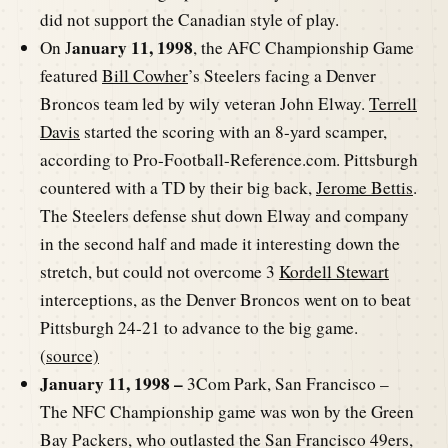
did not support the Canadian style of play.
anuary 11, 1998
On J
, the AFC Championship Game
featured
Bill Cowher
’s Steelers facing a Denver
Broncos team led by wily veteran John Elway.
Terrell
Davis
started the scoring with an 8-yard scamper,
according to Pro-Football-Reference.com. Pittsburgh
countered with a TD by their big back,
Jerome Bettis
.
The Steelers defense shut down Elway and company
in the second half and made it interesting down the
stretch, but could not overcome 3
Kordell Stewart
interceptions, as the Denver Broncos went on to beat
Pittsburgh 24-21 to advance to the big game.
(
source)
January 11, 1998 –
3Com Park, San Francisco –
The NFC Championship game was won by the Green
Bay Packers, who outlasted the San Francisco 49ers,