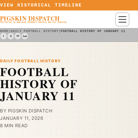
Skip to content
VIEW HISTORICAL TIMELINE
PIGSKIN DISPATCH
Menu
The Portal to American Football History and Its Timeline
HOME
|
DAILY FOOTBALL HISTORY
|
FOOTBALL HISTORY OF JANUARY 11
f
𝕏
YT
Sub
DAILY FOOTBALL HISTORY
FOOTBALL
HISTORY OF
JANUARY 11
BY PIGSKIN DISPATCH
JANUARY 11, 2026
8 MIN READ