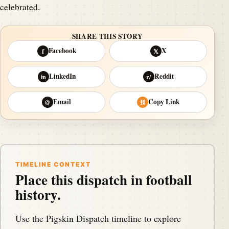
celebrated.
SHARE THIS STORY
Facebook
X
f
𝕏
LinkedIn
Reddit
in
r/
Email
Copy Link
@
⛓
TIMELINE CONTEXT
Place this dispatch in football
history.
Use the Pigskin Dispatch timeline to explore