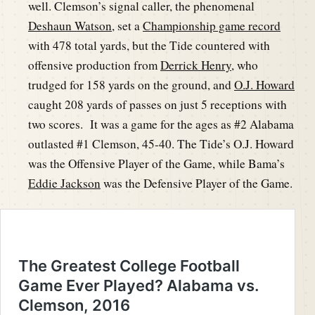
well. Clemson’s signal caller, the phenomenal
Deshaun Watson
, set a
Championship game record
with 478 total yards, but the Tide countered with
offensive production from
Derrick Henry
, who
trudged for 158 yards on the ground, and
O.J. Howard
caught 208 yards of passes on just 5 receptions with
two scores. It was a game for the ages as #2 Alabama
outlasted #1 Clemson, 45-40. The Tide’s O.J. Howard
was the Offensive Player of the Game, while Bama’s
Eddie Jackson
was the Defensive Player of the Game.