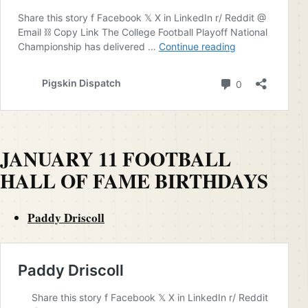
JANUARY 11 FOOTBALL
HALL OF FAME BIRTHDAYS
Paddy Driscoll