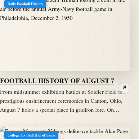
Daily Football History
FOOTBALL HISTORY OF AUGUST 7
↗
From midsummer exhibition battles at Soldier Field to
prestigious enshrinement ceremonies in Canton, Ohio,
August 7 holds a special place in gridiron lore. On…
College Football Hall of Fame