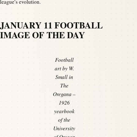
league’s evolution.
JANUARY 11 FOOTBALL
IMAGE OF THE DAY
Football
art by W.
Small in
The
Oregana –
1926
yearbook
of the
University
of Oregon