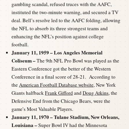
gambling scandal, refused truces with the AAFC,
instituted the two-minute warning, and secured a TV
deal. Bell’s resolve led to the AAFC folding, allowing
the NFL to absorb its three strongest teams and
enhancing the NFL’s position against college
football.
January 11, 1959 – Los Angeles Memorial
Coliseum –
The 9th NFL Pro Bowl was played as the
Eastern Conference got the better of the Western
Conference in a final score of 28-21. According to
the
American Football Database website
, New York
Giants halfback
Frank Gifford
and
Doug Atkins
, the
Defensive End from the Chicago Bears, were the
game’s Most Valuable Players.
January 11, 1970 – Tulane Stadium, New Orleans,
Louisiana –
Super Bowl IV had the Minnesota