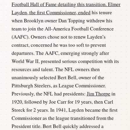
Football Hall of Fame detailing this transition. Elmer
Layden, the first Commissioner, ended
his tenure
when Brooklyn owner Dan Topping withdrew his
team to join the All-America Football Conference
(AAFC). Owners chose not to renew Layden’s
contract, concerned he was too soft to prevent
departures. The AAFC, emerging strongly after
World War II, presented serious competition with its
resources and talent. The NFL owners then
unanimously selected Bert Bell, owner of the
Pittsburgh Steelers, as League Commissioner.
Previously, the NFL had presidents:
Jim Thorpe
in
1920, followed by Joe Carr for 19 years, then Carl
Storck for 2 years. In 1941, Layden became the first
Commissioner as the league transitioned from the
President title. Bert Bell quickly addressed a