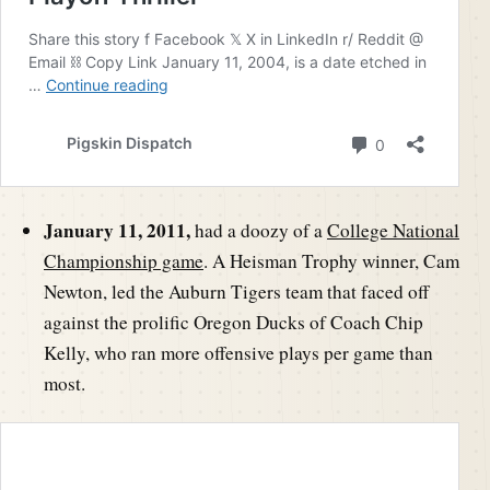
January 11, 2011,
had a doozy of a
College National
Championship game
. A Heisman Trophy winner, Cam
Newton, led the Auburn Tigers team that faced off
against the prolific Oregon Ducks of Coach Chip
Kelly, who ran more offensive plays per game than
most.