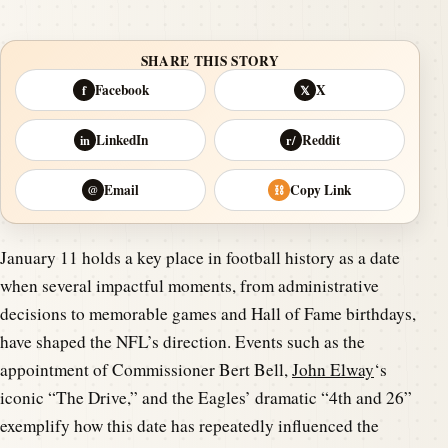
SHARE THIS STORY
Facebook
X
f
𝕏
LinkedIn
Reddit
in
r/
Email
Copy Link
@
⛓
January 11 holds a key place in football history as a date
when several impactful moments, from administrative
decisions to memorable games and Hall of Fame birthdays,
have shaped the NFL’s direction. Events such as the
appointment of Commissioner Bert Bell,
John Elway
‘s
iconic “The Drive,” and the Eagles’ dramatic “4th and 26”
exemplify how this date has repeatedly influenced the