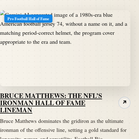
Pro Football Hall of Fame
BRUCE MATTHEWS: THE NFL’S
IRONMAN HALL OF FAME
↗
LINEMAN
Bruce Matthews dominates the gridiron as the ultimate
ironman of the offensive line, setting a gold standard for
longevity, power, and versatility. Football Bio…