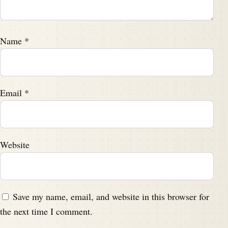
Name
*
Email
*
Website
Save my name, email, and website in this browser for
the next time I comment.