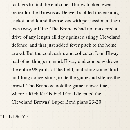
tacklers to find the endzone. Things looked even
better for the Browns as Denver bobbled the ensuing
kickoff and found themselves with possession at their
own two-yard line. The Broncos had not mustered a
drive of any length all day against a stingy Cleveland
defense, and that just added fever pitch to the home
crowd. But the cool, calm, and collected John Elway
had other things in mind. Elway and company drove
the entire 98 yards of the field, including some third-
and-long conversions, to tie the game and silence the
crowd. The Broncos took the game to overtime,
where a
Rich Karlis
Field Goal defeated the
Cleveland Browns’ Super Bowl plans 23-20.
"THE DRIVE"