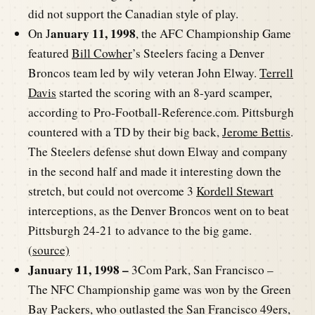
did not support the Canadian style of play.
anuary 11, 1998
On J
, the AFC Championship Game
featured
Bill Cowher
’s Steelers facing a Denver
Broncos team led by wily veteran John Elway.
Terrell
Davis
started the scoring with an 8-yard scamper,
according to Pro-Football-Reference.com. Pittsburgh
countered with a TD by their big back,
Jerome Bettis
.
The Steelers defense shut down Elway and company
in the second half and made it interesting down the
stretch, but could not overcome 3
Kordell Stewart
interceptions, as the Denver Broncos went on to beat
Pittsburgh 24-21 to advance to the big game.
(
source)
January 11, 1998 –
3Com Park, San Francisco –
The NFC Championship game was won by the Green
Bay Packers, who outlasted the San Francisco 49ers,