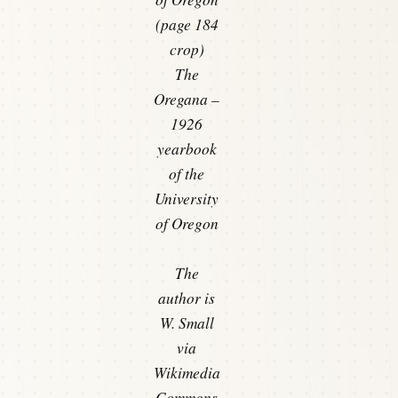
(page 184
crop)
The
Oregana –
1926
yearbook
of the
University
of Oregon
The
author is
W. Small
via
Wikimedia
Commons