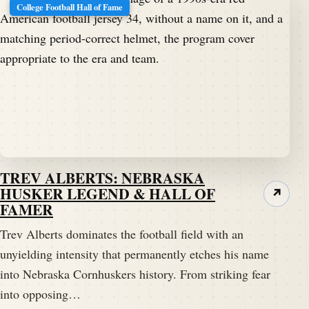
College Football Hall of Fame
TREV ALBERTS: NEBRASKA
HUSKER LEGEND & HALL OF
↗
FAMER
Trev Alberts dominates the football field with an
unyielding intensity that permanently etches his name
into Nebraska Cornhuskers history. From striking fear
into opposing…