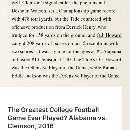
well. Clemson’s signal caller, the phenomenal
Deshaun Watson
, set a
Championship game record
with 478 total yards, but the Tide countered with
offensive production from
Derrick Henry
, who
trudged for 158 yards on the ground, and
O.J. Howard
caught 208 yards of passes on just 5 receptions with
two scores. It was a game for the ages as #2 Alabama
outlasted #1 Clemson, 45-40. The Tide’s O.J. Howard
was the Offensive Player of the Game, while Bama’s
Eddie Jackson
was the Defensive Player of the Game.