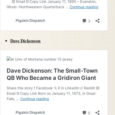
Dave Dickenson