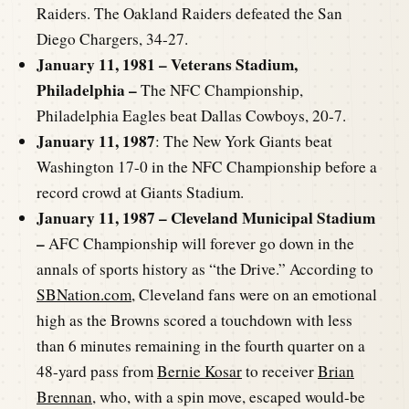
Raiders. The Oakland Raiders defeated the San
Diego Chargers, 34-27.
January 11, 1981 – Veterans Stadium,
Philadelphia –
The NFC Championship,
Philadelphia Eagles beat Dallas Cowboys, 20-7.
January 11, 1987
: The New York Giants beat
Washington 17-0 in the NFC Championship before a
record crowd at Giants Stadium.
January 11, 1987 – Cleveland Municipal Stadium
–
AFC Championship will forever go down in the
annals of sports history as “the Drive.” According to
SBNation.com
, Cleveland fans were on an emotional
high as the Browns scored a touchdown with less
than 6 minutes remaining in the fourth quarter on a
48-yard pass from
Bernie Kosar
to receiver
Brian
Brennan
, who, with a spin move, escaped would-be