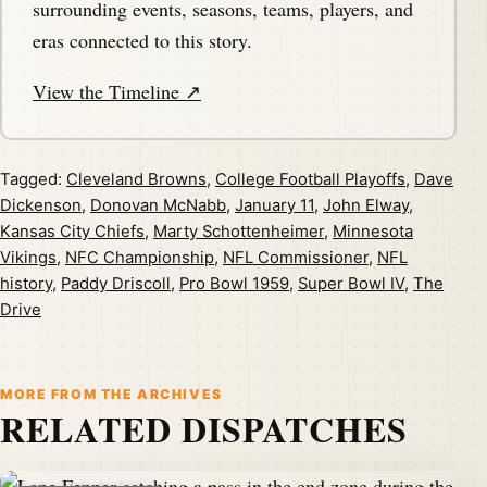
surrounding events, seasons, teams, players, and
eras connected to this story.
View the Timeline ↗
Tagged:
Cleveland Browns
,
College Football Playoffs
,
Dave
Dickenson
,
Donovan McNabb
,
January 11
,
John Elway
,
Kansas City Chiefs
,
Marty Schottenheimer
,
Minnesota
Vikings
,
NFC Championship
,
NFL Commissioner
,
NFL
history
,
Paddy Driscoll
,
Pro Bowl 1959
,
Super Bowl IV
,
The
Drive
MORE FROM THE ARCHIVES
RELATED DISPATCHES