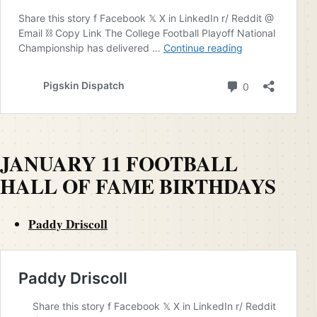
JANUARY 11 FOOTBALL
HALL OF FAME BIRTHDAYS
Paddy Driscoll