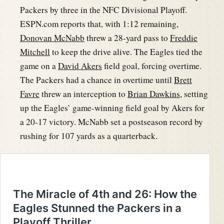
Packers by three in the NFC Divisional Playoff.
ESPN.com reports that, with 1:12 remaining,
Donovan McNabb
threw a 28-yard pass to
Freddie
Mitchell
to keep the drive alive. The Eagles tied the
game on a
David Akers
field goal, forcing overtime.
The Packers had a chance in overtime until
Brett
Favre
threw an interception to
Brian Dawkins
, setting
up the Eagles’ game-winning field goal by Akers for
a 20-17 victory. McNabb set a postseason record by
rushing for 107 yards as a quarterback.