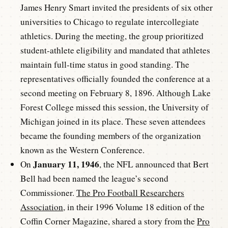
James Henry Smart invited the presidents of six other
universities to Chicago to regulate intercollegiate
athletics. During the meeting, the group prioritized
student-athlete eligibility and mandated that athletes
maintain full-time status in good standing. The
representatives officially founded the conference at a
second meeting on February 8, 1896. Although Lake
Forest College missed this session, the University of
Michigan joined in its place. These seven attendees
became the founding members of the organization
known as the Western Conference.
January 11, 1946
On
, the NFL announced that Bert
Bell had been named the league’s second
Commissioner.
The Pro Football Researchers
Association
, in their 1996 Volume 18 edition of the
Coffin Corner Magazine, shared a story from the
Pro