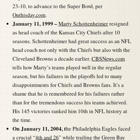
23-10, to advance to the Super Bowl, per
Onthisday.com
.
January 11, 1999 –
Marty Schottenheimer
resigned
as head coach of the Kansas City Chiefs after 10
seasons. Schottenheimer had great success as an NFL
head coach not only with the Chiefs but also with the
Cleveland Browns a decade earlier.
CBSNews.com
tells how Marty’s teams played well in the regular
season, but his failures in the playoffs led to many
disappointments for Chiefs and Browns fans. It’s a
shame that he is remembered for his failures rather
than for the tremendous success his teams achieved.
His 145 victories ranked him 10th in NFL history at
the time.
On January 11, 2004, t
he Philadelphia Eagles faced
a crucial “
4th and 26
” while trailing the Green Bay