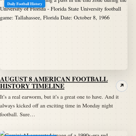
Daily Football History
AUGUST 8 AMERICAN FOOTBALL
HISTORY TIMELINE
↗
It’s a real earworm, but it’s a great one to have. And it
always kicked off an exciting time in Monday night
football. Sure…