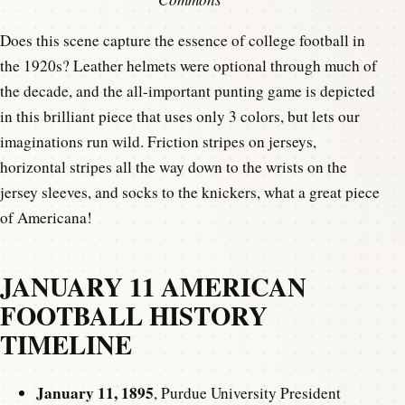
Does this scene capture the essence of college football in
the 1920s? Leather helmets were optional through much of
the decade, and the all-important punting game is depicted
in this brilliant piece that uses only 3 colors, but lets our
imaginations run wild. Friction stripes on jerseys,
horizontal stripes all the way down to the wrists on the
jersey sleeves, and socks to the knickers, what a great piece
of Americana!
JANUARY 11 AMERICAN
FOOTBALL HISTORY
TIMELINE
January 11, 1895
, Purdue University President