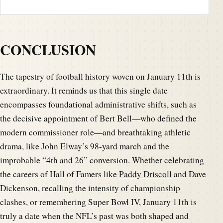
CONCLUSION
The tapestry of football history woven on January 11th is
extraordinary. It reminds us that this single date
encompasses foundational administrative shifts, such as
the decisive appointment of Bert Bell—who defined the
modern commissioner role—and breathtaking athletic
drama, like John Elway’s 98-yard march and the
improbable “4th and 26” conversion. Whether celebrating
the careers of Hall of Famers like
Paddy Driscoll
and Dave
Dickenson, recalling the intensity of championship
clashes, or remembering Super Bowl IV, January 11th is
truly a date when the NFL’s past was both shaped and