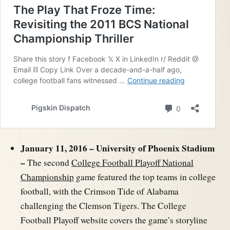
January 11, 2016 – University of Phoenix Stadium
–
The second
College Football Playoff National
Championship
game featured the top teams in college
football, with the Crimson Tide of Alabama
challenging the Clemson Tigers. The College
Football Playoff website covers the game’s storyline