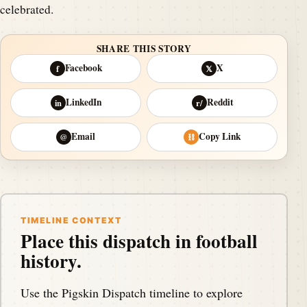
celebrated.
SHARE THIS STORY
Facebook
X
f
𝕏
LinkedIn
Reddit
in
r/
Email
Copy Link
@
⛓
TIMELINE CONTEXT
Place this dispatch in football
history.
Use the Pigskin Dispatch timeline to explore