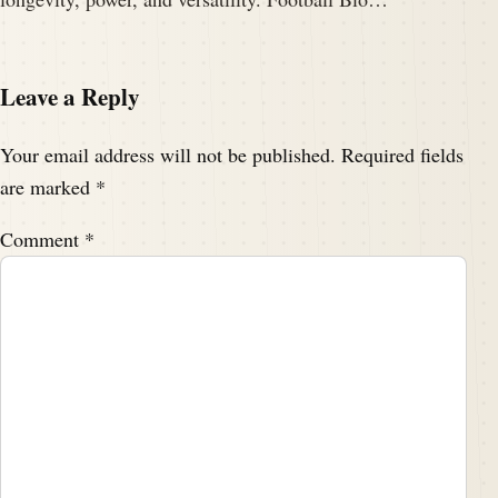
Leave a Reply
Your email address will not be published.
Required fields
are marked
*
Comment
*