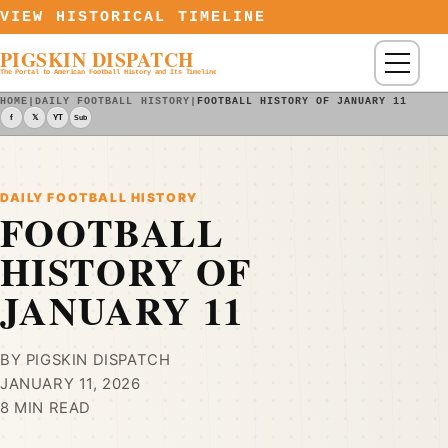
Skip to content
VIEW HISTORICAL TIMELINE
PIGSKIN DISPATCH
Menu
The Portal to American Football History and Its Timeline
HOME
|
DAILY FOOTBALL HISTORY
|
FOOTBALL HISTORY OF JANUARY 11
f
𝕏
YT
Sub
DAILY FOOTBALL HISTORY
FOOTBALL
HISTORY OF
JANUARY 11
BY PIGSKIN DISPATCH
JANUARY 11, 2026
8 MIN READ