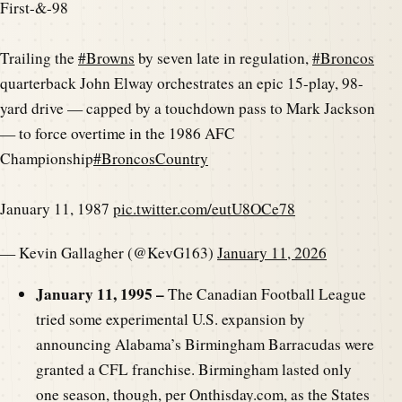
First-&-98
Trailing the
#Browns
by seven late in regulation,
#Broncos
quarterback John Elway orchestrates an epic 15-play, 98-
yard drive — capped by a touchdown pass to Mark Jackson
— to force overtime in the 1986 AFC
Championship
#BroncosCountry
January 11, 1987
pic.twitter.com/eutU8OCe78
— Kevin Gallagher (@KevG163)
January 11, 2026
January 11, 1995 –
The Canadian Football League
tried some experimental U.S. expansion by
announcing Alabama’s Birmingham Barracudas were
granted a CFL franchise. Birmingham lasted only
one season, though, per Onthisday.com, as the States