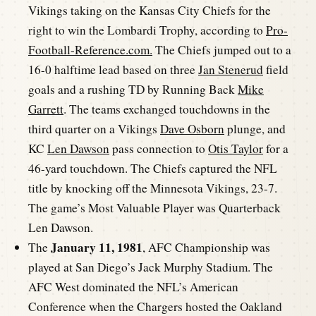
Vikings taking on the Kansas City Chiefs for the
right to win the Lombardi Trophy, according to
Pro-
Football-Reference.com.
The Chiefs jumped out to a
16-0 halftime lead based on three
Jan Stenerud
field
goals and a rushing TD by Running Back
Mike
Garrett
. The teams exchanged touchdowns in the
third quarter on a Vikings
Dave Osborn
plunge, and
KC
Len Dawson
pass connection to
Otis Taylor
for a
46-yard touchdown. The Chiefs captured the NFL
title by knocking off the Minnesota Vikings, 23-7.
The game’s Most Valuable Player was Quarterback
Len Dawson.
January 11, 1981
The
, AFC Championship was
played at San Diego’s Jack Murphy Stadium. The
AFC West dominated the NFL’s American
Conference when the Chargers hosted the Oakland