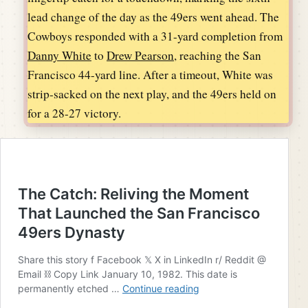
lead change of the day as the 49ers went ahead. The
Cowboys responded with a 31-yard completion from
Danny White
to
Drew Pearson
, reaching the San
Francisco 44-yard line. After a timeout, White was
strip-sacked on the next play, and the 49ers held on
for a 28-27 victory.