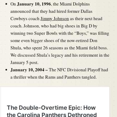
January 10, 1996
On
, the Miami Dolphins
announced that they had hired former Dallas
Cowboys coach
Jimmy Johnson
as their next head
coach. Johnson, who had big shoes in Big D by
winning two Super Bowls with the “Boys,” was filling
some even bigger shoes of the now-retired Don
Shula, who spent 26 seasons as the Miami field boss.
We discussed Shula’s legacy and his retirement in the
January 5 post.
January 10, 2004 –
The NFC Divisional Playoff had
a thriller when the Rams and Panthers tangled.