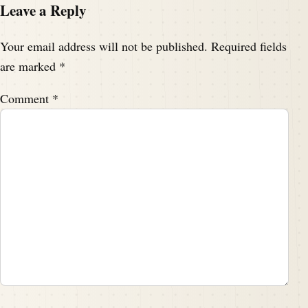
Leave a Reply
Your email address will not be published.
Required fields
are marked
*
Comment
*