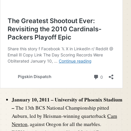
January 10, 2011 – University of Phoenix Stadium
–
The 13th BCS National Championship pitted
Auburn, led by Heisman-winning quarterback
Cam
Newton
, against Oregon for all the marbles.