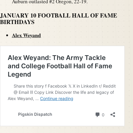
Auburn outlasted #2 Oregon, 22-19.
JANUARY 10 FOOTBALL HALL OF FAME
BIRTHDAYS
Alex Weyand