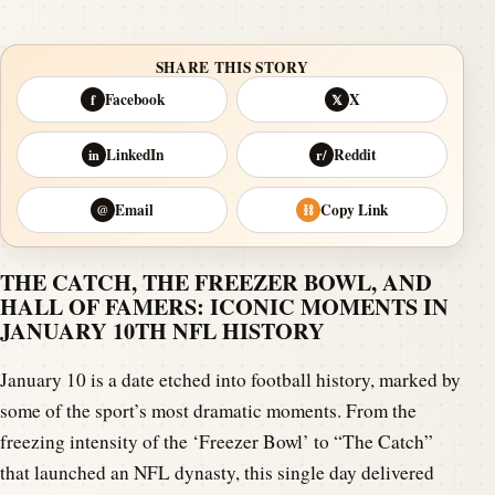
SHARE THIS STORY
Facebook
X
f
𝕏
LinkedIn
Reddit
in
r/
Email
Copy Link
@
⛓
THE CATCH, THE FREEZER BOWL, AND
HALL OF FAMERS: ICONIC MOMENTS IN
JANUARY 10TH NFL HISTORY
January 10 is a date etched into football history, marked by
some of the sport’s most dramatic moments. From the
freezing intensity of the ‘Freezer Bowl’ to “The Catch”
that launched an NFL dynasty, this single day delivered