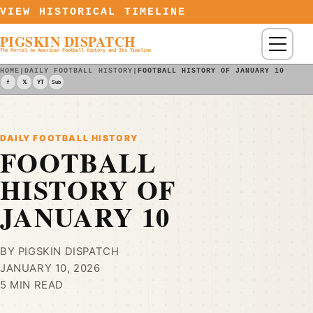
Skip to content
VIEW HISTORICAL TIMELINE
PIGSKIN DISPATCH
Menu
The Portal to American Football History and Its Timeline
HOME
|
DAILY FOOTBALL HISTORY
|
FOOTBALL HISTORY OF JANUARY 10
f
𝕏
YT
Sub
DAILY FOOTBALL HISTORY
FOOTBALL
HISTORY OF
JANUARY 10
BY PIGSKIN DISPATCH
JANUARY 10, 2026
5 MIN READ