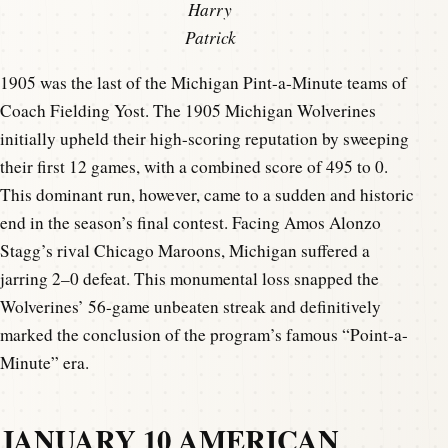
Harry
Patrick
1905 was the last of the Michigan Pint-a-Minute teams of
Coach Fielding Yost. The 1905 Michigan Wolverines
initially upheld their high-scoring reputation by sweeping
their first 12 games, with a combined score of 495 to 0.
This dominant run, however, came to a sudden and historic
end in the season’s final contest. Facing Amos Alonzo
Stagg’s rival Chicago Maroons, Michigan suffered a
jarring 2–0 defeat. This monumental loss snapped the
Wolverines’ 56-game unbeaten streak and definitively
marked the conclusion of the program’s famous “Point-a-
Minute” era.
JANUARY 10 AMERICAN