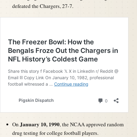
defeated the Chargers, 27-7.
January 10, 1990
On
, the NCAA approved random
drug testing for college football players.