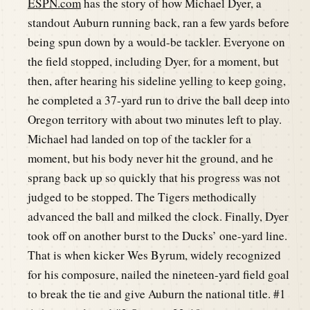
ESPN.com
has the story of how Michael Dyer, a
standout Auburn running back, ran a few yards before
being spun down by a would-be tackler. Everyone on
the field stopped, including Dyer, for a moment, but
then, after hearing his sideline yelling to keep going,
he completed a 37-yard run to drive the ball deep into
Oregon territory with about two minutes left to play.
Michael had landed on top of the tackler for a
moment, but his body never hit the ground, and he
sprang back up so quickly that his progress was not
judged to be stopped. The Tigers methodically
advanced the ball and milked the clock. Finally, Dyer
took off on another burst to the Ducks’ one-yard line.
That is when kicker Wes Byrum, widely recognized
for his composure, nailed the nineteen-yard field goal
to break the tie and give Auburn the national title. #1