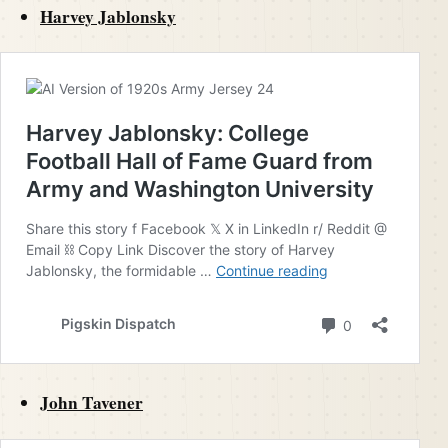
Harvey Jablonsky
John Tavener