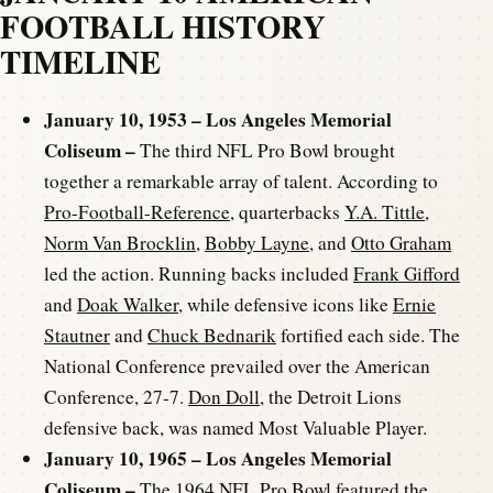
FOOTBALL HISTORY
TIMELINE
January 10, 1953 – Los Angeles Memorial
Coliseum –
The third NFL Pro Bowl brought
together a remarkable array of talent. According to
Pro-Football-Reference
, quarterbacks
Y.A. Tittle
,
Norm Van Brocklin
,
Bobby Layne
, and
Otto Graham
led the action. Running backs included
Frank Gifford
and
Doak Walker
, while defensive icons like
Ernie
Stautner
and
Chuck Bednarik
fortified each side. The
National Conference prevailed over the American
Conference, 27-7.
Don Doll
, the Detroit Lions
defensive back, was named Most Valuable Player.
January 10, 1965 – Los Angeles Memorial
Coliseum –
The 1964 NFL Pro Bowl featured the