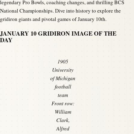
legendary Pro Bowls, coaching changes, and thrilling BCS
National Championships. Dive into history to explore the
gridiron giants and pivotal games of January 10th.
JANUARY 10 GRIDIRON IMAGE OF THE
DAY
1905
University
of Michigan
football
team
Front row:
William
Clark,
Alfred