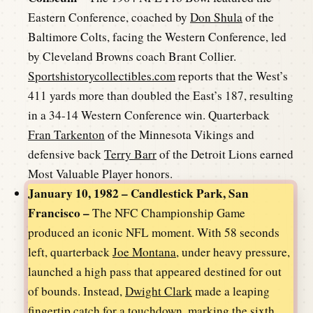
Eastern Conference, coached by
Don Shula
of the
Baltimore Colts, facing the Western Conference, led
by Cleveland Browns coach Brant Collier.
Sportshistorycollectibles.com
reports that the West’s
411 yards more than doubled the East’s 187, resulting
in a 34-14 Western Conference win. Quarterback
Fran Tarkenton
of the Minnesota Vikings and
defensive back
Terry Barr
of the Detroit Lions earned
Most Valuable Player honors.
January 10, 1982 – Candlestick Park, San
Francisco –
The NFC Championship Game
produced an iconic NFL moment. With 58 seconds
left, quarterback
Joe Montana
, under heavy pressure,
launched a high pass that appeared destined for out
of bounds. Instead,
Dwight Clark
made a leaping
fingertip catch for a touchdown, marking the sixth