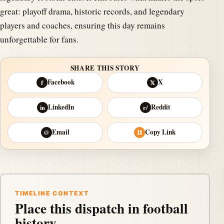
great: playoff drama, historic records, and legendary
players and coaches, ensuring this day remains
unforgettable for fans.
SHARE THIS STORY
Facebook
X
f
𝕏
LinkedIn
Reddit
in
r/
Email
Copy Link
@
⛓
TIMELINE CONTEXT
Place this dispatch in football
history.