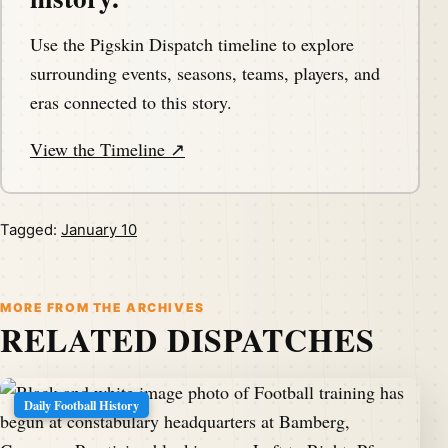
Use the Pigskin Dispatch timeline to explore
surrounding events, seasons, teams, players, and
eras connected to this story.
View the Timeline ↗
Tagged:
January 10
MORE FROM THE ARCHIVES
RELATED DISPATCHES
Daily Football History