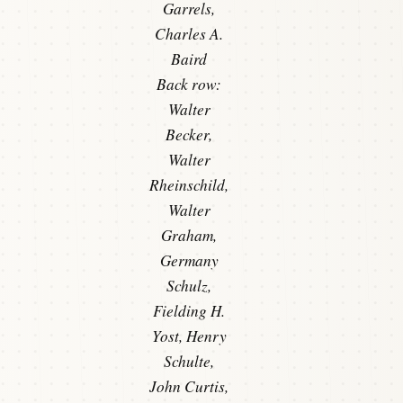
Garrels,
Charles A.
Baird
Back row:
Walter
Becker,
Walter
Rheinschild,
Walter
Graham,
Germany
Schulz,
Fielding H.
Yost, Henry
Schulte,
John Curtis,