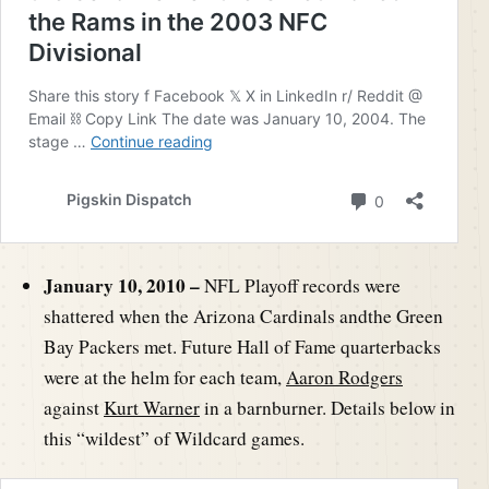
January 10, 2010 –
NFL Playoff records were
shattered when the Arizona Cardinals andthe Green
Bay Packers met. Future Hall of Fame quarterbacks
were at the helm for each team,
Aaron Rodgers
against
Kurt Warner
in a barnburner. Details below in
this “wildest” of Wildcard games.