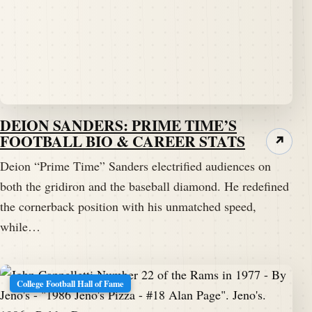
DEION SANDERS: PRIME TIME’S
FOOTBALL BIO & CAREER STATS
↗
Deion “Prime Time” Sanders electrified audiences on
both the gridiron and the baseball diamond. He redefined
the cornerback position with his unmatched speed,
while…
College Football Hall of Fame