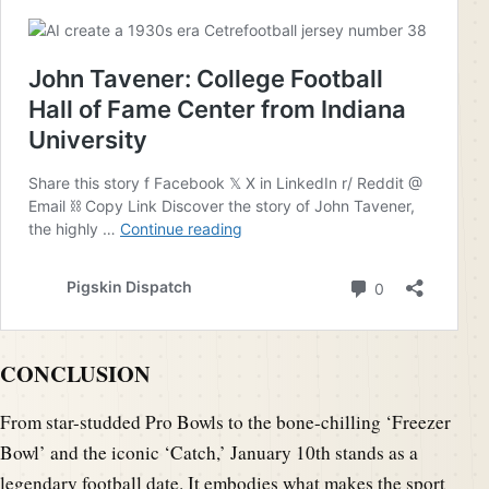
CONCLUSION
From star-studded Pro Bowls to the bone-chilling ‘Freezer
Bowl’ and the iconic ‘Catch,’ January 10th stands as a
legendary football date. It embodies what makes the sport