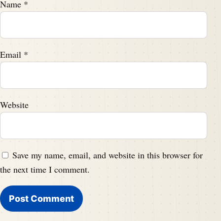
Name
*
Email
*
Website
Save my name, email, and website in this browser for
the next time I comment.