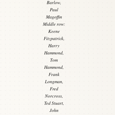
Barlow,
Paul
Magoffin
Middle row:
Keene
Fitzpatrick,
Harry
Hammond,
Tom
Hammond,
Frank
Longman,
Fred
Norcross,
Ted Stuart,
John