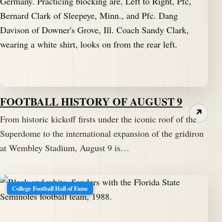
FOOTBALL HISTORY OF AUGUST 9
↗
From historic kickoff firsts under the iconic roof of the
Superdome to the international expansion of the gridiron
at Wembley Stadium, August 9 is…
College Football Hall of Fame