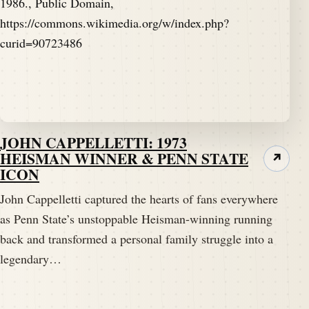
JOHN CAPPELLETTI: 1973
HEISMAN WINNER & PENN STATE
↗
ICON
John Cappelletti captured the hearts of fans everywhere
as Penn State’s unstoppable Heisman-winning running
back and transformed a personal family struggle into a
legendary…