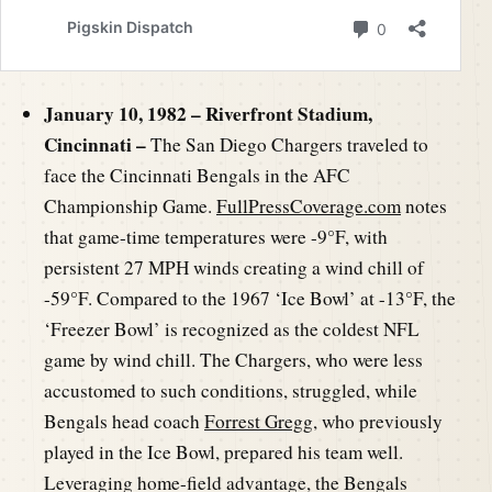
January 10, 1982 – Riverfront Stadium,
Cincinnati –
The San Diego Chargers traveled to
face the Cincinnati Bengals in the AFC
Championship Game.
FullPressCoverage.com
notes
that game-time temperatures were -9°F, with
persistent 27 MPH winds creating a wind chill of
-59°F. Compared to the 1967 ‘Ice Bowl’ at -13°F, the
‘Freezer Bowl’ is recognized as the coldest NFL
game by wind chill. The Chargers, who were less
accustomed to such conditions, struggled, while
Bengals head coach
Forrest Gregg
, who previously
played in the Ice Bowl, prepared his team well.
Leveraging home-field advantage, the Bengals