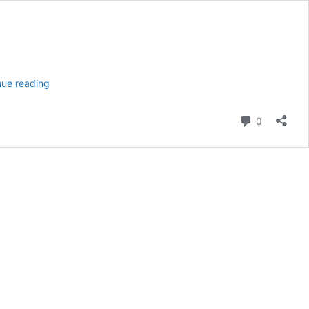
The
nue reading
Immaculate
Reception:
Comment
0
History’s
Most
Controversial
NFL
Play