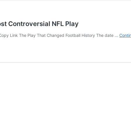
st Controversial NFL Play
⛓ Copy Link The Play That Changed Football History The date …
Conti