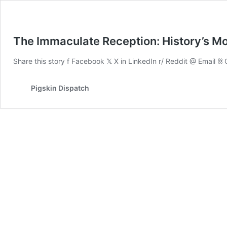
The Immaculate Reception: History’s Mo
Share this story f Facebook 𝕏 X in LinkedIn r/ Reddit @ Email 
Pigskin Dispatch