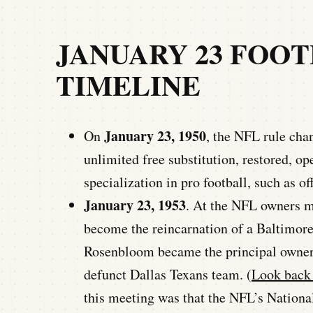
JANUARY 23 FOO
TIMELINE
January 23, 1950
On
, the NFL rule cha
unlimited free substitution, restored, op
specialization in pro football, such as of
January 23, 1953
. At the NFL owners me
become the reincarnation of a Baltimore 
Rosenbloom became the principal owner 
defunct Dallas Texans team. (
Look back 
this meeting was that the NFL’s Natio