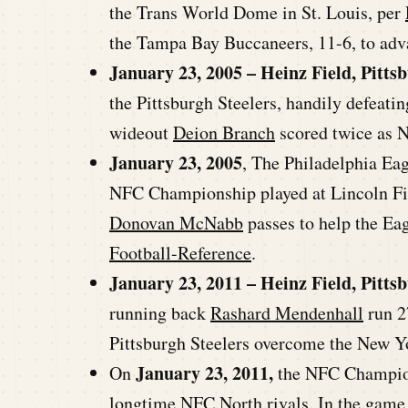
the Trans World Dome in St. Louis, per
the Tampa Bay Buccaneers, 11-6, to adv
January 23, 2005 – Heinz Field, Pitts
the Pittsburgh Steelers, handily defeat
wideout
Deion Branch
scored twice as 
January 23, 2005
, The Philadelphia Eag
NFC Championship played at Lincoln Fin
Donovan McNabb
passes to help the E
Football-Reference
.
January 23, 2011 – Heinz Field, Pitts
running back
Rashard Mendenhall
run 2
Pittsburgh Steelers overcome the New Yo
January 23, 2011,
On
the NFC Champions
longtime NFC North rivals. In the game f