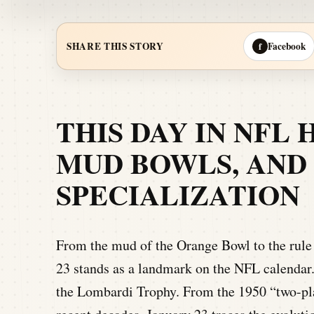
Facebook
SHARE THIS STORY
f
THIS DAY IN NFL 
MUD BOWLS, AND 
SPECIALIZATION
From the mud of the Orange Bowl to the rule 
23 stands as a landmark on the NFL calendar.
the Lombardi Trophy. From the 1950 “two-pla