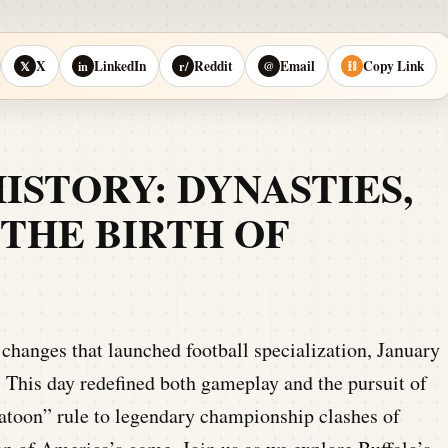
X
LinkedIn
Reddit
Email
Copy Link
𝕏
in
r/
@
⛓
HISTORY: DYNASTIES,
THE BIRTH OF
changes that launched football specialization, January
 This day redefined both gameplay and the pursuit of
toon” rule to legendary championship clashes of