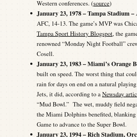
Western conferences. (
source
)
January 23, 1978 – Tampa Stadium –
AFC, 14-13. The game’s MVP was Chicag
Tampa Sport History Blogspot
, the gam
renowned “Monday Night Football” cre
Cosell.
January 23, 1983 – Miami’s Orange 
built on speed. The worst thing that coul
rain for days on end on a natural playing
Jets, it did, according to a
Newsday artic
“Mud Bowl.” The wet, muddy field negate
the Miami Dolphins benefited, blankin
Game to advance to the Super Bowl.
January 23, 1994 – Rich Stadium, Or