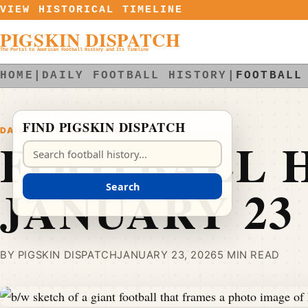
Skip to content
VIEW HISTORICAL TIMELINE
PIGSKIN DISPATCH
The Portal to American Football History and Its Timeline
HOME
|
DAILY FOOTBALL HISTORY
|
FOOTBALL
FIND PIGSKIN DISPATCH
DAILY FOOTBALL HISTORY
FOOTBALL H
Search Pigskin Dispatch
JANUARY 23
Search
BY PIGSKIN DISPATCH
JANUARY 23, 2026
5 MIN READ