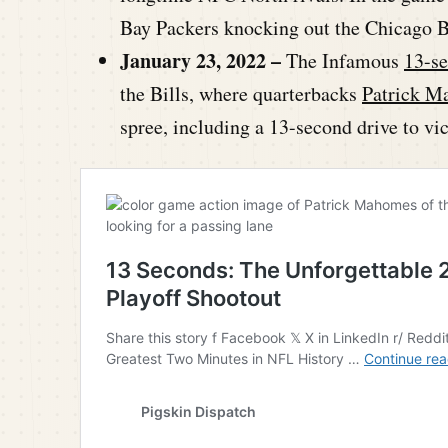
Bay Packers knocking out the Chicago B
January 23, 2022 –
The Infamous
13-se
the Bills, where quarterbacks
Patrick M
spree, including a 13-second drive to vi