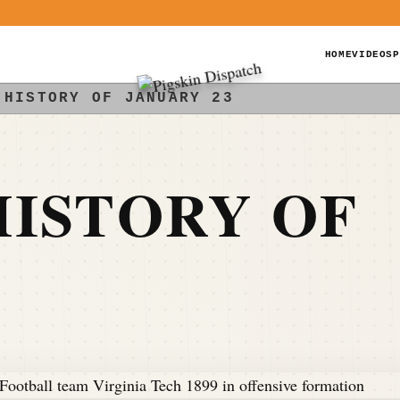
HOME
VIDEOS
P
 HISTORY OF JANUARY 23
ISTORY OF