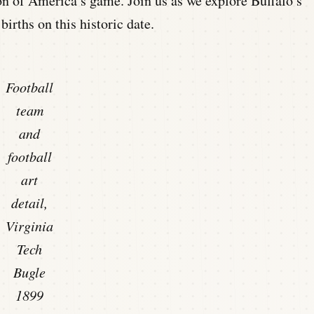
on of America’s game. Join us as we explore Buffalo’s
births on this historic date.
Football
team
and
football
art
detail,
Virginia
Tech
Bugle
1899