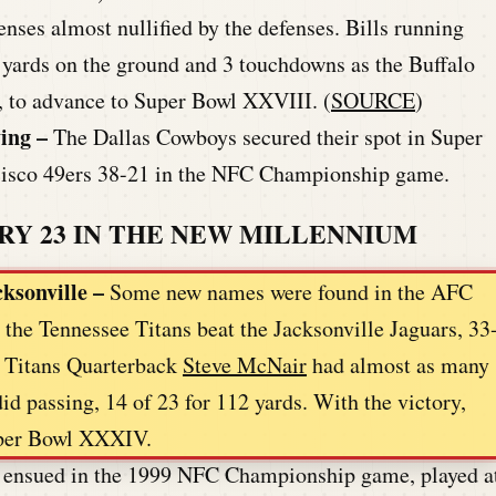
ses almost nullified by the defenses. Bills running
 yards on the ground and 3 touchdowns as the Buffalo
3, to advance to Super Bowl XXVIII. (
SOURCE
)
ving
–
The Dallas Cowboys secured their spot in Super
cisco 49ers 38-21 in the NFC Championship game.
RY 23 IN THE NEW MILLENNIUM
cksonville –
Some new names were found in the AFC
he Tennessee Titans beat the Jacksonville Jaguars, 33
. Titans Quarterback
Steve McNair
had almost as many
id passing, 14 of 23 for 112 yards. With the victory,
Super Bowl XXXIV.
le ensued in the 1999 NFC Championship game, played a