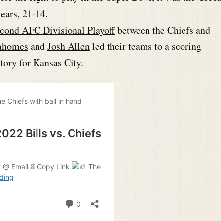
ears, 21-14.
cond AFC Divisional Playoff
between the Chiefs and
ahomes
and
Josh Allen
led their teams to a scoring
ctory for Kansas City.