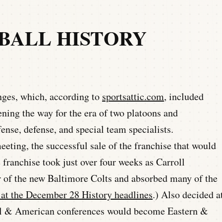
TBALL HISTORY
nges, which, according to
sportsattic.com
, included
ening the way for the era of two platoons and
fense, defense, and special team specialists.
eting, the successful sale of the franchise that would
franchise took just over four weeks as Carroll
of the new Baltimore Colts and absorbed many of the
at the December 28 History headlines
.) Also decided a
nal & American conferences would become Eastern &