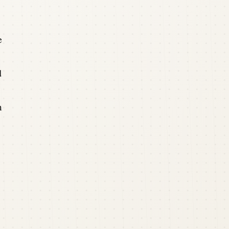
e
d
m