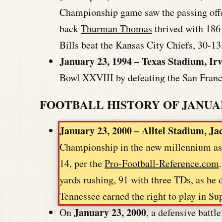
Championship game saw the passing offen
back
Thurman Thomas
thrived with 186
Bills beat the Kansas City Chiefs, 30-1
January 23, 1994 – Texas Stadium, Ir
Bowl XXVIII by defeating the San Fran
FOOTBALL HISTORY OF JANUA
January 23, 2000 – Alltel Stadium, Ja
Championship in the new millennium as t
14, per the
Pro-Football-Reference.com
yards rushing, 91 with three TDs, as he d
Tennessee earned the right to play in 
January 23, 2000
On
, a defensive batt