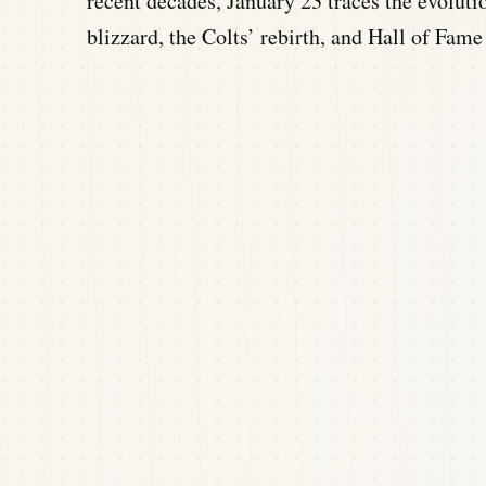
recent decades, January 23 traces the evoluti
blizzard, the Colts’ rebirth, and Hall of Fame 