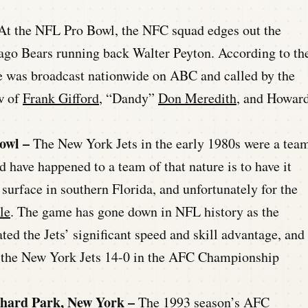
At the NFL Pro Bowl, the NFC squad edges out the
o Bears running back Walter Peyton. According to th
e was broadcast nationwide on ABC and called by the
w of
Frank Gifford
, “Dandy”
Don Meredith
, and Howar
Bowl –
The New York Jets in the early 1980s were a tea
d have happened to a team of that nature is to have it
 surface in southern Florida, and unfortunately for the
le
. The game has gone down in NFL history as the
d the Jets’ significant speed and skill advantage, and
g the New York Jets 14-0 in the AFC Championship
chard Park, New York –
The 1993 season’s AFC