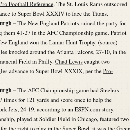
Pro Football Reference
. The St. Louis Rams outscored
ance to Super Bowl XXXIV to face the Titans.
burgh –
The New England Patriots ruined the party for
ing them 41-27 in the AFC Championship game. Patriot
New England won the Lamar Hunt Trophy. (
source)
les knocked around the Atlanta Falcons, 27-10, in the
ancial Field in Philly.
Chad Lewis
caught two
agles advance to Super Bowl XXXIX, per the
Pro-
burgh –
The AFC Championship game had Steelers
7 times for 121 yards and score once to help the
rk Jets, 24-19, according to an
ESPN.com story
.
hip, played at Soldier Field in Chicago, featured two
or the right to play in the Super Bowl, it was the Gree