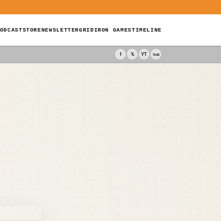
ODCAST
STORE
NEWSLETTER
GRIDIRON GAMES
TIMELINE
f
𝕏
YT
Sub