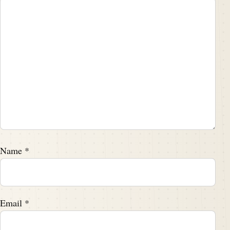
Name
*
Email
*