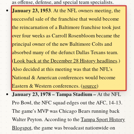
as offense, defense, and special team specialists.
January 23, 1953
. At the NFL owners meeting, the
successful sale of the franchise that would become
the reincarnation of a Baltimore franchise took just
over four weeks as Carroll Rosenbloom became the
principal owner of the new Baltimore Colts and
absorbed many of the defunct Dallas Texans team.
(
Look back at the December 28 History headlines
.)
Also decided at this meeting was that the NFL’s
National & American conferences would become
Eastern & Western conferences. (
source
)
January 23, 1978 – Tampa Stadium –
At the NFL
Pro Bowl, the NFC squad edges out the AFC, 14-13.
The game’s MVP was Chicago Bears running back
Walter Peyton. According to the
Tampa Sport History
Blogspot
, the game was broadcast nationwide on