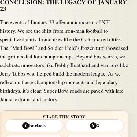
CONCLUSION: THE LEGACY OF JANUARY
23
The events of January 23 offer a microcosm of NFL
history. We see the shift from iron-man football to
specialized units. Franchises like the Colts moved cities.
The “Mud Bowl” and Soldier Field’s frozen turf showcased
the grit needed for championships. Beyond box scores, we
celebrate innovators like Bobby Beathard and warriors like
Jerry Tubbs who helped build the modern league. As we
reflect on these championship moments and legendary
birthdays, it’s clear: Super Bowl roads are paved with late
January drama and history.
SHARE THIS STORY
Facebook
X
f
𝕏