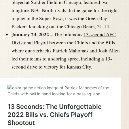
played at Soldier Field in Chicago, featured two
longtime NFC North rivals. In the game for the right
to play in the Super Bowl, it was the Green Bay
Packers knocking out the Chicago Bears, 21-14.
January 23, 2022 –
The Infamous
13-second AFC
Divisional Playoff
between the Chiefs and the Bills,
where quarterbacks
Patrick Mahomes
and
Josh Allen
led their teams to a scoring spree, including a 13-
second drive to victory for Kansas City.