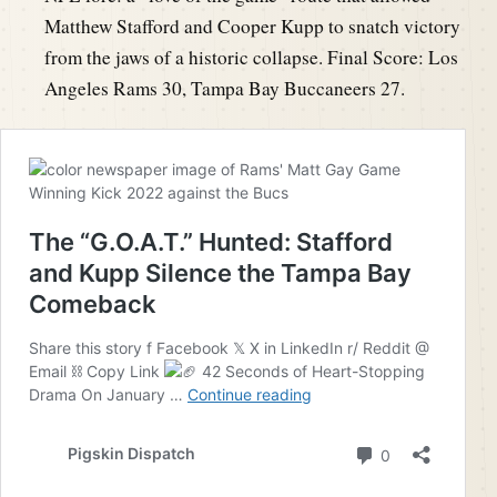
Matthew Stafford and Cooper Kupp to snatch victory
from the jaws of a historic collapse. Final Score: Los
Angeles Rams 30, Tampa Bay Buccaneers 27.