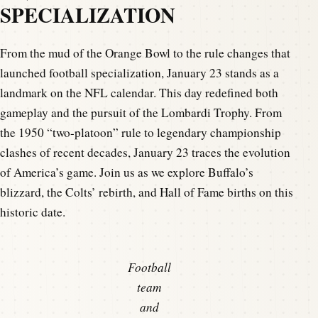
SPECIALIZATION
From the mud of the Orange Bowl to the rule changes that
launched football specialization, January 23 stands as a
landmark on the NFL calendar. This day redefined both
gameplay and the pursuit of the Lombardi Trophy. From
the 1950 “two-platoon” rule to legendary championship
clashes of recent decades, January 23 traces the evolution
of America’s game. Join us as we explore Buffalo’s
blizzard, the Colts’ rebirth, and Hall of Fame births on this
historic date.
Football
team
and