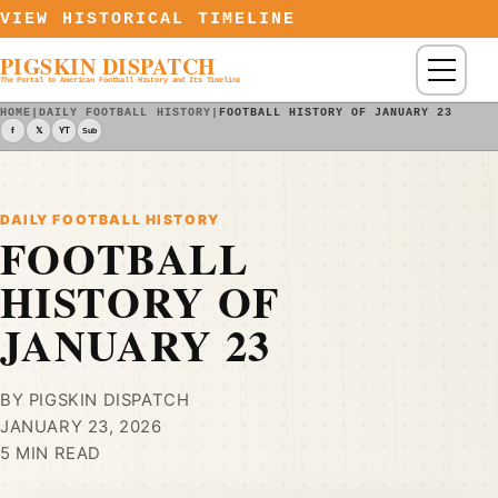
Skip to content
VIEW HISTORICAL TIMELINE
PIGSKIN DISPATCH
Menu
The Portal to American Football History and Its Timeline
HOME
|
DAILY FOOTBALL HISTORY
|
FOOTBALL HISTORY OF JANUARY 23
f
𝕏
YT
Sub
DAILY FOOTBALL HISTORY
FOOTBALL
HISTORY OF
JANUARY 23
BY PIGSKIN DISPATCH
JANUARY 23, 2026
5 MIN READ