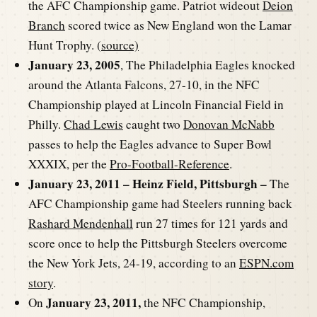
the AFC Championship game. Patriot wideout
Deion
Branch
scored twice as New England won the Lamar
Hunt Trophy. (
source)
January 23, 2005
, The Philadelphia Eagles knocked
around the Atlanta Falcons, 27-10, in the NFC
Championship played at Lincoln Financial Field in
Philly.
Chad Lewis
caught two
Donovan McNabb
passes to help the Eagles advance to Super Bowl
XXXIX, per the
Pro-Football-Reference
.
January 23, 2011 – Heinz Field, Pittsburgh –
The
AFC Championship game had Steelers running back
Rashard Mendenhall
run 27 times for 121 yards and
score once to help the Pittsburgh Steelers overcome
the New York Jets, 24-19, according to an
ESPN.com
story
.
January 23, 2011,
On
the NFC Championship,