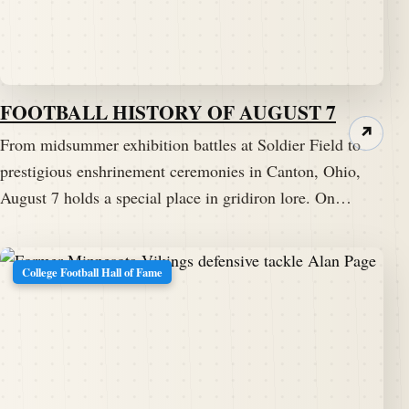
FOOTBALL HISTORY OF AUGUST 7
↗
From midsummer exhibition battles at Soldier Field to
prestigious enshrinement ceremonies in Canton, Ohio,
August 7 holds a special place in gridiron lore. On…
College Football Hall of Fame