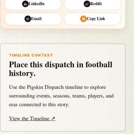
LinkedIn
Reddit
in
r/
Email
Copy Link
@
⛓
TIMELINE CONTEXT
Place this dispatch in football
history.
Use the Pigskin Dispatch timeline to explore
surrounding events, seasons, teams, players, and
eras connected to this story.
View the Timeline ↗