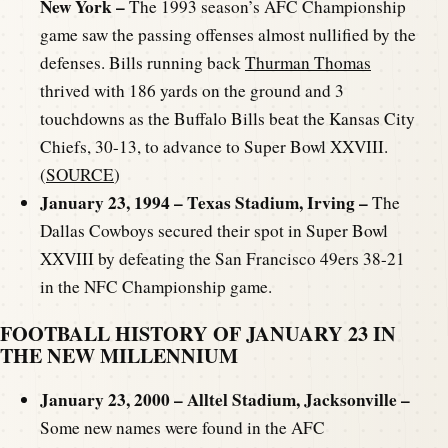
New York –
The 1993 season’s AFC Championship
game saw the passing offenses almost nullified by the
defenses. Bills running back
Thurman Thomas
thrived with 186 yards on the ground and 3
touchdowns as the Buffalo Bills beat the Kansas City
Chiefs, 30-13, to advance to Super Bowl XXVIII.
(
SOURCE
)
January 23, 1994 – Texas Stadium, Irving
–
The
Dallas Cowboys secured their spot in Super Bowl
XXVIII by defeating the San Francisco 49ers 38-21
in the NFC Championship game.
FOOTBALL HISTORY OF JANUARY 23 IN
THE NEW MILLENNIUM
January 23, 2000 – Alltel Stadium, Jacksonville –
Some new names were found in the AFC