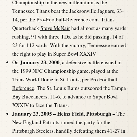
Championship in the new millennium as the
Tennessee Titans beat the Jacksonville Jaguars, 33-
14, per the
Pro-Football-Reference.com
. Titans
Quarterback
Steve McNair
had almost as many yards
rushing, 91 with three TDs, as he did passing, 14 of
23 for 112 yards. With the victory, Tennessee earned
the right to play in Super Bowl XXXIV.
January 23, 2000
On
, a defensive battle ensued in
the 1999 NFC Championship game, played at the
Trans World Dome in St. Louis, per
Pro Football
Reference
. The St. Louis Rams outscored the Tampa
Bay Buccaneers, 11-6, to advance to Super Bowl
XXXIV to face the Titans.
January 23, 2005 – Heinz Field, Pittsburgh –
The
New England Patriots ruined the party for the
Pittsburgh Steelers, handily defeating them 41-27 in