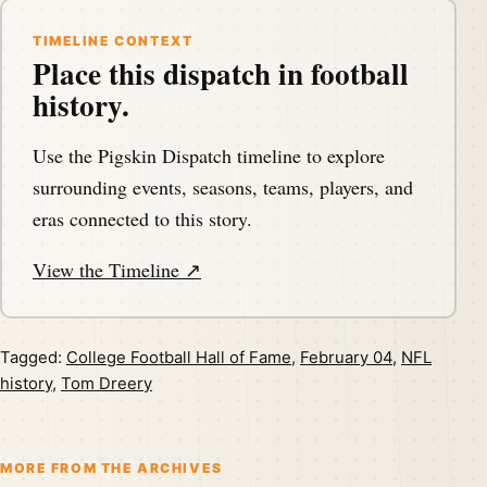
TIMELINE CONTEXT
Place this dispatch in football
history.
Use the Pigskin Dispatch timeline to explore
surrounding events, seasons, teams, players, and
eras connected to this story.
View the Timeline ↗
Tagged:
College Football Hall of Fame
,
February 04
,
NFL
history
,
Tom Dreery
MORE FROM THE ARCHIVES