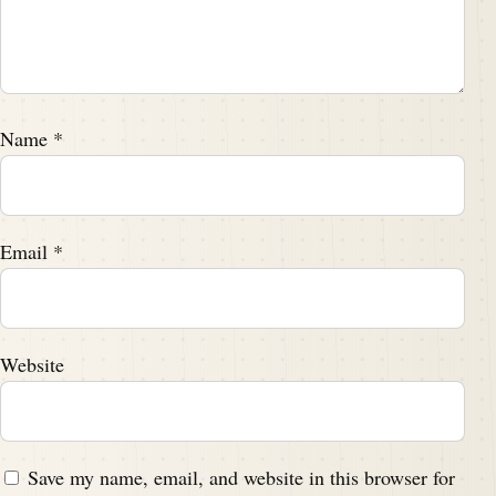
Name
*
Email
*
Website
Save my name, email, and website in this browser for