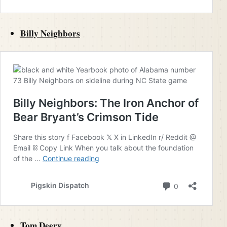
Billy Neighbors
Tom Deery