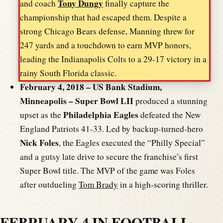
Tony Dungy
and coach
finally capture the
championship that had escaped them. Despite a
strong Chicago Bears defense, Manning threw for
247 yards and a touchdown to earn MVP honors,
leading the Indianapolis Colts to a 29-17 victory in a
rainy South Florida classic.
February 4, 2018 – US Bank Stadium,
Minneapolis – Super Bowl LII
produced a stunning
Philadelphia Eagles
upset as the
defeated the New
England Patriots 41-33. Led by backup-turned-hero
Nick Foles
, the Eagles executed the “Philly Special”
and a gutsy late drive to secure the franchise’s first
Super Bowl title. The MVP of the game was Foles
after outdueling
Tom Brady
in a high-scoring thriller.
FEBRUARY 4 IN FOOTBALL