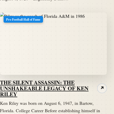
Pro Football Hall of Fame
THE SILENT ASSASSIN: THE
UNSHAKEABLE LEGACY OF KEN
↗
RILEY
Ken Riley was born on August 6, 1947, in Bartow,
Florida. College Career Before establishing himself in