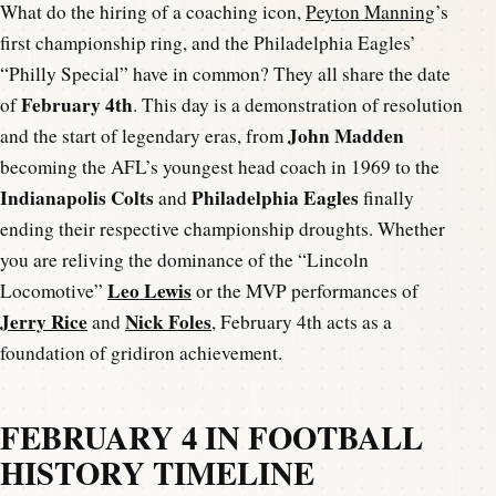
What do the hiring of a coaching icon,
Peyton Manning
’s
first championship ring, and the Philadelphia Eagles’
“Philly Special” have in common? They all share the date
February 4th
of
. This day is a demonstration of resolution
John Madden
and the start of legendary eras, from
becoming the AFL’s youngest head coach in 1969 to the
Indianapolis Colts
Philadelphia Eagles
and
finally
ending their respective championship droughts. Whether
you are reliving the dominance of the “Lincoln
Leo Lewis
Locomotive”
or the MVP performances of
Jerry Rice
Nick Foles
and
, February 4th acts as a
foundation of gridiron achievement.
FEBRUARY 4 IN FOOTBALL
HISTORY TIMELINE