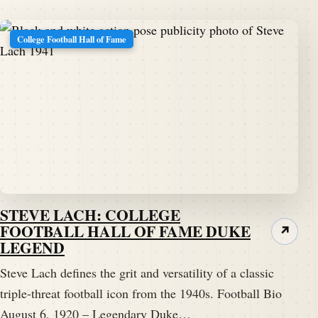
College Football Hall of Fame
STEVE LACH: COLLEGE
FOOTBALL HALL OF FAME DUKE
↗
LEGEND
Steve Lach defines the grit and versatility of a classic
triple-threat football icon from the 1940s. Football Bio
August 6, 1920 – Legendary Duke…