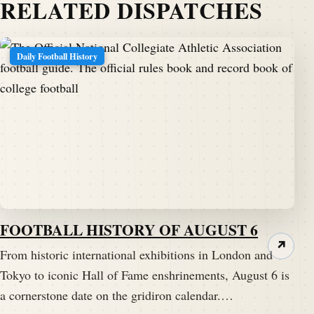
RELATED DISPATCHES
Daily Football History
FOOTBALL HISTORY OF AUGUST 6
↗
From historic international exhibitions in London and
Tokyo to iconic Hall of Fame enshrinements, August 6 is
a cornerstone date on the gridiron calendar.…