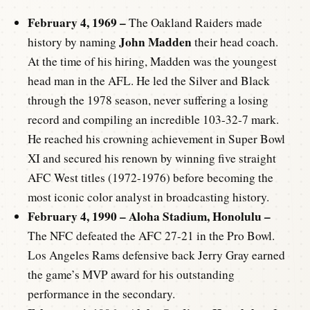
February 4, 1969 –
The Oakland Raiders made
John Madden
history by naming
their head coach.
At the time of his hiring, Madden was the youngest
head man in the AFL. He led the Silver and Black
through the 1978 season, never suffering a losing
record and compiling an incredible 103-32-7 mark.
He reached his crowning achievement in Super Bowl
XI and secured his renown by winning five straight
AFC West titles (1972-1976) before becoming the
most iconic color analyst in broadcasting history.
February 4, 1990 – Aloha Stadium, Honolulu –
The NFC defeated the AFC 27-21 in the Pro Bowl.
Los Angeles Rams defensive back Jerry Gray earned
the game’s MVP award for his outstanding
performance in the secondary.