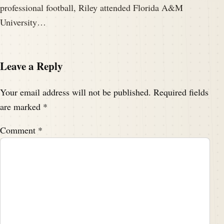
professional football, Riley attended Florida A&M
University…
Leave a Reply
Your email address will not be published.
Required fields
are marked
*
Comment
*