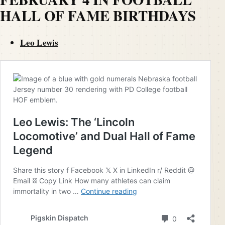
HALL OF FAME BIRTHDAYS
Leo Lewis