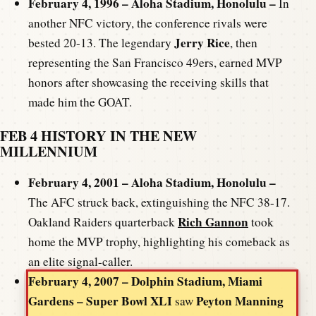
February 4, 1996 – Aloha Stadium, Honolulu –
In
another NFC victory, the conference rivals were
Jerry Rice
bested 20-13. The legendary
, then
representing the San Francisco 49ers, earned MVP
honors after showcasing the receiving skills that
made him the GOAT.
FEB 4 HISTORY IN THE NEW
MILLENNIUM
February 4, 2001 – Aloha Stadium, Honolulu –
The AFC struck back, extinguishing the NFC 38-17.
Rich Gannon
Oakland Raiders quarterback
took
home the MVP trophy, highlighting his comeback as
an elite signal-caller.
February 4, 2007 – Dolphin Stadium, Miami
Gardens – Super Bowl XLI
Peyton Manning
saw