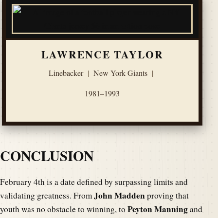
LAWRENCE TAYLOR
Linebacker
|
New York Giants
|
1981–1993
CONCLUSION
February 4th is a date defined by surpassing limits and
John Madden
validating greatness. From
proving that
Peyton Manning
youth was no obstacle to winning, to
and