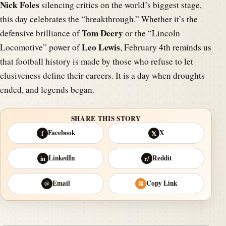
Nick Foles
silencing critics on the world’s biggest stage,
this day celebrates the “breakthrough.” Whether it’s the
Tom Deery
defensive brilliance of
or the “Lincoln
Leo Lewis
Locomotive” power of
, February 4th reminds us
that football history is made by those who refuse to let
elusiveness define their careers. It is a day when droughts
ended, and legends began.
SHARE THIS STORY
Facebook
X
f
𝕏
LinkedIn
Reddit
in
r/
Email
Copy Link
@
⛓