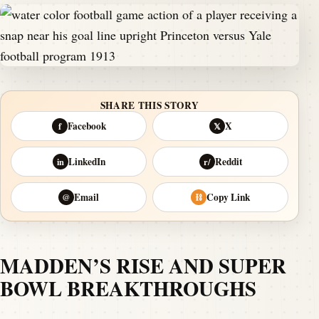
SHARE THIS STORY
Facebook
X
f
𝕏
LinkedIn
Reddit
in
r/
Email
Copy Link
@
⛓
MADDEN’S RISE AND SUPER
BOWL BREAKTHROUGHS