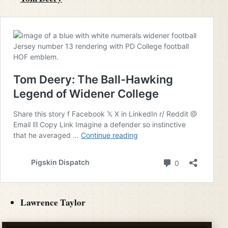
Lawrence Taylor