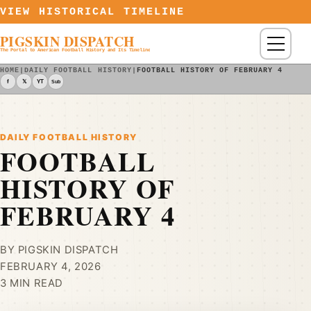
Skip to content
VIEW HISTORICAL TIMELINE
PIGSKIN DISPATCH
Menu
The Portal to American Football History and Its Timeline
HOME
|
DAILY FOOTBALL HISTORY
|
FOOTBALL HISTORY OF FEBRUARY 4
f
𝕏
YT
Sub
DAILY FOOTBALL HISTORY
FOOTBALL
HISTORY OF
FEBRUARY 4
BY PIGSKIN DISPATCH
FEBRUARY 4, 2026
3 MIN READ