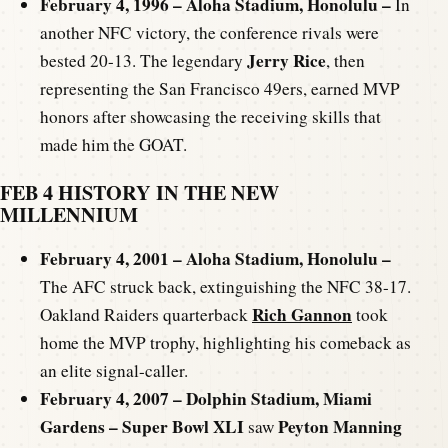
February 4, 1996 – Aloha Stadium, Honolulu –
In
another NFC victory, the conference rivals were
Jerry Rice
bested 20-13. The legendary
, then
representing the San Francisco 49ers, earned MVP
honors after showcasing the receiving skills that
made him the GOAT.
FEB 4 HISTORY IN THE NEW
MILLENNIUM
February 4, 2001 – Aloha Stadium, Honolulu –
The AFC struck back, extinguishing the NFC 38-17.
Rich Gannon
Oakland Raiders quarterback
took
home the MVP trophy, highlighting his comeback as
an elite signal-caller.
February 4, 2007 – Dolphin Stadium, Miami
Gardens – Super Bowl XLI
Peyton Manning
saw