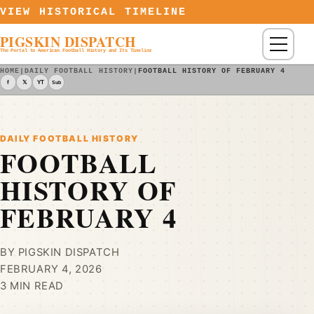
Skip to content
VIEW HISTORICAL TIMELINE
PIGSKIN DISPATCH
Menu
The Portal to American Football History and Its Timeline
HOME
|
DAILY FOOTBALL HISTORY
|
FOOTBALL HISTORY OF FEBRUARY 4
f
𝕏
YT
Sub
DAILY FOOTBALL HISTORY
FOOTBALL
HISTORY OF
FEBRUARY 4
BY PIGSKIN DISPATCH
FEBRUARY 4, 2026
3 MIN READ