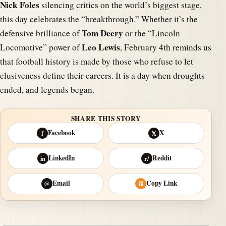
Nick Foles
silencing critics on the world’s biggest stage,
this day celebrates the “breakthrough.” Whether it’s the
Tom Deery
defensive brilliance of
or the “Lincoln
Leo Lewis
Locomotive” power of
, February 4th reminds us
that football history is made by those who refuse to let
elusiveness define their careers. It is a day when droughts
ended, and legends began.
SHARE THIS STORY
Facebook
X
f
𝕏
LinkedIn
Reddit
in
r/
Email
Copy Link
@
⛓