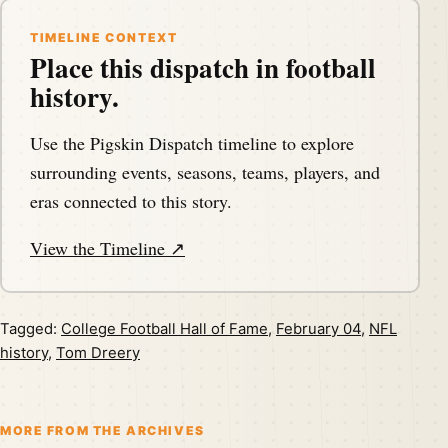
TIMELINE CONTEXT
Place this dispatch in football
history.
Use the Pigskin Dispatch timeline to explore
surrounding events, seasons, teams, players, and
eras connected to this story.
View the Timeline ↗
Tagged:
College Football Hall of Fame
,
February 04
,
NFL
history
,
Tom Dreery
MORE FROM THE ARCHIVES