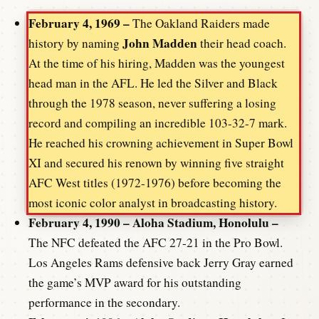
February 4, 1969 –
The Oakland Raiders made
John Madden
history by naming
their head coach.
At the time of his hiring, Madden was the youngest
head man in the AFL. He led the Silver and Black
through the 1978 season, never suffering a losing
record and compiling an incredible 103-32-7 mark.
He reached his crowning achievement in Super Bowl
XI and secured his renown by winning five straight
AFC West titles (1972-1976) before becoming the
most iconic color analyst in broadcasting history.
February 4, 1990 – Aloha Stadium, Honolulu –
The NFC defeated the AFC 27-21 in the Pro Bowl.
Los Angeles Rams defensive back Jerry Gray earned
the game’s MVP award for his outstanding
performance in the secondary.