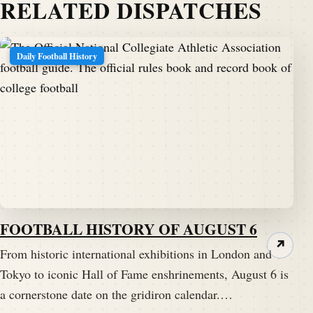
RELATED DISPATCHES
Daily Football History
FOOTBALL HISTORY OF AUGUST 6
↗
From historic international exhibitions in London and
Tokyo to iconic Hall of Fame enshrinements, August 6 is
a cornerstone date on the gridiron calendar.…