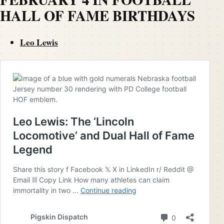
HALL OF FAME BIRTHDAYS
Leo Lewis