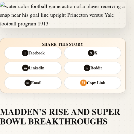
SHARE THIS STORY
Facebook
X
f
𝕏
LinkedIn
Reddit
in
r/
Email
Copy Link
@
⛓
MADDEN’S RISE AND SUPER
BOWL BREAKTHROUGHS