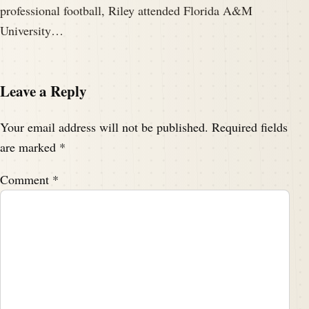
professional football, Riley attended Florida A&M
University…
Leave a Reply
Your email address will not be published.
Required fields
are marked
*
Comment
*