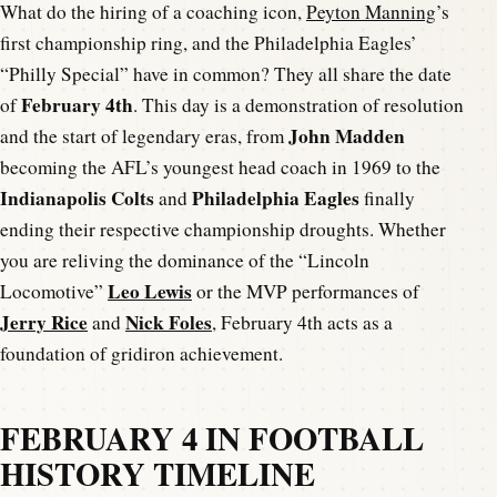
What do the hiring of a coaching icon,
Peyton Manning
’s
first championship ring, and the Philadelphia Eagles’
“Philly Special” have in common? They all share the date
February 4th
of
. This day is a demonstration of resolution
John Madden
and the start of legendary eras, from
becoming the AFL’s youngest head coach in 1969 to the
Indianapolis Colts
Philadelphia Eagles
and
finally
ending their respective championship droughts. Whether
you are reliving the dominance of the “Lincoln
Leo Lewis
Locomotive”
or the MVP performances of
Jerry Rice
Nick Foles
and
, February 4th acts as a
foundation of gridiron achievement.
FEBRUARY 4 IN FOOTBALL
HISTORY TIMELINE