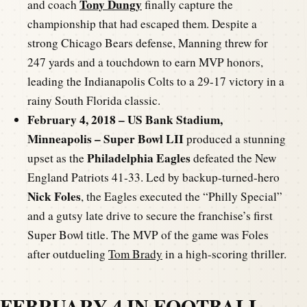
Tony Dungy
and coach
finally capture the
championship that had escaped them. Despite a
strong Chicago Bears defense, Manning threw for
247 yards and a touchdown to earn MVP honors,
leading the Indianapolis Colts to a 29-17 victory in a
rainy South Florida classic.
February 4, 2018 – US Bank Stadium,
Minneapolis – Super Bowl LII
produced a stunning
Philadelphia Eagles
upset as the
defeated the New
England Patriots 41-33. Led by backup-turned-hero
Nick Foles
, the Eagles executed the “Philly Special”
and a gutsy late drive to secure the franchise’s first
Super Bowl title. The MVP of the game was Foles
after outdueling
Tom Brady
in a high-scoring thriller.
FEBRUARY 4 IN FOOTBALL