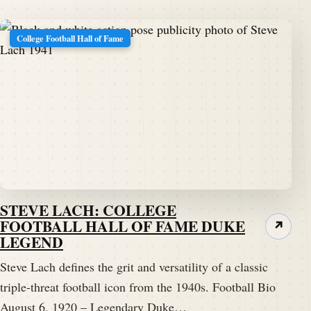
College Football Hall of Fame
STEVE LACH: COLLEGE
FOOTBALL HALL OF FAME DUKE
↗
LEGEND
Steve Lach defines the grit and versatility of a classic
triple-threat football icon from the 1940s. Football Bio
August 6, 1920 – Legendary Duke…