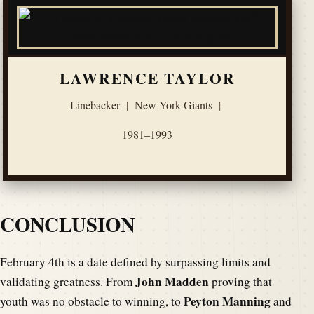
LAWRENCE TAYLOR
Linebacker
|
New York Giants
|
1981–1993
CONCLUSION
February 4th is a date defined by surpassing limits and
John Madden
validating greatness. From
proving that
Peyton Manning
youth was no obstacle to winning, to
and