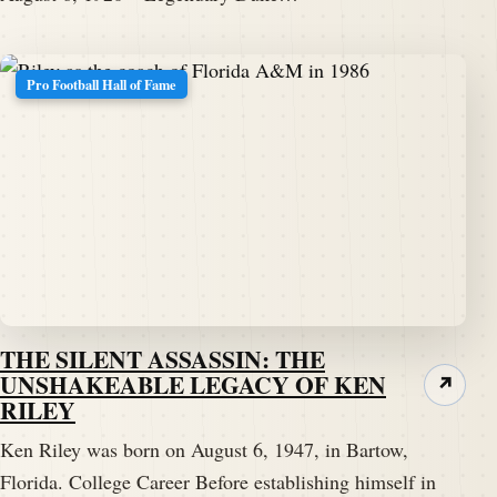
Pro Football Hall of Fame
THE SILENT ASSASSIN: THE
UNSHAKEABLE LEGACY OF KEN
↗
RILEY
Ken Riley was born on August 6, 1947, in Bartow,
Florida. College Career Before establishing himself in