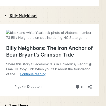
Billy Neighbors
Tom Deery