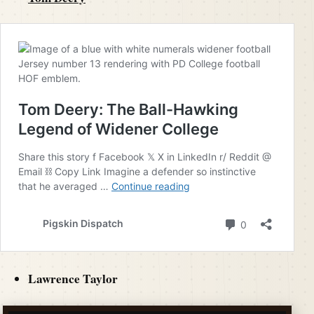
Lawrence Taylor