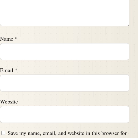
Name
*
Email
*
Website
Save my name, email, and website in this browser for