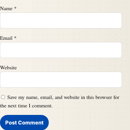
Name
*
Email
*
Website
Save my name, email, and website in this browser for
the next time I comment.