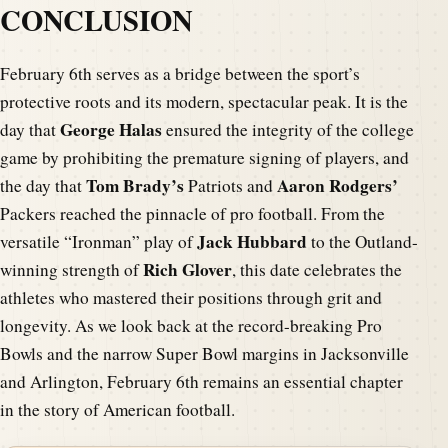
CONCLUSION
February 6th serves as a bridge between the sport’s
protective roots and its modern, spectacular peak. It is the
George Halas
day that
ensured the integrity of the college
game by prohibiting the premature signing of players, and
Tom Brady’s
Aaron Rodgers’
the day that
Patriots and
Packers reached the pinnacle of pro football. From the
Jack Hubbard
versatile “Ironman” play of
to the Outland-
Rich Glover
winning strength of
, this date celebrates the
athletes who mastered their positions through grit and
longevity. As we look back at the record-breaking Pro
Bowls and the narrow Super Bowl margins in Jacksonville
and Arlington, February 6th remains an essential chapter
in the story of American football.