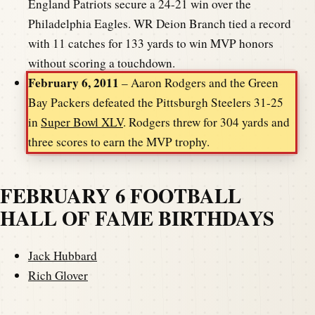
England Patriots secure a 24-21 win over the
Philadelphia Eagles. WR Deion Branch tied a record
with 11 catches for 133 yards to win MVP honors
without scoring a touchdown.
February 6, 2011
– Aaron Rodgers and the Green
Bay Packers defeated the Pittsburgh Steelers 31-25
in
Super Bowl XLV
. Rodgers threw for 304 yards and
three scores to earn the MVP trophy.
FEBRUARY 6 FOOTBALL
HALL OF FAME BIRTHDAYS
Jack Hubbard
Rich Glover