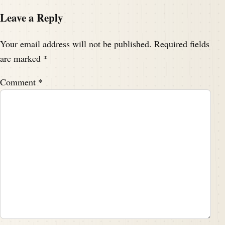
Leave a Reply
Your email address will not be published.
Required fields
are marked
*
Comment
*