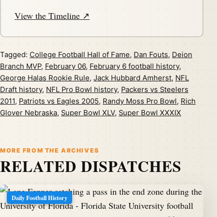
View the Timeline ↗
Tagged:
College Football Hall of Fame
,
Dan Fouts
,
Deion
Branch MVP
,
February 06
,
February 6 football history
,
George Halas Rookie Rule
,
Jack Hubbard Amherst
,
NFL
Draft history
,
NFL Pro Bowl history
,
Packers vs Steelers
2011
,
Patriots vs Eagles 2005
,
Randy Moss Pro Bowl
,
Rich
Glover Nebraska
,
Super Bowl XLV
,
Super Bowl XXXIX
MORE FROM THE ARCHIVES
RELATED DISPATCHES
Daily Football History