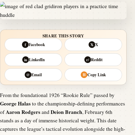
SHARE THIS STORY
Facebook
X
f
𝕏
LinkedIn
Reddit
in
r/
Email
Copy Link
@
⛓
From the foundational 1926 “Rookie Rule” passed by
George Halas
to the championship-defining performances
Aaron Rodgers
Deion Branch
of
and
, February 6th
stands as a day of immense historical weight. This date
captures the league’s tactical evolution alongside the high-