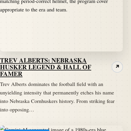
TREV ALBERTS: NEBRASKA
HUSKER LEGEND & HALL OF
↗
FAMER
Trev Alberts dominates the football field with an
unyielding intensity that permanently etches his name
into Nebraska Cornhuskers history. From striking fear
into opposing…