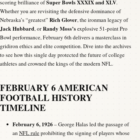
Super Bowls XXXIX and XLV
scoring brilliance of
.
Whether you are revisiting the defensive dominance of
Rich Glover
Nebraska’s “greatest”
, the ironman legacy of
Jack Hubbard
Randy Moss’s
, or
explosive 51-point Pro
Bowl performance, February 6th delivers a masterclass in
gridiron ethics and elite competition. Dive into the archives
to see how this single day protected the future of college
athletes and crowned the kings of the modern NFL.
FEBRUARY 6 AMERICAN
FOOTBALL HISTORY
TIMELINE
February 6, 1926
– George Halas led the passage of
an
NFL rule
prohibiting the signing of players whose