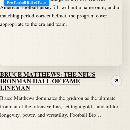
Pro Football Hall of Fame
BRUCE MATTHEWS: THE NFL’S
IRONMAN HALL OF FAME
↗
LINEMAN
Bruce Matthews dominates the gridiron as the ultimate
ironman of the offensive line, setting a gold standard for
longevity, power, and versatility. Football Bio…