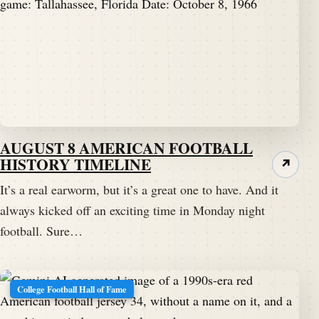
AUGUST 8 AMERICAN FOOTBALL
HISTORY TIMELINE
↗
It’s a real earworm, but it’s a great one to have. And it
always kicked off an exciting time in Monday night
football. Sure…
College Football Hall of Fame