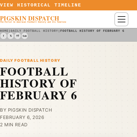
Skip to content
VIEW HISTORICAL TIMELINE
PIGSKIN DISPATCH
Menu
The Portal to American Football History and Its Timeline
HOME
|
DAILY FOOTBALL HISTORY
|
FOOTBALL HISTORY OF FEBRUARY 6
f
𝕏
YT
Sub
DAILY FOOTBALL HISTORY
FOOTBALL
HISTORY OF
FEBRUARY 6
BY PIGSKIN DISPATCH
FEBRUARY 6, 2026
2 MIN READ