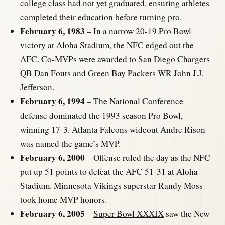
college class had not yet graduated, ensuring athletes
completed their education before turning pro.
February 6, 1983
– In a narrow 20-19 Pro Bowl
victory at Aloha Stadium, the NFC edged out the
AFC. Co-MVPs were awarded to San Diego Chargers
QB Dan Fouts and Green Bay Packers WR John J.J.
Jefferson.
February 6, 1994
– The National Conference
defense dominated the 1993 season Pro Bowl,
winning 17-3. Atlanta Falcons wideout Andre Rison
was named the game’s MVP.
February 6, 2000
– Offense ruled the day as the NFC
put up 51 points to defeat the AFC 51-31 at Aloha
Stadium. Minnesota Vikings superstar Randy Moss
took home MVP honors.
February 6, 2005
–
Super Bowl XXXIX
saw the New