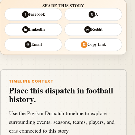
SHARE THIS STORY
Facebook
X
f
𝕏
LinkedIn
Reddit
in
r/
Email
Copy Link
@
⛓
TIMELINE CONTEXT
Place this dispatch in football
history.
Use the Pigskin Dispatch timeline to explore
surrounding events, seasons, teams, players, and
eras connected to this story.