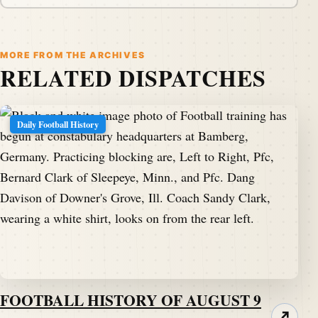
MORE FROM THE ARCHIVES
RELATED DISPATCHES
Daily Football History
FOOTBALL HISTORY OF AUGUST 9
↗