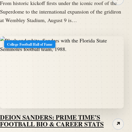
From historic kickoff firsts under the iconic roof of the
Superdome to the international expansion of the gridiron
at Wembley Stadium, August 9 is…
College Football Hall of Fame
DEION SANDERS: PRIME TIME’S
FOOTBALL BIO & CAREER STATS
↗