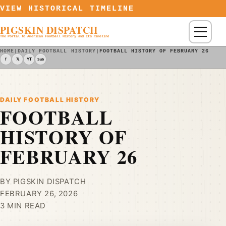
Skip to content
VIEW HISTORICAL TIMELINE
PIGSKIN DISPATCH
Menu
The Portal to American Football History and Its Timeline
HOME
|
DAILY FOOTBALL HISTORY
|
FOOTBALL HISTORY OF FEBRUARY 26
f
𝕏
YT
Sub
DAILY FOOTBALL HISTORY
FOOTBALL
HISTORY OF
FEBRUARY 26
BY PIGSKIN DISPATCH
FEBRUARY 26, 2026
3 MIN READ