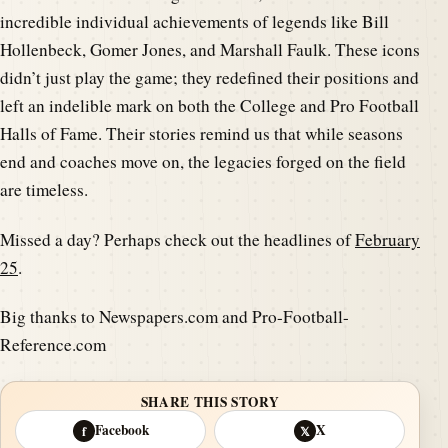
incredible individual achievements of legends like Bill
Hollenbeck, Gomer Jones, and Marshall Faulk. These icons
didn’t just play the game; they redefined their positions and
left an indelible mark on both the College and Pro Football
Halls of Fame. Their stories remind us that while seasons
end and coaches move on, the legacies forged on the field
are timeless.
Missed a day? Perhaps check out the headlines of
February
25
.
Big thanks to Newspapers.com and Pro-Football-
Reference.com
SHARE THIS STORY
Facebook
X
f
𝕏