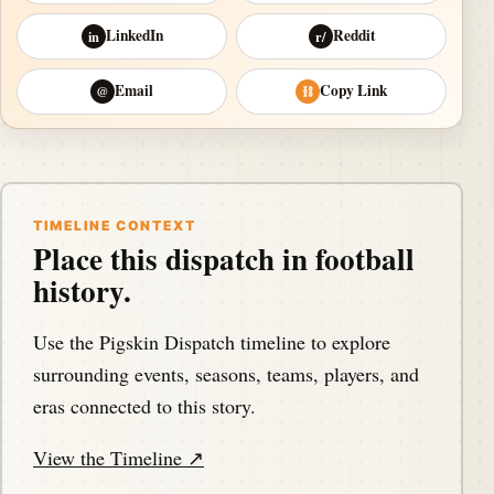
LinkedIn
Reddit
in
r/
Email
Copy Link
@
⛓
TIMELINE CONTEXT
Place this dispatch in football
history.
Use the Pigskin Dispatch timeline to explore
surrounding events, seasons, teams, players, and
eras connected to this story.
View the Timeline ↗