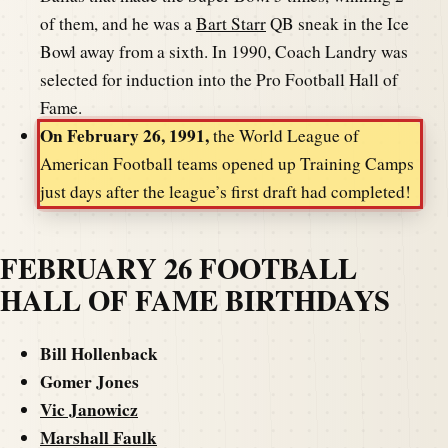
of them, and he was a
Bart Starr
QB sneak in the Ice
Bowl away from a sixth. In 1990, Coach Landry was
selected for induction into the Pro Football Hall of
Fame.
On February 26, 1991,
the World League of
American Football teams opened up Training Camps
just days after the league’s first draft had completed!
FEBRUARY 26 FOOTBALL
HALL OF FAME BIRTHDAYS
Bill Hollenback
Gomer Jones
Vic Janowicz
Marshall Faulk