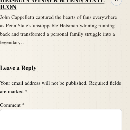
ICON
John Cappelletti captured the hearts of fans everywhere
as Penn State’s unstoppable Heisman-winning running
back and transformed a personal family struggle into a
legendary…
Leave a Reply
Your email address will not be published.
Required fields
are marked
*
Comment
*