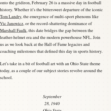
onto the gridiron, February 26 is a massive day in football
history. Whether it’s the bittersweet departure of the iconic
Tom Landry
, the emergence of multi-sport phenoms like
Vic Janowicz
, or the record-shattering dominance of
Marshall Faulk
, this date bridges the gap between the
leather-helmet era and the modern powerhouse NFL. Join
us as we look back at the Hall of Fame legacies and
coaching milestones that defined this day in sports history.
Let’s take in a bit of football art with an Ohio State theme
today, as a couple of our subject stories revolve around the
school.
September
28, 1940
Ohio State