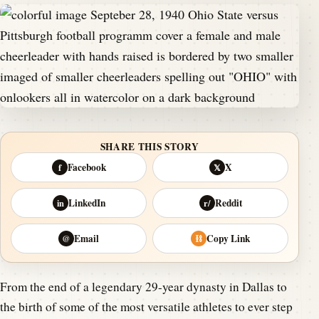
SHARE THIS STORY
Facebook
X
f
𝕏
LinkedIn
Reddit
in
r/
Email
Copy Link
@
⛓
From the end of a legendary 29-year dynasty in Dallas to
the birth of some of the most versatile athletes to ever step