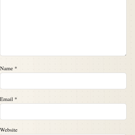
Name
*
Email
*
Website