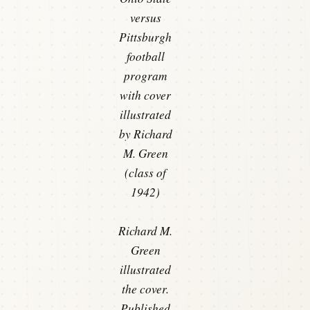
versus
Pittsburgh
football
program
with cover
illustrated
by Richard
M. Green
(class of
1942)
Richard M.
Green
illustrated
the cover.
Published