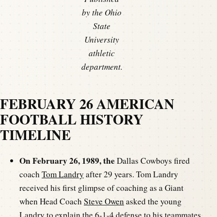
by the Ohio
State
University
athletic
department.
FEBRUARY 26 AMERICAN
FOOTBALL HISTORY
TIMELINE
On February 26, 1989, the
Dallas Cowboys fired
coach
Tom Landry
after 29 years. Tom Landry
received his first glimpse of coaching as a Giant
when Head Coach
Steve Owen
asked the young
Landry to explain the 6-1-4 defense to his teammates