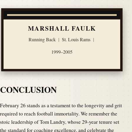
MARSHALL FAULK
Running Back
|
St. Louis Rams
|
1999–2005
CONCLUSION
February 26 stands as a testament to the longevity and grit
required to reach football immortality. We remember the
stoic leadership of Tom Landry, whose 29-year tenure set
the standard for coaching excellence, and celebrate the