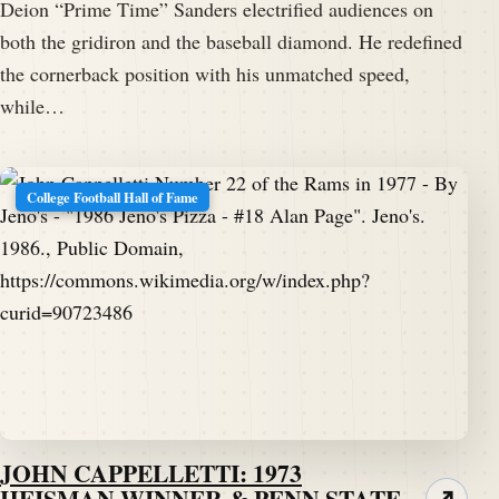
Deion “Prime Time” Sanders electrified audiences on
both the gridiron and the baseball diamond. He redefined
the cornerback position with his unmatched speed,
while…
College Football Hall of Fame
JOHN CAPPELLETTI: 1973
HEISMAN WINNER & PENN STATE
↗