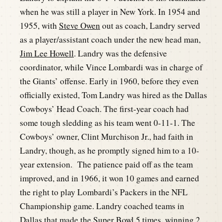
when he was still a player in New York. In 1954 and
1955, with
Steve Owen
out as coach, Landry served
as a player/assistant coach under the new head man,
Jim Lee Howell
. Landry was the defensive
coordinator, while Vince Lombardi was in charge of
the Giants’ offense. Early in 1960, before they even
officially existed, Tom Landry was hired as the Dallas
Cowboys’ Head Coach. The first-year coach had
some tough sledding as his team went 0-11-1. The
Cowboys’ owner, Clint Murchison Jr., had faith in
Landry, though, as he promptly signed him to a 10-
year extension. The patience paid off as the team
improved, and in 1966, it won 10 games and earned
the right to play Lombardi’s Packers in the NFL
Championship game. Landry coached teams in
Dallas that made the Super Bowl 5 times, winning 2