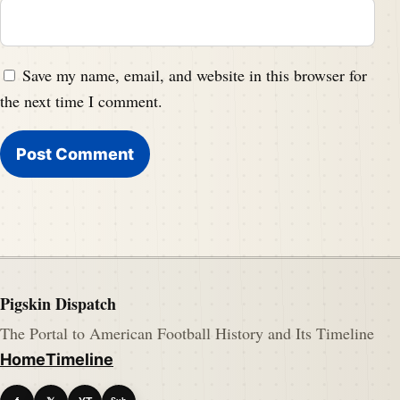
Save my name, email, and website in this browser for
the next time I comment.
Pigskin Dispatch
The Portal to American Football History and Its Timeline
Home
Timeline