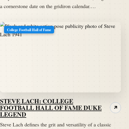
a cornerstone date on the gridiron calendar.…
College Football Hall of Fame
STEVE LACH: COLLEGE
FOOTBALL HALL OF FAME DUKE
↗
LEGEND
Steve Lach defines the grit and versatility of a classic