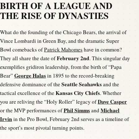
BIRTH OF A LEAGUE AND
THE RISE OF DYNASTIES
What do the founding of the Chicago Bears, the arrival of
Vince Lombardi in Green Bay, and the dramatic Super
Bowl comebacks of
Patrick Mahomes
have in common?
February 2nd
They all share the date of
. This singular day
exemplifies gridiron leadership, from the birth of “Papa
George Halas
Bear”
in 1895 to the record-breaking
Seattle Seahawks
defensive dominance of the
and the
Kansas City Chiefs
tactical excellence of the
. Whether
Dave Casper
you are reliving the “Holy Roller” legacy of
Phil Simms
Michael
or the MVP performances of
and
Irvin
in the Pro Bowl, February 2nd serves as a timeline of
the sport’s most pivotal turning points.