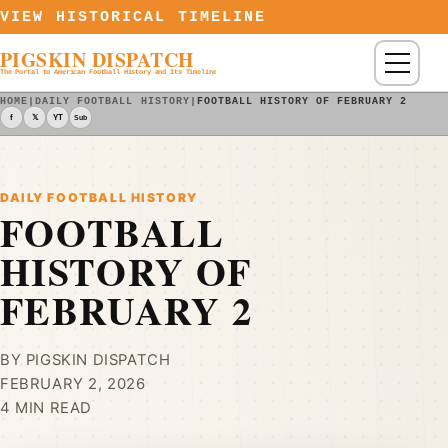
Skip to content
VIEW HISTORICAL TIMELINE
PIGSKIN DISPATCH
Menu
The Portal to American Football History and Its Timeline
HOME
|
DAILY FOOTBALL HISTORY
|
FOOTBALL HISTORY OF FEBRUARY 2
f
𝕏
YT
Sub
DAILY FOOTBALL HISTORY
FOOTBALL
HISTORY OF
FEBRUARY 2
BY PIGSKIN DISPATCH
FEBRUARY 2, 2026
4 MIN READ