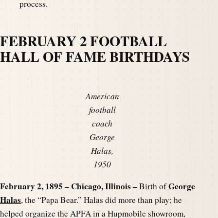
process.
FEBRUARY 2 FOOTBALL
HALL OF FAME BIRTHDAYS
American
football
coach
George
Halas,
1950
February 2, 1895 – Chicago, Illinois –
George
Birth of
Halas
, the “Papa Bear.” Halas did more than play; he
helped organize the APFA in a Hupmobile showroom,