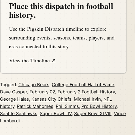
Place this dispatch in football
history.
Use the Pigskin Dispatch timeline to explore
surrounding events, seasons, teams, players, and
eras connected to this story.
View the Timeline ↗
Tagged:
Chicago Bears
,
College Football Hall of Fame
,
Dave Casper
,
February 02
,
February 2 Football History
,
George Halas
,
Kansas City Chiefs
,
Michael Irvin
,
NFL
history
,
Patrick Mahomes
,
Phil Simms
,
Pro Bowl History
,
Seattle Seahawks
,
Super Bowl LIV
,
Super Bowl XLVIII
,
Vince
Lombardi