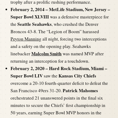
trophy after a prolific rushing performance.
February 2, 2014 – MetLife Stadium, New Jersey –
Super Bowl XLVIII
was a defensive masterpiece for
Seattle Seahawks
the
, who crushed the Denver
Broncos 43-8. The “Legion of Boom” harassed
Peyton Manning
all night, forcing two interceptions
and a safety on the opening play. Seahawks
Malcolm Smith
linebacker
was named MVP after
returning an interception for a touchdown.
February 2, 2020 – Hard Rock Stadium, Miami –
Super Bowl LIV
Kansas City Chiefs
saw the
overcome a 20-10 fourth-quarter deficit to defeat the
Patrick Mahomes
San Francisco 49ers 31-20.
orchestrated 21 unanswered points in the final six
minutes to secure the Chiefs’ first championship in
50 years, earning Super Bowl MVP honors in the