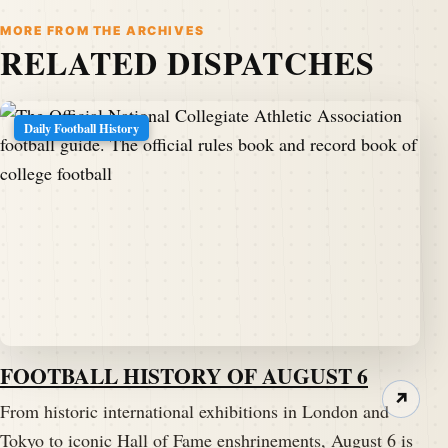
MORE FROM THE ARCHIVES
RELATED DISPATCHES
Daily Football History
FOOTBALL HISTORY OF AUGUST 6
↗
From historic international exhibitions in London and
Tokyo to iconic Hall of Fame enshrinements, August 6 is