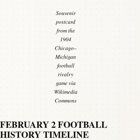
Souvenir
postcard
from the
1904
Chicago–
Michigan
football
rivalry
game via
Wikimedia
Commons
FEBRUARY 2 FOOTBALL
HISTORY TIMELINE