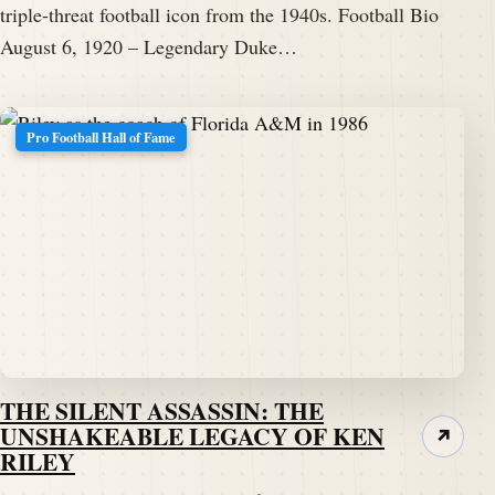
triple-threat football icon from the 1940s. Football Bio
August 6, 1920 – Legendary Duke…
Pro Football Hall of Fame
THE SILENT ASSASSIN: THE
UNSHAKEABLE LEGACY OF KEN
↗
RILEY