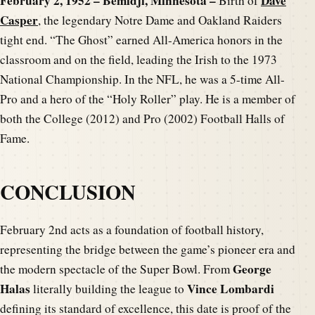
February 2, 1952 – Bemidji, Minnesota –
Dave
Birth of
Casper
, the legendary Notre Dame and Oakland Raiders
tight end. “The Ghost” earned All-America honors in the
classroom and on the field, leading the Irish to the 1973
National Championship. In the NFL, he was a 5-time All-
Pro and a hero of the “Holy Roller” play. He is a member of
both the College (2012) and Pro (2002) Football Halls of
Fame.
CONCLUSION
February 2nd acts as a foundation of football history,
representing the bridge between the game’s pioneer era and
George
the modern spectacle of the Super Bowl. From
Halas
Vince Lombardi
literally building the league to
defining its standard of excellence, this date is proof of the