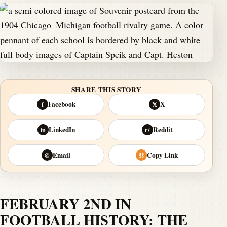
SHARE THIS STORY
Facebook
X
f
𝕏
LinkedIn
Reddit
in
r/
Email
Copy Link
@
⛓
FEBRUARY 2ND IN
FOOTBALL HISTORY: THE