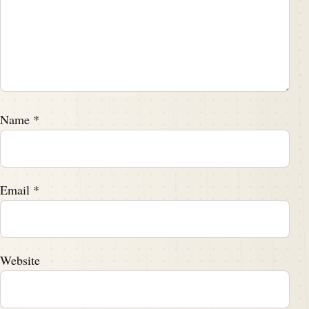
Name
*
Email
*
Website