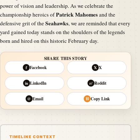
power of vision and leadership. As we celebrate the
Patrick Mahomes
championship heroics of
and the
Seahawks
defensive grit of the
, we are reminded that every
yard gained today stands on the shoulders of the legends
born and hired on this historic February day.
SHARE THIS STORY
Facebook
X
f
𝕏
LinkedIn
Reddit
in
r/
Email
Copy Link
@
⛓
TIMELINE CONTEXT