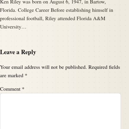
Ken Riley was born on August 6, 1947, in Bartow,
Florida. College Career Before establishing himself in
professional football, Riley attended Florida A&M
University…
Leave a Reply
Your email address will not be published.
Required fields
are marked
*
Comment
*