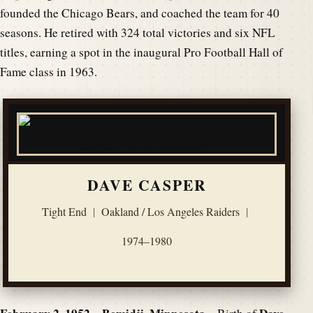
founded the Chicago Bears, and coached the team for 40
seasons. He retired with 324 total victories and six NFL
titles, earning a spot in the inaugural Pro Football Hall of
Fame class in 1963.
DAVE CASPER
Tight End
|
Oakland / Los Angeles Raiders
|
1974–1980