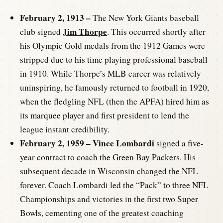
February 2, 1913 –
The New York Giants baseball
Jim Thorpe
club signed
. This occurred shortly after
his Olympic Gold medals from the 1912 Games were
stripped due to his time playing professional baseball
in 1910. While Thorpe’s MLB career was relatively
uninspiring, he famously returned to football in 1920,
when the fledgling NFL (then the APFA) hired him as
its marquee player and first president to lend the
league instant credibility.
February 2, 1959 –
Vince Lombardi
signed a five-
year contract to coach the Green Bay Packers. His
subsequent decade in Wisconsin changed the NFL
forever. Coach Lombardi led the “Pack” to three NFL
Championships and victories in the first two Super
Bowls, cementing one of the greatest coaching