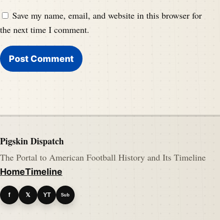
Save my name, email, and website in this browser for
the next time I comment.
Pigskin Dispatch
The Portal to American Football History and Its Timeline
Home
Timeline
f
𝕏
YT
Sub