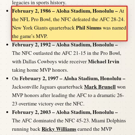
legacies in sports history.
February 2, 1986 – Aloha Stadium, Honolulu –
At
the NFL Pro Bowl, the NFC defeated the AFC 28-24.
Phil Simms
New York Giants quarterback
was named
the game’s MVP.
February 2, 1992 – Aloha Stadium, Honolulu –
The NFC outlasted the AFC 21-15 in the Pro Bowl,
Michael Irvin
with Dallas Cowboys wide receiver
taking home MVP honors.
February 2, 1997 – Aloha Stadium, Honolulu –
On
Mark Brunell
Jacksonville Jaguars quarterback
won
MVP honors after leading the AFC to a dramatic 26-
23 overtime victory over the NFC.
February 2, 2003 – Aloha Stadium, Honolulu –
The AFC dominated the NFC 45-23. Miami Dolphins
Ricky Williams
running back
earned the MVP