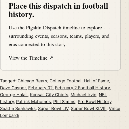
Place this dispatch in football
history.
Use the Pigskin Dispatch timeline to explore
surrounding events, seasons, teams, players, and
eras connected to this story.
View the Timeline ↗
Tagged:
Chicago Bears
,
College Football Hall of Fame
,
Dave Casper
,
February 02
,
February 2 Football History
,
George Halas
,
Kansas City Chiefs
,
Michael Irvin
,
NFL
history
,
Patrick Mahomes
,
Phil Simms
,
Pro Bowl History
,
Seattle Seahawks
,
Super Bowl LIV
,
Super Bowl XLVIII
,
Vince
Lombardi