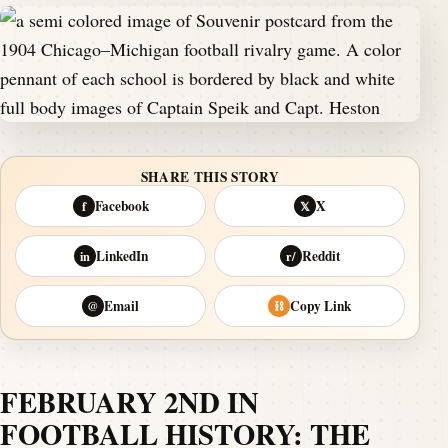
SHARE THIS STORY
Facebook
X
f
𝕏
LinkedIn
Reddit
in
r/
Email
Copy Link
@
⛓
FEBRUARY 2ND IN
FOOTBALL HISTORY: THE