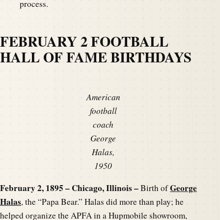
process.
FEBRUARY 2 FOOTBALL
HALL OF FAME BIRTHDAYS
American
football
coach
George
Halas,
1950
February 2, 1895 – Chicago, Illinois –
George
Birth of
Halas
, the “Papa Bear.” Halas did more than play; he
helped organize the APFA in a Hupmobile showroom,