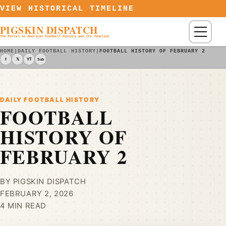
Skip to content
VIEW HISTORICAL TIMELINE
PIGSKIN DISPATCH
Menu
The Portal to American Football History and Its Timeline
HOME
|
DAILY FOOTBALL HISTORY
|
FOOTBALL HISTORY OF FEBRUARY 2
f
𝕏
YT
Sub
DAILY FOOTBALL HISTORY
FOOTBALL
HISTORY OF
FEBRUARY 2
BY PIGSKIN DISPATCH
FEBRUARY 2, 2026
4 MIN READ