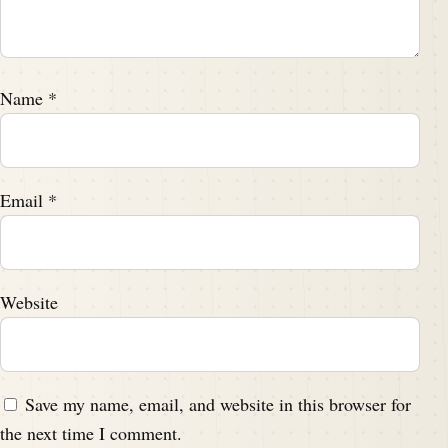
Name
*
Email
*
Website
Save my name, email, and website in this browser for
the next time I comment.