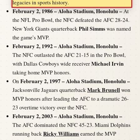
legacies in sports history.
February 2, 1986 – Aloha Stadium, Honolulu –
At
the NFL Pro Bowl, the NFC defeated the AFC 28-24.
Phil Simms
New York Giants quarterback
was named
the game’s MVP.
February 2, 1992 – Aloha Stadium, Honolulu –
The NFC outlasted the AFC 21-15 in the Pro Bowl,
Michael Irvin
with Dallas Cowboys wide receiver
taking home MVP honors.
February 2, 1997 – Aloha Stadium, Honolulu –
On
Mark Brunell
Jacksonville Jaguars quarterback
won
MVP honors after leading the AFC to a dramatic 26-
23 overtime victory over the NFC.
February 2, 2003 – Aloha Stadium, Honolulu –
The AFC dominated the NFC 45-23. Miami Dolphins
Ricky Williams
running back
earned the MVP