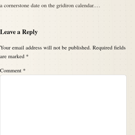
a cornerstone date on the gridiron calendar.…
Leave a Reply
Your email address will not be published.
Required fields
are marked
*
Comment
*