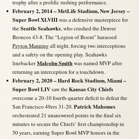
trophy after a prolific rushing performance.
February 2, 2014 – MetLife Stadium, New Jersey –
Super Bowl XLVIII
was a defensive masterpiece for
Seattle Seahawks
the
, who crushed the Denver
Broncos 43-8. The “Legion of Boom” harassed
Peyton Manning
all night, forcing two interceptions
and a safety on the opening play. Seahawks
Malcolm Smith
linebacker
was named MVP after
returning an interception for a touchdown.
February 2, 2020 – Hard Rock Stadium, Miami –
Super Bowl LIV
Kansas City Chiefs
saw the
overcome a 20-10 fourth-quarter deficit to defeat the
Patrick Mahomes
San Francisco 49ers 31-20.
orchestrated 21 unanswered points in the final six
minutes to secure the Chiefs’ first championship in
50 years, earning Super Bowl MVP honors in the