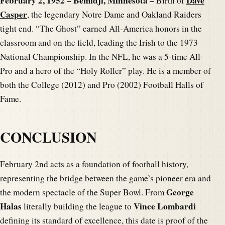
February 2, 1952 – Bemidji, Minnesota –
Dave
Birth of
Casper
, the legendary Notre Dame and Oakland Raiders
tight end. “The Ghost” earned All-America honors in the
classroom and on the field, leading the Irish to the 1973
National Championship. In the NFL, he was a 5-time All-
Pro and a hero of the “Holy Roller” play. He is a member of
both the College (2012) and Pro (2002) Football Halls of
Fame.
CONCLUSION
February 2nd acts as a foundation of football history,
representing the bridge between the game’s pioneer era and
George
the modern spectacle of the Super Bowl. From
Halas
Vince Lombardi
literally building the league to
defining its standard of excellence, this date is proof of the