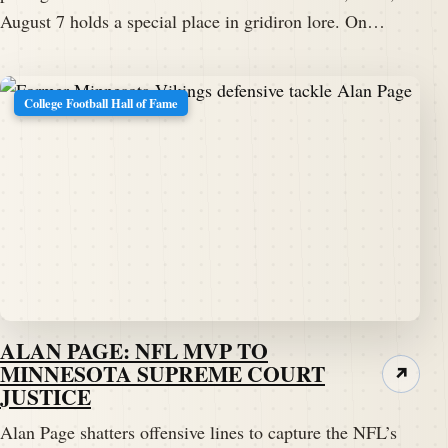
August 7 holds a special place in gridiron lore. On…
College Football Hall of Fame
ALAN PAGE: NFL MVP TO
MINNESOTA SUPREME COURT
↗
JUSTICE
Alan Page shatters offensive lines to capture the NFL’s