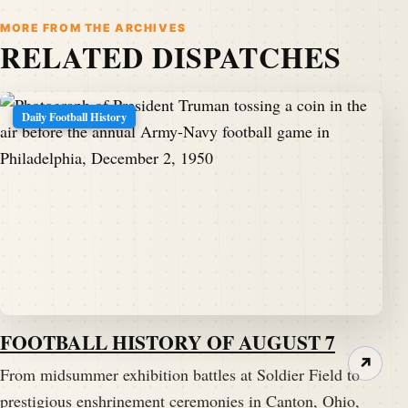
MORE FROM THE ARCHIVES
RELATED DISPATCHES
Daily Football History
FOOTBALL HISTORY OF AUGUST 7
↗
From midsummer exhibition battles at Soldier Field to
prestigious enshrinement ceremonies in Canton, Ohio,