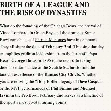
BIRTH OF A LEAGUE AND
THE RISE OF DYNASTIES
What do the founding of the Chicago Bears, the arrival of
Vince Lombardi in Green Bay, and the dramatic Super
Bowl comebacks of
Patrick Mahomes
have in common?
February 2nd
They all share the date of
. This singular day
exemplifies gridiron leadership, from the birth of “Papa
George Halas
Bear”
in 1895 to the record-breaking
Seattle Seahawks
defensive dominance of the
and the
Kansas City Chiefs
tactical excellence of the
. Whether
Dave Casper
you are reliving the “Holy Roller” legacy of
Phil Simms
Michael
or the MVP performances of
and
Irvin
in the Pro Bowl, February 2nd serves as a timeline of
the sport’s most pivotal turning points.