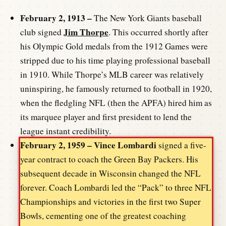
February 2, 1913 –
The New York Giants baseball
Jim Thorpe
club signed
. This occurred shortly after
his Olympic Gold medals from the 1912 Games were
stripped due to his time playing professional baseball
in 1910. While Thorpe’s MLB career was relatively
uninspiring, he famously returned to football in 1920,
when the fledgling NFL (then the APFA) hired him as
its marquee player and first president to lend the
league instant credibility.
February 2, 1959 –
Vince Lombardi
signed a five-
year contract to coach the Green Bay Packers. His
subsequent decade in Wisconsin changed the NFL
forever. Coach Lombardi led the “Pack” to three NFL
Championships and victories in the first two Super
Bowls, cementing one of the greatest coaching