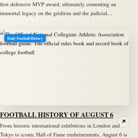
first defensive MVP award, ultimately cementing an
immortal legacy on the gridiron and the judicial…
Daily Football History
FOOTBALL HISTORY OF AUGUST 6
↗
From historic international exhibitions in London and
Tokyo to iconic Hall of Fame enshrinements, August 6 is