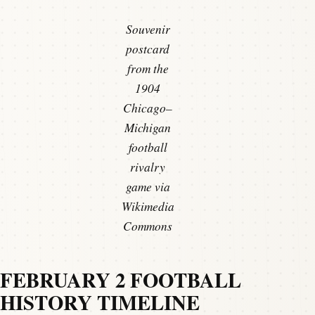
Souvenir
postcard
from the
1904
Chicago–
Michigan
football
rivalry
game via
Wikimedia
Commons
FEBRUARY 2 FOOTBALL
HISTORY TIMELINE