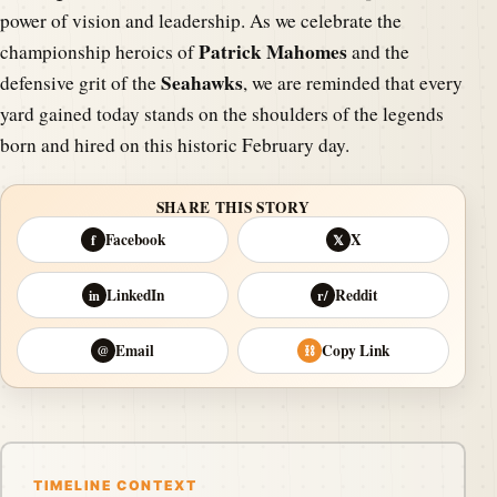
power of vision and leadership. As we celebrate the
Patrick Mahomes
championship heroics of
and the
Seahawks
defensive grit of the
, we are reminded that every
yard gained today stands on the shoulders of the legends
born and hired on this historic February day.
SHARE THIS STORY
Facebook
X
f
𝕏
LinkedIn
Reddit
in
r/
Email
Copy Link
@
⛓
TIMELINE CONTEXT