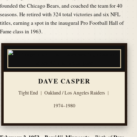
founded the Chicago Bears, and coached the team for 40
seasons. He retired with 324 total victories and six NFL
titles, earning a spot in the inaugural Pro Football Hall of
Fame class in 1963.
DAVE CASPER
Tight End
|
Oakland / Los Angeles Raiders
|
1974–1980