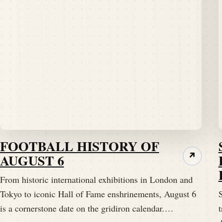
FOOTBALL HISTORY OF
AUGUST 6
↗
From historic international exhibitions in London and
Tokyo to iconic Hall of Fame enshrinements, August 6
S
is a cornerstone date on the gridiron calendar.…
t