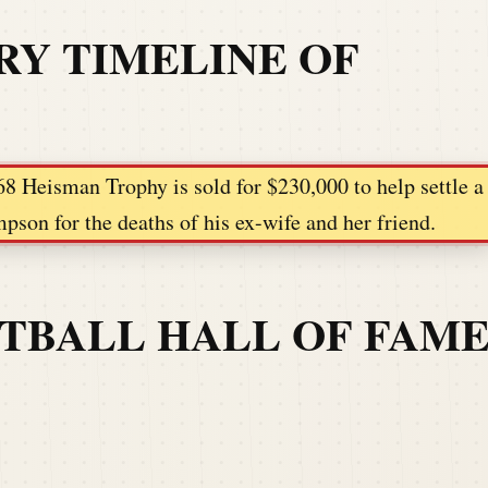
RY TIMELINE OF
68 Heisman Trophy is sold for $230,000 to help settle a
pson for the deaths of his ex-wife and her friend.
OTBALL HALL OF FAM