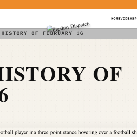
HOME
VIDEOS
P
 HISTORY OF FEBRUARY 16
ISTORY OF
6