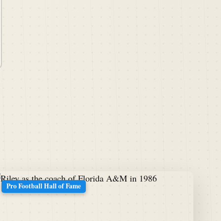
Pro Football Hall of Fame