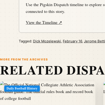
Use the Pigskin Dispatch timeline to explore s
connected to this story.
View the Timeline ↗
Tagged:
Dick Mozelewski
,
February 16
,
Jerome Bett
MORE FROM THE ARCHIVES
RELATED DISP
Daily Football History