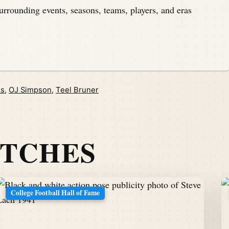
urrounding events, seasons, teams, players, and eras
is
,
OJ Simpson
,
Teel Bruner
ATCHES
College Football Hall of Fame