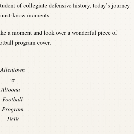
student of collegiate defensive history, today’s journey
h must-know moments.
 take a moment and look over a wonderful piece of
otball program cover.
Allentown
vs
Altoona –
Football
Program
1949