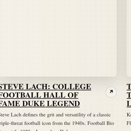
STEVE LACH: COLLEGE
FOOTBALL HALL OF
↗
FAME DUKE LEGEND
teve Lach defines the grit and versatility of a classic
K
riple-threat football icon from the 1940s. Football Bio
Fl