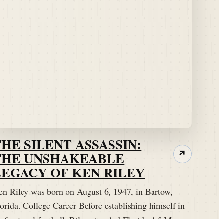
THE SILENT ASSASSIN:
THE UNSHAKEABLE
↗
LEGACY OF KEN RILEY
en Riley was born on August 6, 1947, in Bartow,
orida. College Career Before establishing himself in