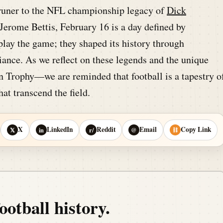
runer to the NFL championship legacy of
Dick
erome Bettis, February 16 is a day defined by
 play the game; they shaped its history through
lliance. As we reflect on these legends and the unique
n Trophy—we are reminded that football is a tapestry o
hat transcend the field.
X
LinkedIn
Reddit
Email
Copy Link
𝕏
in
r/
@
⛓
ootball history.