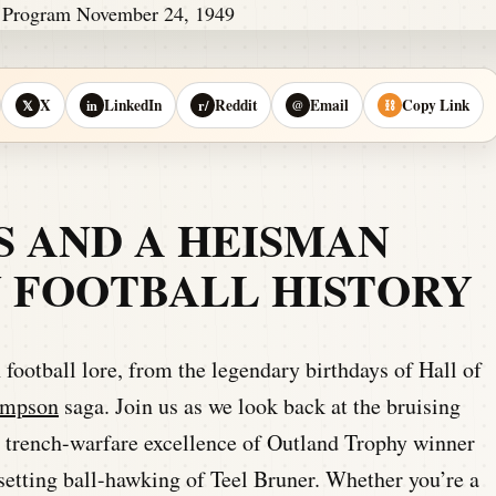
X
LinkedIn
Reddit
Email
Copy Link
𝕏
in
r/
@
⛓
S AND A HEISMAN
IN FOOTBALL HISTORY
 football lore, from the legendary birthdays of Hall of
impson
saga. Join us as we look back at the bruising
e trench-warfare excellence of Outland Trophy winner
etting ball-hawking of Teel Bruner. Whether you’re a