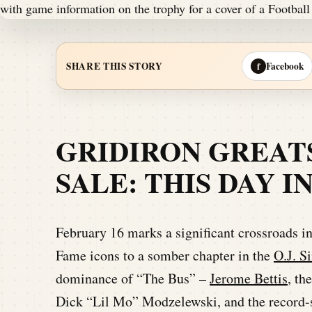
Facebook
SHARE THIS STORY
f
GRIDIRON GREAT
SALE: THIS DAY 
February 16 marks a significant crossroads in
Fame icons to a somber chapter in the
O.J. S
dominance of “The Bus” –
Jerome Bettis
, th
Dick “Lil Mo” Modzelewski, and the record-s