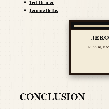
Teel Bruner
Jerome Bettis
JERO
Running Bac
CONCLUSION