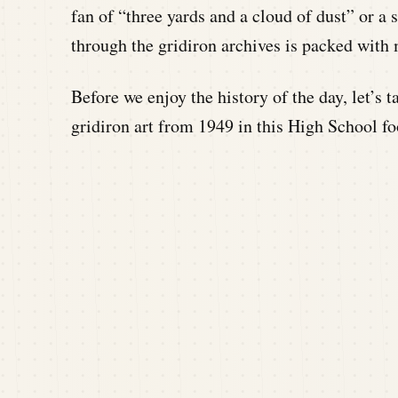
fan of “three yards and a cloud of dust” or a 
through the gridiron archives is packed wit
Before we enjoy the history of the day, let’s
gridiron art from 1949 in this High School fo