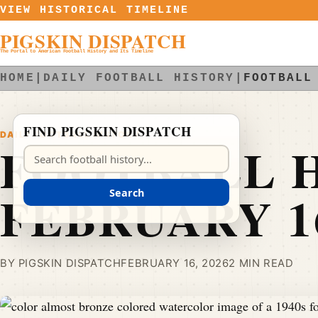
Skip to content
VIEW HISTORICAL TIMELINE
PIGSKIN DISPATCH
The Portal to American Football History and Its Timeline
HOME
|
DAILY FOOTBALL HISTORY
|
FOOTBALL
FIND PIGSKIN DISPATCH
DAILY FOOTBALL HISTORY
FOOTBALL H
Search Pigskin Dispatch
FEBRUARY 1
Search
BY PIGSKIN DISPATCH
FEBRUARY 16, 2026
2 MIN READ