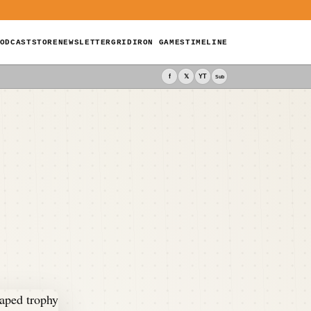
ODCAST
STORE
NEWSLETTER
GRIDIRON GAMES
TIMELINE
f
𝕏
YT
Sub