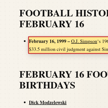
FOOTBALL HISTO
FEBRUARY 16
February 16, 1999 –
O.J. Simpson
‘s 19
$33.5 million civil judgment against Sim
FEBRUARY 16 FO
BIRTHDAYS
Dick Modzelewski