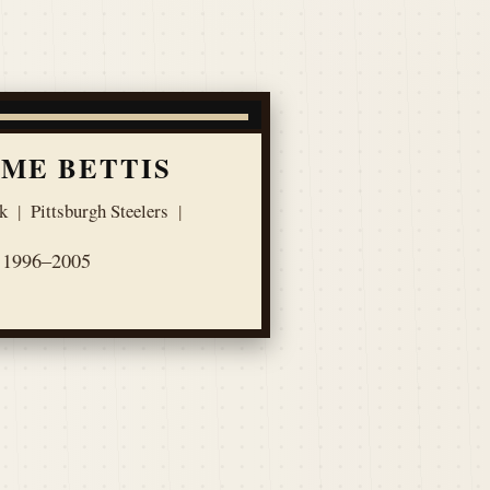
ME BETTIS
k
|
Pittsburgh Steelers
|
1996–2005