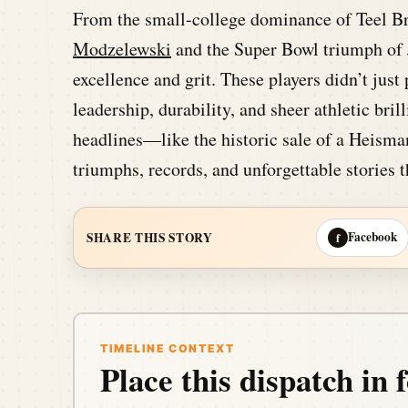
From the small-college dominance of Teel B
Modzelewski
and the Super Bowl triumph of J
excellence and grit. These players didn’t just
leadership, durability, and sheer athletic bri
headlines—like the historic sale of a Heisma
triumphs, records, and unforgettable stories t
Facebook
SHARE THIS STORY
f
TIMELINE CONTEXT
Place this dispatch in f